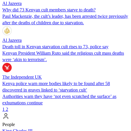
Al Jazeera
Why did 73 Kenyan cult members starve to death?
Paul Mackenzie, the cult’s leader, has been arrested twice previously
after the deaths of children due to starvation.
Al Jazeera
Death toll in Kenyan starvation cult rises to 73, police say
Kenyan President William Ruto said the religious cult mass deaths
were ‘akin to terrorism’.
The Independent UK
Kenya police warn more bodies likely to be found after 58
discovered in graves linked to ‘starvation cult’
Authorities warn they have ‘not even scratched the surface’ as
exhumations continue
1
2
People
King Charles III