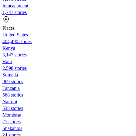
Impeachment
1,747 stories
Places
United States
404,490 stories
Kenya
3,147 stories
Haiti
2,598 stories
Somalia
969 stories
Tanzania
568 stories
Nairobi
538 stories
Mombasa
27 stories
Shakahola
24 stories