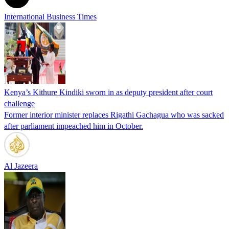
International Business Times
Kenya’s Kithure Kindiki sworn in as deputy president after court
challenge
Former interior minister replaces Rigathi Gachagua who was sacked
after parliament impeached him in October.
Al Jazeera