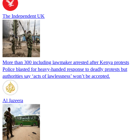
The Independent UK
More than 300 including lawmaker arrested after Kenya protests
Police blasted for heavy-handed response to deadly protests but
authorities say ‘acts of lawlessness’ won’t be accepted.
Al Jazeera