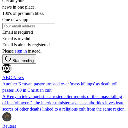
Get all your
news in one place.
100's of premium titles.
One news app.
Email is required
Email is invalid
Email is already registered.
Please
sign in
instead.
Start reading
ABC News
Another Kenyan pastor arrested over 'mass killings' as death toll
passes 100 in Christian cult
A Kenyan televangelist is arrested after reports of the "mass killing
of his followers", the interior minister says, as authorities investigate
scores of other deaths linked to a religious cult from the same region.
Reuters