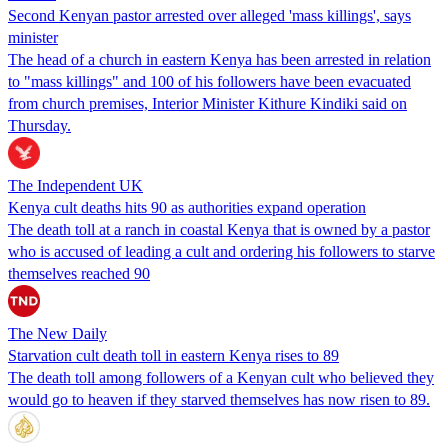
Second Kenyan pastor arrested over alleged 'mass killings', says
minister
The head of a church in eastern Kenya has been arrested in relation
to "mass killings" and 100 of his followers have been evacuated
from church premises, Interior Minister Kithure Kindiki said on
Thursday.
The Independent UK
Kenya cult deaths hits 90 as authorities expand operation
The death toll at a ranch in coastal Kenya that is owned by a pastor
who is accused of leading a cult and ordering his followers to starve
themselves reached 90
The New Daily
Starvation cult death toll in eastern Kenya rises to 89
The death toll among followers of a Kenyan cult who believed they
would go to heaven if they starved themselves has now risen to 89.