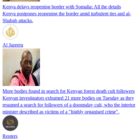
Kenya delays reopening border with Somalia: All the details
Kenya postpones reopening the border amid turbulent ties and al-
Shabab attacks.
Al Jazeera
More bodies found in search for Kenyan forest death cult followers
Kenyan investigators exhumed 21 more bodies on Tuesday as they
resumed a search for followers of a doomsday cult, who the interior
minister described as victims of a "highly organised crime".
Reuters