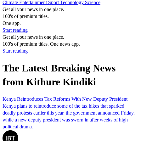
Climate
Entertainment
Sport
Technology
Science
Get all your news in one place.
100's of premium titles.
One app.
Start reading
Get all your news in one place.
100's of premium titles. One news app.
Start reading
The Latest Breaking News
from Kithure Kindiki
Kenya Reintroduces Tax Reforms With New Deputy President
Kenya plans to reintroduce some of the tax hikes that sparked
deadly protests earlier this year, the government announced Friday,
while a new deputy president was sworn in after weeks of high
political drama.