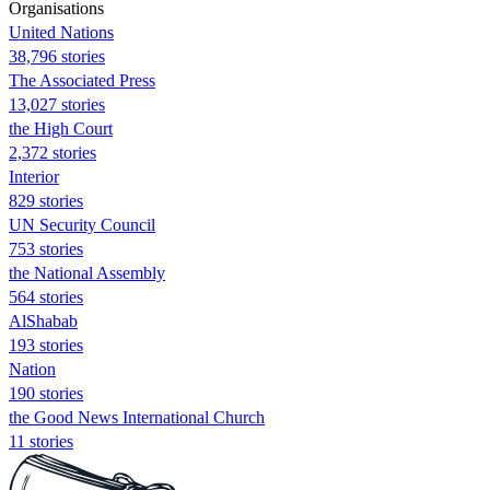
Organisations
United Nations
38,796 stories
The Associated Press
13,027 stories
the High Court
2,372 stories
Interior
829 stories
UN Security Council
753 stories
the National Assembly
564 stories
AlShabab
193 stories
Nation
190 stories
the Good News International Church
11 stories