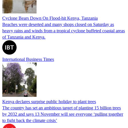
Cyclone Bears Down On Flood-hit Kenya, Tanzania
Beaches were deserted and many shops closed on Saturday as
heavy rains and winds from a tropical cyclone buffeted coastal areas
of Tanzania and Kenya.
International Business Times
Kenya declares surprise public holiday to plant trees
The country has set an ambitious target of planting 15 billion trees
by 2032 and says 13 November will see everyone ‘pulling together
to fight back the climate crisis’