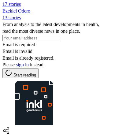
17 stories
Ezekiel Odero
13 stories
From analysis to the latest developments in health,
read the most diverse news in one place.
Email is required
Email is invalid
Email is already registered.
Please
sign in
instead.
Start reading