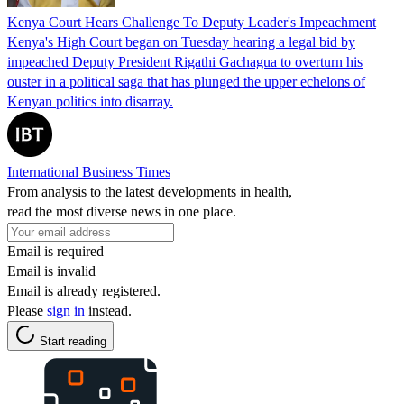
Kenya Court Hears Challenge To Deputy Leader's Impeachment
Kenya's High Court began on Tuesday hearing a legal bid by
impeached Deputy President Rigathi Gachagua to overturn his
ouster in a political saga that has plunged the upper echelons of
Kenyan politics into disarray.
International Business Times
From analysis to the latest developments in health,
read the most diverse news in one place.
Email is required
Email is invalid
Email is already registered.
Please
sign in
instead.
Start reading