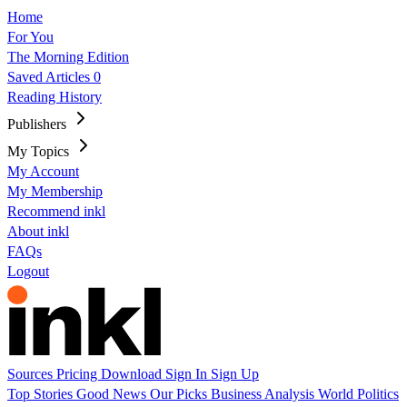
Home
For You
The Morning Edition
Saved Articles
0
Reading History
Publishers
My Topics
My Account
My Membership
Recommend inkl
About inkl
FAQs
Logout
Sources
Pricing
Download
Sign In
Sign Up
Top Stories
Good News
Our Picks
Business
Analysis
World
Politics