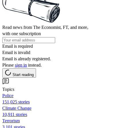
Read news from The Economist, FT, and more,
with one subscription
Email is required
Email is invalid
Email is already registered.
Please
sign in
instead.
Start reading
Topics
Police
151,025 stories
Climate Change
10,911 stories
Terrorism
3,101 stories