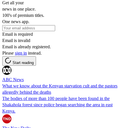
Get all your
news in one place.
100's of premium titles.
One news app.
Email is required
Email is invalid
Email is already registered.
Please
sign in
instead.
Start reading
ABC News
What we know about the Kenyan starvation cult and the pastors
allegedly behind the deaths
The bodies of more than 100 people have been found in the
Shakahola forest since police began searching the area in east
Kenya.