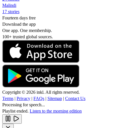
Malindi
17 stories
Fourteen days free
Download the app
One app. One membership.
100+ trusted global sources.
Copyright © 2026 inkl. All rights reserved.
Terms
|
Privacy
|
FAQs
|
Sitemap
|
Contact Us
Processing for speech...
Playlist ended.
Listen to the morning edition