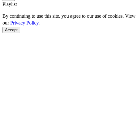
Playlist
By continuing to use this site, you agree to our use of cookies. View
our
Privacy Policy
.
Accept