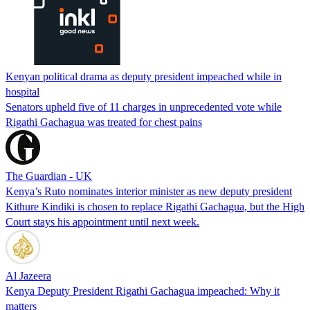
Kenyan political drama as deputy president impeached while in
hospital
Senators upheld five of 11 charges in unprecedented vote while
Rigathi Gachagua was treated for chest pains
The Guardian - UK
Kenya’s Ruto nominates interior minister as new deputy president
Kithure Kindiki is chosen to replace Rigathi Gachagua, but the High
Court stays his appointment until next week.
Al Jazeera
Kenya Deputy President Rigathi Gachagua impeached: Why it
matters