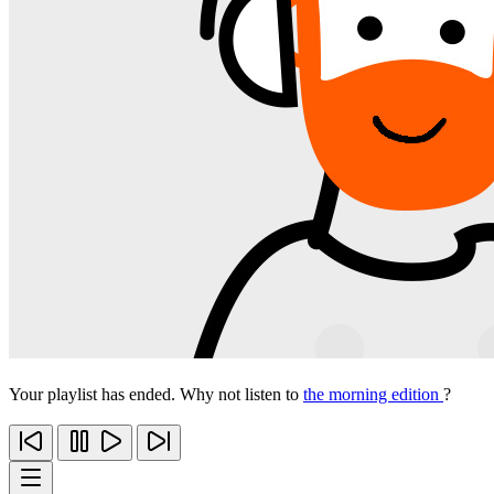
Your playlist has ended. Why not listen to
the morning edition
?