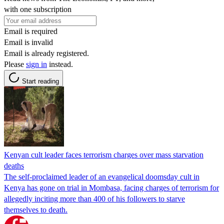
with one subscription
Email is required
Email is invalid
Email is already registered.
Please
sign in
instead.
Start reading
Kenyan cult leader faces terrorism charges over mass starvation
deaths
The self-proclaimed leader of an evangelical doomsday cult in
Kenya has gone on trial in Mombasa, facing charges of terrorism for
allegedly inciting more than 400 of his followers to starve
themselves to death.