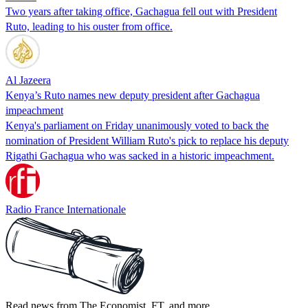
Two years after taking office, Gachagua fell out with President
Ruto, leading to his ouster from office.
Al Jazeera
Kenya’s Ruto names new deputy president after Gachagua
impeachment
Kenya's parliament on Friday unanimously voted to back the
nomination of President William Ruto's pick to replace his deputy
Rigathi Gachagua who was sacked in a historic impeachment.
Radio France Internationale
Read news from The Economist, FT, and more,