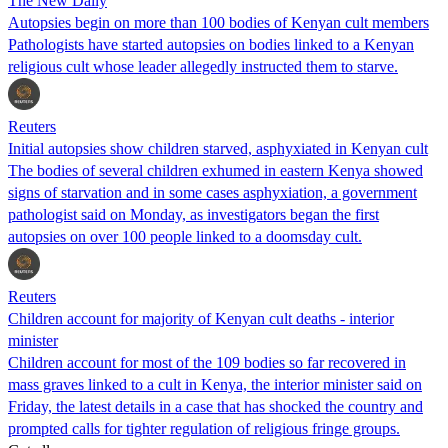
The New Daily
Autopsies begin on more than 100 bodies of Kenyan cult members
Pathologists have started autopsies on bodies linked to a Kenyan
religious cult whose leader allegedly instructed them to starve.
Reuters
Initial autopsies show children starved, asphyxiated in Kenyan cult
The bodies of several children exhumed in eastern Kenya showed
signs of starvation and in some cases asphyxiation, a government
pathologist said on Monday, as investigators began the first
autopsies on over 100 people linked to a doomsday cult.
Reuters
Children account for majority of Kenyan cult deaths - interior
minister
Children account for most of the 109 bodies so far recovered in
mass graves linked to a cult in Kenya, the interior minister said on
Friday, the latest details in a case that has shocked the country and
prompted calls for tighter regulation of religious fringe groups.