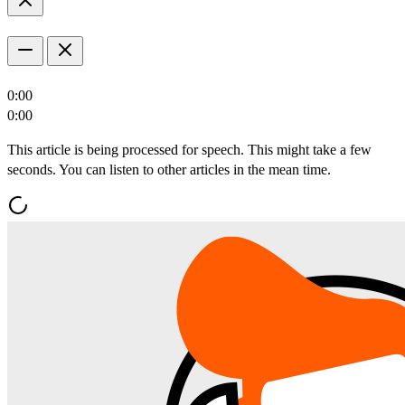
0:00
0:00
This article is being processed for speech. This might take a few
seconds. You can listen to other articles in the mean time.