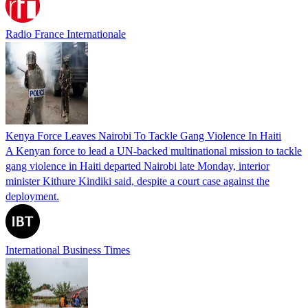
Radio France Internationale
Kenya Force Leaves Nairobi To Tackle Gang Violence In Haiti
A Kenyan force to lead a UN-backed multinational mission to tackle
gang violence in Haiti departed Nairobi late Monday, interior
minister Kithure Kindiki said, despite a court case against the
deployment.
International Business Times