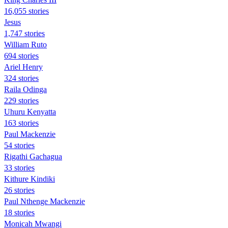
16,055 stories
Jesus
1,747 stories
William Ruto
694 stories
Ariel Henry
324 stories
Raila Odinga
229 stories
Uhuru Kenyatta
163 stories
Paul Mackenzie
54 stories
Rigathi Gachagua
33 stories
Kithure Kindiki
26 stories
Paul Nthenge Mackenzie
18 stories
Monicah Mwangi