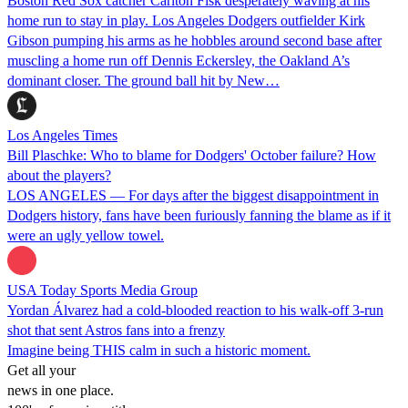
Boston Red Sox catcher Carlton Fisk desperately waving at his
home run to stay in play. Los Angeles Dodgers outfielder Kirk
Gibson pumping his arms as he hobbles around second base after
muscling a home run off Dennis Eckersley, the Oakland A’s
dominant closer. The ground ball hit by New…
Los Angeles Times
Bill Plaschke: Who to blame for Dodgers' October failure? How
about the players?
LOS ANGELES — For days after the biggest disappointment in
Dodgers history, fans have been furiously fanning the blame as if it
were an ugly yellow towel.
USA Today Sports Media Group
Yordan Álvarez had a cold-blooded reaction to his walk-off 3-run
shot that sent Astros fans into a frenzy
Imagine being THIS calm in such a historic moment.
Get all your
news in one place.