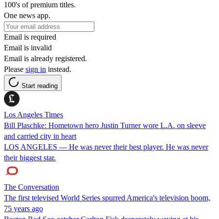
100's of premium titles.
One news app.
Email is required
Email is invalid
Email is already registered.
Please
sign in
instead.
Start reading
Los Angeles Times
Bill Plaschke: Hometown hero Justin Turner wore L.A. on sleeve
and carried city in heart
LOS ANGELES — He was never their best player. He was never
their biggest star.
The Conversation
The first televised World Series spurred America's television boom,
75 years ago