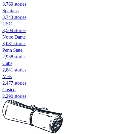
3,769 stories
Spartans
3,743 stories
USC
3,509 stories
Notre Dame
3,081 stories
Penn State
2,958 stories
Cubs
2,841 stories
Mets
2,477 stories
Costco
2,290 stories