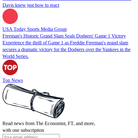
Davis knew just how to react
USA Today Sports Media Group
Freeman's Historic Grand Slam Seals Dodgers' Game 1 Victory
Experience the thrill of Game 1 as Freddie Freeman's grand slam
secures a dramatic victory for the Dodgers over the Yankees in the
World Series.
Top News
Read news from The Economist, FT, and more,
with one subscription