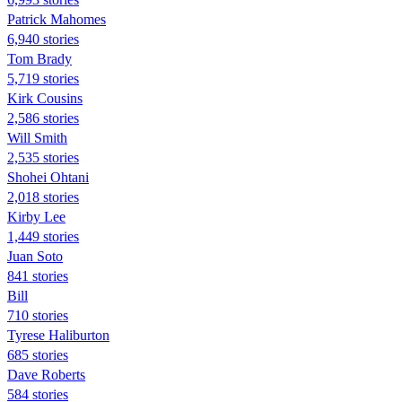
Patrick Mahomes
6,940 stories
Tom Brady
5,719 stories
Kirk Cousins
2,586 stories
Will Smith
2,535 stories
Shohei Ohtani
2,018 stories
Kirby Lee
1,449 stories
Juan Soto
841 stories
Bill
710 stories
Tyrese Haliburton
685 stories
Dave Roberts
584 stories