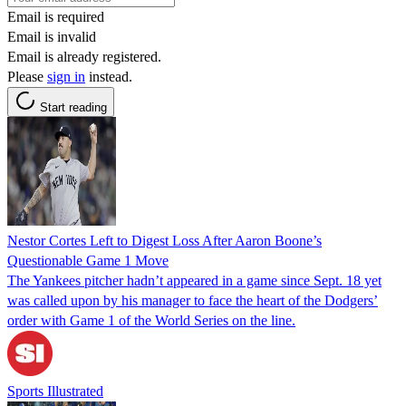
Email is required
Email is invalid
Email is already registered.
Please
sign in
instead.
Start reading
Nestor Cortes Left to Digest Loss After Aaron Boone’s
Questionable Game 1 Move
The Yankees pitcher hadn’t appeared in a game since Sept. 18 yet
was called upon by his manager to face the heart of the Dodgers’
order with Game 1 of the World Series on the line.
Sports Illustrated