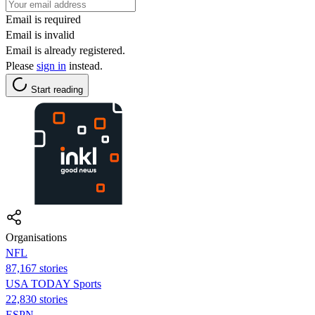
Email is required
Email is invalid
Email is already registered.
Please
sign in
instead.
Start reading
Organisations
NFL
87,167 stories
USA TODAY Sports
22,830 stories
ESPN