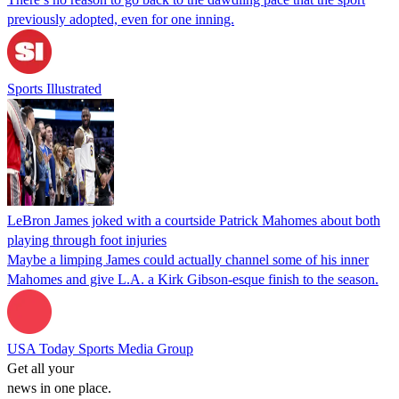
previously adopted, even for one inning.
Sports Illustrated
LeBron James joked with a courtside Patrick Mahomes about both
playing through foot injuries
Maybe a limping James could actually channel some of his inner
Mahomes and give L.A. a Kirk Gibson-esque finish to the season.
USA Today Sports Media Group
Get all your
news in one place.