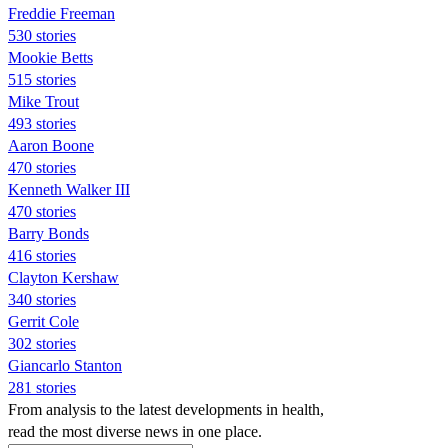
Freddie Freeman
530 stories
Mookie Betts
515 stories
Mike Trout
493 stories
Aaron Boone
470 stories
Kenneth Walker III
470 stories
Barry Bonds
416 stories
Clayton Kershaw
340 stories
Gerrit Cole
302 stories
Giancarlo Stanton
281 stories
From analysis to the latest developments in health,
read the most diverse news in one place.