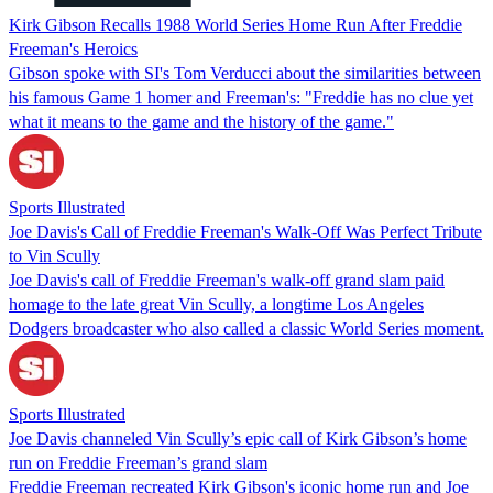
Kirk Gibson Recalls 1988 World Series Home Run After Freddie
Freeman's Heroics
Gibson spoke with SI's Tom Verducci about the similarities between
his famous Game 1 homer and Freeman's: "Freddie has no clue yet
what it means to the game and the history of the game."
Sports Illustrated
Joe Davis's Call of Freddie Freeman's Walk-Off Was Perfect Tribute
to Vin Scully
Joe Davis's call of Freddie Freeman's walk-off grand slam paid
homage to the late great Vin Scully, a longtime Los Angeles
Dodgers broadcaster who also called a classic World Series moment.
Sports Illustrated
Joe Davis channeled Vin Scully’s epic call of Kirk Gibson’s home
run on Freddie Freeman’s grand slam
Freddie Freeman recreated Kirk Gibson's iconic home run and Joe