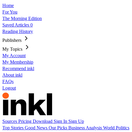
Home
For You
The Morning Edition
Saved Articles
0
Reading History
Publishers
My Topics
My Account
My Membership
Recommend inkl
About inkl
FAQs
Logout
Sources
Pricing
Download
Sign In
Sign Up
Top Stories
Good News
Our Picks
Business
Analysis
World
Politics