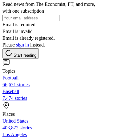
Read news from The Economist, FT, and more,
with one subscription
Email is required
Email is invalid
Email is already registered.
Please
sign in
instead.
Start reading
Topics
Football
66,671 stories
Baseball
7,474 stories
Places
United States
403,872 stories
Los Angeles