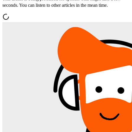
seconds. You can listen to other articles in the mean time.