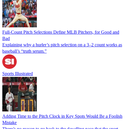
Full-Count Pitch Selections Define MLB Pitchers, for Good and
Bad
Explaining why a hurler’s pitch selection on a 3–2 count works as
baseball’s “truth serum.”
Sports Illustrated
Adding Time to the Pitch Clock in Key Spots Would Be a Foolish
Mistake
There’s no reason to go back to the dawdling pace that the sport