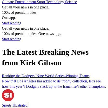
Climate
Entertainment
Sport
Technology
Science
Get all your news in one place.
100's of premium titles.
One app.
Start reading
Get all your news in one place.
100's of premium titles. One news app.
Start reading
The Latest Breaking News
from Kirk Gibson
Ranking the Dodgers’ Nine World Series-Winning Teams
Now that Los Angeles has added to its trophy collection, let’s see
how this year’s Dodgers stack up to the franchise’s other champions.
Sports Illustrated