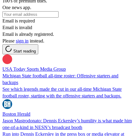
100's of premium titles.
One news app.
Email is required
Email is invalid
Email is already registered.
Please
sign in
instead.
Start reading
USA Today Sports Media Group
Michigan State football all-time roster: Offensive starters and
backups
See which legends made the cut in our all-time Michigan State
football roster, starting with the offensive starters and backups.
Boston Herald
Jason Mastrodonato: Dennis Eckersley’s humility is what made him
one-of-a-kind in NESN’s broadcast booth
Run into Dennis Eckersley in the press box or media elevator at