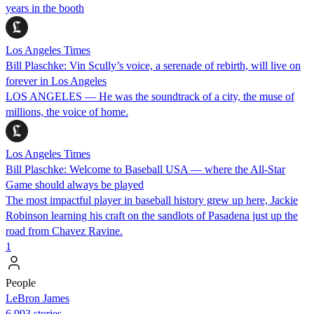
years in the booth
Los Angeles Times
Bill Plaschke: Vin Scully’s voice, a serenade of rebirth, will live on
forever in Los Angeles
LOS ANGELES — He was the soundtrack of a city, the muse of
millions, the voice of home.
Los Angeles Times
Bill Plaschke: Welcome to Baseball USA — where the All-Star
Game should always be played
The most impactful player in baseball history grew up here, Jackie
Robinson learning his craft on the sandlots of Pasadena just up the
road from Chavez Ravine.
1
People
LeBron James
6,993 stories