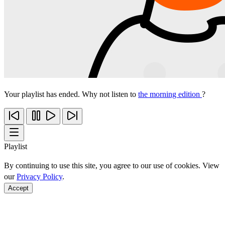
Your playlist has ended. Why not listen to
the morning edition
?
Playlist
By continuing to use this site, you agree to our use of cookies. View
our
Privacy Policy
.
Accept