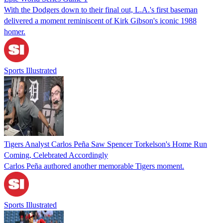
With the Dodgers down to their final out, L.A.'s first baseman
delivered a moment reminiscent of Kirk Gibson's iconic 1988
homer.
Sports Illustrated
Tigers Analyst Carlos Peña Saw Spencer Torkelson's Home Run
Coming, Celebrated Accordingly
Carlos Peña authored another memorable Tigers moment.
Sports Illustrated