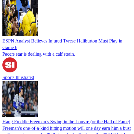
ESPN Analyst Believes Injured Tyrese Haliburton Must Play in
Game 6
Pacers star is dealing with a calf strain.
Sports Illustrated
Hang Freddie Freeman’s Swing in the Louvre (or the Hall of Fame)
Freeman’s one-of-a-kind hitting motion will one day earn him a bust