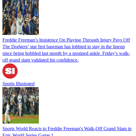
Freddie Freeman’s Insistence On Playing Through Injury Pays Off
The Dodgers’ star first baseman has lobbied to stay in the lineup
since being hobbled last month by a sprained ankle. Friday’s walk-
off grand slam validated his confidence.
Sports Illustrated
Sports World Reacts to Freddie Freeman's Walk-Off Grand Slam in
Epic World Series Game 1