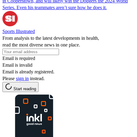
in Cooperstown, and will likely win the Dodgers the 2024 World
Series. Even his teammates aren’t sure how he does it.
Sports Illustrated
From analysis to the latest developments in health,
read the most diverse news in one place.
Email is required
Email is invalid
Email is already registered.
Please
sign in
instead.
Start reading