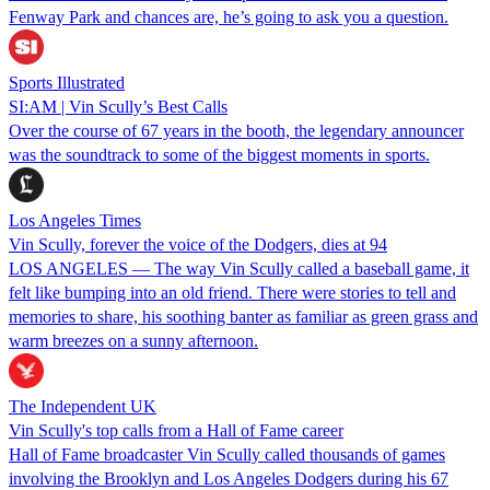
Fenway Park and chances are, he’s going to ask you a question.
Sports Illustrated
SI:AM | Vin Scully’s Best Calls
Over the course of 67 years in the booth, the legendary announcer
was the soundtrack to some of the biggest moments in sports.
Los Angeles Times
Vin Scully, forever the voice of the Dodgers, dies at 94
LOS ANGELES — The way Vin Scully called a baseball game, it
felt like bumping into an old friend. There were stories to tell and
memories to share, his soothing banter as familiar as green grass and
warm breezes on a sunny afternoon.
The Independent UK
Vin Scully's top calls from a Hall of Fame career
Hall of Fame broadcaster Vin Scully called thousands of games
involving the Brooklyn and Los Angeles Dodgers during his 67