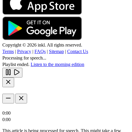
Copyright © 2026 inkl. All rights reserved.
Terms
|
Privacy
|
FAQs
|
Sitemap
|
Contact Us
Processing for speech...
Playlist ended.
Listen to the morning edition
0:00
0:00
This article is being processed for speech. This might take a few