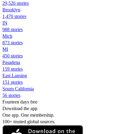
29,526 stories
Brooklyn
1,470 stories
IN
988 stories
Mich
873 stories
MI
450 stories
Pasadena
159 stories
East Lansing
151 stories
Sourn California
56 stories
Fourteen days free
Download the app
One app. One membership.
100+ trusted global sources.