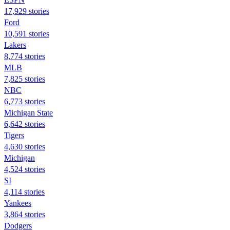
17,929 stories
Ford
10,591 stories
Lakers
8,774 stories
MLB
7,825 stories
NBC
6,773 stories
Michigan State
6,642 stories
Tigers
4,630 stories
Michigan
4,524 stories
SI
4,114 stories
Yankees
3,864 stories
Dodgers