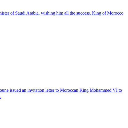
er of Saudi Arabia, wishing him all the success. King of Morocco
boune issued an invitation letter to Moroccan King Mohammed VI to
…