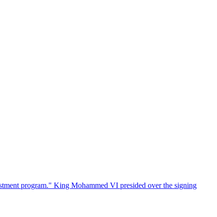
estment program." King Mohammed VI presided over the signing