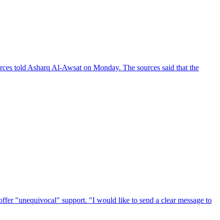
rces told Asharq Al-Awsat on Monday. The sources said that the
ffer "unequivocal" support. "I would like to send a clear message to