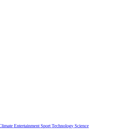
Climate
Entertainment
Sport
Technology
Science