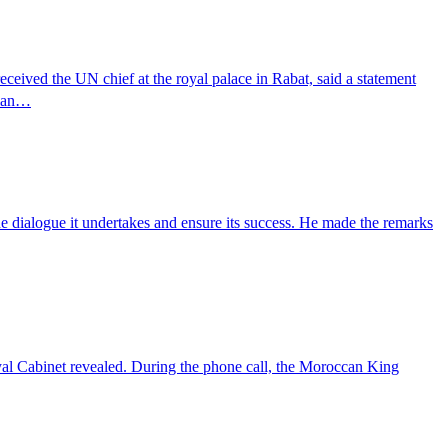
ed the UN chief at the royal palace in Rabat, said a statement
plan…
e dialogue it undertakes and ensure its success. He made the remarks
l Cabinet revealed. During the phone call, the Moroccan King