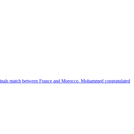
inals match between France and Morocco. Mohammed congratulated