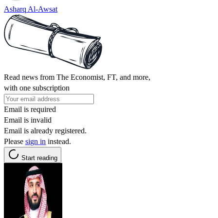
Asharq Al-Awsat
Read news from The Economist, FT, and more,
with one subscription
Email is required
Email is invalid
Email is already registered.
Please
sign in
instead.
Start reading