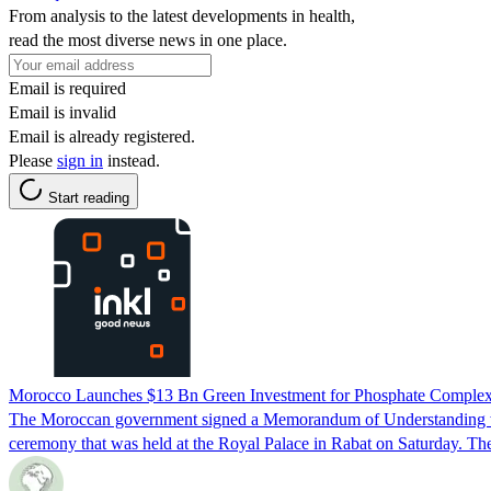
From analysis to the latest developments in health,
read the most diverse news in one place.
Email is required
Email is invalid
Email is already registered.
Please
sign in
instead.
Start reading
Morocco Launches $13 Bn Green Investment for Phosphate Comple
The Moroccan government signed a Memorandum of Understanding wit
ceremony that was held at the Royal Palace in Rabat on Saturday. Th