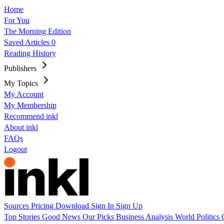
Home
For You
The Morning Edition
Saved Articles
0
Reading History
Publishers
My Topics
My Account
My Membership
Recommend inkl
About inkl
FAQs
Logout
Sources
Pricing
Download
Sign In
Sign Up
Top Stories
Good News
Our Picks
Business
Analysis
World
Politics