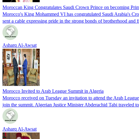
Moroccan King Congratulates Saudi Crown Prince on becoming Prim
Morocco's King Mohammed VI has congratulated Saudi Arabia's Crown
sent a cable expressing pride in the strong bonds of brotherhood and f
Asharq Al-Awsat
Morocco Invited to Arab League Summit in Algeria
Morocco received on Tuesday an invitation to attend the Arab Leagu
join the summit. Algerian Justice Minister Abderachid Tabi traveled t
Asharq Al-Awsat