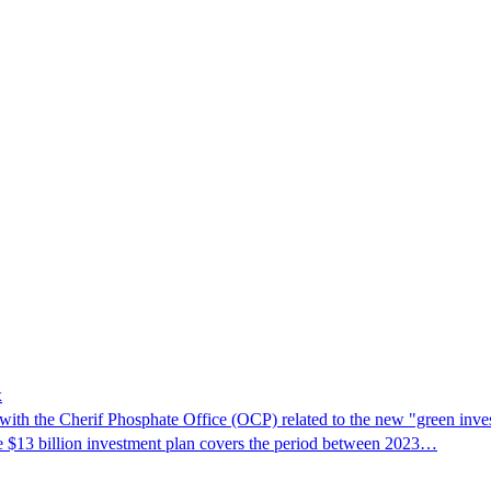
x
h the Cherif Phosphate Office (OCP) related to the new "green inv
e $13 billion investment plan covers the period between 2023…