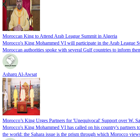
Moroccan King to Attend Arab League Summit in Algeria
Morocco's King Mohammed VI will participate in the Arab League Sum
Moroccan authorities spoke with several Gulf countries to inform them
Asharq Al-Awsat
Morocco’s King Urges Partners for 'Unequivocal' Support over W. S
Morocco's King Mohammed VI has called on his country's partners to "c
the world: the Sahara issue is the prism through which Morocco views