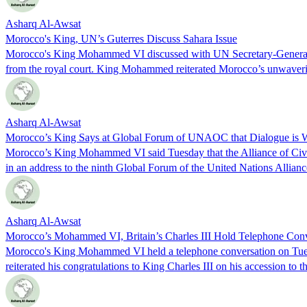
Asharq Al-Awsat
Morocco's King, UN’s Guterres Discuss Sahara Issue
Morocco's King Mohammed VI discussed with UN Secretary-General An
from the royal court. King Mohammed reiterated Morocco’s unwaverin
Asharq Al-Awsat
Morocco’s King Says at Global Forum of UNAOC that Dialogue is W
Morocco’s King Mohammed VI said Tuesday that the Alliance of Civiliz
in an address to the ninth Global Forum of the United Nations Alli
Asharq Al-Awsat
Morocco’s Mohammed VI, Britain’s Charles III Hold Telephone Conv
Morocco's King Mohammed VI held a telephone conversation on Tuesd
reiterated his congratulations to King Charles III on his accession to