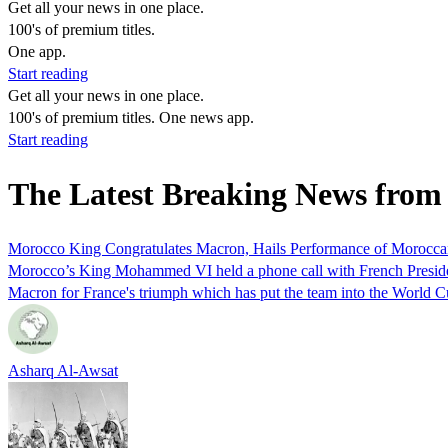
Get all your news in one place.
100's of premium titles.
One app.
Start reading
Get all your news in one place.
100's of premium titles. One news app.
Start reading
The Latest Breaking News fr
Morocco King Congratulates Macron, Hails Performance of Morocca
Morocco’s King Mohammed VI held a phone call with French Presi
Macron for France's triumph which has put the team into the World Cu
Asharq Al-Awsat