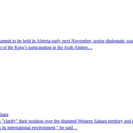
mit to be held in Algeria early next November, senior diplomatic sou
 of the King’s participation in the Arab Algiers…
ahara
larify" their position over the disputed Western Sahara territory and o
 its international environment," he said…