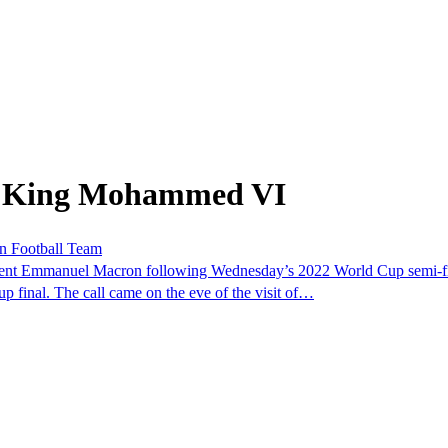
om King Mohammed VI
n Football Team
dent Emmanuel Macron following Wednesday’s 2022 World Cup semi-f
p final. The call came on the eve of the visit of…