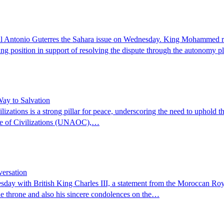
tonio Guterres the Sahara issue on Wednesday. King Mohammed receiv
g position in support of resolving the dispute through the autonomy 
ay to Salvation
ations is a strong pillar for peace, underscoring the need to uphold th
ance of Civilizations (UNAOC),…
ersation
ay with British King Charles III, a statement from the Moroccan Roya
 the throne and also his sincere condolences on the…