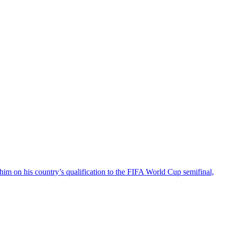
on his country’s qualification to the FIFA World Cup semifinal,