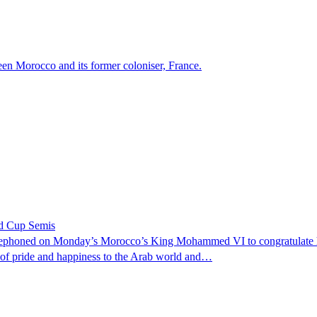
ween Morocco and its former coloniser, France.
ld Cup Semis
phoned on Monday’s Morocco’s King Mohammed VI to congratulate him 
e of pride and happiness to the Arab world and…