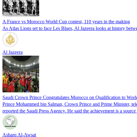
A France vs Morocco World Cup contest, 110 years in the making
As Atlas Lions set to face Les Blues, Al Jazeera looks at history bet
Al Jazeera
Saudi Crown Prince Congratulates Morocco on Qualification to Wor
Prince Mohammed bin Salman, Crown Prince and Prime Minister, tele
reported the Saudi Press Agency. He said the achievement is a sourc
Asharq Al-Awsat