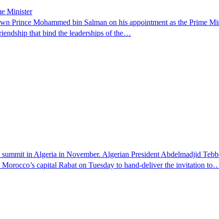
e Minister
 Prince Mohammed bin Salman on his appointment as the Prime Minist
riendship that bind the leaderships of the…
e summit in Algeria in November. Algerian President Abdelmadjid Teb
o Morocco’s capital Rabat on Tuesday to hand-deliver the invitation to