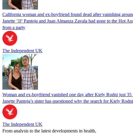
California woman and ex-boyfriend found dead after vanishing aroun
Janette ‘JJ’ Pantoja and Juan Almanza Zavala had gone to the Hot Au
from a party
The Independent UK
Woman and ex-boyfriend vanished one day after Kiely Rodni just 35 m
Janette Pantoja’s sister has questioned why the search for Kiely Rod
The Independent UK
From analysis to the latest developments in health,