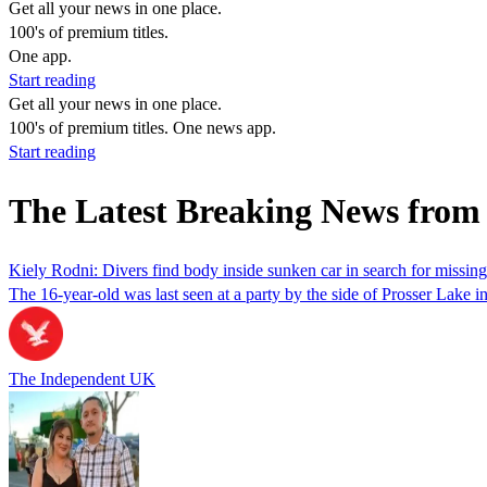
Get all your news in one place.
100's of premium titles.
One app.
Start reading
Get all your news in one place.
100's of premium titles. One news app.
Start reading
The Latest Breaking News from
Kiely Rodni: Divers find body inside sunken car in search for missing
The 16-year-old was last seen at a party by the side of Prosser Lake i
The Independent UK