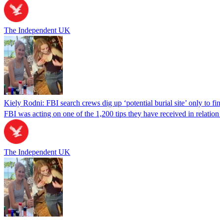
The Independent UK
Kiely Rodni: FBI search crews dig up ‘potential burial site’ only to f
FBI was acting on one of the 1,200 tips they have received in relation 
The Independent UK