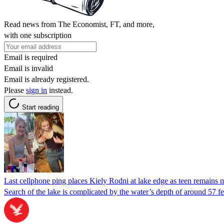
Read news from The Economist, FT, and more,
with one subscription
Email is required
Email is invalid
Email is already registered.
Please
sign in
instead.
Start reading
Last cellphone ping places Kiely Rodni at lake edge as teen remains 
Search of the lake is complicated by the water’s depth of around 57 feet