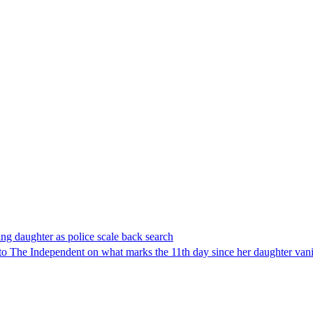
ing daughter as police scale back search
The Independent on what marks the 11th day since her daughter van