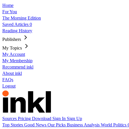
Home
For You
The Morning Edition
Saved Articles
0
Reading History
Publishers
My Topics
My Account
My Membership
Recommend inkl
About inkl
FAQs
Logout
Sources
Pricing
Download
Sign In
Sign Up
Top Stories
Good News
Our Picks
Business
Analysis
World
Politics