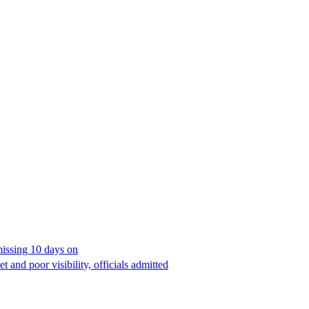
missing 10 days on
 and poor visibility, officials admitted