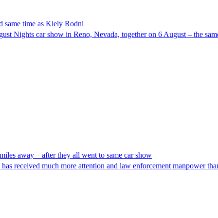
d same time as Kiely Rodni
gust Nights car show in Reno, Nevada, together on 6 August – the same
iles away – after they all went to same car show
ni has received much more attention and law enforcement manpower than 