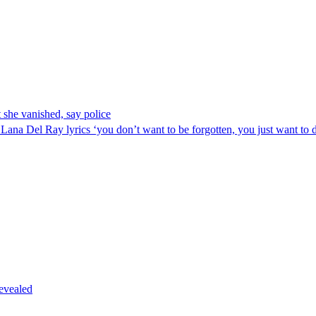
 she vanished, say police
Lana Del Ray lyrics ‘you don’t want to be forgotten, you just want to d
revealed