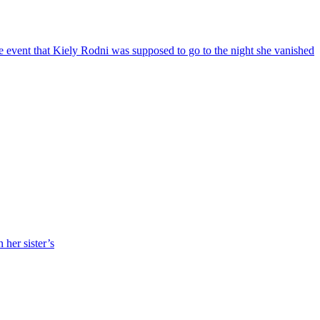
 event that Kiely Rodni was supposed to go to the night she vanished
her sister’s