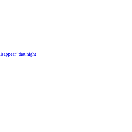
isappear’ that night