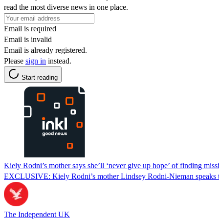
read the most diverse news in one place.
Email is required
Email is invalid
Email is already registered.
Please
sign in
instead.
Start reading
Kiely Rodni’s mother says she’ll ‘never give up hope’ of finding miss
EXCLUSIVE: Kiely Rodni’s mother Lindsey Rodni-Nieman speaks to 
The Independent UK