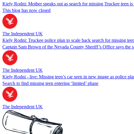
Kiely Rodni: Mother speaks out as search for missing Truckee teen is
This blog has now closed
The Independent UK
Kiely Rodni: Truckee police plan to scale back search for missing teen
Captain Sam Brown of the Nevada County Sheriff’s Office says the se
The Independent UK
Kiely Rodni - live: Missing teen’s car seen in new image as police pl
Search to find missing teen entering ‘limited’ phase
The Independent UK