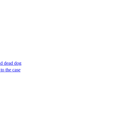
ind dead dog
to the case