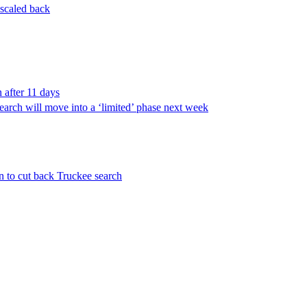
 scaled back
 after 11 days
arch will move into a ‘limited’ phase next week
an to cut back Truckee search