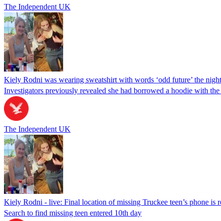
The Independent UK
Kiely Rodni was wearing sweatshirt with words ‘odd future’ the night
Investigators previously revealed she had borrowed a hoodie with the 
The Independent UK
Kiely Rodni - live: Final location of missing Truckee teen’s phone is 
Search to find missing teen entered 10th day