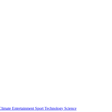
Climate
Entertainment
Sport
Technology
Science