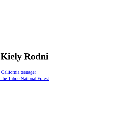
 Kiely Rodni
 California teenager
n the Tahoe National Forest