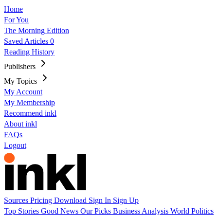
Home
For You
The Morning Edition
Saved Articles
0
Reading History
Publishers
My Topics
My Account
My Membership
Recommend inkl
About inkl
FAQs
Logout
Sources
Pricing
Download
Sign In
Sign Up
Top Stories
Good News
Our Picks
Business
Analysis
World
Politics