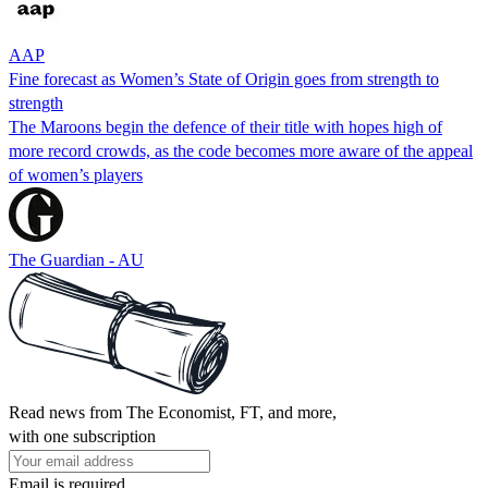
AAP
Fine forecast as Women’s State of Origin goes from strength to
strength
The Maroons begin the defence of their title with hopes high of
more record crowds, as the code becomes more aware of the appeal
of women’s players
The Guardian - AU
Read news from The Economist, FT, and more,
with one subscription
Email is required