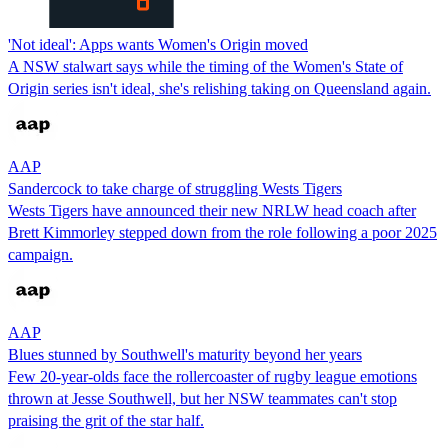
'Not ideal': Apps wants Women's Origin moved
A NSW stalwart says while the timing of the Women's State of
Origin series isn't ideal, she's relishing taking on Queensland again.
AAP
Sandercock to take charge of struggling Wests Tigers
Wests Tigers have announced their new NRLW head coach after
Brett Kimmorley stepped down from the role following a poor 2025
campaign.
AAP
Blues stunned by Southwell's maturity beyond her years
Few 20-year-olds face the rollercoaster of rugby league emotions
thrown at Jesse Southwell, but her NSW teammates can't stop
praising the grit of the star half.