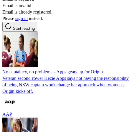
Email is invalid
Email is already registered.
Please
sign in
instead.
Start reading
No captaincy, no problem as Apps gears up for Origin
Veteran second-rower Kezie Apps says not having the responsibility
of being NSW captain won't change her approach when women's
Origin kicks off.
AAP