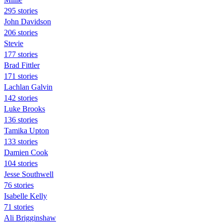
295 stories
John Davidson
206 stories
Stevie
177 stories
Brad Fittler
171 stories
Lachlan Galvin
142 stories
Luke Brooks
136 stories
Tamika Upton
133 stories
Damien Cook
104 stories
Jesse Southwell
76 stories
Isabelle Kelly
71 stories
Ali Brigginshaw