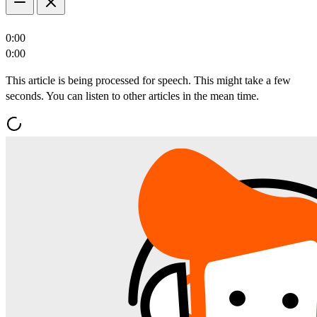
0:00
0:00
This article is being processed for speech. This might take a few
seconds. You can listen to other articles in the mean time.