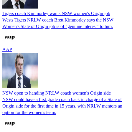
Tigers coach Kimmorley wants NSW women's Origin job
Wests Tigers NRLW coach Brett Kimmorley says the NSW
Women's State of Origin job is of "genuine interest" to him.
AAP
NSW open to handing NRLW coach women's Origin side
NSW could have a first-grade coach back in charge of a State of
Origin side for the first time in 15 years, with NRLW mentors an
option for the women's team.