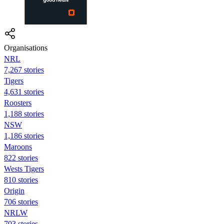
Organisations
NRL
7,267 stories
Tigers
4,631 stories
Roosters
1,188 stories
NSW
1,186 stories
Maroons
822 stories
Wests Tigers
810 stories
Origin
706 stories
NRLW
703 stories