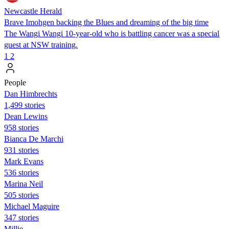
Newcastle Herald
Brave Imohgen backing the Blues and dreaming of the big time
The Wangi Wangi 10-year-old who is battling cancer was a special
guest at NSW training.
1
2
People
Dan Himbrechts
1,499 stories
Dean Lewins
958 stories
Bianca De Marchi
931 stories
Mark Evans
536 stories
Marina Neil
505 stories
Michael Maguire
347 stories
Millie