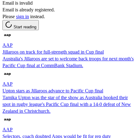
Email is invalid
Email is already registered.
Please
sign in
instead.
Start reading
AAP
Jillaroos on track for full-strength squad in Cup final
Australia's Jillaroos are set to welcome back troops for next month's
Pacific Cup final at CommBank Stadium.
AAP
Upton stars as Jillaroos advance to Pacific Cup final
Tamika Upton was the star of the show as Australia booked their
spot in rugby league's Pacific Cup final with a 14-0 defeat of New
Zealand in Christchurch.
AAP
Selectors, coach doubted Apps would be fit for rep duty