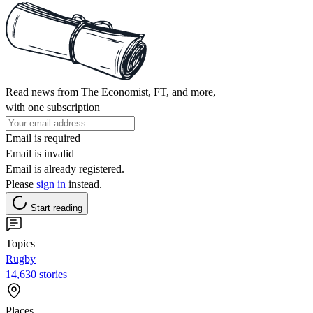
Read news from The Economist, FT, and more,
with one subscription
Email is required
Email is invalid
Email is already registered.
Please
sign in
instead.
Start reading
Topics
Rugby
14,630 stories
Places