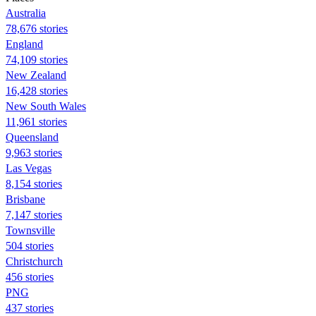
Australia
78,676 stories
England
74,109 stories
New Zealand
16,428 stories
New South Wales
11,961 stories
Queensland
9,963 stories
Las Vegas
8,154 stories
Brisbane
7,147 stories
Townsville
504 stories
Christchurch
456 stories
PNG
437 stories