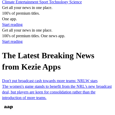
Climate
Entertainment
Sport
Technology
Science
Get all your news in one place.
100's of premium titles.
One app.
Start reading
Get all your news in one place.
100's of premium titles. One news app.
Start reading
The Latest Breaking News
from Kezie Apps
Don't put broadcast cash towards more teams: NRLW stars
The women's game stands to benefit from the NRL's new broadcast
deal, but players are keen for consolidation rather than the
introduction of more teams.