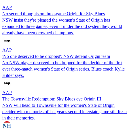
AAP
No second thoughts on three-game Origin for Sky Blues
NSW insist they're pleased the women's State of Origin has
expanded to three games, even if under the old system they would
already have been crowned champions.
AAP
'No one deserved to be dropped': NSW defend Origin team
No NSW player deserved to be dropped for the decider of the first
ever three-match women's State of Origin series, Blues coach Kylie
Hilder says.
AAP
The Townsville Redemption: Sky Blues eye Origin III
NSW will head to Townsville for the women's State of Origin
decider with memories of last year's second interstate game still fresh
in their memories.