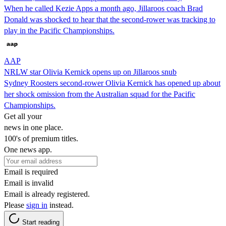
When he called Kezie Apps a month ago, Jillaroos coach Brad
Donald was shocked to hear that the second-rower was tracking to
play in the Pacific Championships.
AAP
NRLW star Olivia Kernick opens up on Jillaroos snub
Sydney Roosters second-rower Olivia Kernick has opened up about
her shock omission from the Australian squad for the Pacific
Championships.
Get all your
news in one place.
100's of premium titles.
One news app.
Email is required
Email is invalid
Email is already registered.
Please
sign in
instead.
Start reading