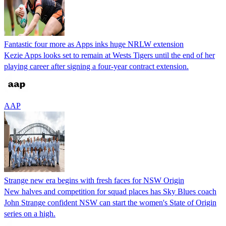
Fantastic four more as Apps inks huge NRLW extension
Kezie Apps looks set to remain at Wests Tigers until the end of her
playing career after signing a four-year contract extension.
AAP
Strange new era begins with fresh faces for NSW Origin
New halves and competition for squad places has Sky Blues coach
John Strange confident NSW can start the women's State of Origin
series on a high.