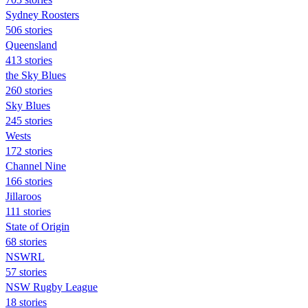
Sydney Roosters
506 stories
Queensland
413 stories
the Sky Blues
260 stories
Sky Blues
245 stories
Wests
172 stories
Channel Nine
166 stories
Jillaroos
111 stories
State of Origin
68 stories
NSWRL
57 stories
NSW Rugby League
18 stories