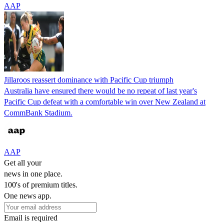
AAP
Jillaroos reassert dominance with Pacific Cup triumph
Australia have ensured there would be no repeat of last year's
Pacific Cup defeat with a comfortable win over New Zealand at
CommBank Stadium.
AAP
Get all your
news in one place.
100's of premium titles.
One news app.
Email is required