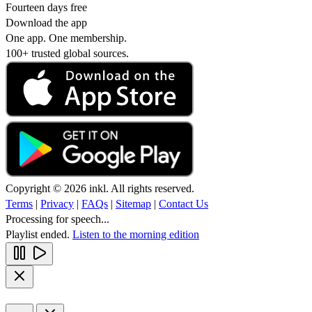
Fourteen days free
Download the app
One app. One membership.
100+ trusted global sources.
Copyright © 2026 inkl. All rights reserved.
Terms
|
Privacy
|
FAQs
|
Sitemap
|
Contact Us
Processing for speech...
Playlist ended.
Listen to the morning edition