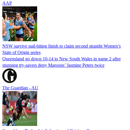
AAP
NSW survive nail-biting finish to claim second straight Women’s
State of Origin series
Queensland go down 10-14 to New South Wales in game 2 after
stunning try-savers deny Maroons’ Jasmine Peters twice
The Guardian - AU