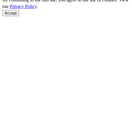
our
Privacy Policy
.
Accept