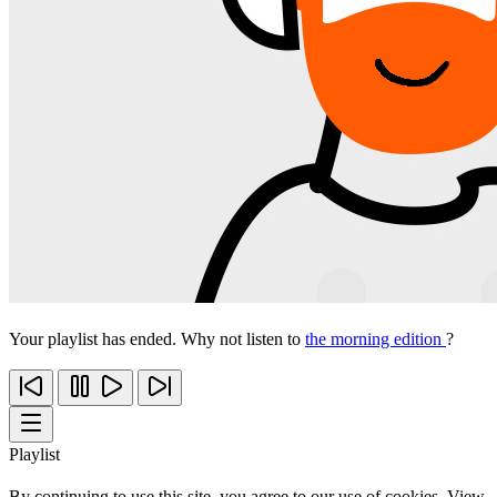
Your playlist has ended. Why not listen to
the morning edition
?
Playlist
By continuing to use this site, you agree to our use of cookies. View