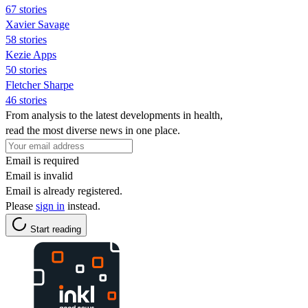
67 stories
Xavier Savage
58 stories
Kezie Apps
50 stories
Fletcher Sharpe
46 stories
From analysis to the latest developments in health,
read the most diverse news in one place.
Email is required
Email is invalid
Email is already registered.
Please
sign in
instead.
Start reading