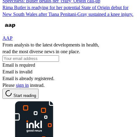
Speechless: Butler details her 'crazy' Origin call-up
Rima Butler is readying for her potential State of Origin debut for
New South Wales after Tiana Penitani-Gray sustained a knee injury.
AAP
From analysis to the latest developments in health,
read the most diverse news in one place.
Email is required
Email is invalid
Email is already registered.
Please
sign in
instead.
Start reading