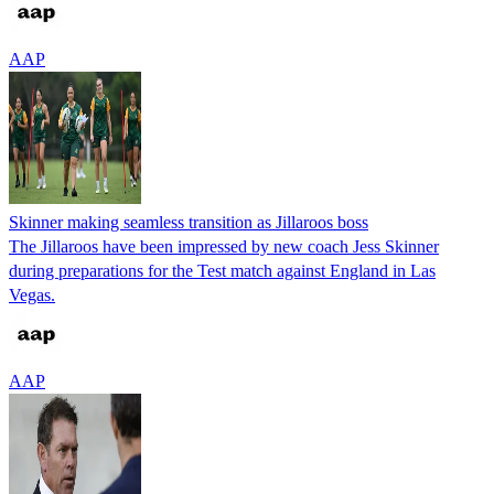
AAP
Skinner making seamless transition as Jillaroos boss
The Jillaroos have been impressed by new coach Jess Skinner
during preparations for the Test match against England in Las
Vegas.
AAP