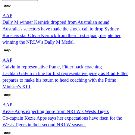
AAP
Dally M winner Kernick dropped from Australian squad
Australia's selectors have made the shock call to drop Sydney
Roosters star Olivia Kernick from their Test squad, despite her
winning the NRLW's Dally M Medal.
AAP
Galvin in representative frame, Fittler back coaching
Lachlan Galvin in line for first representative jersey as Brad Fittler
prepares to make his return to head coaching with the Prime
Minister's XIII.
AAP
Kezie Apps expecting more from NRLW's Wests Tigers
Co-captain Kezie Apps says her expectations have risen for the
Wests Tigers in their second NRLW season.