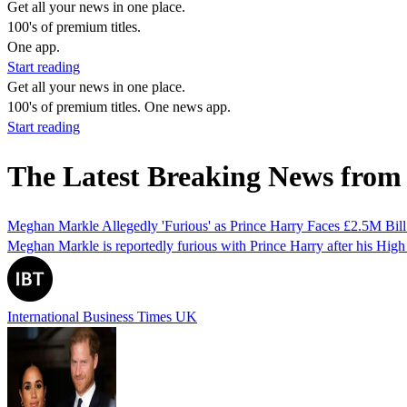
Get all your news in one place.
100's of premium titles.
One app.
Start reading
Get all your news in one place.
100's of premium titles. One news app.
Start reading
The Latest Breaking News from
Meghan Markle Allegedly 'Furious' as Prince Harry Faces £2.5M Bill
Meghan Markle is reportedly furious with Prince Harry after his High Co
International Business Times UK