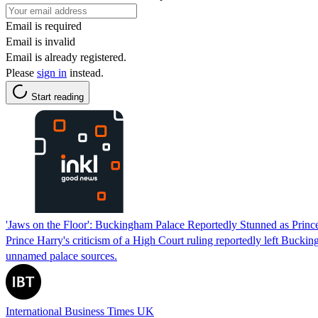
Email is required
Email is invalid
Email is already registered.
Please
sign in
instead.
Start reading
'Jaws on the Floor': Buckingham Palace Reportedly Stunned as Prince
Prince Harry's criticism of a High Court ruling reportedly left Buck
unnamed palace sources.
International Business Times UK