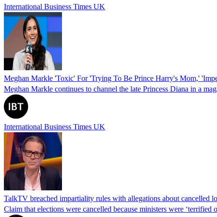
International Business Times UK
Meghan Markle 'Toxic' For 'Trying To Be Prince Harry's Mom,' 'Impe
Meghan Markle continues to channel the late Princess Diana in a mag
International Business Times UK
TalkTV breached impartiality rules with allegations about cancelled l
Claim that elections were cancelled because ministers were ‘terrified 