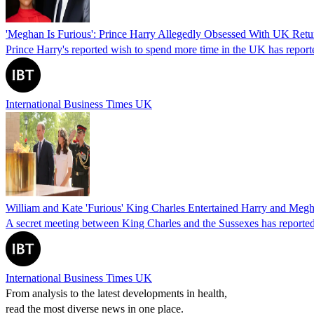
'Meghan Is Furious': Prince Harry Allegedly Obsessed With UK Retur
Prince Harry's reported wish to spend more time in the UK has reporte
International Business Times UK
William and Kate 'Furious' King Charles Entertained Harry and Meg
A secret meeting between King Charles and the Sussexes has reported
International Business Times UK
From analysis to the latest developments in health,
read the most diverse news in one place.