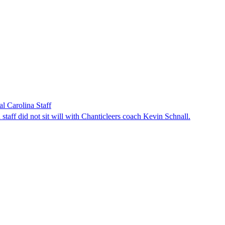
l Carolina Staff
taff did not sit will with Chanticleers coach Kevin Schnall.