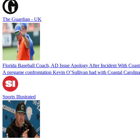
The Guardian - UK
Florida Baseball Coach, AD Issue Apology After Incident With Coasta
A pregame confrontation Kevin O’Sullivan had with Coastal Carolina s
Sports Illustrated