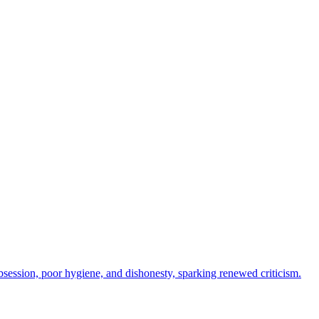
session, poor hygiene, and dishonesty, sparking renewed criticism.