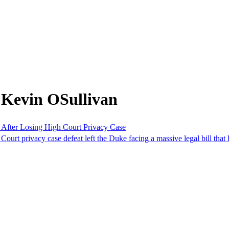
 Kevin OSullivan
 After Losing High Court Privacy Case
urt privacy case defeat left the Duke facing a massive legal bill that ha