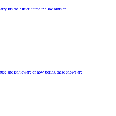
fits the difficult timeline she hints at.
cause she isn't aware of how boring these shows are.