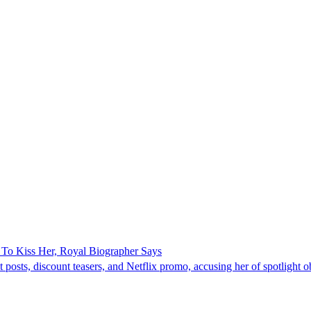
To Kiss Her, Royal Biographer Says
ts, discount teasers, and Netflix promo, accusing her of spotlight ob