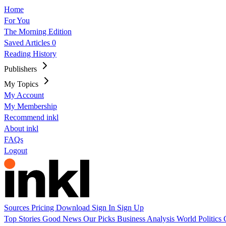
Home
For You
The Morning Edition
Saved Articles
0
Reading History
Publishers
My Topics
My Account
My Membership
Recommend inkl
About inkl
FAQs
Logout
Sources
Pricing
Download
Sign In
Sign Up
Top Stories
Good News
Our Picks
Business
Analysis
World
Politics