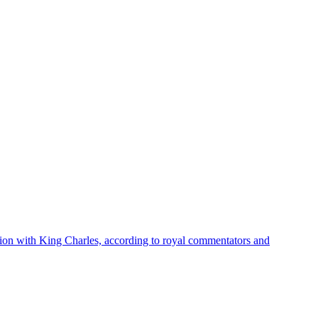
union with King Charles, according to royal commentators and