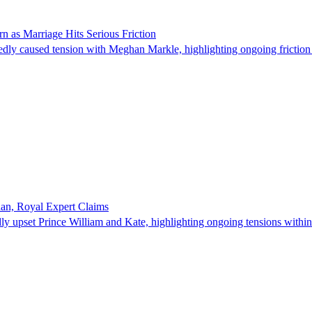
n as Marriage Hits Serious Friction
dly caused tension with Meghan Markle, highlighting ongoing friction o
han, Royal Expert Claims
ly upset Prince William and Kate, highlighting ongoing tensions within