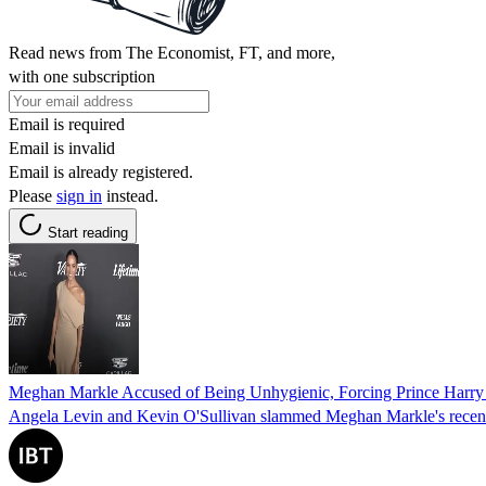
Read news from The Economist, FT, and more,
with one subscription
Email is required
Email is invalid
Email is already registered.
Please
sign in
instead.
Start reading
Meghan Markle Accused of Being Unhygienic, Forcing Prince Harry 
Angela Levin and Kevin O'Sullivan slammed Meghan Markle's recent pos