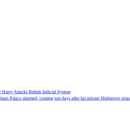
 Harry Attacks British Judicial System
ingham Palace alarmed, coming just days after his private Highgrove re