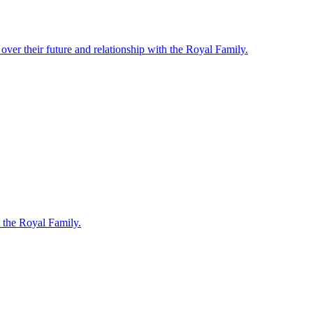
ver their future and relationship with the Royal Family.
 the Royal Family.