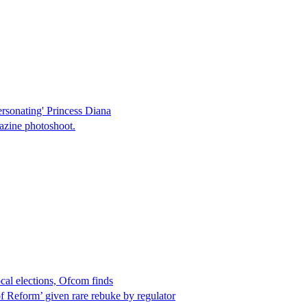
rsonating' Princess Diana
azine photoshoot.
ocal elections, Ofcom finds
of Reform’ given rare rebuke by regulator