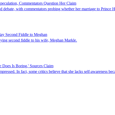
Speculation, Commentators Question Her Claim
 debate, with commentators probing whether her marriage to Prince Harry 
Play Second Fiddle to Meghan
laying second fiddle to his wife, Meghan Markle.
 Does Is Boring,' Sources Claim
pressed. In fact, some critics believe that she lacks self-awareness be