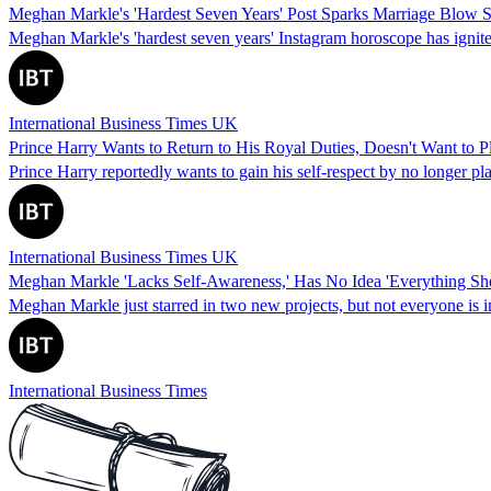
Meghan Markle's 'Hardest Seven Years' Post Sparks Marriage Blow 
Meghan Markle's 'hardest seven years' Instagram horoscope has ignited
International Business Times UK
Prince Harry Wants to Return to His Royal Duties, Doesn't Want to 
Prince Harry reportedly wants to gain his self-respect by no longer p
International Business Times UK
Meghan Markle 'Lacks Self-Awareness,' Has No Idea 'Everything She
Meghan Markle just starred in two new projects, but not everyone is im
International Business Times