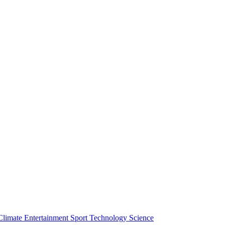
Climate
Entertainment
Sport
Technology
Science