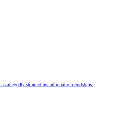
s allegedly strained his billionaire friendships.