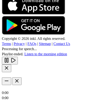
Copyright © 2026 inkl. All rights reserved.
Terms
|
Privacy
|
FAQs
|
Sitemap
|
Contact Us
Processing for speech...
Playlist ended.
Listen to the morning edition
0:00
0:00