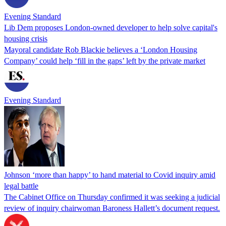
Evening Standard
Lib Dem proposes London-owned developer to help solve capital's
housing crisis
Mayoral candidate Rob Blackie believes a ‘London Housing
Company’ could help ‘fill in the gaps’ left by the private market
Evening Standard
Johnson ‘more than happy’ to hand material to Covid inquiry amid
legal battle
The Cabinet Office on Thursday confirmed it was seeking a judicial
review of inquiry chairwoman Baroness Hallett’s document request.