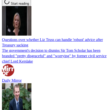
Start reading
Questions over whether Liz Truss can handle 'robust' advice after
Treasury sacking
The government's decision to dismiss Sir Tom Scholar has been
branded "pretty disgraceful" and "worrying" by former civil service
chief Lord Kerslake
Daily Mirror