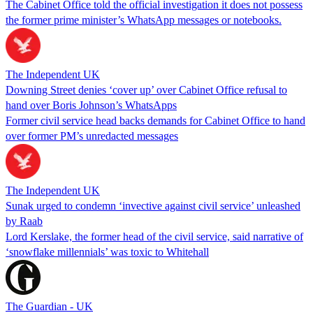
The Cabinet Office told the official investigation it does not possess
the former prime minister’s WhatsApp messages or notebooks.
The Independent UK
Downing Street denies ‘cover up’ over Cabinet Office refusal to
hand over Boris Johnson’s WhatsApps
Former civil service head backs demands for Cabinet Office to hand
over former PM’s unredacted messages
The Independent UK
Sunak urged to condemn ‘invective against civil service’ unleashed
by Raab
Lord Kerslake, the former head of the civil service, said narrative of
‘snowflake millennials’ was toxic to Whitehall
The Guardian - UK