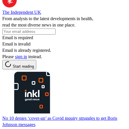
The Independent UK
From analysis to the latest developments in health,
read the most diverse news in one place.
Email is required
Email is invalid
Email is already registered.
Please
sign in
instead.
Start reading
No 10 denies ‘cover-up’ as Covid inquiry struggles to get Boris
Johnson messages