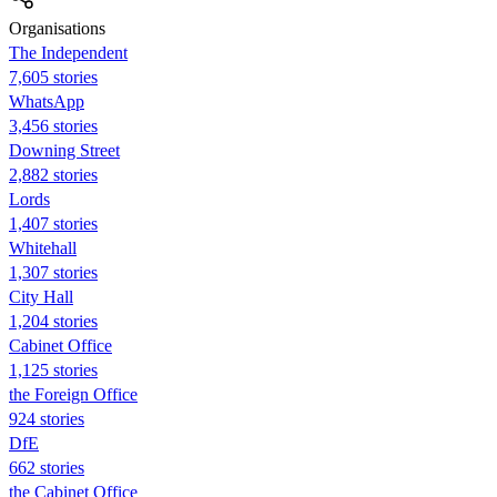
Organisations
The Independent
7,605 stories
WhatsApp
3,456 stories
Downing Street
2,882 stories
Lords
1,407 stories
Whitehall
1,307 stories
City Hall
1,204 stories
Cabinet Office
1,125 stories
the Foreign Office
924 stories
DfE
662 stories
the Cabinet Office