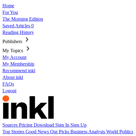
Home
For You
The Morning Edition
Saved Articles
0
Reading History
Publishers
My Topics
My Account
My Membership
Recommend inkl
About inkl
FAQs
Logout
Sources
Pricing
Download
Sign In
Sign Up
Top Stories
Good News
Our Picks
Business
Analysis
World
Politics