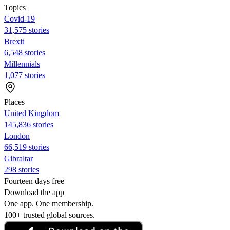
Topics
Covid-19
31,575 stories
Brexit
6,548 stories
Millennials
1,077 stories
Places
United Kingdom
145,836 stories
London
66,519 stories
Gibraltar
298 stories
Fourteen days free
Download the app
One app. One membership.
100+ trusted global sources.