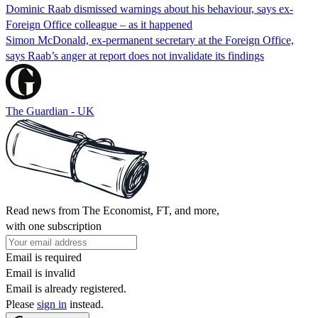
Dominic Raab dismissed warnings about his behaviour, says ex-
Foreign Office colleague – as it happened
Simon McDonald, ex-permanent secretary at the Foreign Office,
says Raab’s anger at report does not invalidate its findings
The Guardian - UK
Read news from The Economist, FT, and more,
with one subscription
Email is required
Email is invalid
Email is already registered.
Please
sign in
instead.