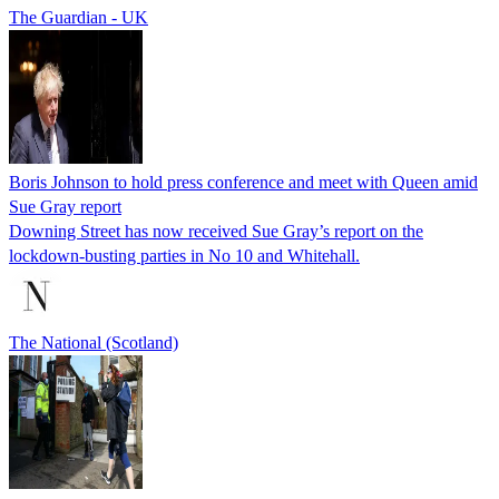
The Guardian - UK
Boris Johnson to hold press conference and meet with Queen amid
Sue Gray report
Downing Street has now received Sue Gray’s report on the
lockdown-busting parties in No 10 and Whitehall.
The National (Scotland)