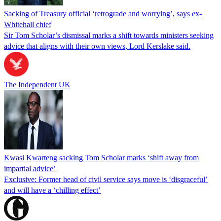
Sacking of Treasury official ‘retrograde and worrying’, says ex-
Whitehall chief
Sir Tom Scholar’s dismissal marks a shift towards ministers seeking
advice that aligns with their own views, Lord Kerslake said.
The Independent UK
Kwasi Kwarteng sacking Tom Scholar marks ‘shift away from
impartial advice’
Exclusive: Former head of civil service says move is ‘disgraceful’
and will have a ‘chilling effect’