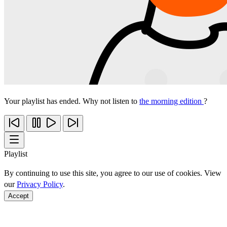
Your playlist has ended. Why not listen to
the morning edition
?
Playlist
By continuing to use this site, you agree to our use of cookies. View
our
Privacy Policy
.
Accept