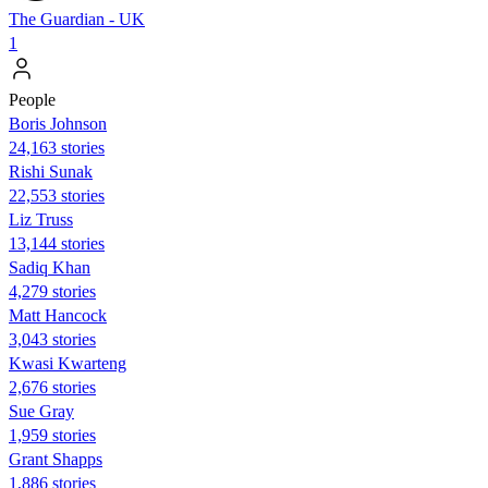
The Guardian - UK
1
People
Boris Johnson
24,163 stories
​​Rishi Sunak
22,553 stories
Liz Truss
13,144 stories
Sadiq Khan
4,279 stories
Matt Hancock
3,043 stories
Kwasi Kwarteng
2,676 stories
Sue Gray
1,959 stories
Grant Shapps
1,886 stories