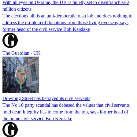
With all eyes on Ukraine, the UK is quietly set to disenfranchise 2
million citizens
The elections bill is an anti-democratic rush job and does nothing to
address the problem of donations from those living overseas, says
former head of the civil service Bob Kerslake
The Guardian - UK
Downing Street has betrayed its civil servants
The No 10 party scandal has debased the values that civil servants
hold dear. Integrity has to come from the top, says former head of
the home civil service Bob Kerslake