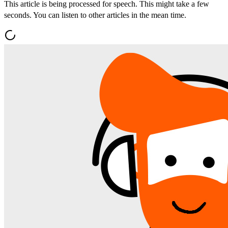
This article is being processed for speech. This might take a few
seconds. You can listen to other articles in the mean time.