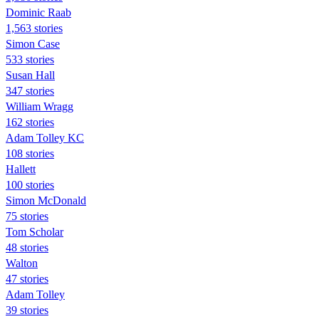
Dominic Raab
1,563 stories
Simon Case
533 stories
Susan Hall
347 stories
William Wragg
162 stories
Adam Tolley KC
108 stories
Hallett
100 stories
Simon McDonald
75 stories
Tom Scholar
48 stories
Walton
47 stories
Adam Tolley
39 stories