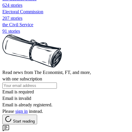
624 stories
Electoral Commission
207 stories
the Civil Service
91 stories
Read news from The Economist, FT, and more,
with one subscription
Email is required
Email is invalid
Email is already registered.
Please
sign in
instead.
Start reading