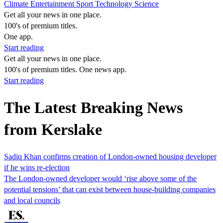
Climate
Entertainment
Sport
Technology
Science
Get all your news in one place.
100's of premium titles.
One app.
Start reading
Get all your news in one place.
100's of premium titles. One news app.
Start reading
The Latest Breaking News
from Kerslake
Sadiq Khan confirms creation of London-owned housing developer
if he wins re-election
The London-owned developer would ‘rise above some of the
potential tensions’ that can exist between house-building companies
and local councils