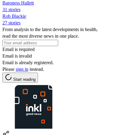
Baroness Hallett
31 stories
Rob Blackie
27 stories
From analysis to the latest developments in health,
read the most diverse news in one place.
Email is required
Email is invalid
Email is already registered.
Please
sign in
instead.
Start reading