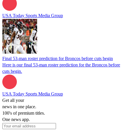
USA Today Sports Media Group
Final 53-man roster prediction for Broncos before cuts begin
Here is our final 53-man roster prediction for the Broncos before
cuts begin.
USA Today Sports Media Group
Get all your
news in one place.
100's of premium titles.
One news app.