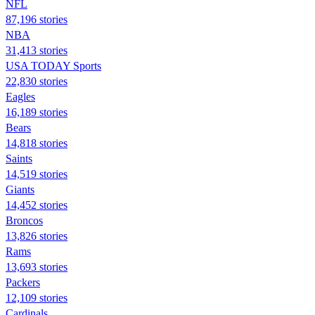
NFL
87,196 stories
NBA
31,413 stories
USA TODAY Sports
22,830 stories
Eagles
16,189 stories
Bears
14,818 stories
Saints
14,519 stories
Giants
14,452 stories
Broncos
13,826 stories
Rams
13,693 stories
Packers
12,109 stories
Cardinals