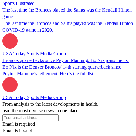
Sports Illustrated
The last time the Broncos played the Saints was the Kendall Hinton
game
The last time the Broncos and Saints played was the Kendall Hinton
COVID-19 game in 2020.
USA Today Sports Media Group
Broncos quarterbacks since Peyton Manning: Bo Nix joins the list
Bo Nix is the Denver Broncos' 14th starting quarterback since
Peyton Manning's retirement. Here's the full list.
USA Today Sports Media Group
From analysis to the latest developments in health,
read the most diverse news in one place.
Email is required
Email is invalid