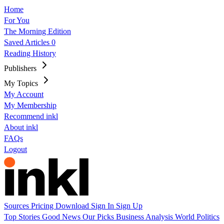
Home
For You
The Morning Edition
Saved Articles
0
Reading History
Publishers
My Topics
My Account
My Membership
Recommend inkl
About inkl
FAQs
Logout
Sources
Pricing
Download
Sign In
Sign Up
Top Stories
Good News
Our Picks
Business
Analysis
World
Politics