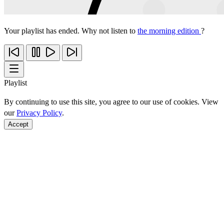
Your playlist has ended. Why not listen to
the morning edition
?
Playlist
By continuing to use this site, you agree to our use of cookies. View
our
Privacy Policy
.
Accept