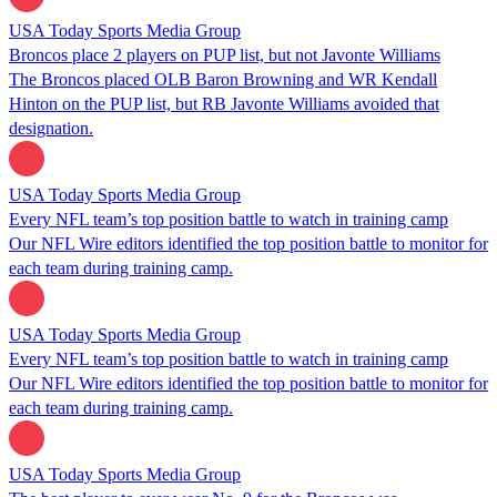
USA Today Sports Media Group
Broncos place 2 players on PUP list, but not Javonte Williams
The Broncos placed OLB Baron Browning and WR Kendall
Hinton on the PUP list, but RB Javonte Williams avoided that
designation.
USA Today Sports Media Group
Every NFL team’s top position battle to watch in training camp
Our NFL Wire editors identified the top position battle to monitor for
each team during training camp.
USA Today Sports Media Group
Every NFL team’s top position battle to watch in training camp
Our NFL Wire editors identified the top position battle to monitor for
each team during training camp.
USA Today Sports Media Group