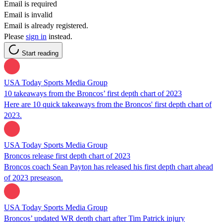
Email is required
Email is invalid
Email is already registered.
Please
sign in
instead.
Start reading
USA Today Sports Media Group
10 takeaways from the Broncos’ first depth chart of 2023
Here are 10 quick takeaways from the Broncos' first depth chart of
2023.
USA Today Sports Media Group
Broncos release first depth chart of 2023
Broncos coach Sean Payton has released his first depth chart ahead
of 2023 preseason.
USA Today Sports Media Group
Broncos’ updated WR depth chart after Tim Patrick injury