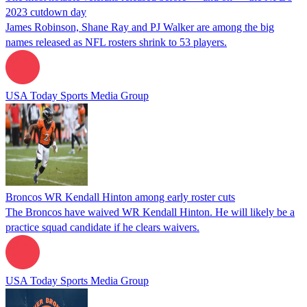
2023 cutdown day
James Robinson, Shane Ray and PJ Walker are among the big
names released as NFL rosters shrink to 53 players.
USA Today Sports Media Group
Broncos WR Kendall Hinton among early roster cuts
The Broncos have waived WR Kendall Hinton. He will likely be a
practice squad candidate if he clears waivers.
USA Today Sports Media Group