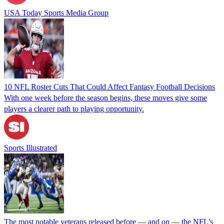
USA Today Sports Media Group
10 NFL Roster Cuts That Could Affect Fantasy Football Decisions
With one week before the season begins, these moves give some
players a clearer path to playing opportunity.
Sports Illustrated
The most notable veterans released before — and on — the NFL’s