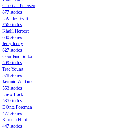
Christian Petersen
877 stories
DAndre Swift
756 stories
Khalil Herbert
630 stories
Jerry Jeudy
627 stories
Courtland Sutton
599 stories
Trae Young
578 stories
Javonte Williams
553 stories
Drew Lock
535 stories
DOnta Foreman
477 stories
Kareem Hunt
447 stories