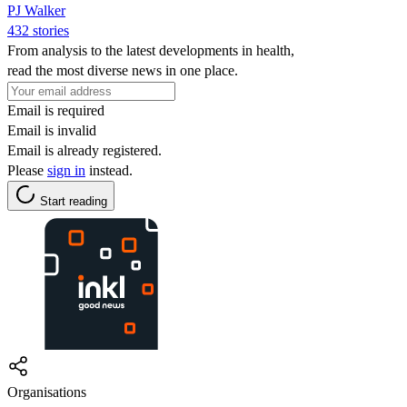
PJ Walker
432 stories
From analysis to the latest developments in health,
read the most diverse news in one place.
Email is required
Email is invalid
Email is already registered.
Please
sign in
instead.
Start reading
Organisations