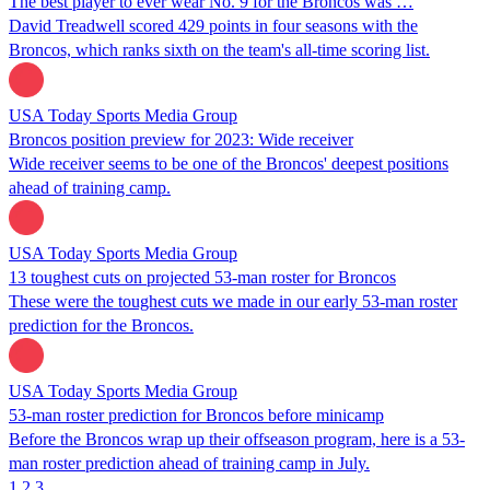
The best player to ever wear No. 9 for the Broncos was …
David Treadwell scored 429 points in four seasons with the
Broncos, which ranks sixth on the team's all-time scoring list.
USA Today Sports Media Group
Broncos position preview for 2023: Wide receiver
Wide receiver seems to be one of the Broncos' deepest positions
ahead of training camp.
USA Today Sports Media Group
13 toughest cuts on projected 53-man roster for Broncos
These were the toughest cuts we made in our early 53-man roster
prediction for the Broncos.
USA Today Sports Media Group
53-man roster prediction for Broncos before minicamp
Before the Broncos wrap up their offseason program, here is a 53-
man roster prediction ahead of training camp in July.
1
2
3