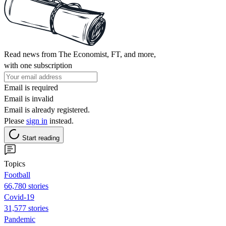
Read news from The Economist, FT, and more,
with one subscription
Email is required
Email is invalid
Email is already registered.
Please
sign in
instead.
Start reading
Topics
Football
66,780 stories
Covid-19
31,577 stories
Pandemic