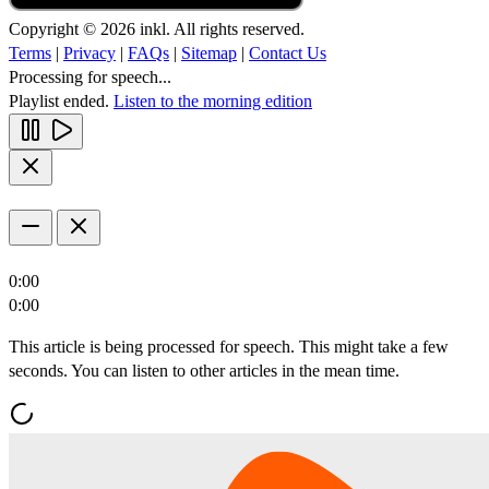
Copyright © 2026 inkl. All rights reserved.
Terms
|
Privacy
|
FAQs
|
Sitemap
|
Contact Us
Processing for speech...
Playlist ended.
Listen to the morning edition
0:00
0:00
This article is being processed for speech. This might take a few
seconds. You can listen to other articles in the mean time.