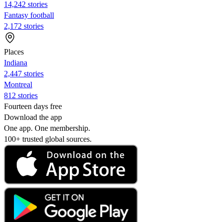
14,242 stories
Fantasy football
2,172 stories
Places
Indiana
2,447 stories
Montreal
812 stories
Fourteen days free
Download the app
One app. One membership.
100+ trusted global sources.