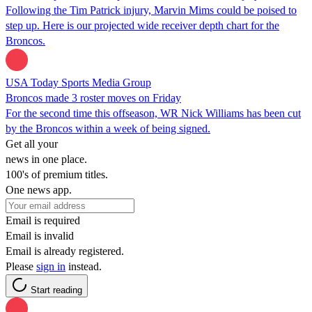
Following the Tim Patrick injury, Marvin Mims could be poised to
step up. Here is our projected wide receiver depth chart for the
Broncos.
USA Today Sports Media Group
Broncos made 3 roster moves on Friday
For the second time this offseason, WR Nick Williams has been cut
by the Broncos within a week of being signed.
Get all your
news in one place.
100's of premium titles.
One news app.
Email is required
Email is invalid
Email is already registered.
Please
sign in
instead.
Start reading