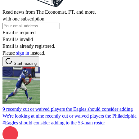
Read news from The Economist, FT, and more,
with one subscription
Email is required
Email is invalid
Email is already registered.
Please
sign in
instead.
Start reading
9 recently cut or waived players the Eagles should consider adding
We're looking at nine recently cut or waived players the Philadelphia
#Eagles should consider adding to the 53-man roster