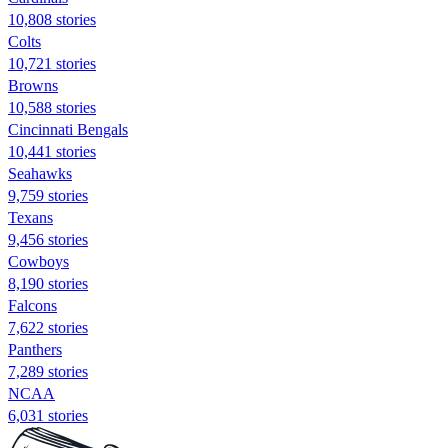
10,808 stories
Colts
10,721 stories
Browns
10,588 stories
Cincinnati Bengals
10,441 stories
Seahawks
9,759 stories
Texans
9,456 stories
Cowboys
8,190 stories
Falcons
7,622 stories
Panthers
7,289 stories
NCAA
6,031 stories