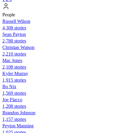
People
Russell Wilson
4,308 stories
Sean Payton
2,788 stories
Christian Watson
2,210 stories
Mac Jones
2,108 stories
Kyler Murray
1,915 stories
Bo Nix
1,569 stories
Joe Flacco
1,208 stories
Brandon Johnson
1,157 stories
Peyton Manning
1,025 stories