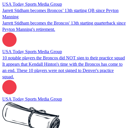
USA Today Sports Media Group
Jarrett Stidham becomes Broncos’ 13th starting QB since Peyton
Manning
Jarrett Stidham becomes the Broncos' 13th starting quarterback since
Peyton Manning's retirement.
USA Today Sports Media Group
10 notable players the Broncos did NOT sign to their practice squad
It appears that Kendall Hinton's time with the Broncos has come to
an end. These 10 players were not signed to Denver's practice
squad.
USA Today Sports Media Group