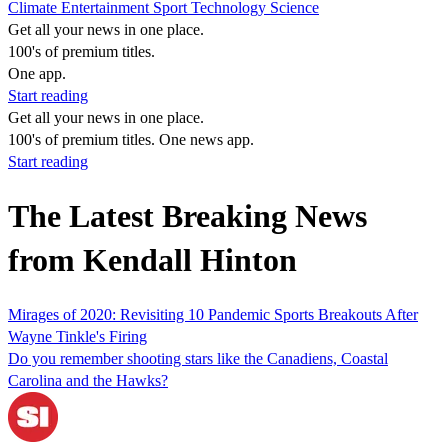
Climate
Entertainment
Sport
Technology
Science
Get all your news in one place.
100's of premium titles.
One app.
Start reading
Get all your news in one place.
100's of premium titles. One news app.
Start reading
The Latest Breaking News
from Kendall Hinton
Mirages of 2020: Revisiting 10 Pandemic Sports Breakouts After
Wayne Tinkle's Firing
Do you remember shooting stars like the Canadiens, Coastal
Carolina and the Hawks?