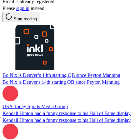
Email is already registered.
Please
sign in
instead.
Start reading
Bo Nix is Denver’s 14th starting QB since Peyton Manning
Bo Nix is Denver's 14th starting QB since Peyton Manning
USA Today Sports Media Group
Kendall Hinton had a funny response to his Hall of Fame display
Kendall Hinton had a funny response to his Hall of Fame display