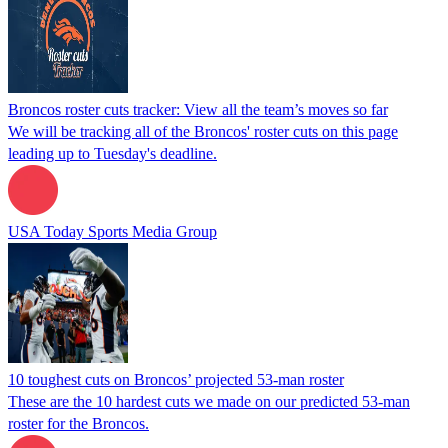
Broncos roster cuts tracker: View all the team’s moves so far
We will be tracking all of the Broncos' roster cuts on this page
leading up to Tuesday's deadline.
USA Today Sports Media Group
10 toughest cuts on Broncos’ projected 53-man roster
These are the 10 hardest cuts we made on our predicted 53-man
roster for the Broncos.