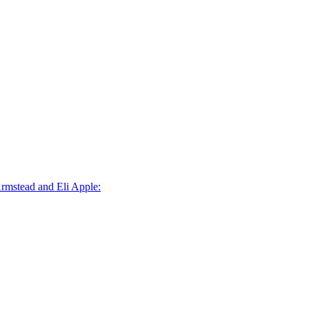
Armstead and Eli Apple: