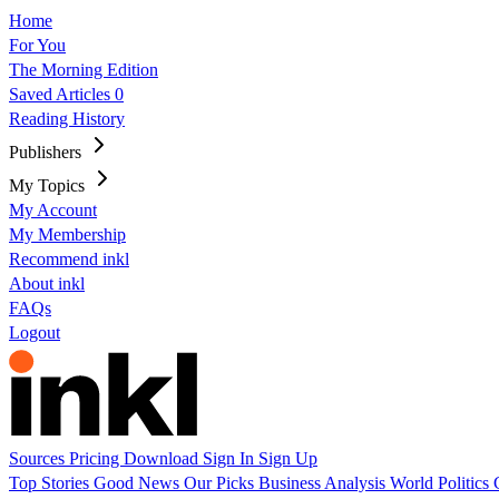
Home
For You
The Morning Edition
Saved Articles
0
Reading History
Publishers
My Topics
My Account
My Membership
Recommend inkl
About inkl
FAQs
Logout
Sources
Pricing
Download
Sign In
Sign Up
Top Stories
Good News
Our Picks
Business
Analysis
World
Politics