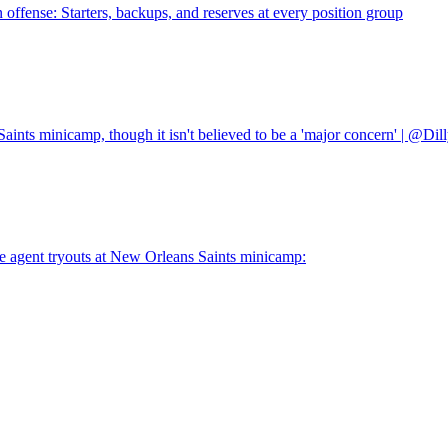
n offense: Starters, backups, and reserves at every position group
aints minicamp, though it isn't believed to be a 'major concern' | @Dil
 agent tryouts at New Orleans Saints minicamp: