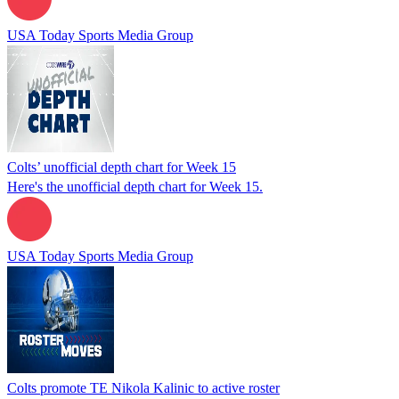
USA Today Sports Media Group
Colts’ unofficial depth chart for Week 15
Here's the unofficial depth chart for Week 15.
USA Today Sports Media Group
Colts promote TE Nikola Kalinic to active roster