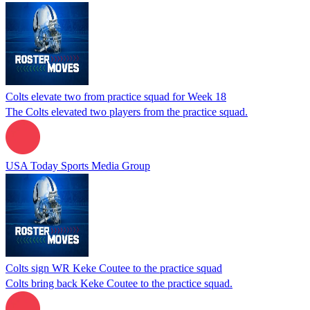
Colts elevate two from practice squad for Week 18
The Colts elevated two players from the practice squad.
USA Today Sports Media Group
Colts sign WR Keke Coutee to the practice squad
Colts bring back Keke Coutee to the practice squad.