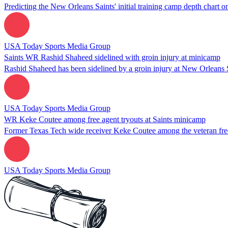
Predicting the New Orleans Saints' initial training camp depth chart o
USA Today Sports Media Group
Saints WR Rashid Shaheed sidelined with groin injury at minicamp
Rashid Shaheed has been sidelined by a groin injury at New Orleans S
USA Today Sports Media Group
WR Keke Coutee among free agent tryouts at Saints minicamp
Former Texas Tech wide receiver Keke Coutee among the veteran free
USA Today Sports Media Group