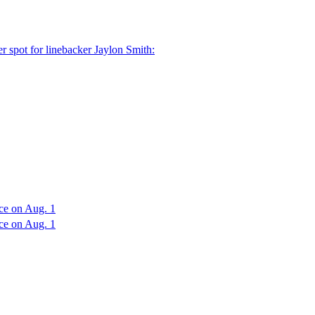
r spot for linebacker Jaylon Smith:
ce on Aug. 1
ce on Aug. 1