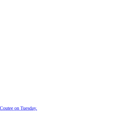
 Coutee on Tuesday.