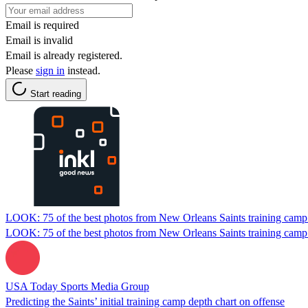
Email is required
Email is invalid
Email is already registered.
Please
sign in
instead.
Start reading
LOOK: 75 of the best photos from New Orleans Saints training camp
LOOK: 75 of the best photos from New Orleans Saints training camp
USA Today Sports Media Group
Predicting the Saints’ initial training camp depth chart on offense