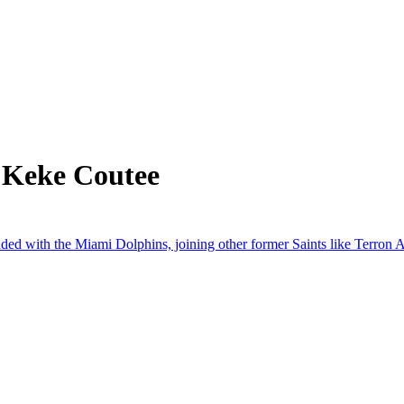
 Keke Coutee
ed with the Miami Dolphins, joining other former Saints like Terron 