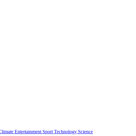
Climate
Entertainment
Sport
Technology
Science