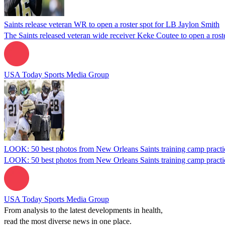
Saints release veteran WR to open a roster spot for LB Jaylon Smith
The Saints released veteran wide receiver Keke Coutee to open a roste
USA Today Sports Media Group
LOOK: 50 best photos from New Orleans Saints training camp practi
LOOK: 50 best photos from New Orleans Saints training camp practi
USA Today Sports Media Group
From analysis to the latest developments in health,
read the most diverse news in one place.