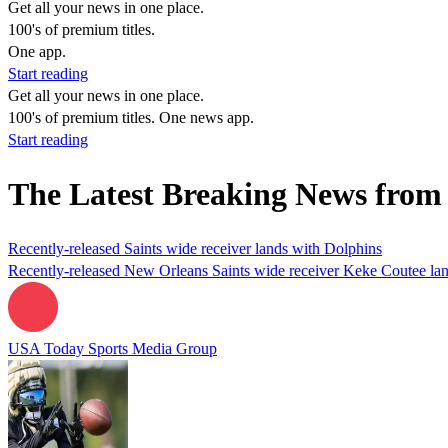
Get all your news in one place.
100's of premium titles.
One app.
Start reading
Get all your news in one place.
100's of premium titles. One news app.
Start reading
The Latest Breaking News from
Recently-released Saints wide receiver lands with Dolphins
Recently-released New Orleans Saints wide receiver Keke Coutee land
USA Today Sports Media Group