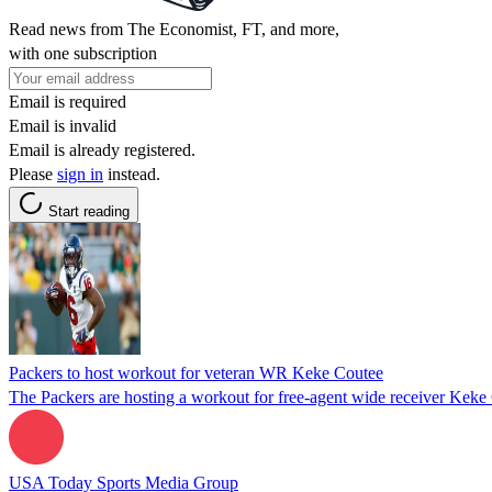
Read news from The Economist, FT, and more,
with one subscription
Email is required
Email is invalid
Email is already registered.
Please
sign in
instead.
Start reading
Packers to host workout for veteran WR Keke Coutee
The Packers are hosting a workout for free-agent wide receiver Keke
USA Today Sports Media Group