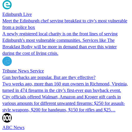
Edinburgh Live
Meet the Edinburgh chef serving breakfast to city's most vulnerable
from a police box
A newly registered local charity is on the front lines of serving
Edinburgh's most vulnerable communities. Services like The
Breakfast Bothy will be more in demand than ever this winter
during the cost of living crisis.
Tribune News Service
Gun buybacks are popular. But are they effective?
Two weeks ago, more than 160 gun owners in Richmond, Virginia,
turned in 474 firearms in the city’s first-ever gun buyback event.
City officials offered Walmart, Amazon and Kroger gift cards in
various amounts for different unwanted firearms: $250 for assault-
style weapons, $200 for handguns, $150 for rifles and $25…
ABC News