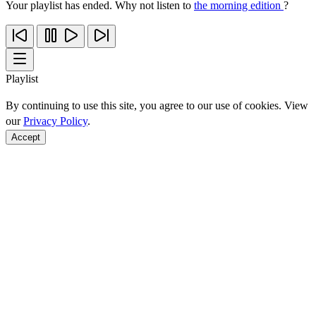
Your playlist has ended. Why not listen to
the morning edition
?
Playlist
By continuing to use this site, you agree to our use of cookies. View
our
Privacy Policy
.
Accept