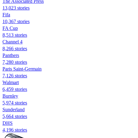
The Associated Press
13,023 stories
Fifa
10,367 stories
FA Cup
8,513 stories
Channel 4
8,266 stories
Panthers
7,280 stories
Paris Saint-Germain
7,126 stories
Walmart
6,459 stories
Burnley
5,974 stories
Sunderland
5,664 stories
DHS
4,196 stories