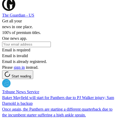
The Guardian - US
Get all your
news in one place.
100's of premium titles.
One news app.
Email is required
Email is invalid
Email is already registered.
Please
sign in
instead.
Start reading
Tribune News Service
Baker Mayfield will start for Panthers due to PJ Walker injury; Sam
Darnold is backup
Once again, the Panthers are starting a different quarterback due to
the incumbent starter suffering a high ankle sprain.