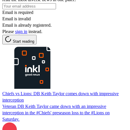
Email is required
Email is invalid
Email is already registered.
Please
sign in
instead.
Start reading
Chiefs vs Lions: DB Keith Taylor comes down with impressive
interception
Veteran DB Keith Taylor came down with an impressive
interception in the #Chiefs' preseason loss to the #Lions on
Saturday.