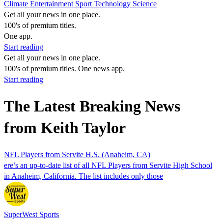
Climate
Entertainment
Sport
Technology
Science
Get all your news in one place.
100's of premium titles.
One app.
Start reading
Get all your news in one place.
100's of premium titles. One news app.
Start reading
The Latest Breaking News
from Keith Taylor
NFL Players from Servite H.S. (Anaheim, CA)
ere’s an up-to-date list of all NFL Players from Servite High School
in Anaheim, California. The list includes only those
SuperWest Sports