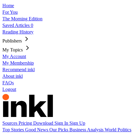
Home
For You
The Morning Edition
Saved Articles
0
Reading History
Publishers
My Topics
My Account
My Membership
Recommend inkl
About inkl
FAQs
Logout
Sources
Pricing
Download
Sign In
Sign Up
Top Stories
Good News
Our Picks
Business
Analysis
World
Politics