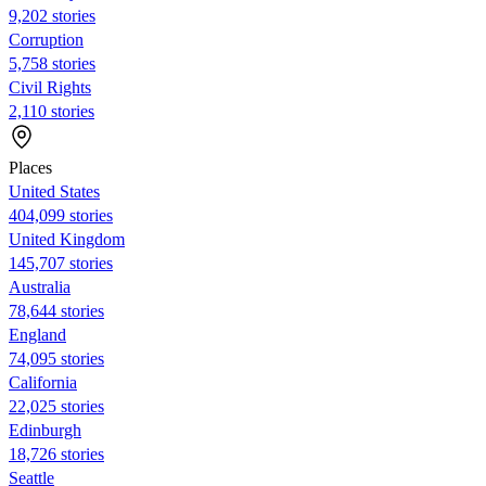
9,202 stories
Corruption
5,758 stories
Civil Rights
2,110 stories
Places
United States
404,099 stories
United Kingdom
145,707 stories
Australia
78,644 stories
England
74,095 stories
California
22,025 stories
Edinburgh
18,726 stories
Seattle