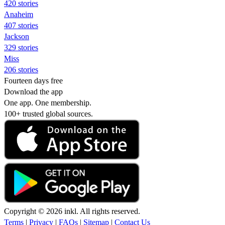
420 stories
Anaheim
407 stories
Jackson
329 stories
Miss
206 stories
Fourteen days free
Download the app
One app. One membership.
100+ trusted global sources.
Copyright © 2026 inkl. All rights reserved.
Terms
|
Privacy
|
FAQs
|
Sitemap
|
Contact Us