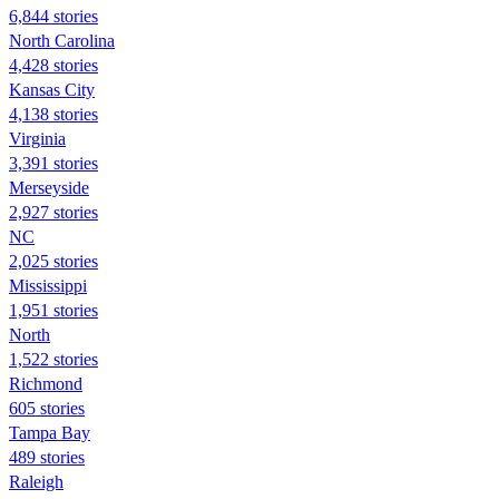
6,844 stories
North Carolina
4,428 stories
Kansas City
4,138 stories
Virginia
3,391 stories
Merseyside
2,927 stories
NC
2,025 stories
Mississippi
1,951 stories
North
1,522 stories
Richmond
605 stories
Tampa Bay
489 stories
Raleigh