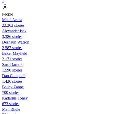
1
People
Mikel Arteta
22,262 stories
Alexander Isak
3,386 stories
Deshaun Watson
2,587 stories
Baker Mayfield
2,171 stories
Sam Darnold
1,590 stories
Dan Campbell
1,426 stories
Bailey Zappe
700 stories
Kadarius Toney
673 stories
Matt Rhule