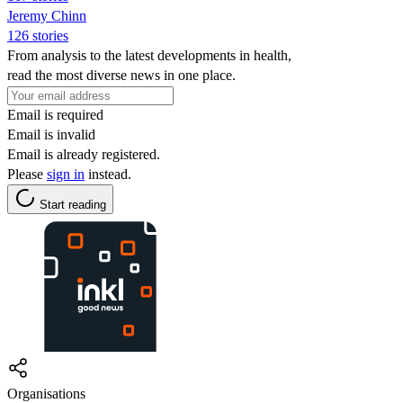
Jeremy Chinn
126 stories
From analysis to the latest developments in health,
read the most diverse news in one place.
Email is required
Email is invalid
Email is already registered.
Please
sign in
instead.
Start reading
Organisations