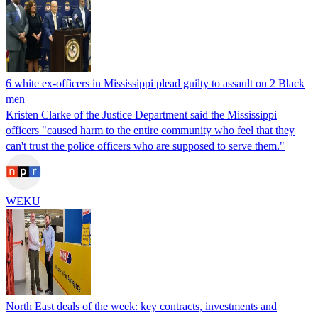
6 white ex-officers in Mississippi plead guilty to assault on 2 Black
men
Kristen Clarke of the Justice Department said the Mississippi
officers "caused harm to the entire community who feel that they
can't trust the police officers who are supposed to serve them."
WEKU
North East deals of the week: key contracts, investments and