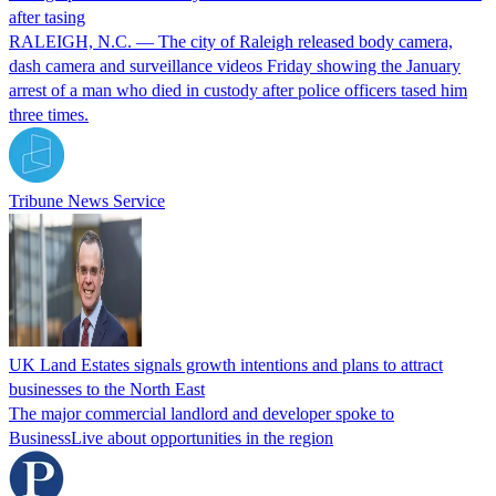
after tasing
RALEIGH, N.C. — The city of Raleigh released body camera,
dash camera and surveillance videos Friday showing the January
arrest of a man who died in custody after police officers tased him
three times.
Tribune News Service
UK Land Estates signals growth intentions and plans to attract
businesses to the North East
The major commercial landlord and developer spoke to
BusinessLive about opportunities in the region