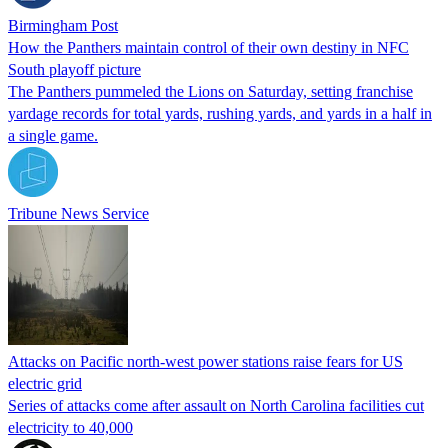
Birmingham Post
How the Panthers maintain control of their own destiny in NFC
South playoff picture
The Panthers pummeled the Lions on Saturday, setting franchise
yardage records for total yards, rushing yards, and yards in a half in
a single game.
Tribune News Service
Attacks on Pacific north-west power stations raise fears for US
electric grid
Series of attacks come after assault on North Carolina facilities cut
electricity to 40,000