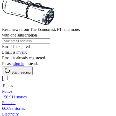
Read news from The Economist, FT, and more,
with one subscription
Email is required
Email is invalid
Email is already registered.
Please
sign in
instead.
Start reading
Topics
Police
150,911 stories
Football
66,698 stories
Electricity