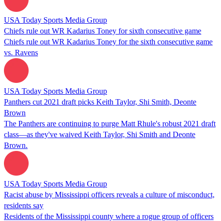
USA Today Sports Media Group
Chiefs rule out WR Kadarius Toney for sixth consecutive game
Chiefs rule out WR Kadarius Toney for the sixth consecutive game
vs. Ravens
USA Today Sports Media Group
Panthers cut 2021 draft picks Keith Taylor, Shi Smith, Deonte
Brown
The Panthers are continuing to purge Matt Rhule's robust 2021 draft
class—as they've waived Keith Taylor, Shi Smith and Deonte
Brown.
USA Today Sports Media Group
Racist abuse by Mississippi officers reveals a culture of misconduct,
residents say
Residents of the Mississippi county where a rogue group of officers