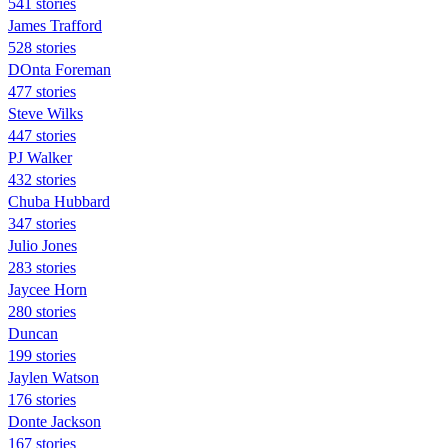
541 stories
James Trafford
528 stories
DOnta Foreman
477 stories
Steve Wilks
447 stories
PJ Walker
432 stories
Chuba Hubbard
347 stories
Julio Jones
283 stories
Jaycee Horn
280 stories
Duncan
199 stories
Jaylen Watson
176 stories
Donte Jackson
167 stories