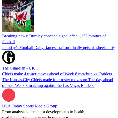
Breaking news: Burnley concede a goal after 1,132 minutes of
football
In today’s Football Daily: James Trafford finally gets his sheets dirty
The Guardian - UK
Chiefs make 4 roster moves ahead of Week 8 matchup vs. Raiders
The Kansas City Chiefs made four roster moves on Tuesday ahead
of their Week 8 matchup against the Las Vegas Raiders.
USA Today Sports Media Group
From analysis to the latest developments in health,
read the most diverse news in one place.