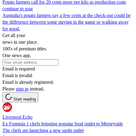
Potato farmers call for 20 cents more per kilo as production costs
continue to soar
Australia's potato farmers say a few cents at the check-out could be
the difference between some staying in the game or walking away
for good.
Get all your
news in one place.
100's of premium titles.
One news app.
Email is required
Email is invalid
Email is already registered.
Please
sign in
instead.
Start reading
Liverpool Echo
Ex Formula 1 chefs bringing popular food outlet to Merseyside
The chefs are launching a new sushi outlet