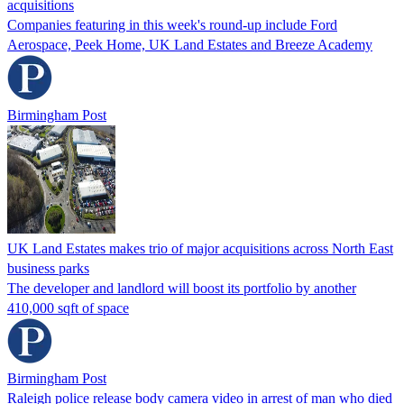
acquisitions
Companies featuring in this week's round-up include Ford
Aerospace, Peek Home, UK Land Estates and Breeze Academy
Birmingham Post
UK Land Estates makes trio of major acquisitions across North East
business parks
The developer and landlord will boost its portfolio by another
410,000 sqft of space
Birmingham Post
Raleigh police release body camera video in arrest of man who died