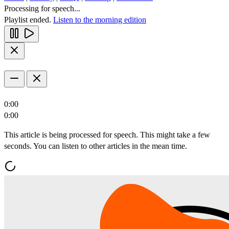
Processing for speech...
Playlist ended.
Listen to the morning edition
0:00
0:00
This article is being processed for speech. This might take a few
seconds. You can listen to other articles in the mean time.