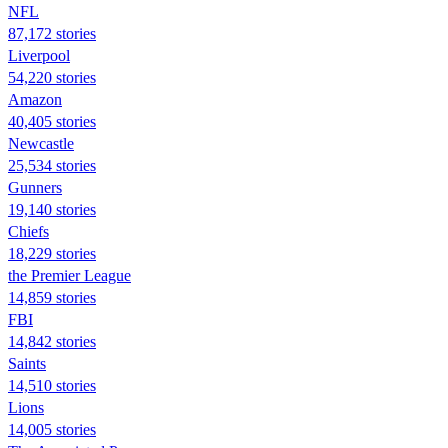
NFL
87,172 stories
Liverpool
54,220 stories
Amazon
40,405 stories
Newcastle
25,534 stories
Gunners
19,140 stories
Chiefs
18,229 stories
the Premier League
14,859 stories
FBI
14,842 stories
Saints
14,510 stories
Lions
14,005 stories