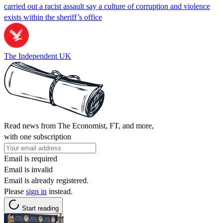
carried out a racist assault say a culture of corruption and violence
exists within the sheriff’s office
The Independent UK
Read news from The Economist, FT, and more,
with one subscription
Email is required
Email is invalid
Email is already registered.
Please
sign in
instead.
Start reading