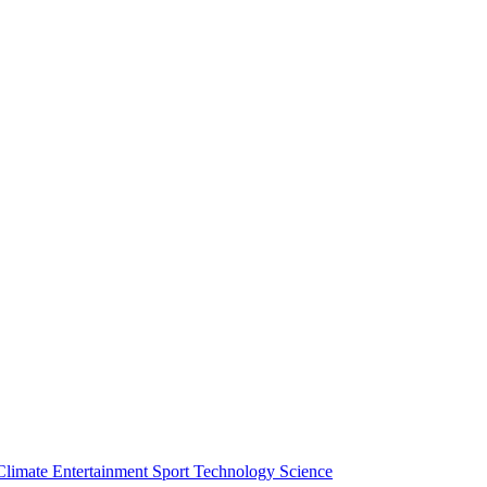
Climate
Entertainment
Sport
Technology
Science