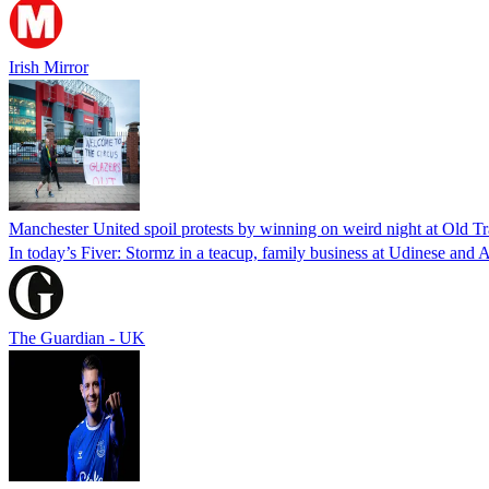
Irish Mirror
Manchester United spoil protests by winning on weird night at Old Tr
In today’s Fiver: Stormz in a teacup, family business at Udinese and A
The Guardian - UK