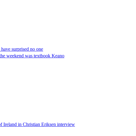
have surprised no one
t the weekend was textbook Keano
 Ireland in Christian Eriksen interview