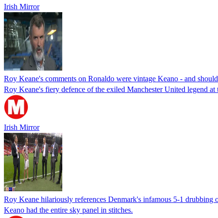
Irish Mirror
Roy Keane's comments on Ronaldo were vintage Keano - and should 
Roy Keane's fiery defence of the exiled Manchester United legend a
Irish Mirror
Roy Keane hilariously references Denmark's infamous 5-1 drubbing of
Keano had the entire sky panel in stitches.