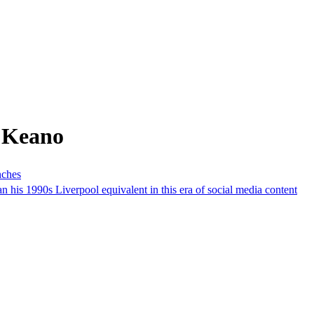
 Keano
nches
 his 1990s Liverpool equivalent in this era of social media content