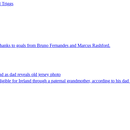
d Triggs
thanks to goals from Bruno Fernandes and Marcus Rashford.
d as dad reveals old jersey photo
gible for Ireland through a paternal grandmother, according to his da