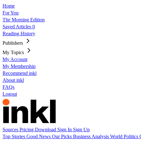
Home
For You
The Morning Edition
Saved Articles
0
Reading History
Publishers
My Topics
My Account
My Membership
Recommend inkl
About inkl
FAQs
Logout
Sources
Pricing
Download
Sign In
Sign Up
Top Stories
Good News
Our Picks
Business
Analysis
World
Politics