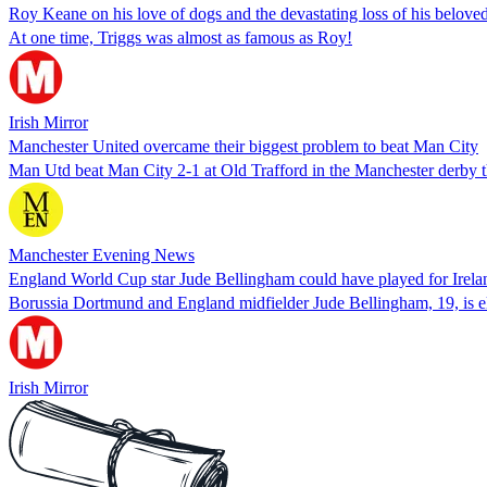
Roy Keane on his love of dogs and the devastating loss of his belove
At one time, Triggs was almost as famous as Roy!
Irish Mirror
Manchester United overcame their biggest problem to beat Man City
Man Utd beat Man City 2-1 at Old Trafford in the Manchester derby 
Manchester Evening News
England World Cup star Jude Bellingham could have played for Irelan
Borussia Dortmund and England midfielder Jude Bellingham, 19, is eli
Irish Mirror