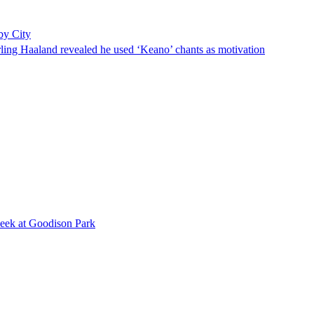
by City
rling Haaland revealed he used ‘Keano’ chants as motivation
 week at Goodison Park