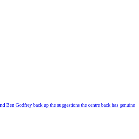
 and Ben Godfrey back up the suggestions the centre back has genuine