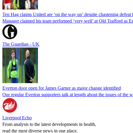
Ten Hag claims United are ‘on the way up’ despite chastening defeat 
Manager claimed his team performed ‘very well’ at Old Trafford as E
The Guardian - UK
Everton door open for James Garner as major change identified
Our regular Everton supporters talk at length about the issues of the
Liverpool Echo
From analysis to the latest developments in health,
read the most diverse news in one place.