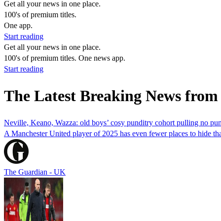
Get all your news in one place.
100's of premium titles.
One app.
Start reading
Get all your news in one place.
100's of premium titles. One news app.
Start reading
The Latest Breaking News from
Neville, Keano, Wazza: old boys’ cosy punditry cohort pulling no pu
A Manchester United player of 2025 has even fewer places to hide than
The Guardian - UK