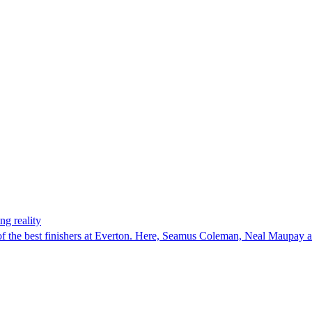
ng reality
e of the best finishers at Everton. Here, Seamus Coleman, Neal Maupay