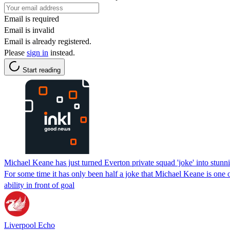
Email is required
Email is invalid
Email is already registered.
Please
sign in
instead.
Start reading
Michael Keane has just turned Everton private squad 'joke' into stunni
For some time it has only been half a joke that Michael Keane is on
ability in front of goal
Liverpool Echo