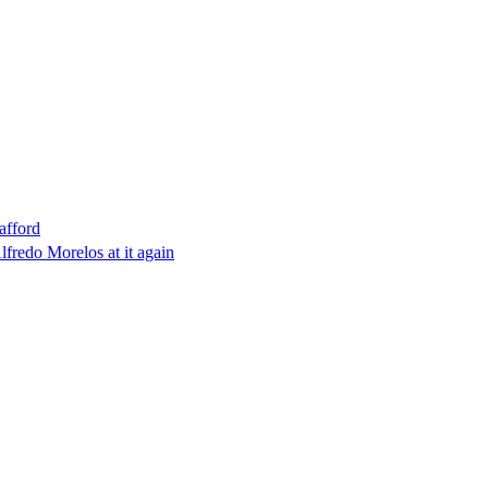
afford
lfredo Morelos at it again