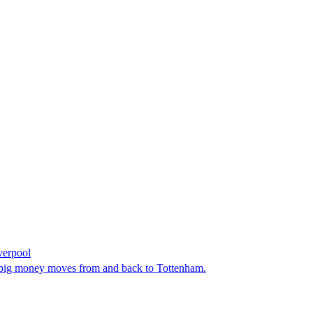
verpool
en big money moves from and back to Tottenham.