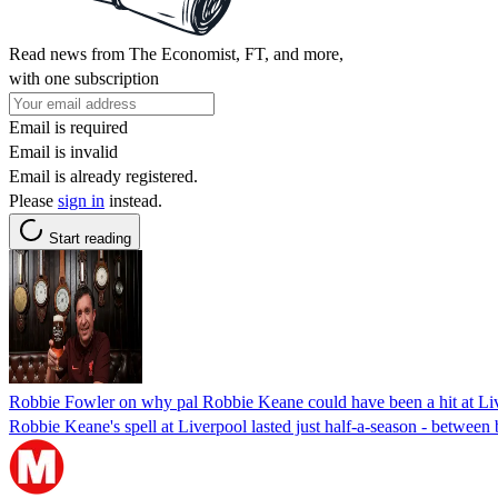
Read news from The Economist, FT, and more,
with one subscription
Email is required
Email is invalid
Email is already registered.
Please
sign in
instead.
Start reading
Robbie Fowler on why pal Robbie Keane could have been a hit at Li
Robbie Keane's spell at Liverpool lasted just half-a-season - betwe