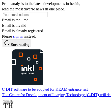
From analysis to the latest developments in health,
read the most diverse news in one place.
Email is required
Email is invalid
Email is already registered.
Please
sign in
instead.
Start reading
C-DIT software to be adopted for KEAM entrance test
The Centre for Development of Imaging Technology (C-DIT) will dev