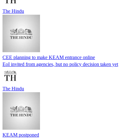
The Hindu
CEE planning to make KEAM entrance online
EoI invited from agencies, but no policy decision taken yet
The Hindu
KEAM postponed