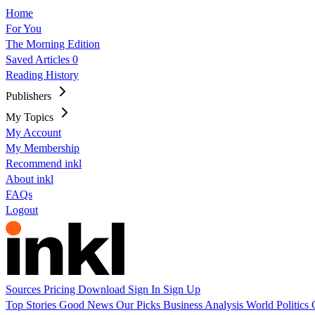
Home
For You
The Morning Edition
Saved Articles
0
Reading History
Publishers
My Topics
My Account
My Membership
Recommend inkl
About inkl
FAQs
Logout
Sources
Pricing
Download
Sign In
Sign Up
Top Stories
Good News
Our Picks
Business
Analysis
World
Politics