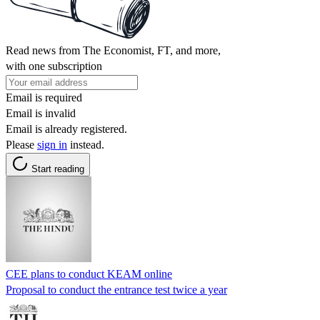
Read news from The Economist, FT, and more,
with one subscription
Email is required
Email is invalid
Email is already registered.
Please
sign in
instead.
Start reading
CEE plans to conduct KEAM online
Proposal to conduct the entrance test twice a year