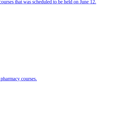
urses that was scheduled to be held on June 12.
 pharmacy courses.