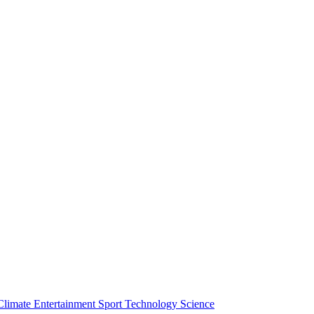
Climate
Entertainment
Sport
Technology
Science