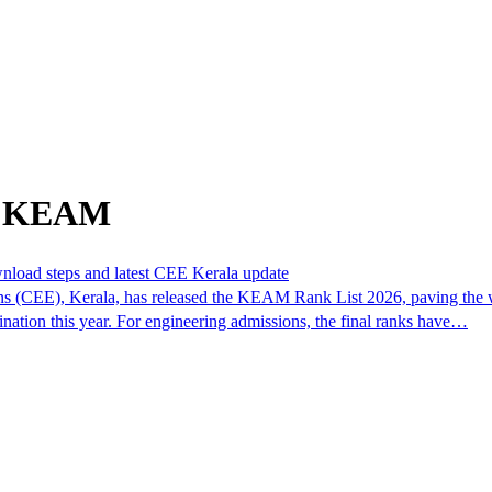
om KEAM
nload steps and latest CEE Kerala update
(CEE), Kerala, has released the KEAM Rank List 2026, paving the wa
ination this year. For engineering admissions, the final ranks have…