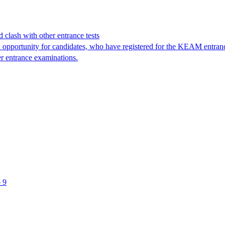
clash with other entrance tests
pportunity for candidates, who have registered for the KEAM entranc
er entrance examinations.
 9