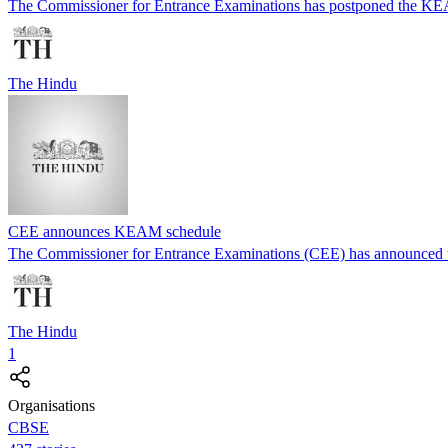
The Commissioner for Entrance Examinations has postponed the KEAM
The Hindu
CEE announces KEAM schedule
The Commissioner for Entrance Examinations (CEE) has announced t
The Hindu
1
Organisations
CBSE