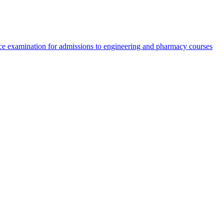
e examination for admissions to engineering and pharmacy courses