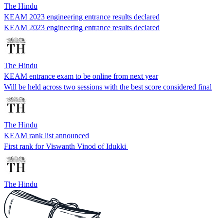
The Hindu
KEAM 2023 engineering entrance results declared
KEAM 2023 engineering entrance results declared
The Hindu
KEAM entrance exam to be online from next year
Will be held across two sessions with the best score considered final
The Hindu
KEAM rank list announced
First rank for Viswanth Vinod of Idukki
The Hindu