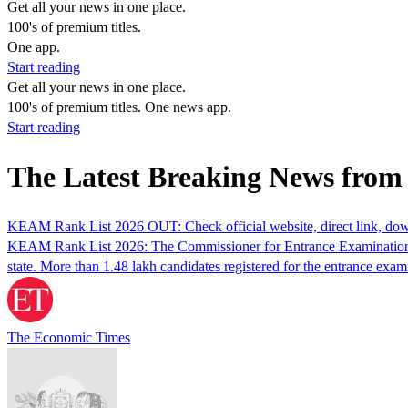
Get all your news in one place.
100's of premium titles.
One app.
Start reading
Get all your news in one place.
100's of premium titles. One news app.
Start reading
The Latest Breaking News fr
KEAM Rank List 2026 OUT: Check official website, direct link, dow
KEAM Rank List 2026: The Commissioner for Entrance Examinations 
state. More than 1.48 lakh candidates registered for the entrance exam
The Economic Times