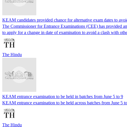
KEAM candidates provided chance for alternative exam dates to avoid 
The Commissioner for Entrance Examinations (CEE) has provided an o
to apply for a change in date of examination to avoid a clash with oth
The Hindu
KEAM entrance examination to be held in batches from June 5 to 9
KEAM entrance examination to be held across batches from June 5 to
The Hindu