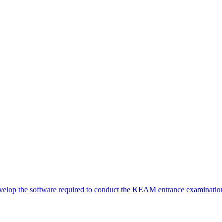
elop the software required to conduct the KEAM entrance examination