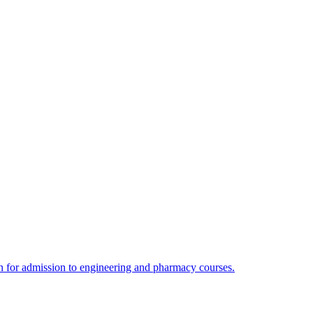
 for admission to engineering and pharmacy courses.