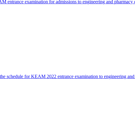
 entrance examination for admissions to engineering and pharmacy co
he schedule for KEAM 2022 entrance examination to engineering and