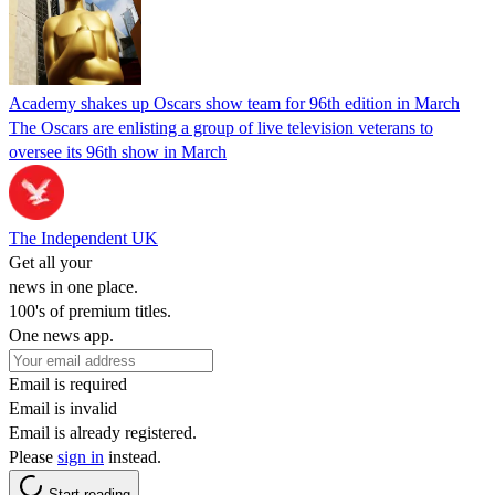
Academy shakes up Oscars show team for 96th edition in March
The Oscars are enlisting a group of live television veterans to
oversee its 96th show in March
The Independent UK
Get all your
news in one place.
100's of premium titles.
One news app.
Email is required
Email is invalid
Email is already registered.
Please
sign in
instead.
Start reading