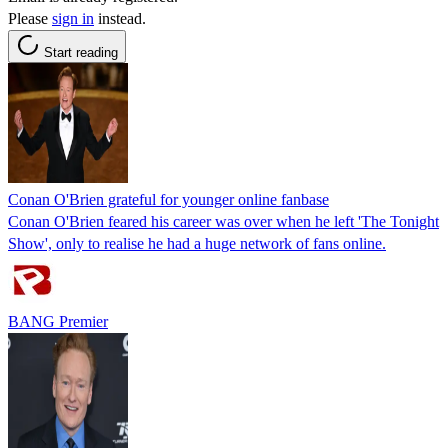
Please
sign in
instead.
Start reading
Conan O'Brien grateful for younger online fanbase
Conan O'Brien feared his career was over when he left 'The Tonight
Show', only to realise he had a huge network of fans online.
BANG Premier