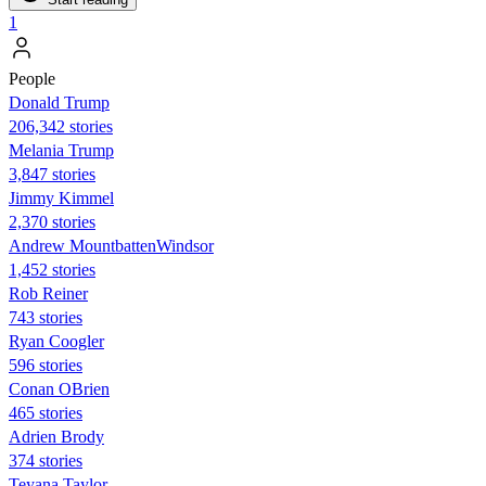
1
People
Donald Trump
206,342 stories
Melania Trump
3,847 stories
Jimmy Kimmel
2,370 stories
Andrew MountbattenWindsor
1,452 stories
Rob Reiner
743 stories
Ryan Coogler
596 stories
Conan OBrien
465 stories
Adrien Brody
374 stories
Teyana Taylor