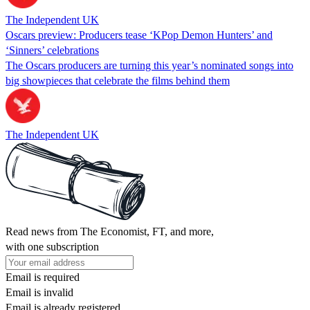
The Independent UK
Oscars preview: Producers tease ‘KPop Demon Hunters’ and
‘Sinners’ celebrations
The Oscars producers are turning this year’s nominated songs into
big showpieces that celebrate the films behind them
The Independent UK
Read news from The Economist, FT, and more,
with one subscription
Email is required
Email is invalid
Email is already registered.