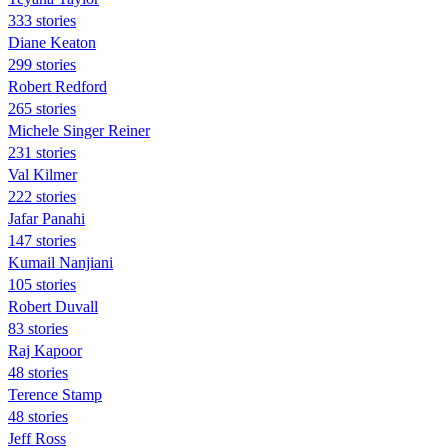
333 stories
Diane Keaton
299 stories
Robert Redford
265 stories
Michele Singer Reiner
231 stories
Val Kilmer
222 stories
Jafar Panahi
147 stories
Kumail Nanjiani
105 stories
Robert Duvall
83 stories
Raj Kapoor
48 stories
Terence Stamp
48 stories
Jeff Ross