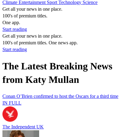
Climate
Entertainment
Sport
Technology
Science
Get all your news in one place.
100's of premium titles.
One app.
Start reading
Get all your news in one place.
100's of premium titles. One news app.
Start reading
The Latest Breaking News
from Katy Mullan
Conan O’Brien confirmed to host the Oscars for a third time
IN FULL
The Independent UK