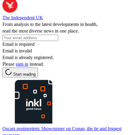
The Independent UK
From analysis to the latest developments in health,
read the most diverse news in one place.
Email is required
Email is invalid
Email is already registered.
Please
sign in
instead.
Start reading
Oscars postmortem: Showrunner on Conan, the tie and biggest