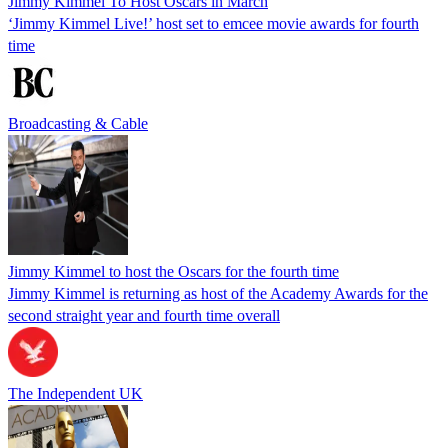
Jimmy Kimmel To Host Oscars in March
‘Jimmy Kimmel Live!’ host set to emcee movie awards for fourth
time
Broadcasting & Cable
Jimmy Kimmel to host the Oscars for the fourth time
Jimmy Kimmel is returning as host of the Academy Awards for the
second straight year and fourth time overall
The Independent UK