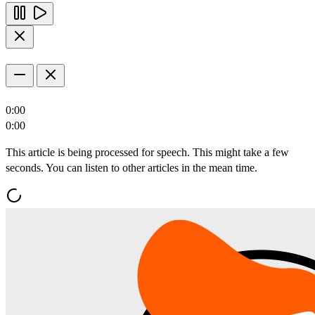
0:00
0:00
This article is being processed for speech. This might take a few
seconds. You can listen to other articles in the mean time.