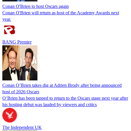
Conan O'Brien to host Oscars again
Conan O'Brien will return as host of the Academy Awards next
year.
BANG Premier
Conan O’Brien takes dig at Adrien Brody after being announced
host of 2026 Oscars
O’Brien has been tapped to return to the Oscars stage next year after
his hosting debut was lauded by viewers and critics
The Independent UK