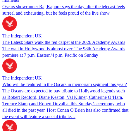
moments
Oscars showrunner Raj Kapoor says the day after the telecast feels
surreal and exhausting, but he feels proud of the live show
The Independent UK
The Latest: Stars walk the red carpet at the 2026 Academy Awards
The wait in Hollywood is almost over: The 98th Academy Awards
premiere at 7 p.m. Eastern/4 p.m. Pacific on Sunday
The Independent UK
Who will be featured in the Oscars in memoriam segment this year?
The Oscars are expected to pay tribute to Hollywood legends such
as Robert Redford, Diane Keaton, Val Kilmer, Catherine O’Hara,
Terence Stamp and Robert Duvall at this Sunday’s ceremony, who
all died in the past year. Host Conan O'Brien has also confirmed that
the event will feature a special tribute…