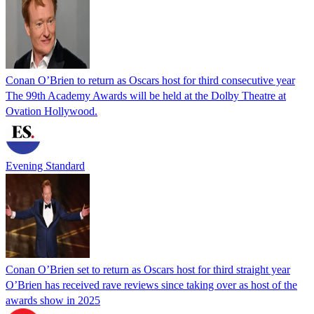
Conan O’Brien to return as Oscars host for third consecutive year
The 99th Academy Awards will be held at the Dolby Theatre at
Ovation Hollywood.
Evening Standard
Conan O’Brien set to return as Oscars host for third straight year
O’Brien has received rave reviews since taking over as host of the
awards show in 2025