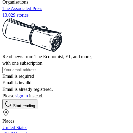
Organisations
The Associated Press
13,029 stories
Read news from The Economist, FT, and more,
with one subscription
Email is required
Email is invalid
Email is already registered.
Please
sign in
instead.
Start reading
Places
United States