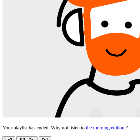
Your playlist has ended. Why not listen to
the morning edition
?