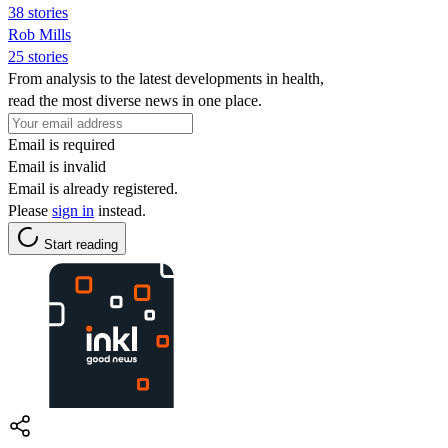
38 stories
Rob Mills
25 stories
From analysis to the latest developments in health,
read the most diverse news in one place.
Email is required
Email is invalid
Email is already registered.
Please
sign in
instead.
Start reading