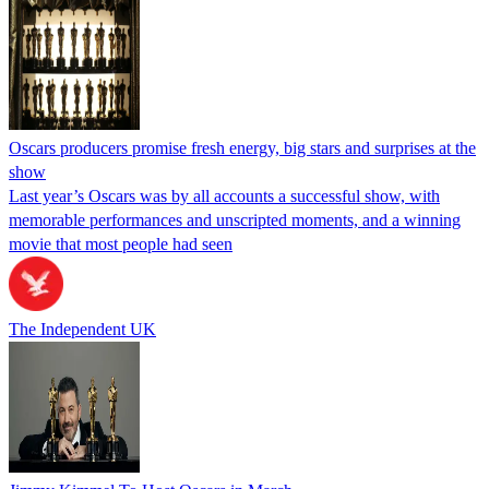
Oscars producers promise fresh energy, big stars and surprises at the
show
Last year’s Oscars was by all accounts a successful show, with
memorable performances and unscripted moments, and a winning
movie that most people had seen
The Independent UK