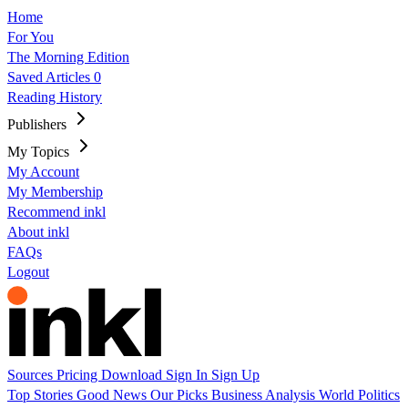
Home
For You
The Morning Edition
Saved Articles
0
Reading History
Publishers
My Topics
My Account
My Membership
Recommend inkl
About inkl
FAQs
Logout
Sources
Pricing
Download
Sign In
Sign Up
Top Stories
Good News
Our Picks
Business
Analysis
World
Politics