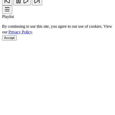
Playlist
By continuing to use this site, you agree to our use of cookies. View
our
Privacy Policy
.
Accept