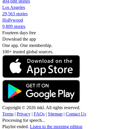
404,688 stories
Los Angeles
29,563 stories
Hollywood
9,809 stories
Fourteen days free
Download the app
One app. One membership.
100+ trusted global sources.
Copyright © 2026 inkl. All rights reserved.
Terms
|
Privacy
|
FAQs
|
Sitemap
|
Contact Us
Processing for speech...
Playlist ended.
Listen to the morning edition