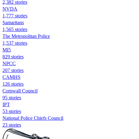
2,382 stories
NVDA
1,777 stories
Samaritans
1,565 stories
The Metropolitan Police
1,537 stories
MI5
829 stories
NPCC
207 stories
CAMHS
126 stories
Cornwall Council
95 stories
IPT
53 stories
National Police Chiefs Council
23 stories