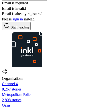
Email is required
Email is invalid
Email is already registered.
Please
sign in
instead.
Start reading
Organisations
Channel 4
8,267 stories
Metropolitan Police
2,808 stories
Oasis