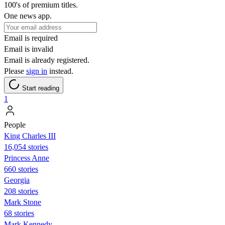
100's of premium titles.
One news app.
Email is required
Email is invalid
Email is already registered.
Please
sign in
instead.
Start reading
1
People
King Charles III
16,054 stories
Princess Anne
660 stories
Georgia
208 stories
Mark Stone
68 stories
Mark Kennedy