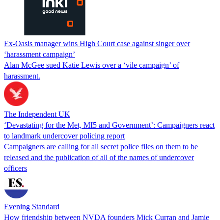
Ex-Oasis manager wins High Court case against singer over
‘harassment campaign’
Alan McGee sued Katie Lewis over a ‘vile campaign’ of
harassment.
The Independent UK
‘Devastating for the Met, MI5 and Government’: Campaigners react
to landmark undercover policing report
Campaigners are calling for all secret police files on them to be
released and the publication of all of the names of undercover
officers
Evening Standard
How friendship between NVDA founders Mick Curran and Jamie