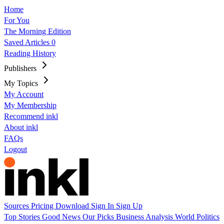
Home
For You
The Morning Edition
Saved Articles
0
Reading History
Publishers
My Topics
My Account
My Membership
Recommend inkl
About inkl
FAQs
Logout
Sources
Pricing
Download
Sign In
Sign Up
Top Stories
Good News
Our Picks
Business
Analysis
World
Politics