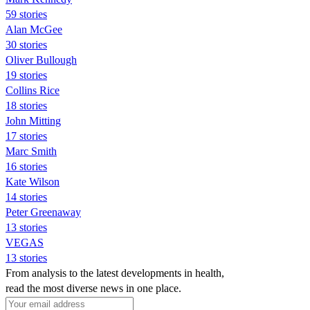
59 stories
Alan McGee
30 stories
Oliver Bullough
19 stories
Collins Rice
18 stories
John Mitting
17 stories
Marc Smith
16 stories
Kate Wilson
14 stories
Peter Greenaway
13 stories
VEGAS
13 stories
From analysis to the latest developments in health,
read the most diverse news in one place.