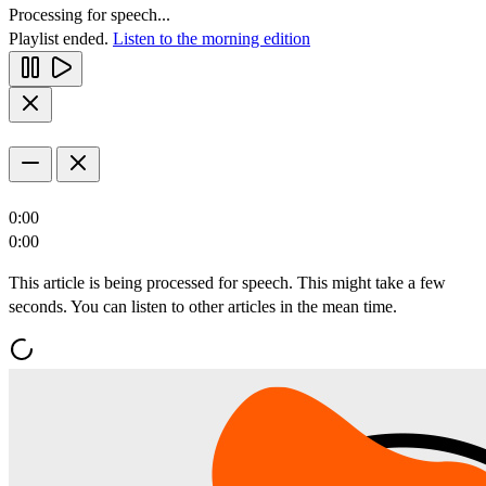
Processing for speech...
Playlist ended.
Listen to the morning edition
0:00
0:00
This article is being processed for speech. This might take a few
seconds. You can listen to other articles in the mean time.