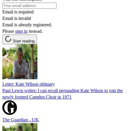
Email is required
Email is invalid
Email is already registered.
Please
sign in
instead.
Start reading
Letter: Kate Wilson obituary
Paul Lewis writes: I can recall persuading Kate Wilson to join the
newly formed Camden Choir in 1971
The Guardian - UK