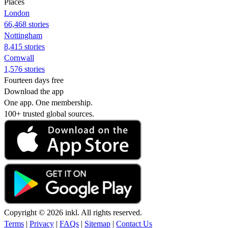
Places
London
66,468 stories
Nottingham
8,415 stories
Cornwall
1,576 stories
Fourteen days free
Download the app
One app. One membership.
100+ trusted global sources.
Copyright © 2026 inkl. All rights reserved.
Terms
|
Privacy
|
FAQs
|
Sitemap
|
Contact Us