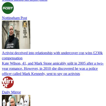
Nottingham Post
Activist deceived into relationship with undercover cop wins £230k
compensation
Kate Wilson, 41, and Mark Stone amicably split in 2005 after a two-
year romance. However, in 2010 she discovered he was a police
officer called Mark Kennedy, sent to spy on activists
Daily Mirror