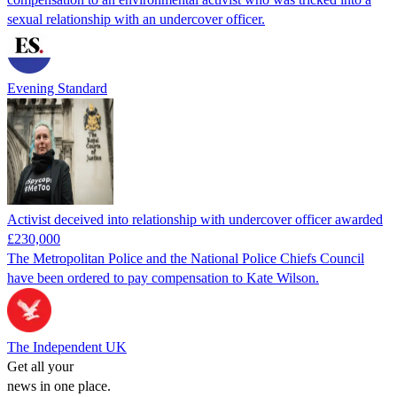
sexual relationship with an undercover officer.
Evening Standard
Activist deceived into relationship with undercover officer awarded
£230,000
The Metropolitan Police and the National Police Chiefs Council
have been ordered to pay compensation to Kate Wilson.
The Independent UK
Get all your
news in one place.