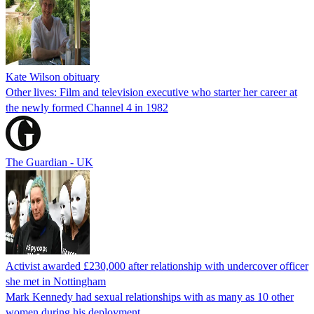
Kate Wilson obituary
Other lives: Film and television executive who starter her career at
the newly formed Channel 4 in 1982
The Guardian - UK
Activist awarded £230,000 after relationship with undercover officer
she met in Nottingham
Mark Kennedy had sexual relationships with as many as 10 other
women during his deployment