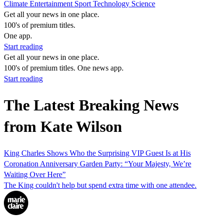
Climate
Entertainment
Sport
Technology
Science
Get all your news in one place.
100's of premium titles.
One app.
Start reading
Get all your news in one place.
100's of premium titles. One news app.
Start reading
The Latest Breaking News
from Kate Wilson
King Charles Shows Who the Surprising VIP Guest Is at His
Coronation Anniversary Garden Party: “Your Majesty, We’re
Waiting Over Here”
The King couldn't help but spend extra time with one attendee.