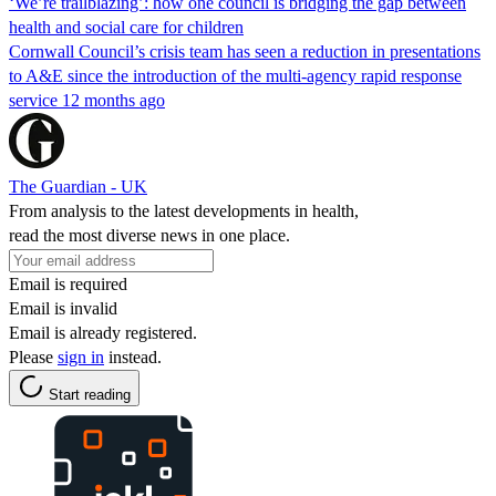
‘We’re trailblazing’: how one council is bridging the gap between
health and social care for children
Cornwall Council’s crisis team has seen a reduction in presentations
to A&E since the introduction of the multi-agency rapid response
service 12 months ago
The Guardian - UK
From analysis to the latest developments in health,
read the most diverse news in one place.
Email is required
Email is invalid
Email is already registered.
Please
sign in
instead.
Start reading