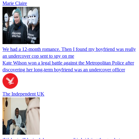
Marie Claire
We had a 12-month romance. Then I found my boyfriend was really
an undercover cop sent to spy on me
Kate Wilson won a legal battle against the Metropolitan Police after
discovering her long-term boyfriend was an undercover officer
The Independent UK