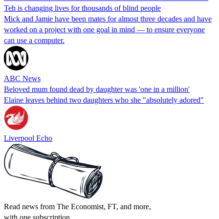
Teh is changing lives for thousands of blind people
Mick and Jamie have been mates for almost three decades and have
worked on a project with one goal in mind — to ensure everyone
can use a computer.
ABC News
Beloved mum found dead by daughter was 'one in a million'
Elaine leaves behind two daughters who she "absolutely adored"
Liverpool Echo
Read news from The Economist, FT, and more,
with one subscription