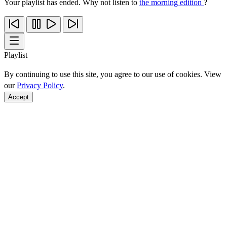
Your playlist has ended. Why not listen to
the morning edition
?
Playlist
By continuing to use this site, you agree to our use of cookies. View
our
Privacy Policy
.
Accept