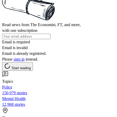
Read news from The Economist, FT, and more,
with one subscription
Email is required
Email is invalid
Email is already registered.
Please
sign in
instead.
Start reading
Topics
Police
150,979 stories
Mental Health
12,968 stories