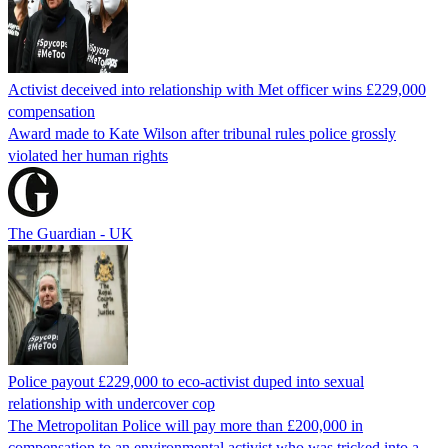
Activist deceived into relationship with Met officer wins £229,000
compensation
Award made to Kate Wilson after tribunal rules police grossly
violated her human rights
The Guardian - UK
Police payout £229,000 to eco-activist duped into sexual
relationship with undercover cop
The Metropolitan Police will pay more than £200,000 in
compensation to an environmental activist who was tricked into a