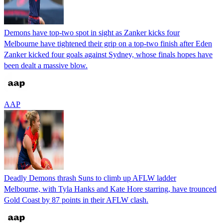
Demons have top-two spot in sight as Zanker kicks four
Melbourne have tightened their grip on a top-two finish after Eden
Zanker kicked four goals against Sydney, whose finals hopes have
been dealt a massive blow.
AAP
Deadly Demons thrash Suns to climb up AFLW ladder
Melbourne, with Tyla Hanks and Kate Hore starring, have trounced
Gold Coast by 87 points in their AFLW clash.