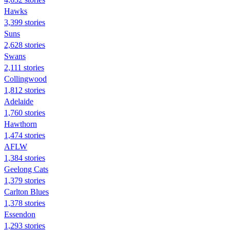
Hawks
3,399 stories
Suns
2,628 stories
Swans
2,111 stories
Collingwood
1,812 stories
Adelaide
1,760 stories
Hawthorn
1,474 stories
AFLW
1,384 stories
Geelong Cats
1,379 stories
Carlton Blues
1,378 stories
Essendon
1,293 stories