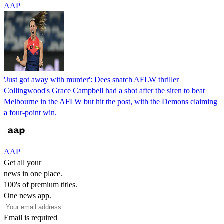
AAP
'Just got away with murder': Dees snatch AFLW thriller
Collingwood's Grace Campbell had a shot after the siren to beat
Melbourne in the AFLW but hit the post, with the Demons claiming
a four-point win.
AAP
Get all your
news in one place.
100's of premium titles.
One news app.
Email is required