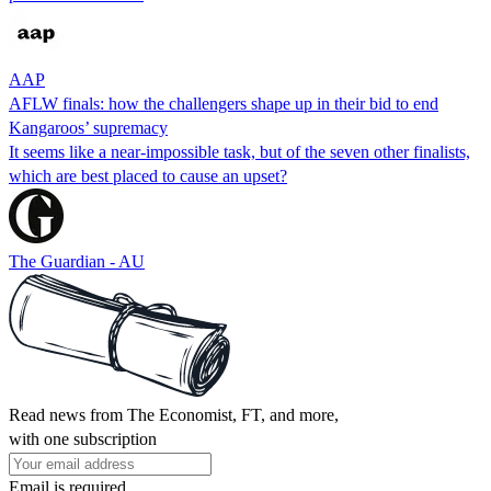
AAP
AFLW finals: how the challengers shape up in their bid to end
Kangaroos’ supremacy
It seems like a near-impossible task, but of the seven other finalists,
which are best placed to cause an upset?
The Guardian - AU
Read news from The Economist, FT, and more,
with one subscription
Email is required