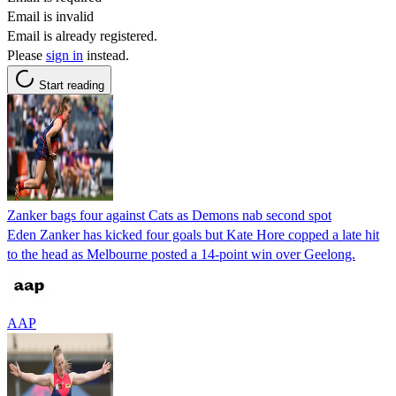
Email is invalid
Email is already registered.
Please
sign in
instead.
Start reading
Zanker bags four against Cats as Demons nab second spot
Eden Zanker has kicked four goals but Kate Hore copped a late hit
to the head as Melbourne posted a 14-point win over Geelong.
AAP