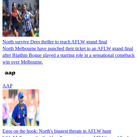
North survive Dees thriller to reach AFLW grand final
North Melbourne have punched their ticket to an AFLW grand final
after Blaithin Bogue played a starring role in a sensational comeback
win over Melbourne.
AAP
Egos on the hook: North's biggest threats in AFLW hunt