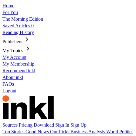
Home
For You
The Morning Edition
Saved Articles
0
Reading History
Publishers
My Topics
My Account
My Membership
Recommend inkl
About inkl
FAQs
Logout
Sources
Pricing
Download
Sign In
Sign Up
Top Stories
Good News
Our Picks
Business
Analysis
World
Politics