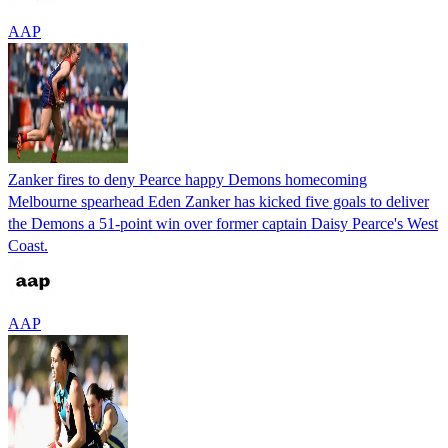
AAP
Zanker fires to deny Pearce happy Demons homecoming
Melbourne spearhead Eden Zanker has kicked five goals to deliver
the Demons a 51-point win over former captain Daisy Pearce's West
Coast.
AAP