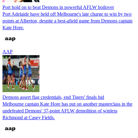
Port hold on to beat Demons in powerful AFLW boilover
Port Adelaide have held off Melbourne's late charge to win by two
points at Alberton, despite a best-afield game from Demons captain
Kate Hore.
AAP
Demons assert flag credentials, end Tigers' finals bid
Melbourne captain Kate Hore has put on another masterclass in the
undefeated Demons' 37-point AFLW demolition of winless
Richmond at Casey Fields.