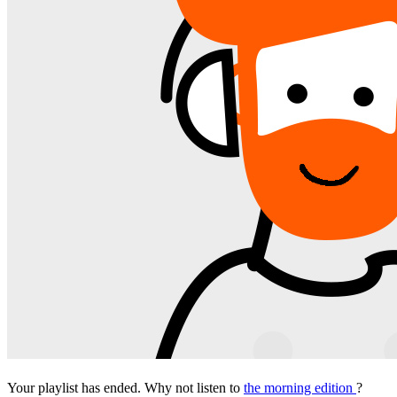
Your playlist has ended. Why not listen to
the morning edition
?