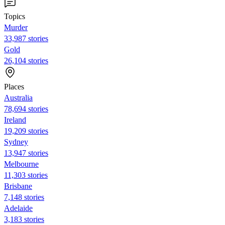
Topics
Murder
33,987 stories
Gold
26,104 stories
Places
Australia
78,694 stories
Ireland
19,209 stories
Sydney
13,947 stories
Melbourne
11,303 stories
Brisbane
7,148 stories
Adelaide
3,183 stories