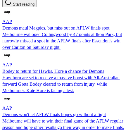
Start reading
AAP
Demons maul Magpies, but miss out on AFLW finals spot
Melbourne walloped Collingwood by 47 points at Ikon Park, but
narrowly missed a spot in the AFLW finals after Essendon's win
over Carlton on Saturday night.
AAP
Bodey to return for Hawks, Hore a chance for Demons
Hawthorn are set to receive a massive boost with All-Australian
forward Greta Bodey cleared to return from injury, while
Melbourne's Kate Hore is facing a test.
AAP
Demons won't let AFLW finals hopes go without a fight
Melbourne will have to win their final game of the AFLW regular
season and hope other results go their way in order to make finals.