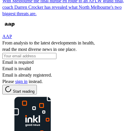
With Melbourne the final hurdle en route to an AFLW grand final,
coach Darren Crocker has revealed what North Melbourne's two
biggest threats are.
AAP
From analysis to the latest developments in health,
read the most diverse news in one place.
Email is required
Email is invalid
Email is already registered.
Please
sign in
instead.
Start reading