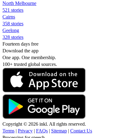
North Melbourne
521 stories
Cairns
358 stories
Geelong
328 stories
Fourteen days free
Download the app
One app. One membership.
100+ trusted global sources.
Copyright © 2026 inkl. All rights reserved.
Terms
|
Privacy
|
FAQs
|
Sitemap
|
Contact Us
Processing for speech...