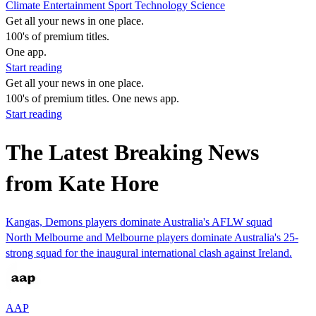
Climate
Entertainment
Sport
Technology
Science
Get all your news in one place.
100's of premium titles.
One app.
Start reading
Get all your news in one place.
100's of premium titles. One news app.
Start reading
The Latest Breaking News
from Kate Hore
Kangas, Demons players dominate Australia's AFLW squad
North Melbourne and Melbourne players dominate Australia's 25-
strong squad for the inaugural international clash against Ireland.
AAP