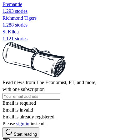
Fremantle
1,293 stories
Richmond Tigers
1,288 stories
St Kilda
1,121 stories
Read news from The Economist, FT, and more,
with one subscription
Email is required
Email is invalid
Email is already registered.
Please
sign in
instead.
Start reading