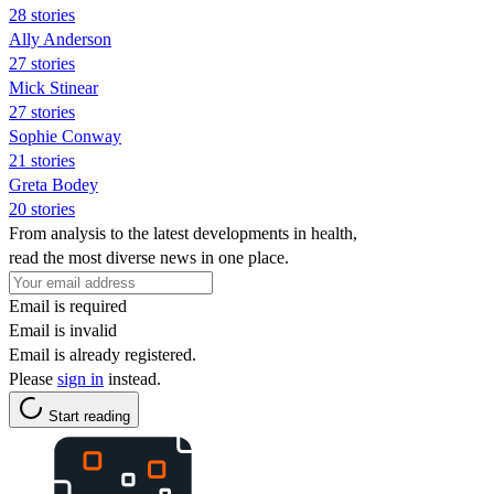
28 stories
Ally Anderson
27 stories
Mick Stinear
27 stories
Sophie Conway
21 stories
Greta Bodey
20 stories
From analysis to the latest developments in health,
read the most diverse news in one place.
Email is required
Email is invalid
Email is already registered.
Please
sign in
instead.
Start reading