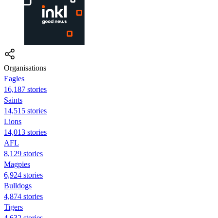
Organisations
Eagles
16,187 stories
Saints
14,515 stories
Lions
14,013 stories
AFL
8,129 stories
Magpies
6,924 stories
Bulldogs
4,874 stories
Tigers
4,632 stories