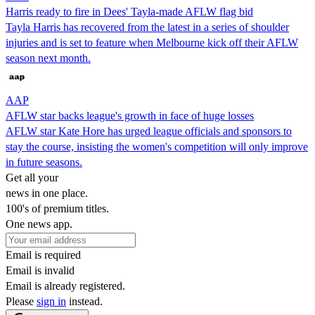
Harris ready to fire in Dees' Tayla-made AFLW flag bid
Tayla Harris has recovered from the latest in a series of shoulder
injuries and is set to feature when Melbourne kick off their AFLW
season next month.
AAP
AFLW star backs league's growth in face of huge losses
AFLW star Kate Hore has urged league officials and sponsors to
stay the course, insisting the women's competition will only improve
in future seasons.
Get all your
news in one place.
100's of premium titles.
One news app.
Email is required
Email is invalid
Email is already registered.
Please
sign in
instead.