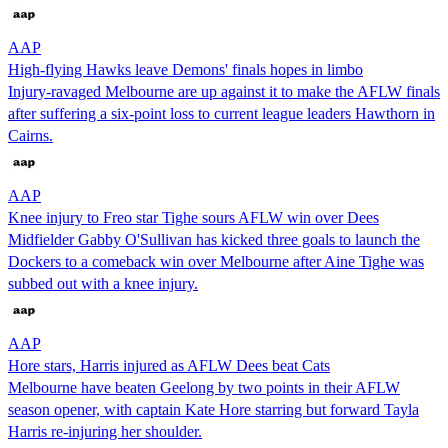
AAP
High-flying Hawks leave Demons' finals hopes in limbo
Injury-ravaged Melbourne are up against it to make the AFLW finals
after suffering a six-point loss to current league leaders Hawthorn in
Cairns.
AAP
Knee injury to Freo star Tighe sours AFLW win over Dees
Midfielder Gabby O'Sullivan has kicked three goals to launch the
Dockers to a comeback win over Melbourne after Aine Tighe was
subbed out with a knee injury.
AAP
Hore stars, Harris injured as AFLW Dees beat Cats
Melbourne have beaten Geelong by two points in their AFLW
season opener, with captain Kate Hore starring but forward Tayla
Harris re-injuring her shoulder.