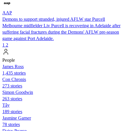
AAP
Demons to support stranded, injured AFLW star Purcell
Melbourne midfielder Liv Purcell is recovering in Adelaide after
suffering facial fractures during the Demons' AFLW pre-season
game against Port Adelaide.
1
2
People
James Ross
1,435 stories
Con Chronis
273 stories
Simon Goodwin
263 stories
Tây
189 stories
Jasmine Garner
78 stories
Daisy Pearce