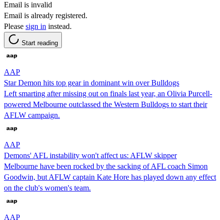
Email is invalid
Email is already registered.
Please
sign in
instead.
Start reading
AAP
Star Demon hits top gear in dominant win over Bulldogs
Left smarting after missing out on finals last year, an Olivia Purcell-
powered Melbourne outclassed the Western Bulldogs to start their
AFLW campaign.
AAP
Demons' AFL instability won't affect us: AFLW skipper
Melbourne have been rocked by the sacking of AFL coach Simon
Goodwin, but AFLW captain Kate Hore has played down any effect
on the club's women's team.
AAP