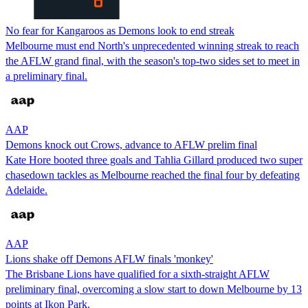
No fear for Kangaroos as Demons look to end streak
Melbourne must end North's unprecedented winning streak to reach
the AFLW grand final, with the season's top-two sides set to meet in
a preliminary final.
AAP
Demons knock out Crows, advance to AFLW prelim final
Kate Hore booted three goals and Tahlia Gillard produced two super
chasedown tackles as Melbourne reached the final four by defeating
Adelaide.
AAP
Lions shake off Demons AFLW finals 'monkey'
The Brisbane Lions have qualified for a sixth-straight AFLW
preliminary final, overcoming a slow start to down Melbourne by 13
points at Ikon Park.