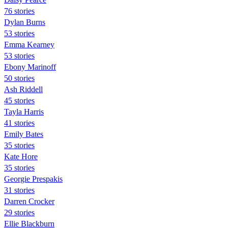
76 stories
Dylan Burns
53 stories
Emma Kearney
53 stories
Ebony Marinoff
50 stories
Ash Riddell
45 stories
Tayla Harris
41 stories
Emily Bates
35 stories
Kate Hore
35 stories
Georgie Prespakis
31 stories
Darren Crocker
29 stories
Ellie Blackburn