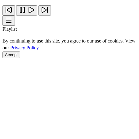
Playlist
By continuing to use this site, you agree to our use of cookies. View
our
Privacy Policy
.
Accept