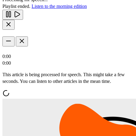
Playlist ended.
Listen to the morning edition
0:00
0:00
This article is being processed for speech. This might take a few
seconds. You can listen to other articles in the mean time.