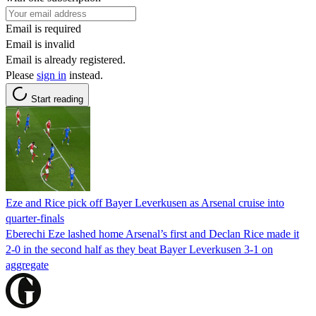
Email is required
Email is invalid
Email is already registered.
Please
sign in
instead.
Start reading
Eze and Rice pick off Bayer Leverkusen as Arsenal cruise into
quarter-finals
Eberechi Eze lashed home Arsenal’s first and Declan Rice made it
2-0 in the second half as they beat Bayer Leverkusen 3-1 on
aggregate