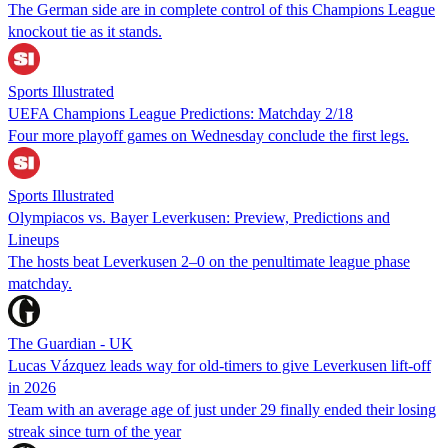
The German side are in complete control of this Champions League
knockout tie as it stands.
Sports Illustrated
UEFA Champions League Predictions: Matchday 2/18
Four more playoff games on Wednesday conclude the first legs.
Sports Illustrated
Olympiacos vs. Bayer Leverkusen: Preview, Predictions and
Lineups
The hosts beat Leverkusen 2–0 on the penultimate league phase
matchday.
The Guardian - UK
Lucas Vázquez leads way for old-timers to give Leverkusen lift-off
in 2026
Team with an average age of just under 29 finally ended their losing
streak since turn of the year