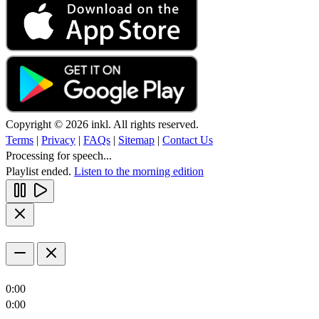
Copyright © 2026 inkl. All rights reserved.
Terms
|
Privacy
|
FAQs
|
Sitemap
|
Contact Us
Processing for speech...
Playlist ended.
Listen to the morning edition
0:00
0:00