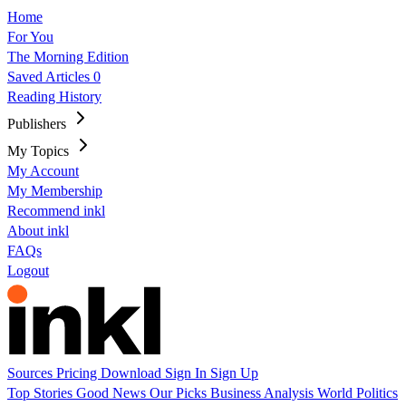
Home
For You
The Morning Edition
Saved Articles
0
Reading History
Publishers
My Topics
My Account
My Membership
Recommend inkl
About inkl
FAQs
Logout
Sources
Pricing
Download
Sign In
Sign Up
Top Stories
Good News
Our Picks
Business
Analysis
World
Politics