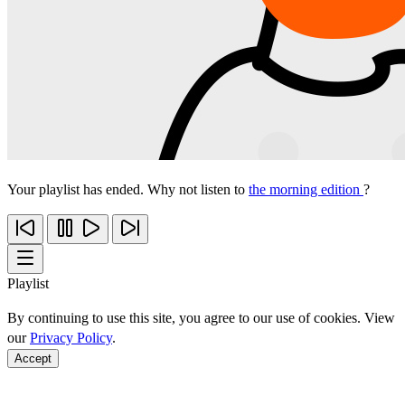
Your playlist has ended. Why not listen to
the morning edition
?
Playlist
By continuing to use this site, you agree to our use of cookies. View
our
Privacy Policy
.
Accept