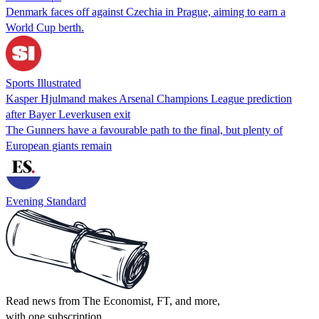
Denmark faces off against Czechia in Prague, aiming to earn a
World Cup berth.
Sports Illustrated
Kasper Hjulmand makes Arsenal Champions League prediction
after Bayer Leverkusen exit
The Gunners have a favourable path to the final, but plenty of
European giants remain
Evening Standard
Read news from The Economist, FT, and more,
with one subscription