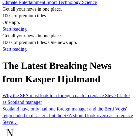
Climate
Entertainment
Sport
Technology
Science
Get all your news in one place.
100's of premium titles.
One app.
Start reading
Get all your news in one place.
100's of premium titles. One news app.
Start reading
The Latest Breaking News
from Kasper Hjulmand
Why the SFA must look to a foreign coach to replace Steve Clarke
as Scotland manager
Scotland have only had one foreign manager and the Berti Vogts'
reign ended in disaster - but the SFA should look overseas to replace
Steve…