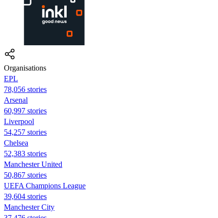
Organisations
EPL
78,056 stories
Arsenal
60,997 stories
Liverpool
54,257 stories
Chelsea
52,383 stories
Manchester United
50,867 stories
UEFA Champions League
39,604 stories
Manchester City
37,476 stories