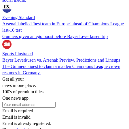
social media.
Evening Standard
Arsenal labelled 'best team in Europe' ahead of Champions League
last-16 test
Gunners given an ego boost before Bayer Leverkusen trip
Sports Illustrated
Bayer Leverkusen vs. Arsenal: Preview, Predictions and Lineups
The Gunners’ quest to claim a maiden Champions League crown
resumes in Germany.
Get all your
news in one place.
100's of premium titles.
One news app.
Email is required
Email is invalid
Email is already registered.