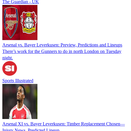
The Guardian - UK
Arsenal vs. Bayer Leverkusen: Preview, Predictions and Lineups
There’s work for the Gunners to do in north London on Tuesday
night.
Sports Illustrated
Arsenal XI vs. Bayer Leverkusen: Timber Replacement Chosen—
Injury News, Predicted Lineup