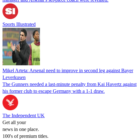
Sports Illustrated
Mikel Arteta: Arsenal need to improve in second leg against Bayer
Leverkusen
The Gunners needed a last-minute penalty from Kai Havertz against
his former club to escape Germany with a 1-1 draw.
The Independent UK
Get all your
news in one place.
100's of premium titles.