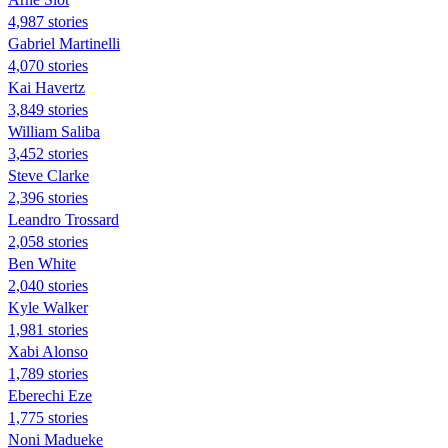
4,987 stories
Gabriel Martinelli
4,070 stories
Kai Havertz
3,849 stories
William Saliba
3,452 stories
Steve Clarke
2,396 stories
Leandro Trossard
2,058 stories
Ben White
2,040 stories
Kyle Walker
1,981 stories
Xabi Alonso
1,789 stories
Eberechi Eze
1,775 stories
Noni Madueke