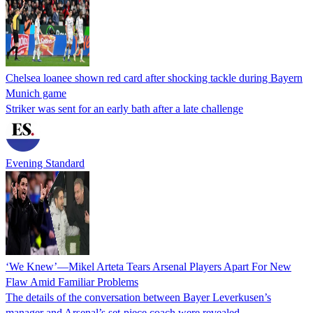
Chelsea loanee shown red card after shocking tackle during Bayern
Munich game
Striker was sent for an early bath after a late challenge
Evening Standard
‘We Knew’—Mikel Arteta Tears Arsenal Players Apart For New
Flaw Amid Familiar Problems
The details of the conversation between Bayer Leverkusen’s
manager and Arsenal’s set-piece coach were revealed.