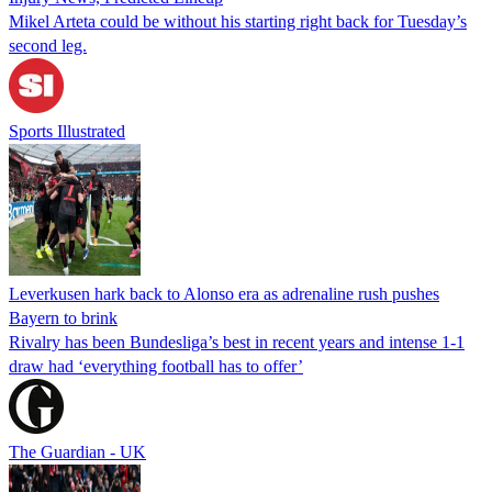
Mikel Arteta could be without his starting right back for Tuesday’s
second leg.
Sports Illustrated
Leverkusen hark back to Alonso era as adrenaline rush pushes
Bayern to brink
Rivalry has been Bundesliga’s best in recent years and intense 1-1
draw had ‘everything football has to offer’
The Guardian - UK