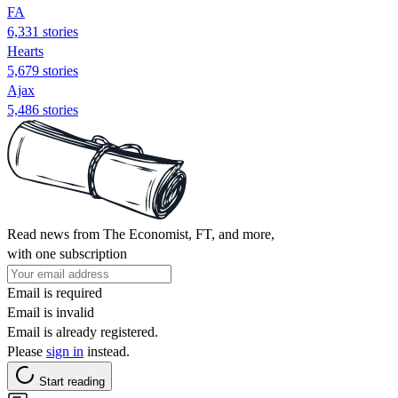
FA
6,331 stories
Hearts
5,679 stories
Ajax
5,486 stories
Read news from The Economist, FT, and more,
with one subscription
Email is required
Email is invalid
Email is already registered.
Please
sign in
instead.
Start reading