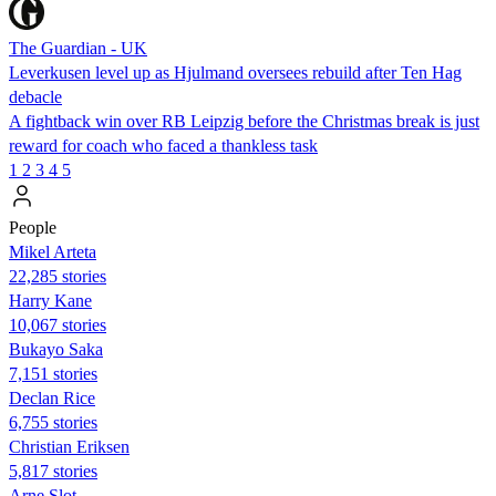
The Guardian - UK
Leverkusen level up as Hjulmand oversees rebuild after Ten Hag
debacle
A fightback win over RB Leipzig before the Christmas break is just
reward for coach who faced a thankless task
1
2
3
4
5
People
Mikel Arteta
22,285 stories
Harry Kane
10,067 stories
Bukayo Saka
7,151 stories
Declan Rice
6,755 stories
Christian Eriksen
5,817 stories
Arne Slot