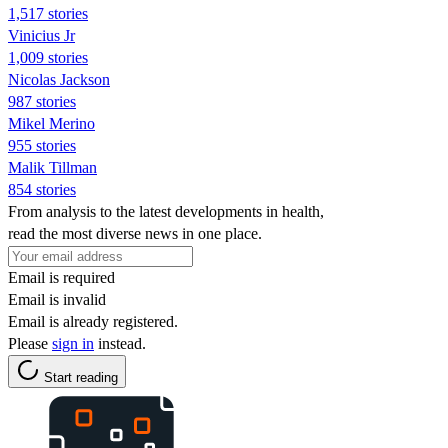
1,517 stories
Vinicius Jr
1,009 stories
Nicolas Jackson
987 stories
Mikel Merino
955 stories
Malik Tillman
854 stories
From analysis to the latest developments in health,
read the most diverse news in one place.
Email is required
Email is invalid
Email is already registered.
Please
sign in
instead.
Start reading