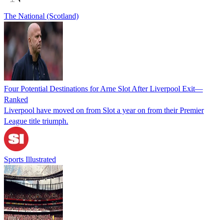
The National (Scotland)
Four Potential Destinations for Arne Slot After Liverpool Exit—
Ranked
Liverpool have moved on from Slot a year on from their Premier
League title triumph.
Sports Illustrated