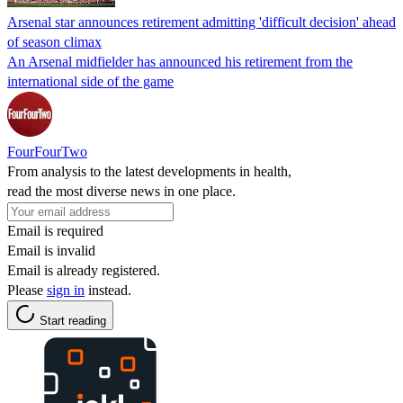
Arsenal star announces retirement admitting 'difficult decision' ahead
of season climax
An Arsenal midfielder has announced his retirement from the
international side of the game
FourFourTwo
From analysis to the latest developments in health,
read the most diverse news in one place.
Email is required
Email is invalid
Email is already registered.
Please
sign in
instead.
Start reading