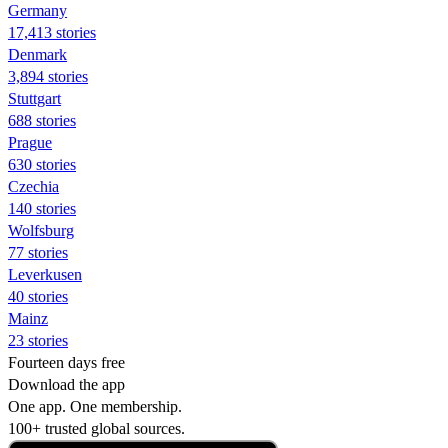
Germany
17,413 stories
Denmark
3,894 stories
Stuttgart
688 stories
Prague
630 stories
Czechia
140 stories
Wolfsburg
77 stories
Leverkusen
40 stories
Mainz
23 stories
Fourteen days free
Download the app
One app. One membership.
100+ trusted global sources.