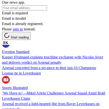
One news app.
Email is required
Email is invalid
Email is already registered.
Please
sign in
instead.
Start reading
Evening Standard
Kasper Hjulmand explains touchline exchange with Nicolas Jover
and delivers verdict on Arsenal penalty
Arsenal conceded from a set-piece in their last-16 Champions
League tie in Leverkusen
Sports Illustrated
‘We Have to’—Mikel Arteta Challenges Arsenal Squad Amid Bold
Leverkusen Claim
Arsenal received a light-hearted jibe from Bayer Leverkusen on