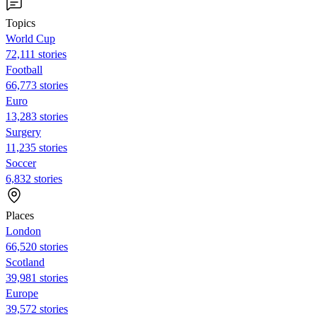
Topics
World Cup
72,111 stories
Football
66,773 stories
Euro
13,283 stories
Surgery
11,235 stories
Soccer
6,832 stories
Places
London
66,520 stories
Scotland
39,981 stories
Europe
39,572 stories