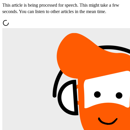
This article is being processed for speech. This might take a few
seconds. You can listen to other articles in the mean time.