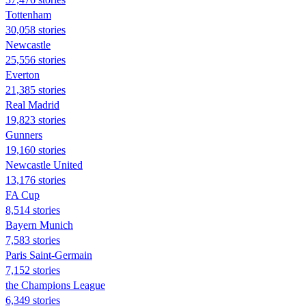
Tottenham
30,058 stories
Newcastle
25,556 stories
Everton
21,385 stories
Real Madrid
19,823 stories
Gunners
19,160 stories
Newcastle United
13,176 stories
FA Cup
8,514 stories
Bayern Munich
7,583 stories
Paris Saint-Germain
7,152 stories
the Champions League
6,349 stories