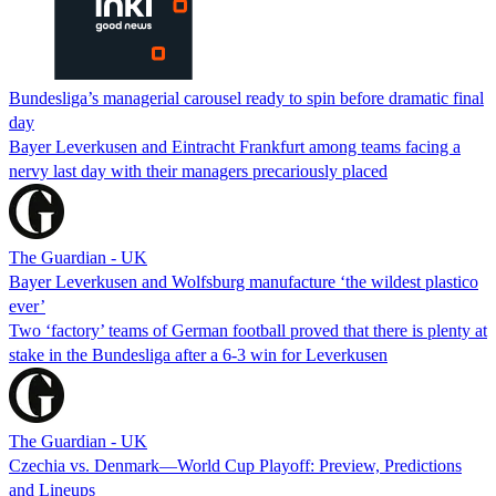
Bundesliga’s managerial carousel ready to spin before dramatic final
day
Bayer Leverkusen and Eintracht Frankfurt among teams facing a
nervy last day with their managers precariously placed
The Guardian - UK
Bayer Leverkusen and Wolfsburg manufacture ‘the wildest plastico
ever’
Two ‘factory’ teams of German football proved that there is plenty at
stake in the Bundesliga after a 6-3 win for Leverkusen
The Guardian - UK
Czechia vs. Denmark—World Cup Playoff: Preview, Predictions
and Lineups