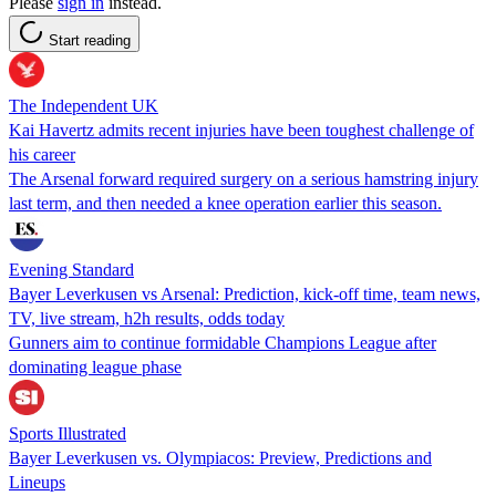
Please
sign in
instead.
Start reading
The Independent UK
Kai Havertz admits recent injuries have been toughest challenge of
his career
The Arsenal forward required surgery on a serious hamstring injury
last term, and then needed a knee operation earlier this season.
Evening Standard
Bayer Leverkusen vs Arsenal: Prediction, kick-off time, team news,
TV, live stream, h2h results, odds today
Gunners aim to continue formidable Champions League after
dominating league phase
Sports Illustrated
Bayer Leverkusen vs. Olympiacos: Preview, Predictions and
Lineups