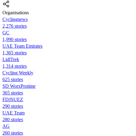
Organisations
Cyclingnews
2,276 stories
GC
1,990 stories
UAE Team Emirates
1,365 stories
LidlTrek
1,314 stories
Cycling Weekly
625 stories
SD WorxProtime
365 stories
FDJSUEZ
290 stories
UAE Team
280 stories
AG
260 stories