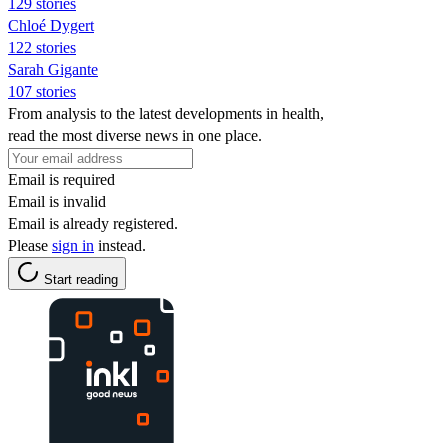
129 stories
Chloé Dygert
122 stories
Sarah Gigante
107 stories
From analysis to the latest developments in health,
read the most diverse news in one place.
Email is required
Email is invalid
Email is already registered.
Please
sign in
instead.
Start reading