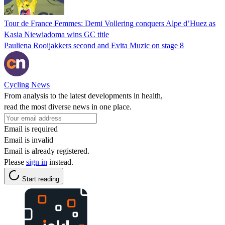
Tour de France Femmes: Demi Vollering conquers Alpe d’Huez as
Kasia Niewiadoma wins GC title
Pauliena Rooijakkers second and Evita Muzic on stage 8
Cycling News
From analysis to the latest developments in health,
read the most diverse news in one place.
Email is required
Email is invalid
Email is already registered.
Please
sign in
instead.
Start reading