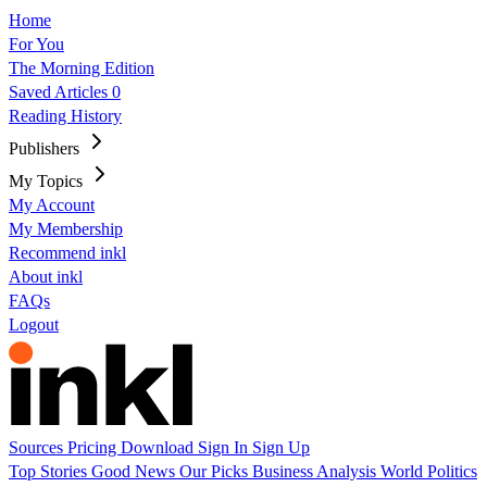
Home
For You
The Morning Edition
Saved Articles
0
Reading History
Publishers
My Topics
My Account
My Membership
Recommend inkl
About inkl
FAQs
Logout
Sources
Pricing
Download
Sign In
Sign Up
Top Stories
Good News
Our Picks
Business
Analysis
World
Politics