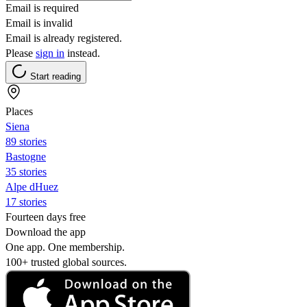
Email is required
Email is invalid
Email is already registered.
Please
sign in
instead.
Start reading
Places
Siena
89 stories
Bastogne
35 stories
Alpe dHuez
17 stories
Fourteen days free
Download the app
One app. One membership.
100+ trusted global sources.