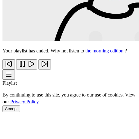
Your playlist has ended. Why not listen to
the morning edition
?
Playlist
By continuing to use this site, you agree to our use of cookies. View
our
Privacy Policy
.
Accept