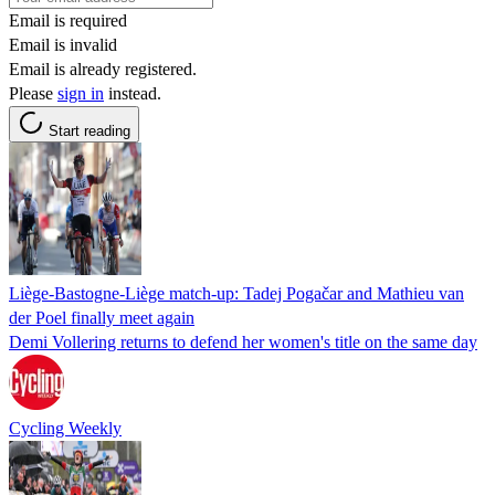
Email is required
Email is invalid
Email is already registered.
Please
sign in
instead.
Start reading
Liège-Bastogne-Liège match-up: Tadej Pogačar and Mathieu van
der Poel finally meet again
Demi Vollering returns to defend her women's title on the same day
Cycling Weekly