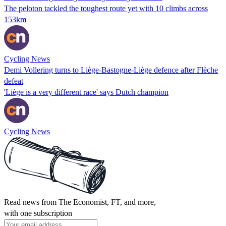
The peloton tackled the toughest route yet with 10 climbs across
153km
Cycling News
Demi Vollering turns to Liège-Bastogne-Liège defence after Flèche
defeat
'Liège is a very different race' says Dutch champion
Cycling News
Read news from The Economist, FT, and more,
with one subscription