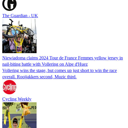
The Guardian - UK
Niewiadoma claims 2024 Tour de France Femmes yellow jersey in
nail-biting battle with Vollering on Alpe d'Huez
Vollering wins the stage, but comes up just short to win the race
overall. Rooijakkers second, Muzic third.
Cycling Weekly