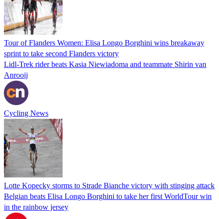
Tour of Flanders Women: Elisa Longo Borghini wins breakaway
sprint to take second Flanders victory
Lidl-Trek rider beats Kasia Niewiadoma and teammate Shirin van
Anrooij
Cycling News
Lotte Kopecky storms to Strade Bianche victory with stinging attack
Belgian beats Elisa Longo Borghini to take her first WorldTour win
in the rainbow jersey