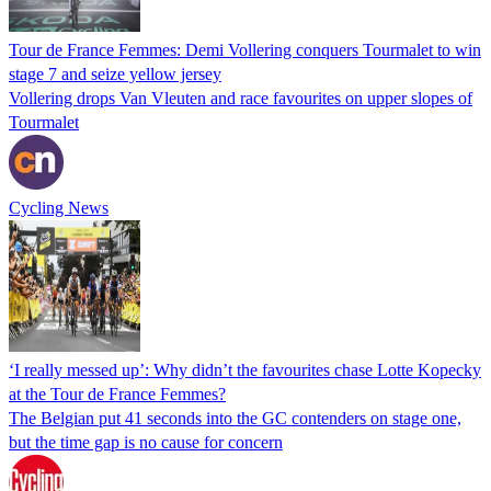
Tour de France Femmes: Demi Vollering conquers Tourmalet to win
stage 7 and seize yellow jersey
Vollering drops Van Vleuten and race favourites on upper slopes of
Tourmalet
Cycling News
‘I really messed up’: Why didn’t the favourites chase Lotte Kopecky
at the Tour de France Femmes?
The Belgian put 41 seconds into the GC contenders on stage one,
but the time gap is no cause for concern