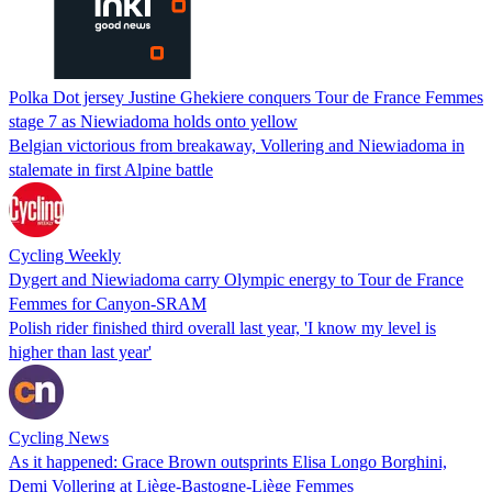
Polka Dot jersey Justine Ghekiere conquers Tour de France Femmes
stage 7 as Niewiadoma holds onto yellow
Belgian victorious from breakaway, Vollering and Niewiadoma in
stalemate in first Alpine battle
Cycling Weekly
Dygert and Niewiadoma carry Olympic energy to Tour de France
Femmes for Canyon-SRAM
Polish rider finished third overall last year, 'I know my level is
higher than last year'
Cycling News
As it happened: Grace Brown outsprints Elisa Longo Borghini,
Demi Vollering at Liège-Bastogne-Liège Femmes