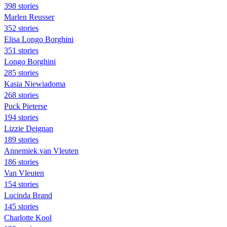
398 stories
Marlen Reusser
352 stories
Elisa Longo Borghini
351 stories
Longo Borghini
285 stories
Kasia Niewiadoma
268 stories
Puck Pieterse
194 stories
Lizzie Deignan
189 stories
Annemiek van Vleuten
186 stories
Van Vleuten
154 stories
Lucinda Brand
145 stories
Charlotte Kool