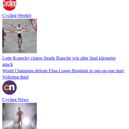
Cycling Weekly
Lotte Kopecky claims Strade Bianche win after final kilometre
attack
World Champion defeats Elisa Longo Borghini in one-on-one duel,
Vollering third
Cycling News