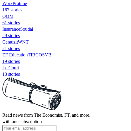
WorxProtime
167 stories
QOM
61 stories
InsuranceSoudal
29 stories
CeratizitWNT
21 stories
EF EducationTIBCOSVB
19 stories
Le Court
13 stories
Read news from The Economist, FT, and more,
with one subscription