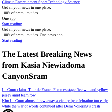
Climate
Entertainment
Sport
Technology
Science
Get all your news in one place.
100's of premium titles.
One app.
Start reading
Get all your news in one place.
100's of premium titles. One news app.
Start reading
The Latest Breaking News
from Kasia Niewiadoma
CanyonSram
Le Court claims Tour de France Femmes stage five win and yellow
jersey amid team row
Kim Le Court almost threw away a victory by celebrating too early
while the war of words continued after Demi Vollering’s crash