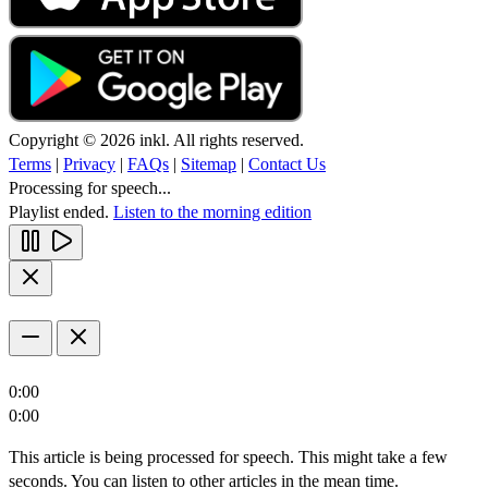
Copyright © 2026 inkl. All rights reserved.
Terms
|
Privacy
|
FAQs
|
Sitemap
|
Contact Us
Processing for speech...
Playlist ended.
Listen to the morning edition
0:00
0:00
This article is being processed for speech. This might take a few
seconds. You can listen to other articles in the mean time.