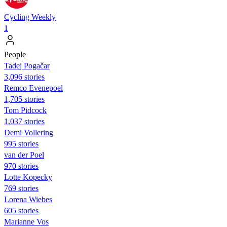
Cycling Weekly
1
People
Tadej Pogačar
3,096 stories
Remco Evenepoel
1,705 stories
Tom Pidcock
1,037 stories
Demi Vollering
995 stories
van der Poel
970 stories
Lotte Kopecky
769 stories
Lorena Wiebes
605 stories
Marianne Vos