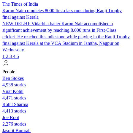
The Times of India
Karun Nair completes 8000 first-class runs during Ranji Trophy
final against Kerala
NEW DELHI: Vidarbha batter Karun Nair accomplished a
significant achievement by reaching 8,000 runs in First-Class
cricket. He reached this milestone while playing in the Ranji Trophy
final against Kerala at the VCA Stadium in Jamtha, Nagpur on
Wednesday.
1
2
3
4
5
People
Ben Stokes
4,938 stories
Virat Kohli
4,471 stories
Rohit Sharma
4,413 stories
Joe Root
2,276 stories
Jasprit Bumrah