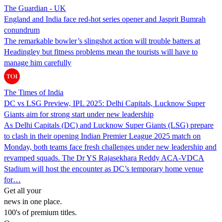
The Guardian - UK
England and India face red-hot series opener and Jasprit Bumrah
conundrum
The remarkable bowler’s slingshot action will trouble batters at
Headingley but fitness problems mean the tourists will have to
manage him carefully
The Times of India
DC vs LSG Preview, IPL 2025: Delhi Capitals, Lucknow Super
Giants aim for strong start under new leadership
As Delhi Capitals (DC) and Lucknow Super Giants (LSG) prepare
to clash in their opening Indian Premier League 2025 match on
Monday, both teams face fresh challenges under new leadership and
revamped squads. The Dr YS Rajasekhara Reddy ACA-VDCA
Stadium will host the encounter as DC’s temporary home venue
for…
Get all your
news in one place.
100's of premium titles.