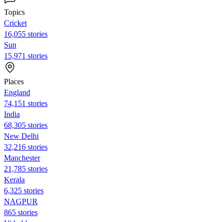
Topics
Cricket
16,055 stories
Sun
15,971 stories
Places
England
74,151 stories
India
68,305 stories
New Delhi
32,216 stories
Manchester
21,785 stories
Kerala
6,325 stories
NAGPUR
865 stories