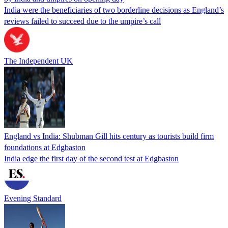
India were the beneficiaries of two borderline decisions as England’s
reviews failed to succeed due to the umpire’s call
The Independent UK
England vs India: Shubman Gill hits century as tourists build firm
foundations at Edgbaston
India edge the first day of the second test at Edgbaston
Evening Standard