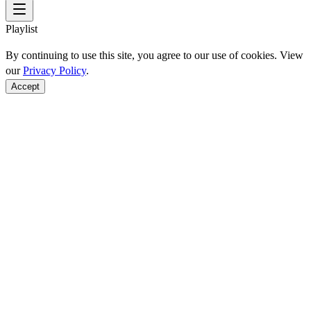
Playlist
By continuing to use this site, you agree to our use of cookies. View
our
Privacy Policy
.
Accept