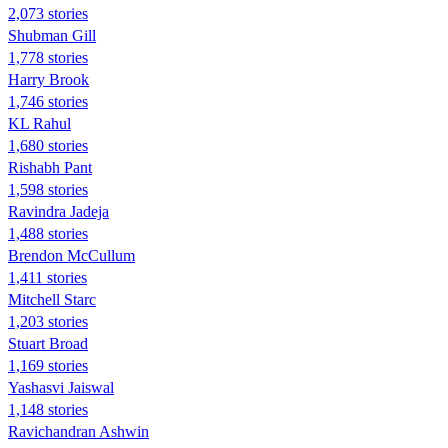
2,073 stories
Shubman Gill
1,778 stories
Harry Brook
1,746 stories
KL Rahul
1,680 stories
Rishabh Pant
1,598 stories
Ravindra Jadeja
1,488 stories
Brendon McCullum
1,411 stories
Mitchell Starc
1,203 stories
Stuart Broad
1,169 stories
Yashasvi Jaiswal
1,148 stories
Ravichandran Ashwin