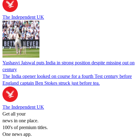
The Independent UK
Yashasvi Jaiswal puts India in strong position despite missing out on
century
The India opener looked on course for a fourth Test century before
England captain Ben Stokes struck just before tea.
The Independent UK
Get all your
news in one place.
100's of premium titles.
One news app.