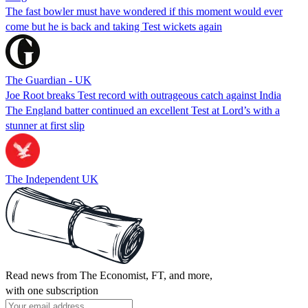
The fast bowler must have wondered if this moment would ever
come but he is back and taking Test wickets again
The Guardian - UK
Joe Root breaks Test record with outrageous catch against India
The England batter continued an excellent Test at Lord’s with a
stunner at first slip
The Independent UK
Read news from The Economist, FT, and more,
with one subscription