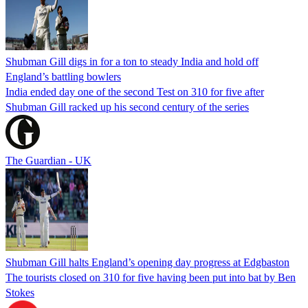
Shubman Gill digs in for a ton to steady India and hold off
England’s battling bowlers
India ended day one of the second Test on 310 for five after
Shubman Gill racked up his second century of the series
The Guardian - UK
Shubman Gill halts England’s opening day progress at Edgbaston
The tourists closed on 310 for five having been put into bat by Ben
Stokes