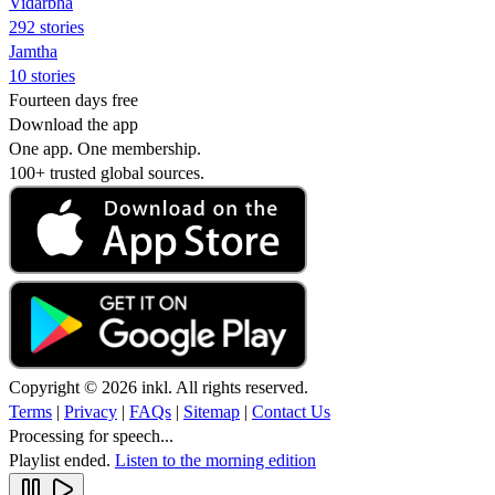
Vidarbha
292 stories
Jamtha
10 stories
Fourteen days free
Download the app
One app. One membership.
100+ trusted global sources.
Copyright © 2026 inkl. All rights reserved.
Terms
|
Privacy
|
FAQs
|
Sitemap
|
Contact Us
Processing for speech...
Playlist ended.
Listen to the morning edition