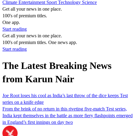
Climate
Entertainment
Sport
Technology
Science
Get all your news in one place.
100's of premium titles.
One app.
Start reading
Get all your news in one place.
100's of premium titles. One news app.
Start reading
The Latest Breaking News
from Karun Nair
Joe Root loses his cool as India’s last throw of the dice keeps Test
series on a knife edge
From the brink of no return in this riveting five-match Test series,
India kept themselves in the battle as more fiery flashpoints emerged
in England’s first innings on day two