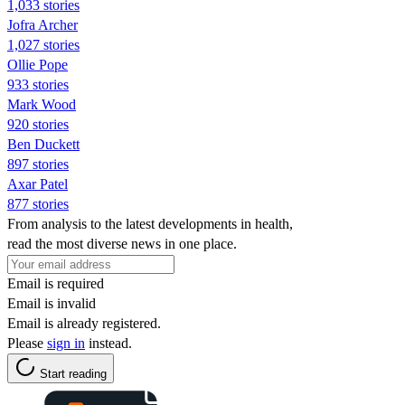
1,033 stories
Jofra Archer
1,027 stories
Ollie Pope
933 stories
Mark Wood
920 stories
Ben Duckett
897 stories
Axar Patel
877 stories
From analysis to the latest developments in health,
read the most diverse news in one place.
Email is required
Email is invalid
Email is already registered.
Please
sign in
instead.
Start reading