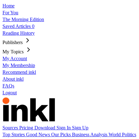
Home
For You
The Morning Edition
Saved Articles
0
Reading History
Publishers
My Topics
My Account
My Membership
Recommend inkl
About inkl
FAQs
Logout
Sources
Pricing
Download
Sign In
Sign Up
Top Stories
Good News
Our Picks
Business
Analysis
World
Politics