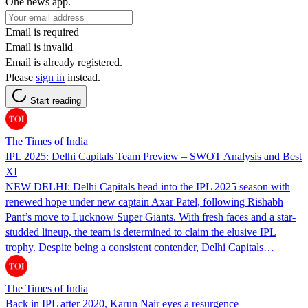
One news app.
Email is required
Email is invalid
Email is already registered.
Please
sign in
instead.
Start reading
The Times of India
IPL 2025: Delhi Capitals Team Preview – SWOT Analysis and Best
XI
NEW DELHI: Delhi Capitals head into the IPL 2025 season with
renewed hope under new captain Axar Patel, following Rishabh
Pant’s move to Lucknow Super Giants. With fresh faces and a star-
studded lineup, the team is determined to claim the elusive IPL
trophy. Despite being a consistent contender, Delhi Capitals…
The Times of India
Back in IPL after 2020, Karun Nair eyes a resurgence