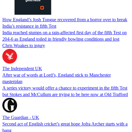
How England’s Josh Tongue recovered from a horror over to break
India’s resistance in fifth Test
India reached stumps on a rain-affected first day of the fifth Test on
204-6 as England toiled in friendly bowling conditions and lost
Chris Woakes to injury
The Independent UK
After war of words at Lord’s, England stick to Manchester
masterplan
A series victory would offer a chance to experiment in the fifth Test
but Stokes and McCullum are trying to be here now at Old Trafford
The Guardian - UK
Second act of English cricket’s great hope Jofra Archer starts with a
bang