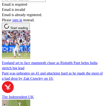
Email is required
Email is invalid
Email is already registered.
Please
sign in
instead.
Start reading
England set to face mammoth chase as Rishabh Pant helps India
stretch big lead
Pant was unbeaten on 41 and attacking hard as he made the most of
a bad drop by Zak Crawley on 10.
The Independent UK