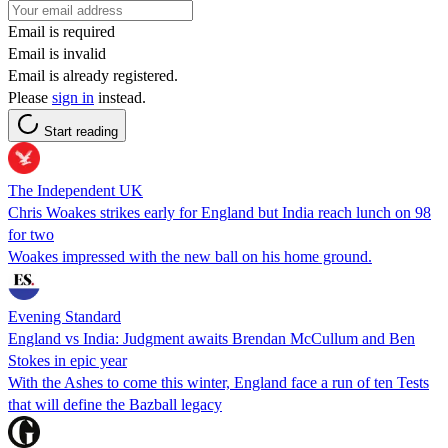
Email is required
Email is invalid
Email is already registered.
Please
sign in
instead.
Start reading
The Independent UK
Chris Woakes strikes early for England but India reach lunch on 98
for two
Woakes impressed with the new ball on his home ground.
Evening Standard
England vs India: Judgment awaits Brendan McCullum and Ben
Stokes in epic year
With the Ashes to come this winter, England face a run of ten Tests
that will define the Bazball legacy