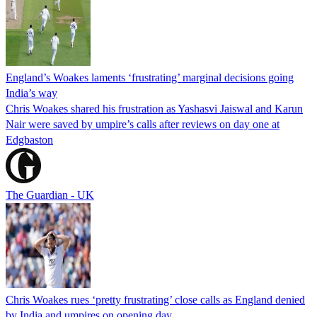
England’s Woakes laments ‘frustrating’ marginal decisions going
India’s way
Chris Woakes shared his frustration as Yashasvi Jaiswal and Karun
Nair were saved by umpire’s calls after reviews on day one at
Edgbaston
The Guardian - UK
Chris Woakes rues ‘pretty frustrating’ close calls as England denied
by India and umpires on opening day