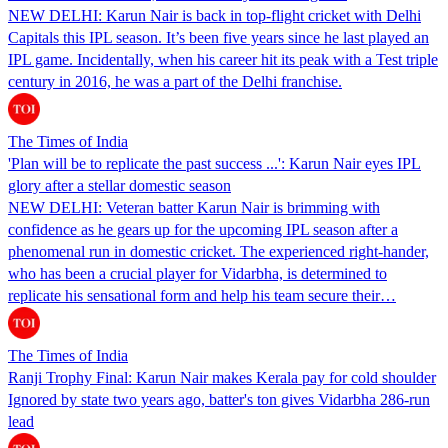
NEW DELHI: Karun Nair is back in top-flight cricket with Delhi
Capitals this IPL season. It’s been five years since he last played an
IPL game. Incidentally, when his career hit its peak with a Test triple
century in 2016, he was a part of the Delhi franchise.
The Times of India
'Plan will be to replicate the past success ...': Karun Nair eyes IPL
glory after a stellar domestic season
NEW DELHI: Veteran batter Karun Nair is brimming with
confidence as he gears up for the upcoming IPL season after a
phenomenal run in domestic cricket. The experienced right-hander,
who has been a crucial player for Vidarbha, is determined to
replicate his sensational form and help his team secure their…
The Times of India
Ranji Trophy Final: Karun Nair makes Kerala pay for cold shoulder
Ignored by state two years ago, batter's ton gives Vidarbha 286-run
lead