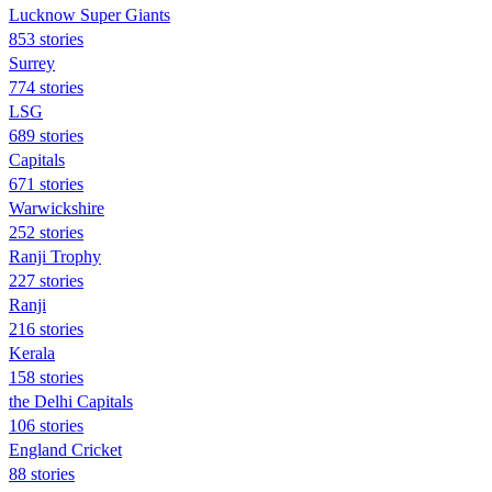
Lucknow Super Giants
853 stories
Surrey
774 stories
LSG
689 stories
Capitals
671 stories
Warwickshire
252 stories
Ranji Trophy
227 stories
Ranji
216 stories
Kerala
158 stories
the Delhi Capitals
106 stories
England Cricket
88 stories