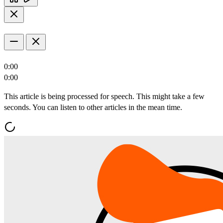
0:00
0:00
This article is being processed for speech. This might take a few
seconds. You can listen to other articles in the mean time.