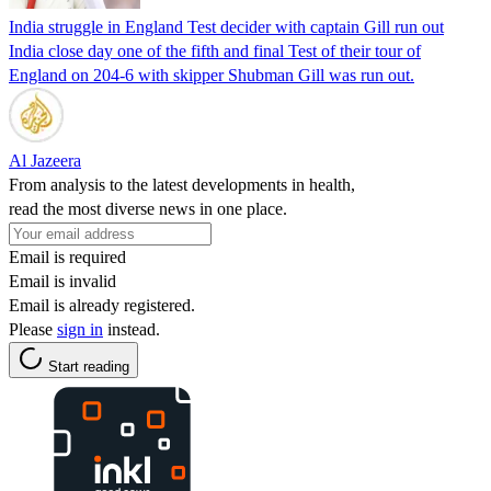
India struggle in England Test decider with captain Gill run out
India close day one of the fifth and final Test of their tour of
England on 204-6 with skipper Shubman Gill was run out.
Al Jazeera
From analysis to the latest developments in health,
read the most diverse news in one place.
Email is required
Email is invalid
Email is already registered.
Please
sign in
instead.
Start reading