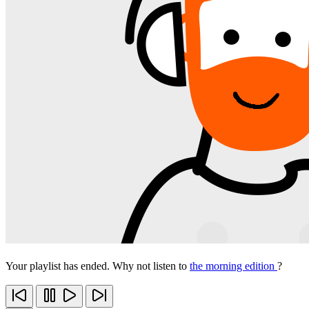
Your playlist has ended. Why not listen to
the morning edition
?