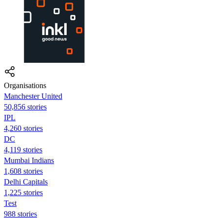
Organisations
Manchester United
50,856 stories
IPL
4,260 stories
DC
4,119 stories
Mumbai Indians
1,608 stories
Delhi Capitals
1,225 stories
Test
988 stories