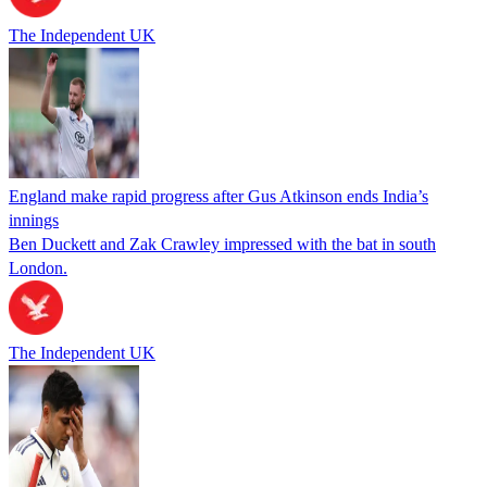
The Independent UK
England make rapid progress after Gus Atkinson ends India’s
innings
Ben Duckett and Zak Crawley impressed with the bat in south
London.
The Independent UK