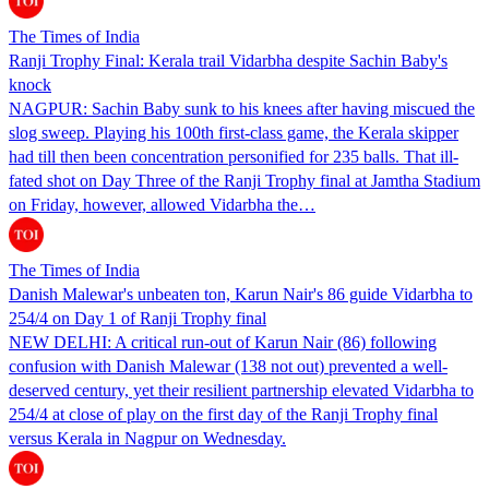
The Times of India
Ranji Trophy Final: Kerala trail Vidarbha despite Sachin Baby's
knock
NAGPUR: Sachin Baby sunk to his knees after having miscued the
slog sweep. Playing his 100th first-class game, the Kerala skipper
had till then been concentration personified for 235 balls. That ill-
fated shot on Day Three of the Ranji Trophy final at Jamtha Stadium
on Friday, however, allowed Vidarbha the…
The Times of India
Danish Malewar's unbeaten ton, Karun Nair's 86 guide Vidarbha to
254/4 on Day 1 of Ranji Trophy final
NEW DELHI: A critical run-out of Karun Nair (86) following
confusion with Danish Malewar (138 not out) prevented a well-
deserved century, yet their resilient partnership elevated Vidarbha to
254/4 at close of play on the first day of the Ranji Trophy final
versus Kerala in Nagpur on Wednesday.