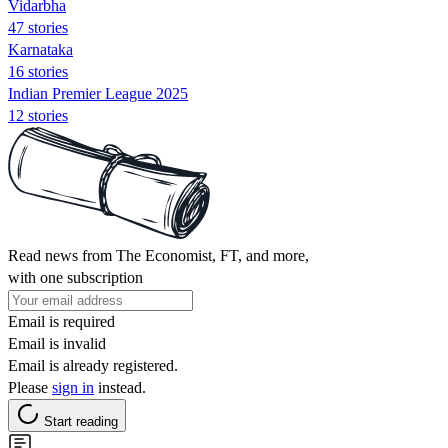
Vidarbha
47 stories
Karnataka
16 stories
Indian Premier League 2025
12 stories
Read news from The Economist, FT, and more,
with one subscription
Email is required
Email is invalid
Email is already registered.
Please
sign in
instead.
Start reading