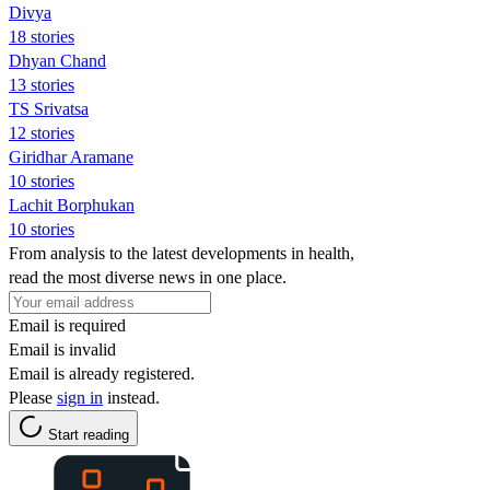
Divya
18 stories
Dhyan Chand
13 stories
TS Srivatsa
12 stories
Giridhar Aramane
10 stories
Lachit Borphukan
10 stories
From analysis to the latest developments in health,
read the most diverse news in one place.
Email is required
Email is invalid
Email is already registered.
Please
sign in
instead.
Start reading