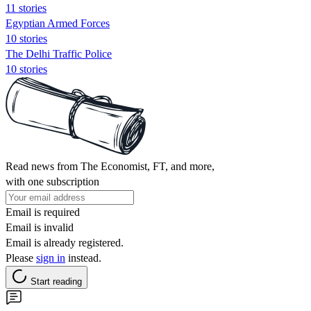
11 stories
Egyptian Armed Forces
10 stories
The Delhi Traffic Police
10 stories
Read news from The Economist, FT, and more,
with one subscription
Email is required
Email is invalid
Email is already registered.
Please
sign in
instead.
Start reading