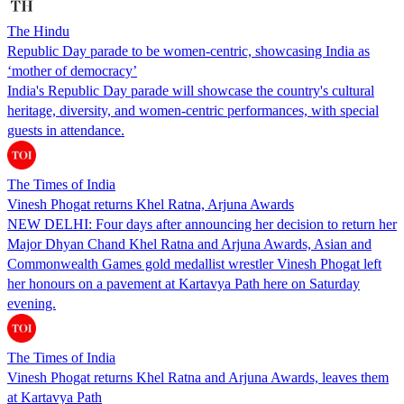
The Hindu
Republic Day parade to be women-centric, showcasing India as
‘mother of democracy’
India's Republic Day parade will showcase the country's cultural
heritage, diversity, and women-centric performances, with special
guests in attendance.
The Times of India
Vinesh Phogat returns Khel Ratna, Arjuna Awards
NEW DELHI: Four days after announcing her decision to return her
Major Dhyan Chand Khel Ratna and Arjuna Awards, Asian and
Commonwealth Games gold medallist wrestler Vinesh Phogat left
her honours on a pavement at Kartavya Path here on Saturday
evening.
The Times of India
Vinesh Phogat returns Khel Ratna and Arjuna Awards, leaves them
at Kartavya Path