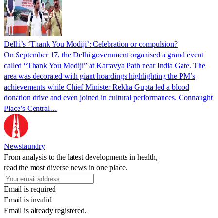
Delhi’s ‘Thank You Modiji’: Celebration or compulsion?
On September 17, the Delhi government organised a grand event
called “Thank You Modiji” at Kartavya Path near India Gate. The
area was decorated with giant hoardings highlighting the PM’s
achievements while Chief Minister Rekha Gupta led a blood
donation drive and even joined in cultural performances. Connaught
Place’s Central…
Newslaundry
From analysis to the latest developments in health,
read the most diverse news in one place.
Email is required
Email is invalid
Email is already registered.