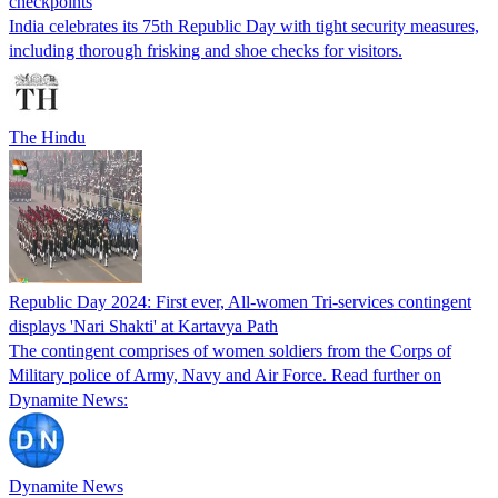
checkpoints
India celebrates its 75th Republic Day with tight security measures,
including thorough frisking and shoe checks for visitors.
The Hindu
Republic Day 2024: First ever, All-women Tri-services contingent
displays 'Nari Shakti' at Kartavya Path
The contingent comprises of women soldiers from the Corps of
Military police of Army, Navy and Air Force. Read further on
Dynamite News:
Dynamite News