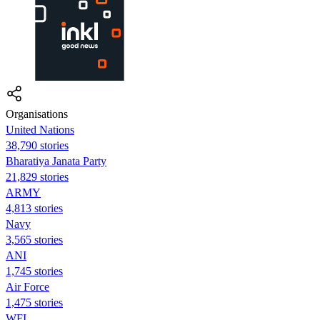
Organisations
United Nations
38,790 stories
Bharatiya Janata Party
21,829 stories
ARMY
4,813 stories
Navy
3,565 stories
ANI
1,745 stories
Air Force
1,475 stories
WFI