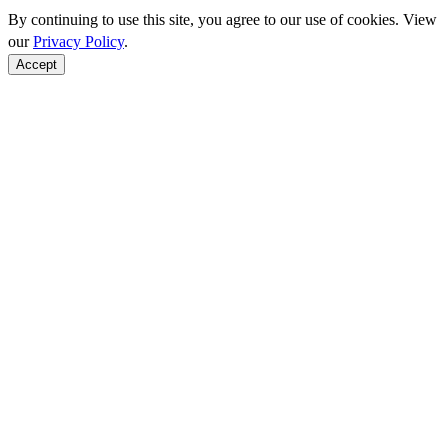
By continuing to use this site, you agree to our use of cookies. View
our
Privacy Policy
.
Accept