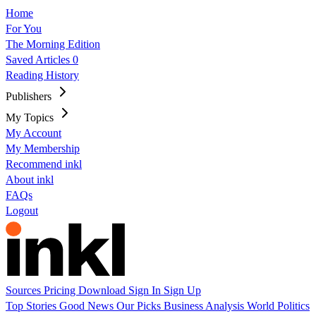
Home
For You
The Morning Edition
Saved Articles
0
Reading History
Publishers
My Topics
My Account
My Membership
Recommend inkl
About inkl
FAQs
Logout
Sources
Pricing
Download
Sign In
Sign Up
Top Stories
Good News
Our Picks
Business
Analysis
World
Politics