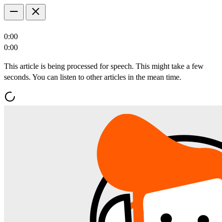
0:00
0:00
This article is being processed for speech. This might take a few
seconds. You can listen to other articles in the mean time.