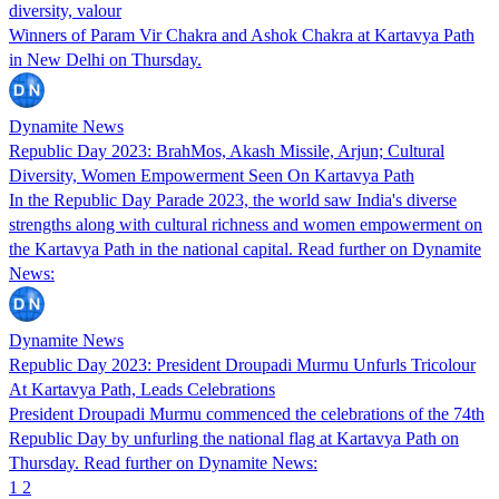
diversity, valour
Winners of Param Vir Chakra and Ashok Chakra at Kartavya Path
in New Delhi on Thursday.
Dynamite News
Republic Day 2023: BrahMos, Akash Missile, Arjun; Cultural
Diversity, Women Empowerment Seen On Kartavya Path
In the Republic Day Parade 2023, the world saw India's diverse
strengths along with cultural richness and women empowerment on
the Kartavya Path in the national capital. Read further on Dynamite
News:
Dynamite News
Republic Day 2023: President Droupadi Murmu Unfurls Tricolour
At Kartavya Path, Leads Celebrations
President Droupadi Murmu commenced the celebrations of the 74th
Republic Day by unfurling the national flag at Kartavya Path on
Thursday. Read further on Dynamite News:
1
2