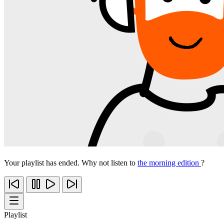
Your playlist has ended. Why not listen to
the morning edition
?
Playlist