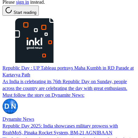
Please
sign in
instead.
Start reading
Republic Day : UP Tableau portrays Maha Kumbh in RD Parade at
Kartavya Path
As India is celebrating its 76th Republic Day on Sunday, people
across the country are celebrating the day with great enthusiasm.
Must follow the story on Dynamite News:
Dynamite News
Republic Day 2025: India showcases military prowess with
BrahMoS, Pinaka Rocket System, BM-21 AGNIBAAN