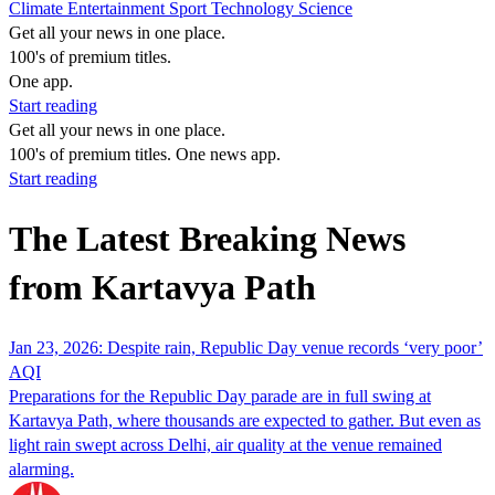
Climate
Entertainment
Sport
Technology
Science
Get all your news in one place.
100's of premium titles.
One app.
Start reading
Get all your news in one place.
100's of premium titles. One news app.
Start reading
The Latest Breaking News
from Kartavya Path
Jan 23, 2026: Despite rain, Republic Day venue records ‘very poor’
AQI
Preparations for the Republic Day parade are in full swing at
Kartavya Path, where thousands are expected to gather. But even as
light rain swept across Delhi, air quality at the venue remained
alarming.