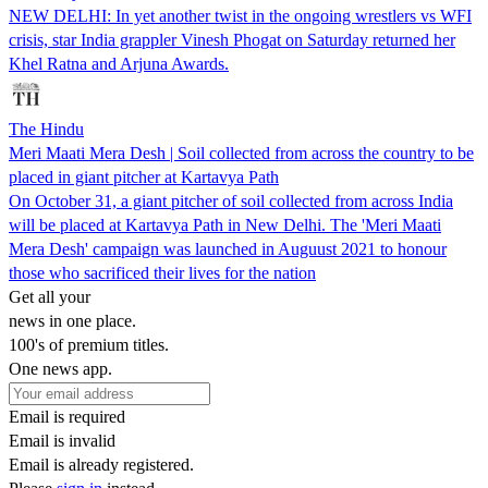
NEW DELHI: In yet another twist in the ongoing wrestlers vs WFI
crisis, star India grappler Vinesh Phogat on Saturday returned her
Khel Ratna and Arjuna Awards.
The Hindu
Meri Maati Mera Desh | Soil collected from across the country to be
placed in giant pitcher at Kartavya Path
On October 31, a giant pitcher of soil collected from across India
will be placed at Kartavya Path in New Delhi. The 'Meri Maati
Mera Desh' campaign was launched in Auguust 2021 to honour
those who sacrificed their lives for the nation
Get all your
news in one place.
100's of premium titles.
One news app.
Email is required
Email is invalid
Email is already registered.