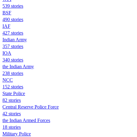
539 stories
BSF
490 stories
IAF
427 stories
Indian Army
357 stories
IOA
340 stories
the Indian Army
238 stories
NCC
152 stories
State Police
82 stories
Central Reserve Police Force
42 stories
the Indian Armed Forces
18 stories
Military Police