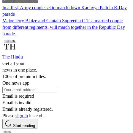
In a first, Army couple set to march down Kartavya Path in R-Day
parade
Major Jerry Blaize and Captain Supreetha C T, a married couple
from different regiments, will march together in the Republic Day
parade.
The Hindu
Get all your
news in one place.
100's of premium titles.
One news app.
Email is required
Email is invalid
Email is already registered.
Please
sign in
instead.
Start reading