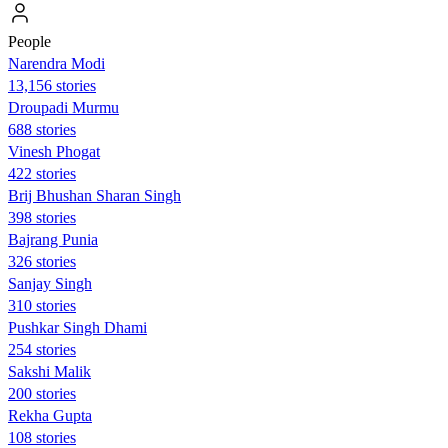
People
Narendra Modi
13,156 stories
Droupadi Murmu
688 stories
Vinesh Phogat
422 stories
Brij Bhushan Sharan Singh
398 stories
Bajrang Punia
326 stories
Sanjay Singh
310 stories
Pushkar Singh Dhami
254 stories
Sakshi Malik
200 stories
Rekha Gupta
108 stories