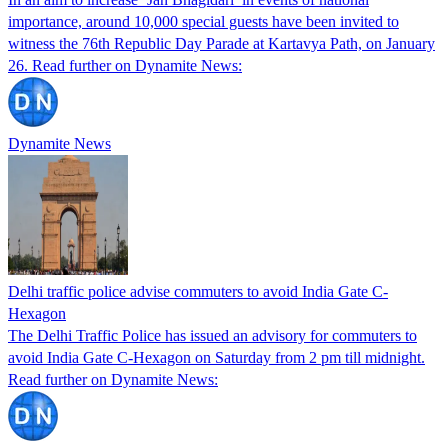
importance, around 10,000 special guests have been invited to
witness the 76th Republic Day Parade at Kartavya Path, on January
26. Read further on Dynamite News:
Dynamite News
Delhi traffic police advise commuters to avoid India Gate C-
Hexagon
The Delhi Traffic Police has issued an advisory for commuters to
avoid India Gate C-Hexagon on Saturday from 2 pm till midnight.
Read further on Dynamite News: