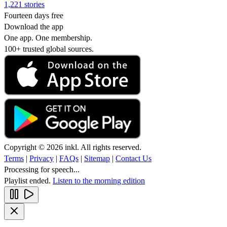
1,221 stories
Fourteen days free
Download the app
One app. One membership.
100+ trusted global sources.
Copyright © 2026 inkl. All rights reserved.
Terms
|
Privacy
|
FAQs
|
Sitemap
|
Contact Us
Processing for speech...
Playlist ended.
Listen to the morning edition