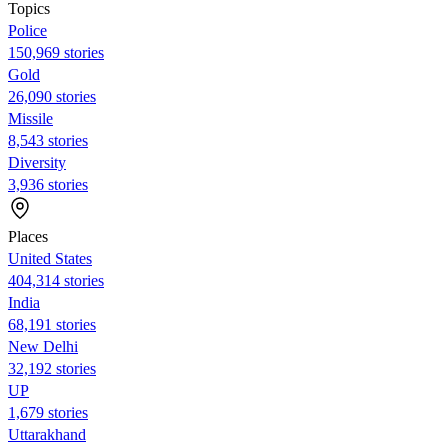
Topics
Police
150,969 stories
Gold
26,090 stories
Missile
8,543 stories
Diversity
3,936 stories
Places
United States
404,314 stories
India
68,191 stories
New Delhi
32,192 stories
UP
1,679 stories
Uttarakhand