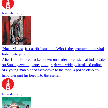
Newslaundry
‘Not a Maoist, just a tribal student’: Who is the protester in the viral
India Gate photo?
After Delhi Police cracked down on student protesters at India Gate
on Sunday evening, one photograph was widely circulated online:
of a young man pinned face-down to the road, a police officer’s
hand pressing his head into the asphalt.
Newslaundry