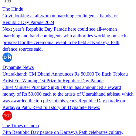
The Hindu
Govt. looking at all-woman marching contingents, bands for
Republic Day Parade 2024
Next year’s Republic Day Parade here could see all-woman
marching and band contingents with authorities working on such a
proposal for the ceremonial event to be held at Kartavya Path,
defence sources said.
Dynamite News
Uttarakhand: CM Dhami Announces Rs 50,000 To Each Tableau
Artist For Winning 1st Prize In Republic Day Parade
Chief Minister Pushkar Singh Dhami has announced a reward
money of Rs 50,000 each to the artists of Uttarakhand tableau which
was awarded the top prize at this year's Republic Day parade on
Kartavya Path. Read full story on Dynamite News:
The Times of India
74th Republic Day parade on Kartavya Path celebrates culture,