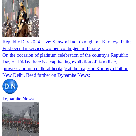
Republic Day 2024 Live: Show of India's might on Kartavya Path;
First-ever Tri-services women contingent in Parade
On the occasion of platinum celebration of the country's Republic
Day on Friday there is a captivating exhibition of its military
prowess and rich cultural heritage at the majestic Kartavya Path in
New Delhi. Read further on Dynamite News:
Dynamite News