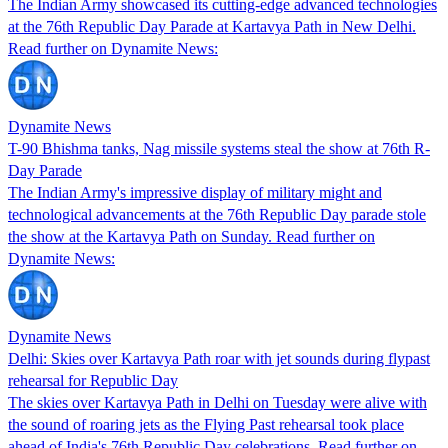
The Indian Army showcased its cutting-edge advanced technologies
at the 76th Republic Day Parade at Kartavya Path in New Delhi.
Read further on Dynamite News:
Dynamite News
T-90 Bhishma tanks, Nag missile systems steal the show at 76th R-
Day Parade
The Indian Army's impressive display of military might and
technological advancements at the 76th Republic Day parade stole
the show at the Kartavya Path on Sunday. Read further on
Dynamite News:
Dynamite News
Delhi: Skies over Kartavya Path roar with jet sounds during flypast
rehearsal for Republic Day
The skies over Kartavya Path in Delhi on Tuesday were alive with
the sound of roaring jets as the Flying Past rehearsal took place
ahead of India's 76th Republic Day celebrations. Read further on