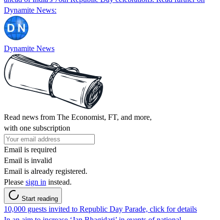
Dynamite News:
Dynamite News
Read news from The Economist, FT, and more,
with one subscription
Email is required
Email is invalid
Email is already registered.
Please
sign in
instead.
Start reading
10,000 guests invited to Republic Day Parade, click for details
In an aim to increase ‘Jan Bhagidari’ in events of national