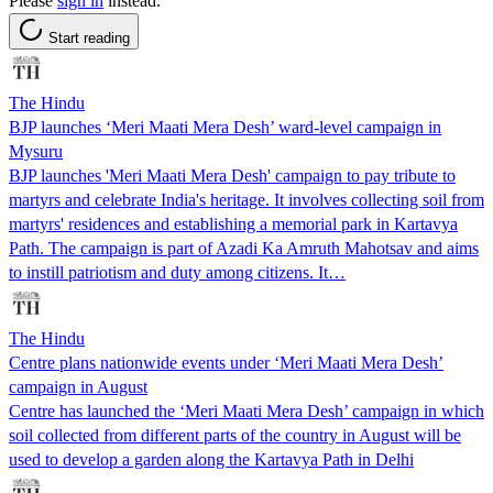
Please
sign in
instead.
Start reading
The Hindu
BJP launches ‘Meri Maati Mera Desh’ ward-level campaign in
Mysuru
BJP launches 'Meri Maati Mera Desh' campaign to pay tribute to
martyrs and celebrate India's heritage. It involves collecting soil from
martyrs' residences and establishing a memorial park in Kartavya
Path. The campaign is part of Azadi Ka Amruth Mahotsav and aims
to instill patriotism and duty among citizens. It…
The Hindu
Centre plans nationwide events under ‘Meri Maati Mera Desh’
campaign in August
Centre has launched the ‘Meri Maati Mera Desh’ campaign in which
soil collected from different parts of the country in August will be
used to develop a garden along the Kartavya Path in Delhi