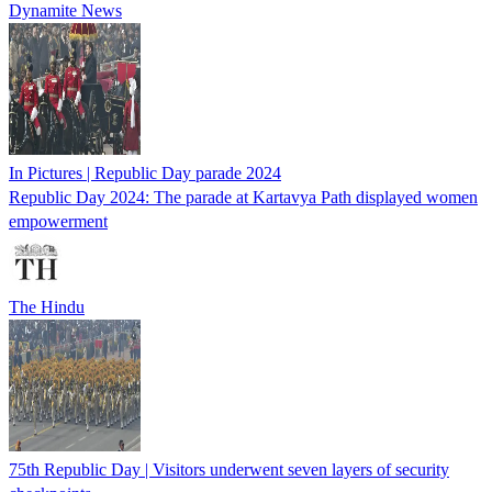
Dynamite News
In Pictures | Republic Day parade 2024
Republic Day 2024: The parade at Kartavya Path displayed women
empowerment
The Hindu
75th Republic Day | Visitors underwent seven layers of security