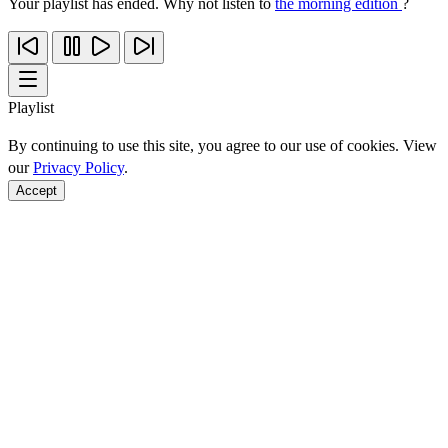
Your playlist has ended. Why not listen to
the morning edition
?
Playlist
By continuing to use this site, you agree to our use of cookies. View
our
Privacy Policy
.
Accept