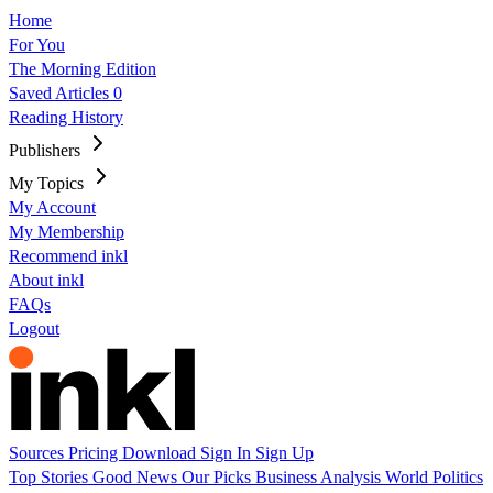
Home
For You
The Morning Edition
Saved Articles
0
Reading History
Publishers
My Topics
My Account
My Membership
Recommend inkl
About inkl
FAQs
Logout
Sources
Pricing
Download
Sign In
Sign Up
Top Stories
Good News
Our Picks
Business
Analysis
World
Politics