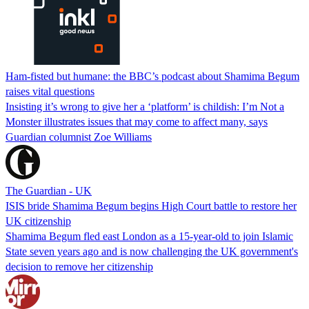
Ham-fisted but humane: the BBC’s podcast about Shamima Begum
raises vital questions
Insisting it’s wrong to give her a ‘platform’ is childish: I’m Not a
Monster illustrates issues that may come to affect many, says
Guardian columnist Zoe Williams
The Guardian - UK
ISIS bride Shamima Begum begins High Court battle to restore her
UK citizenship
Shamima Begum fled east London as a 15-year-old to join Islamic
State seven years ago and is now challenging the UK government's
decision to remove her citizenship