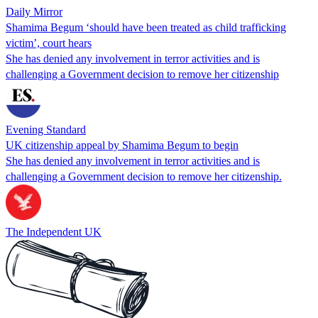
Daily Mirror
Shamima Begum ‘should have been treated as child trafficking
victim’, court hears
She has denied any involvement in terror activities and is
challenging a Government decision to remove her citizenship
Evening Standard
UK citizenship appeal by Shamima Begum to begin
She has denied any involvement in terror activities and is
challenging a Government decision to remove her citizenship.
The Independent UK