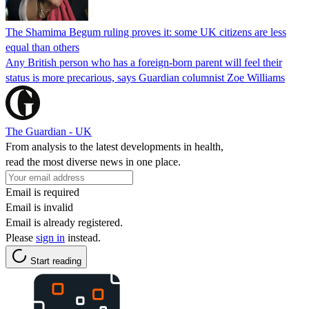
The Shamima Begum ruling proves it: some UK citizens are less
equal than others
Any British person who has a foreign-born parent will feel their
status is more precarious, says Guardian columnist Zoe Williams
The Guardian - UK
From analysis to the latest developments in health,
read the most diverse news in one place.
Email is required
Email is invalid
Email is already registered.
Please
sign in
instead.
Start reading