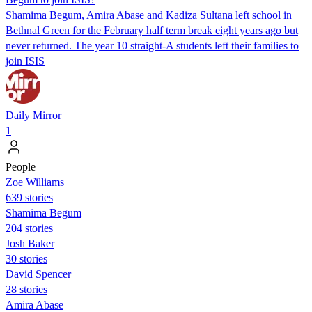
Shamima Begum, Amira Abase and Kadiza Sultana left school in
Bethnal Green for the February half term break eight years ago but
never returned. The year 10 straight-A students left their families to
join ISIS
Daily Mirror
1
People
Zoe Williams
639 stories
Shamima Begum
204 stories
Josh Baker
30 stories
David Spencer
28 stories
Amira Abase