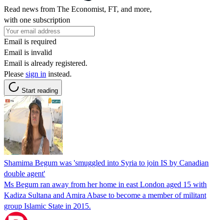
Read news from The Economist, FT, and more,
with one subscription
Email is required
Email is invalid
Email is already registered.
Please
sign in
instead.
Start reading
Shamima Begum was 'smuggled into Syria to join IS by Canadian
double agent'
Ms Begum ran away from her home in east London aged 15 with
Kadiza Sultana and Amira Abase to become a member of militant
group Islamic State in 2015.