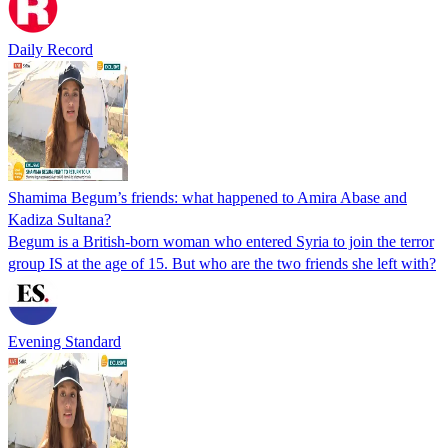
Daily Record
Shamima Begum’s friends: what happened to Amira Abase and
Kadiza Sultana?
Begum is a British-born woman who entered Syria to join the terror
group IS at the age of 15. But who are the two friends she left with?
Evening Standard