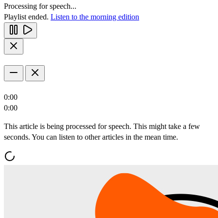
Processing for speech...
Playlist ended.
Listen to the morning edition
0:00
0:00
This article is being processed for speech. This might take a few
seconds. You can listen to other articles in the mean time.