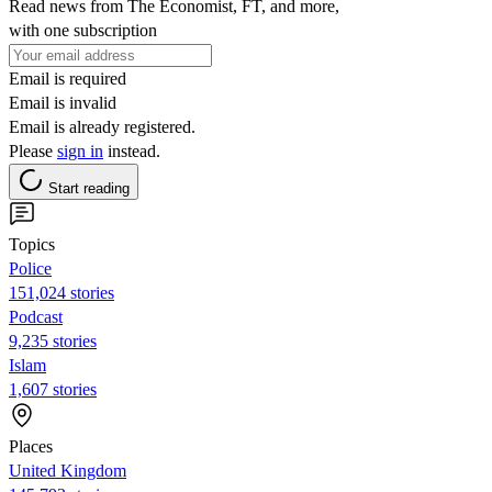
Read news from The Economist, FT, and more,
with one subscription
Email is required
Email is invalid
Email is already registered.
Please
sign in
instead.
Start reading
Topics
Police
151,024 stories
Podcast
9,235 stories
Islam
1,607 stories
Places
United Kingdom