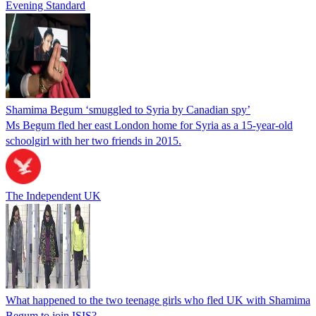
Evening Standard
Shamima Begum ‘smuggled to Syria by Canadian spy’
Ms Begum fled her east London home for Syria as a 15-year-old
schoolgirl with her two friends in 2015.
The Independent UK
What happened to the two teenage girls who fled UK with Shamima
Begum to join ISIS?