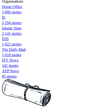
Organisations
Home Office
5,000 stories
IS
2,294 stories
Islamic State
2,141 stories
ISIS
1,822 stories
The Daily Mail
1,618 stories
ITV News
341 stories
AFP News
85 stories