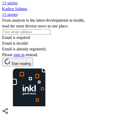
13 stories
Kadiza Sultana
13 stories
From analysis to the latest developments in health,
read the most diverse news in one place.
Email is required
Email is invalid
Email is already registered.
Please
sign in
instead.
Start reading