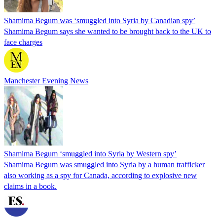
Shamima Begum was ‘smuggled into Syria by Canadian spy’
Shamima Begum says she wanted to be brought back to the UK to
face charges
Manchester Evening News
Shamima Begum ‘smuggled into Syria by Western spy’
Shamima Begum was smuggled into Syria by a human trafficker
also working as a spy for Canada, according to explosive new
claims in a book.