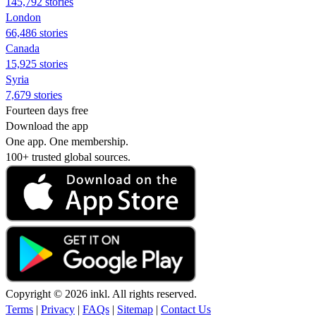
145,792 stories
London
66,486 stories
Canada
15,925 stories
Syria
7,679 stories
Fourteen days free
Download the app
One app. One membership.
100+ trusted global sources.
Copyright © 2026 inkl. All rights reserved.
Terms
|
Privacy
|
FAQs
|
Sitemap
|
Contact Us