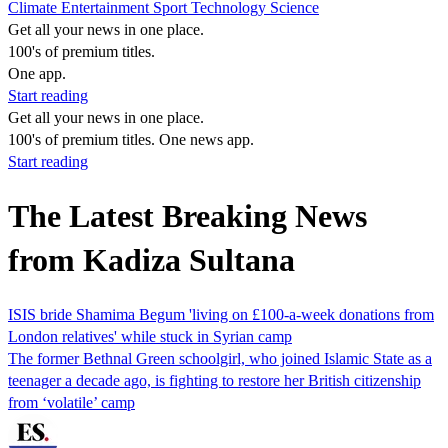
Climate
Entertainment
Sport
Technology
Science
Get all your news in one place.
100's of premium titles.
One app.
Start reading
Get all your news in one place.
100's of premium titles. One news app.
Start reading
The Latest Breaking News
from Kadiza Sultana
ISIS bride Shamima Begum 'living on £100-a-week donations from
London relatives' while stuck in Syrian camp
The former Bethnal Green schoolgirl, who joined Islamic State as a
teenager a decade ago, is fighting to restore her British citizenship
from ‘volatile’ camp