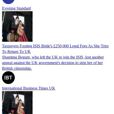
Evening Standard
Taxpayers Footing ISIS Bride's £250,000 Legal Fees As She Tries
To Return To UK
Shamima Begum, who left the UK to join the ISIS, lost another
appeal against the UK government's decision to strip her of her
British citizenship.
International Business Times UK