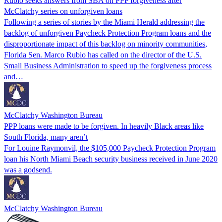
Rubio seeks answers from SBA on PPP forgiveness after
McClatchy series on unforgiven loans
Following a series of stories by the Miami Herald addressing the
backlog of unforgiven Paycheck Protection Program loans and the
disproportionate impact of this backlog on minority communities,
Florida Sen. Marco Rubio has called on the director of the U.S.
Small Business Administration to speed up the forgiveness process
and…
McClatchy Washington Bureau
PPP loans were made to be forgiven. In heavily Black areas like
South Florida, many aren’t
For Louine Raymonvil, the $105,000 Paycheck Protection Program
loan his North Miami Beach security business received in June 2020
was a godsend.
McClatchy Washington Bureau