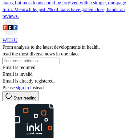
loans, but most loans could be forgiven with a simple, one-page
form. Meanwhile, just 2% of loans have gotten close, hands-on
reviews.
WEKU
From analysis to the latest developments in health,
read the most diverse news in one place.
Email is required
Email is invalid
Email is already registered.
Please
sign in
instead.
Start reading