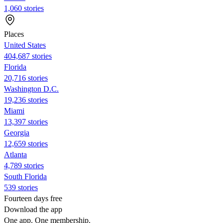
1,060 stories
Places
United States
404,687 stories
Florida
20,716 stories
Washington D.C.
19,236 stories
Miami
13,397 stories
Georgia
12,659 stories
Atlanta
4,789 stories
South Florida
539 stories
Fourteen days free
Download the app
One app. One membership.