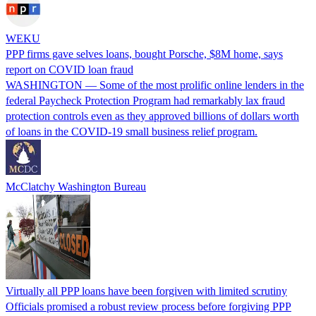
WEKU
PPP firms gave selves loans, bought Porsche, $8M home, says
report on COVID loan fraud
WASHINGTON — Some of the most prolific online lenders in the
federal Paycheck Protection Program had remarkably lax fraud
protection controls even as they approved billions of dollars worth
of loans in the COVID-19 small business relief program.
McClatchy Washington Bureau
Virtually all PPP loans have been forgiven with limited scrutiny
Officials promised a robust review process before forgiving PPP