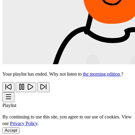
Your playlist has ended. Why not listen to
the morning edition
?
Playlist
By continuing to use this site, you agree to our use of cookies. View
our
Privacy Policy
.
Accept