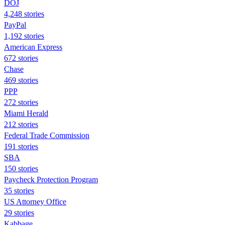
DOJ
4,248 stories
PayPal
1,192 stories
American Express
672 stories
Chase
469 stories
PPP
272 stories
Miami Herald
212 stories
Federal Trade Commission
191 stories
SBA
150 stories
Paycheck Protection Program
35 stories
US Attorney Office
29 stories
Kabbage