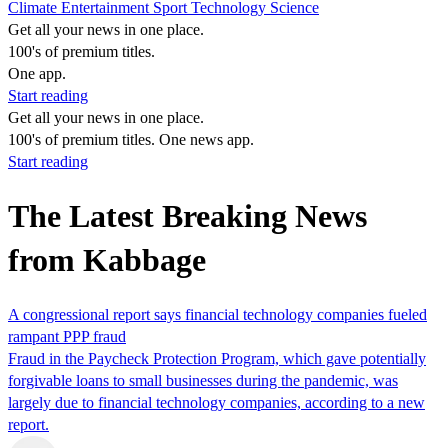
Climate
Entertainment
Sport
Technology
Science
Get all your news in one place.
100's of premium titles.
One app.
Start reading
Get all your news in one place.
100's of premium titles. One news app.
Start reading
The Latest Breaking News
from Kabbage
A congressional report says financial technology companies fueled
rampant PPP fraud
Fraud in the Paycheck Protection Program, which gave potentially
forgivable loans to small businesses during the pandemic, was
largely due to financial technology companies, according to a new
report.