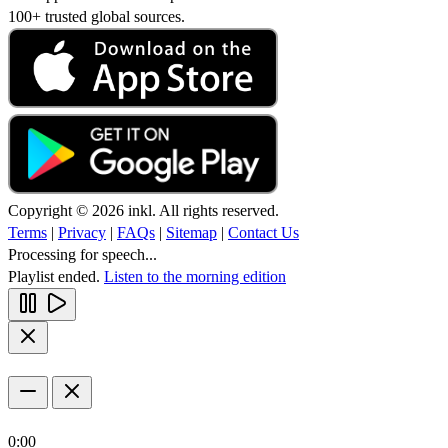
100+ trusted global sources.
Copyright © 2026 inkl. All rights reserved.
Terms
|
Privacy
|
FAQs
|
Sitemap
|
Contact Us
Processing for speech...
Playlist ended.
Listen to the morning edition
0:00