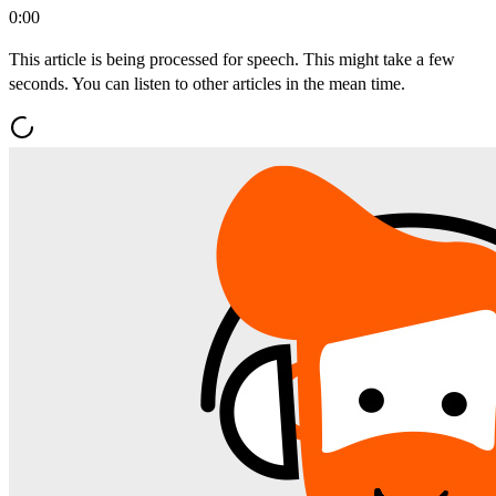
0:00
This article is being processed for speech. This might take a few
seconds. You can listen to other articles in the mean time.