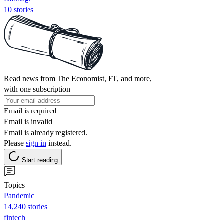
10 stories
Read news from The Economist, FT, and more,
with one subscription
Email is required
Email is invalid
Email is already registered.
Please
sign in
instead.
Start reading
Topics
Pandemic
14,240 stories
fintech