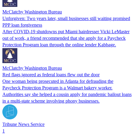
McClatchy Washington Bureau
Unforgiven: Two years later, small businesses still waiting promised
PPP loan forgiveness
After COVID-19 shutdowns put Miami hairdresser Vicki LeMaster
out of work, a friend recommended that she apply for a Paycheck
Protection Program loan through the online lender Kabbage.
McClatchy Washington Bureau
Red flags ignored as federal loans flew out the door
One woman being prosecuted in Atlanta for defrauding the
Paycheck Protection Program is a Walmart bakery worker.
Authorities say she helped a cousin apply for pandemic bailout loans
in a multi-state scheme involving phony businesses.
Tribune News Service
1