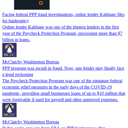
Facing federal PPP fraud investigations, online lender Kabbage files
for bankruptcy
Online lender Kabbage was one of the biggest lenders in the first
year of the Paycheck Protection Program, processing more than $7
billion in loans.
McClatchy Washington Bureau
PPP program was awash in fraud. Now, one lender may finally face
a legal reckoning
The Paycheck Protection Program was one of the signature federal
economic relief measures in the early days of the COVID-19
pandemic, providing small businesses loans of up to $10 million that
were forgivable if used for payroll and other approved expenses.
McClatchy Washington Bureau