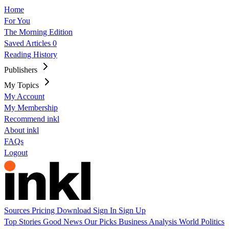
Home
For You
The Morning Edition
Saved Articles
0
Reading History
Publishers
My Topics
My Account
My Membership
Recommend inkl
About inkl
FAQs
Logout
Sources
Pricing
Download
Sign In
Sign Up
Top Stories
Good News
Our Picks
Business
Analysis
World
Politics