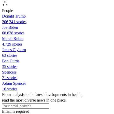
People
Donald Trump
206,341 stories
Joe Biden
68,878 stories
Marco Rubio
4,729 stories
James Clyburn
63 stories
Ben Curtis
35 stories
Spencers
21 stories
Adam Spencer
16 stories
From analysis to the latest developments in health,
read the most diverse news in one place.
Email is required