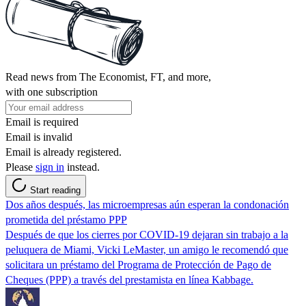
Read news from The Economist, FT, and more,
with one subscription
Email is required
Email is invalid
Email is already registered.
Please
sign in
instead.
Start reading
Dos años después, las microempresas aún esperan la condonación
prometida del préstamo PPP
Después de que los cierres por COVID-19 dejaran sin trabajo a la
peluquera de Miami, Vicki LeMaster, un amigo le recomendó que
solicitara un préstamo del Programa de Protección de Pago de
Cheques (PPP) a través del prestamista en línea Kabbage.