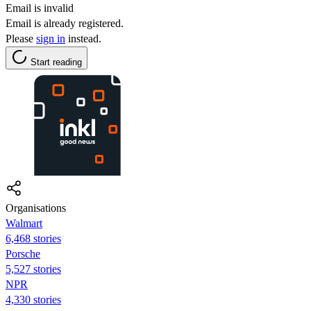
Email is invalid
Email is already registered.
Please
sign in
instead.
Start reading
Organisations
Walmart
6,468 stories
Porsche
5,527 stories
NPR
4,330 stories