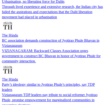
Urbanisation, no liberating force for Dalits
Through lived experience and extensive research, the Indian city has
failed the aspirations and expectations that the Dalit liberation
movement had placed in urbanisation
The Hindu
BC association demands construction of Jyotirao Phule Bhavan in
Vizianagaram
VIZIANAGARAM: Backward Classes Association urges
government to construct BC Bhavan in honor of Jyotirao Phule for
community interaction.
The Hindu
Party’s ideology similar to Jyotirao Phule’s principles, say TDP
leaders
Vizianagaram TDP leaders pay tribute to social reformer Jyotirao
Phule, promise empowerment for marginalized communities in