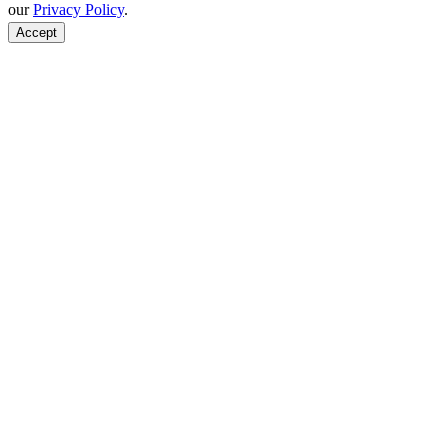
our
Privacy Policy
.
Accept