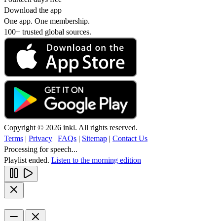
Download the app
One app. One membership.
100+ trusted global sources.
Copyright © 2026 inkl. All rights reserved.
Terms
|
Privacy
|
FAQs
|
Sitemap
|
Contact Us
Processing for speech...
Playlist ended.
Listen to the morning edition