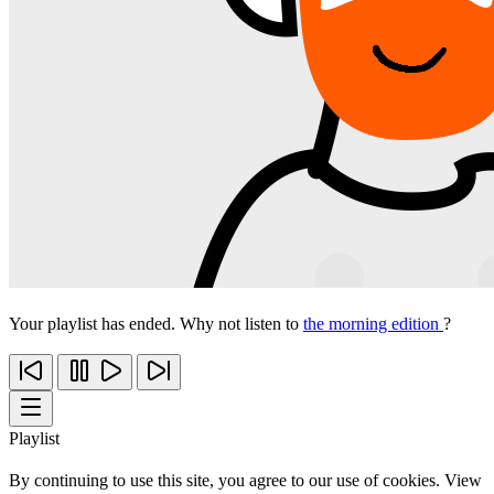
Your playlist has ended. Why not listen to
the morning edition
?
Playlist
By continuing to use this site, you agree to our use of cookies. View