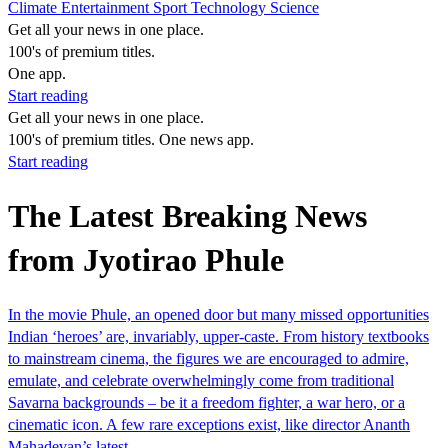
Climate
Entertainment
Sport
Technology
Science
Get all your news in one place.
100's of premium titles.
One app.
Start reading
Get all your news in one place.
100's of premium titles. One news app.
Start reading
The Latest Breaking News
from Jyotirao Phule
In the movie Phule, an opened door but many missed opportunities
Indian ‘heroes’ are, invariably, upper-caste. From history textbooks
to mainstream cinema, the figures we are encouraged to admire,
emulate, and celebrate overwhelmingly come from traditional
Savarna backgrounds – be it a freedom fighter, a war hero, or a
cinematic icon. A few rare exceptions exist, like director Ananth
Mahadevan’s latest…