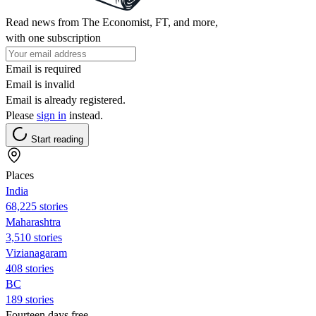
Read news from The Economist, FT, and more,
with one subscription
Email is required
Email is invalid
Email is already registered.
Please
sign in
instead.
Start reading
Places
India
68,225 stories
Maharashtra
3,510 stories
Vizianagaram
408 stories
BC
189 stories
Fourteen days free