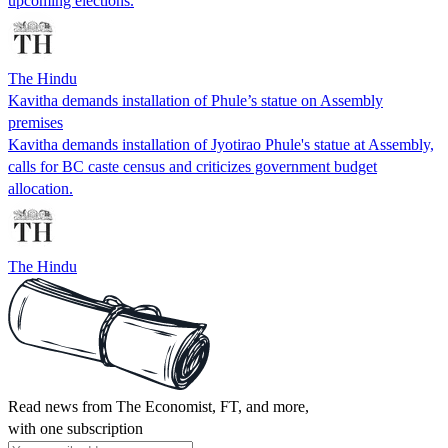
upcoming elections.
The Hindu
Kavitha demands installation of Phule’s statue on Assembly
premises
Kavitha demands installation of Jyotirao Phule's statue at Assembly,
calls for BC caste census and criticizes government budget
allocation.
The Hindu
Read news from The Economist, FT, and more,
with one subscription