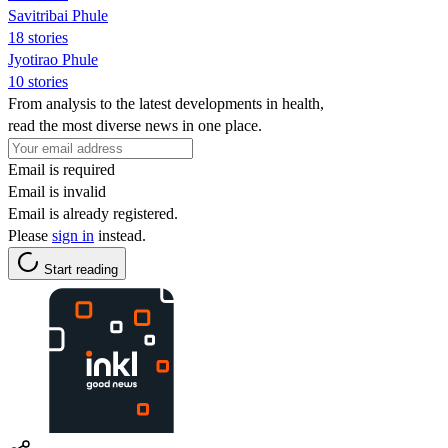
Savitribai Phule
18 stories
Jyotirao Phule
10 stories
From analysis to the latest developments in health,
read the most diverse news in one place.
Email is required
Email is invalid
Email is already registered.
Please
sign in
instead.
Start reading