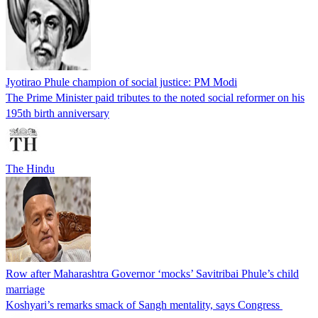
Jyotirao Phule champion of social justice: PM Modi
The Prime Minister paid tributes to the noted social reformer on his
195th birth anniversary
The Hindu
Row after Maharashtra Governor ‘mocks’ Savitribai Phule’s child
marriage
Koshyari’s remarks smack of Sangh mentality, says Congress