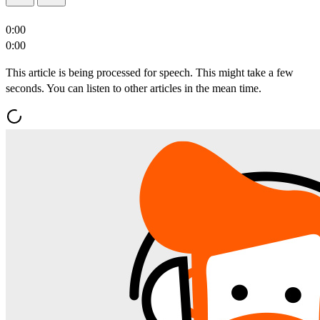
0:00
0:00
This article is being processed for speech. This might take a few
seconds. You can listen to other articles in the mean time.