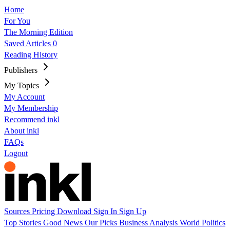
Home
For You
The Morning Edition
Saved Articles
0
Reading History
Publishers
My Topics
My Account
My Membership
Recommend inkl
About inkl
FAQs
Logout
Sources
Pricing
Download
Sign In
Sign Up
Top Stories
Good News
Our Picks
Business
Analysis
World
Politics