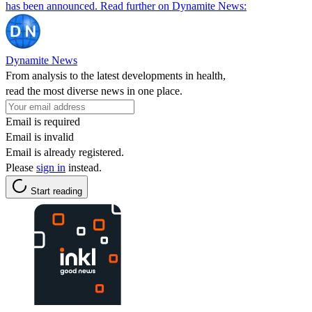
has been announced. Read further on Dynamite News:
Dynamite News
From analysis to the latest developments in health,
read the most diverse news in one place.
Email is required
Email is invalid
Email is already registered.
Please
sign in
instead.
Start reading