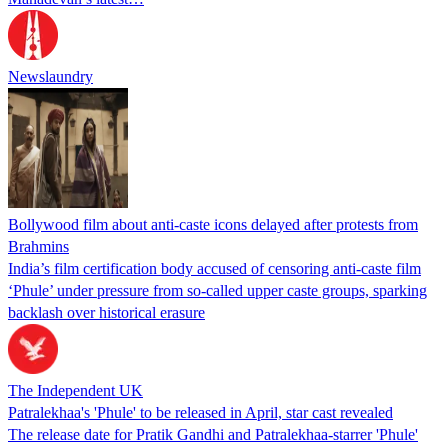
Newslaundry
Bollywood film about anti-caste icons delayed after protests from
Brahmins
India’s film certification body accused of censoring anti-caste film
‘Phule’ under pressure from so-called upper caste groups, sparking
backlash over historical erasure
The Independent UK
Patralekhaa's 'Phule' to be released in April, star cast revealed
The release date for Pratik Gandhi and Patralekhaa-starrer 'Phule'