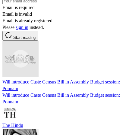
Email is required
Email is invalid
Email is already registered.
Please
sign in
instead.
Start reading
Will introduce Caste Census Bill in Assembly Budget session:
Ponnam
Will introduce Caste Census Bill in Assembly Budget session:
Ponnam
The Hindu