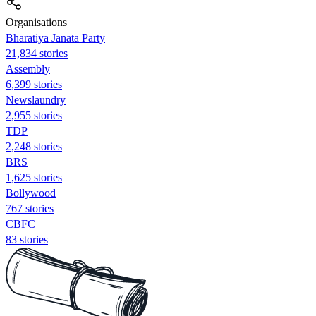
Organisations
Bharatiya Janata Party
21,834 stories
Assembly
6,399 stories
Newslaundry
2,955 stories
TDP
2,248 stories
BRS
1,625 stories
Bollywood
767 stories
CBFC
83 stories