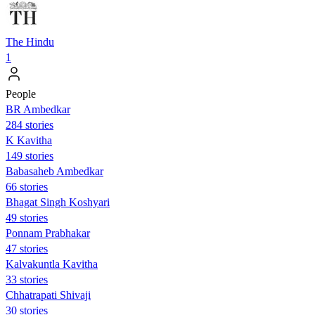
The Hindu
1
People
BR Ambedkar
284 stories
K Kavitha
149 stories
Babasaheb Ambedkar
66 stories
Bhagat Singh Koshyari
49 stories
Ponnam Prabhakar
47 stories
Kalvakuntla Kavitha
33 stories
Chhatrapati Shivaji
30 stories