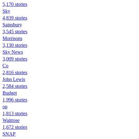
5,170 stories
Sky
4,839 stories
Sainsbury
3,545 stories
Morrisons
3,130 stories
Sky News
3,009 stories
Co
2,816 stories
John Lewis
2,584 stories
Budget
1,996 stories
op
1,813 stories
Waitrose
1,672 stories
SNAP