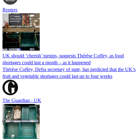
Reuters
UK should ‘cherish’ turnips, suggests Thérèse Coffey, as food
shortages could last a month – as it happened
Thérèse Coffey, Defra secretary of state, has predicted that the UK’s
fruit and vegetable shortages could last up to four weeks
The Guardian - UK