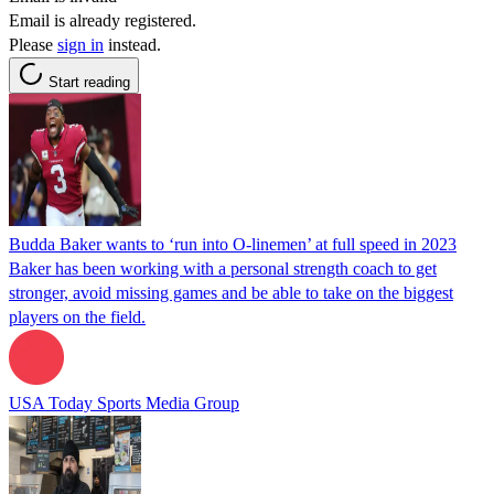
Email is already registered.
Please
sign in
instead.
Start reading
Budda Baker wants to ‘run into O-linemen’ at full speed in 2023
Baker has been working with a personal strength coach to get
stronger, avoid missing games and be able to take on the biggest
players on the field.
USA Today Sports Media Group