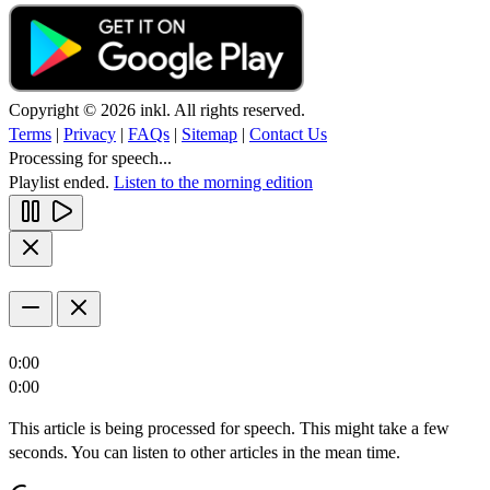
Copyright © 2026 inkl. All rights reserved.
Terms
|
Privacy
|
FAQs
|
Sitemap
|
Contact Us
Processing for speech...
Playlist ended.
Listen to the morning edition
0:00
0:00
This article is being processed for speech. This might take a few
seconds. You can listen to other articles in the mean time.