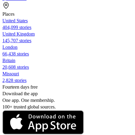
Places
United States
404,099 stories
United Kingdom
145,707 stories
London
66,438 stories
Britain
20,608 stories
Missouri
2,828 stories
Fourteen days free
Download the app
One app. One membership.
100+ trusted global sources.