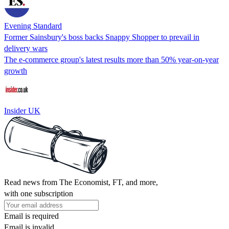
Evening Standard
Former Sainsbury's boss backs Snappy Shopper to prevail in
delivery wars
The e-commerce group's latest results more than 50% year-on-year
growth
Insider UK
Read news from The Economist, FT, and more,
with one subscription
Email is required
Email is invalid