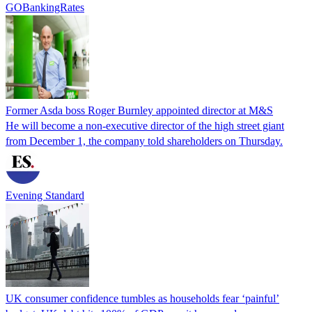
GOBankingRates
Former Asda boss Roger Burnley appointed director at M&S
He will become a non-executive director of the high street giant
from December 1, the company told shareholders on Thursday.
Evening Standard
UK consumer confidence tumbles as households fear ‘painful’