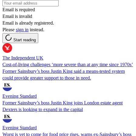
Email is required
Email is invalid
Email is already registered.
Please
sign in
instead.
Start reading
The Independent UK
Cost-of-living challenges ‘more severe than at any time since 1970s’
Former Sainsbury’s boss Justin King said a means-tested system
could provide greater support to those in need.
Evening Standard
Former Sainsbury’s boss Justin King joins London estate agent
Dexters is looking to expand in the capital
Evening Standard
Worst is yet to come for food price rises, warns ex-Sainsbury’s boss