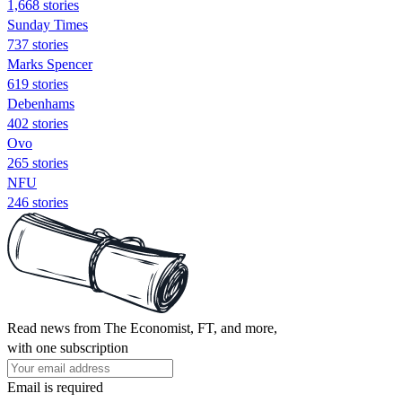
1,668 stories
Sunday Times
737 stories
Marks Spencer
619 stories
Debenhams
402 stories
Ovo
265 stories
NFU
246 stories
Read news from The Economist, FT, and more,
with one subscription
Email is required