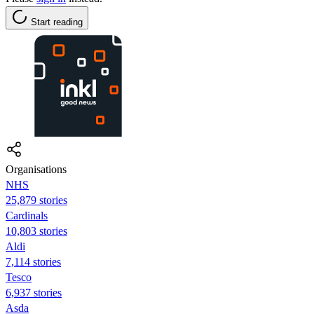
Start reading
Organisations
NHS
25,879 stories
Cardinals
10,803 stories
Aldi
7,114 stories
Tesco
6,937 stories
Asda