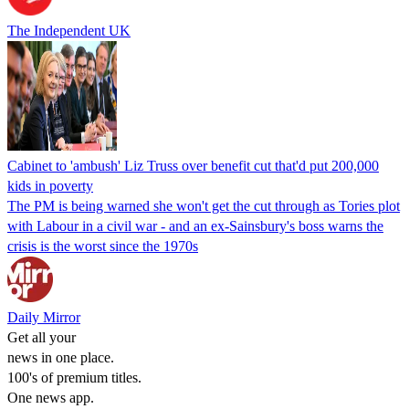
The Independent UK
Cabinet to 'ambush' Liz Truss over benefit cut that'd put 200,000
kids in poverty
The PM is being warned she won't get the cut through as Tories plot
with Labour in a civil war - and an ex-Sainsbury's boss warns the
crisis is the worst since the 1970s
Daily Mirror
Get all your
news in one place.
100's of premium titles.
One news app.