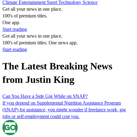
Climate
Entertainment
Sport
Technology
Science
Get all your news in one place.
100's of premium titles.
One app.
Start reading
Get all your news in one place.
100's of premium titles. One news app.
Start reading
The Latest Breaking News
from Justin King
Can You Have a Side Gig While on SNAP?
If you depend on Supplemental Nutrition Assistance Program
(SNAP) for assistance, you might wonder if freelance work, gig
jobs or self-employment could cost you.