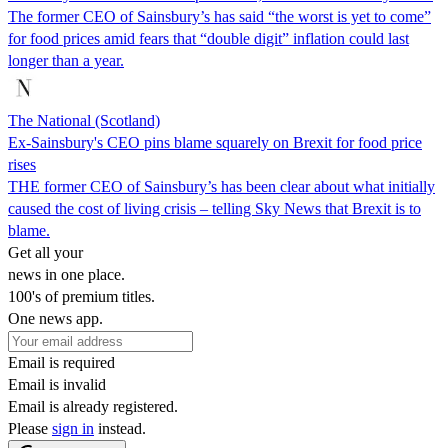
The former CEO of Sainsbury’s has said “the worst is yet to come”
for food prices amid fears that “double digit” inflation could last
longer than a year.
The National (Scotland)
Ex-Sainsbury's CEO pins blame squarely on Brexit for food price
rises
THE former CEO of Sainsbury’s has been clear about what initially
caused the cost of living crisis – telling Sky News that Brexit is to
blame.
Get all your
news in one place.
100's of premium titles.
One news app.
Email is required
Email is invalid
Email is already registered.
Please
sign in
instead.