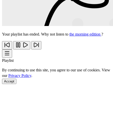
Your playlist has ended. Why not listen to
the morning edition
?
Playlist
By continuing to use this site, you agree to our use of cookies. View
our
Privacy Policy
.
Accept