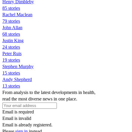
Henry Dimbleby
85 stories
Rachel Maclean
79 stories
John Allan
68 stories
Justin King
24 stories
Peter Ruis
19 stories
Stephen Murphy
15 stories
Andy Shepherd
13 stories
From analysis to the latest developments in health,
read the most diverse news in one place.
Email is required
Email is invalid
Email is already registered.
Please
sign in
instead.