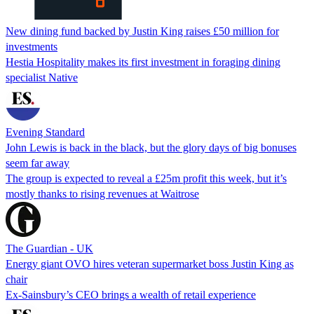
New dining fund backed by Justin King raises £50 million for
investments
Hestia Hospitality makes its first investment in foraging dining
specialist Native
Evening Standard
John Lewis is back in the black, but the glory days of big bonuses
seem far away
The group is expected to reveal a £25m profit this week, but it’s
mostly thanks to rising revenues at Waitrose
The Guardian - UK
Energy giant OVO hires veteran supermarket boss Justin King as
chair
Ex-Sainsbury’s CEO brings a wealth of retail experience