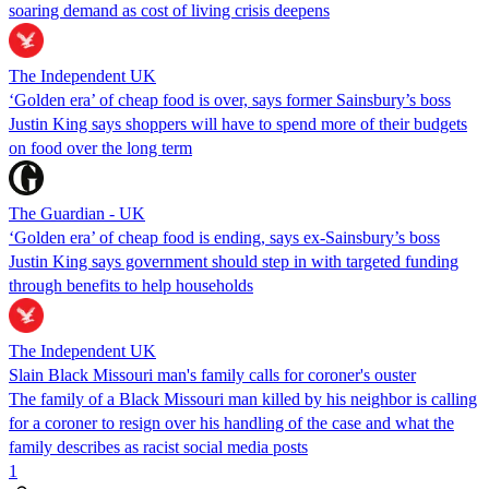
soaring demand as cost of living crisis deepens
The Independent UK
‘Golden era’ of cheap food is over, says former Sainsbury’s boss
Justin King says shoppers will have to spend more of their budgets
on food over the long term
The Guardian - UK
‘Golden era’ of cheap food is ending, says ex-Sainsbury’s boss
Justin King says government should step in with targeted funding
through benefits to help households
The Independent UK
Slain Black Missouri man's family calls for coroner's ouster
The family of a Black Missouri man killed by his neighbor is calling
for a coroner to resign over his handling of the case and what the
family describes as racist social media posts
1