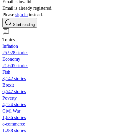
Email is invalid
Email is already registered.
Please
sign in
instead.
Start reading
Topics
Inflation
25,928 stories
Economy
21,605 stories
Fish
8,142 stories
Brexit
6,547 stories
Poverty
4,124 stories
Civil War
1,636 stories
e-commerce
1,288 stories