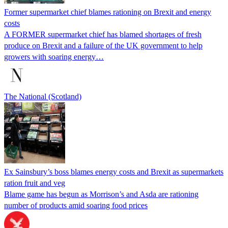
Former supermarket chief blames rationing on Brexit and energy
costs
A FORMER supermarket chief has blamed shortages of fresh
produce on Brexit and a failure of the UK government to help
growers with soaring energy…
The National (Scotland)
Ex Sainsbury’s boss blames energy costs and Brexit as supermarkets
ration fruit and veg
Blame game has begun as Morrison’s and Asda are rationing
number of products amid soaring food prices