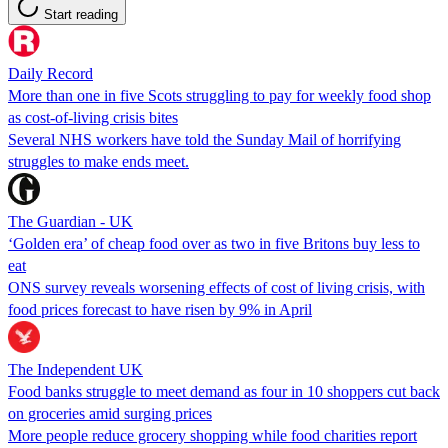
Start reading
Daily Record
More than one in five Scots struggling to pay for weekly food shop
as cost-of-living crisis bites
Several NHS workers have told the Sunday Mail of horrifying
struggles to make ends meet.
The Guardian - UK
‘Golden era’ of cheap food over as two in five Britons buy less to
eat
ONS survey reveals worsening effects of cost of living crisis, with
food prices forecast to have risen by 9% in April
The Independent UK
Food banks struggle to meet demand as four in 10 shoppers cut back
on groceries amid surging prices
More people reduce grocery shopping while food charities report