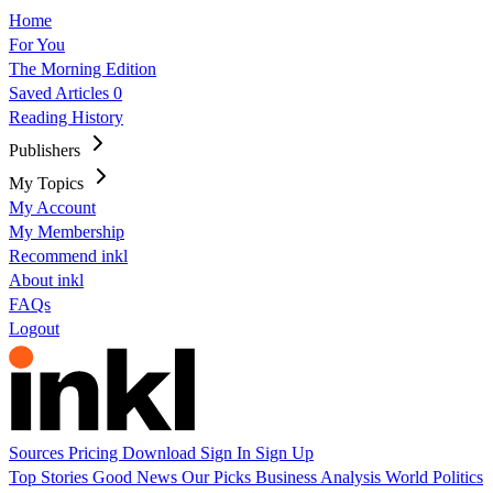
Home
For You
The Morning Edition
Saved Articles
0
Reading History
Publishers
My Topics
My Account
My Membership
Recommend inkl
About inkl
FAQs
Logout
Sources
Pricing
Download
Sign In
Sign Up
Top Stories
Good News
Our Picks
Business
Analysis
World
Politics