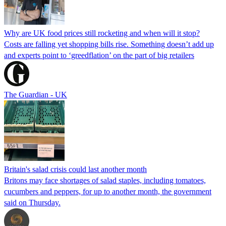
Why are UK food prices still rocketing and when will it stop?
Costs are falling yet shopping bills rise. Something doesn’t add up
and experts point to ‘greedflation’ on the part of big retailers
The Guardian - UK
Britain's salad crisis could last another month
Britons may face shortages of salad staples, including tomatoes,
cucumbers and peppers, for up to another month, the government
said on Thursday.