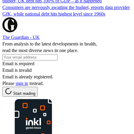
budget; UK debt hits 100% of GDP – as it happened
Consumers are nervously awaiting the budget, reports data provider
GfK, while national debt hits highest level since 1960s
The Guardian - UK
From analysis to the latest developments in health,
read the most diverse news in one place.
Email is required
Email is invalid
Email is already registered.
Please
sign in
instead.
Start reading