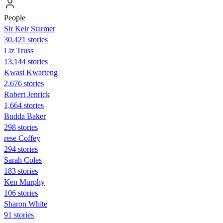
People
Sir Keir Starmer
30,421 stories
Liz Truss
13,144 stories
Kwasi Kwarteng
2,676 stories
Robert Jenrick
1,664 stories
Budda Baker
298 stories
rese Coffey
294 stories
Sarah Coles
183 stories
Ken Murphy
106 stories
Sharon White
91 stories