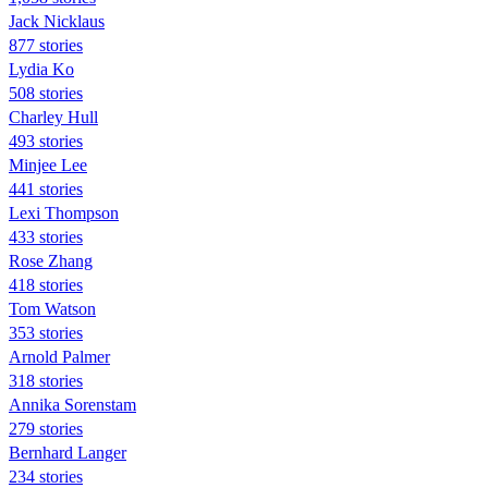
Jack Nicklaus
877 stories
Lydia Ko
508 stories
Charley Hull
493 stories
Minjee Lee
441 stories
Lexi Thompson
433 stories
Rose Zhang
418 stories
Tom Watson
353 stories
Arnold Palmer
318 stories
Annika Sorenstam
279 stories
Bernhard Langer
234 stories