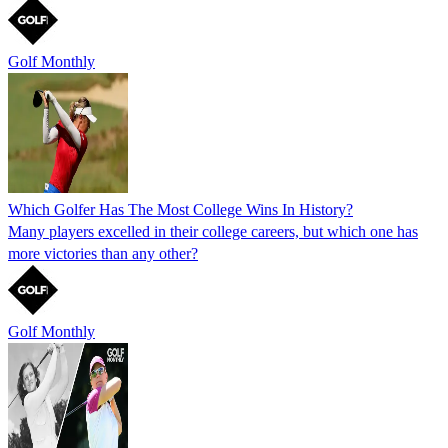
Golf Monthly
Which Golfer Has The Most College Wins In History?
Many players excelled in their college careers, but which one has
more victories than any other?
Golf Monthly