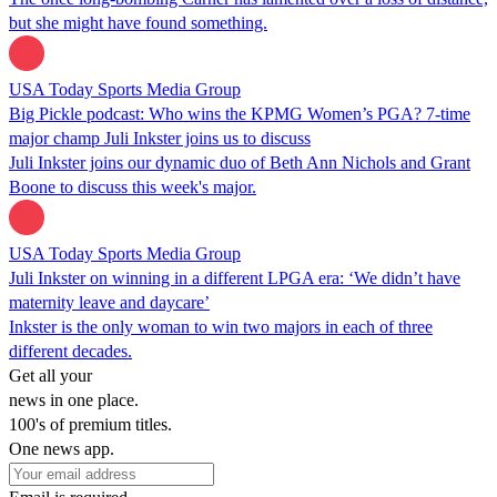
but she might have found something.
USA Today Sports Media Group
Big Pickle podcast: Who wins the KPMG Women’s PGA? 7-time
major champ Juli Inkster joins us to discuss
Juli Inkster joins our dynamic duo of Beth Ann Nichols and Grant
Boone to discuss this week's major.
USA Today Sports Media Group
Juli Inkster on winning in a different LPGA era: ‘We didn’t have
maternity leave and daycare’
Inkster is the only woman to win two majors in each of three
different decades.
Get all your
news in one place.
100's of premium titles.
One news app.