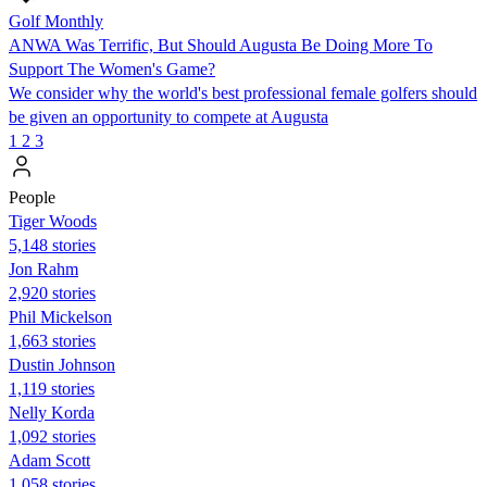
Golf Monthly
ANWA Was Terrific, But Should Augusta Be Doing More To
Support The Women's Game?
We consider why the world's best professional female golfers should
be given an opportunity to compete at Augusta
1
2
3
People
Tiger Woods
5,148 stories
Jon Rahm
2,920 stories
Phil Mickelson
1,663 stories
Dustin Johnson
1,119 stories
Nelly Korda
1,092 stories
Adam Scott
1,058 stories