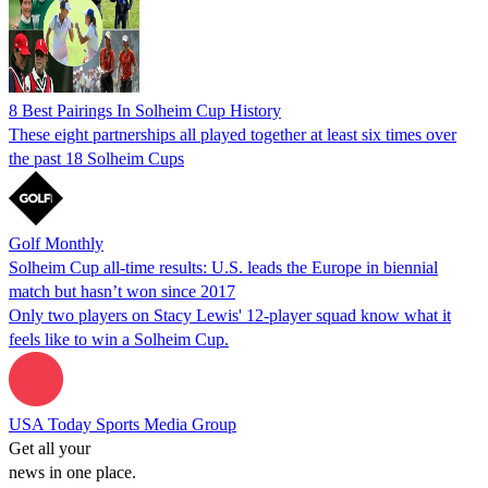
8 Best Pairings In Solheim Cup History
These eight partnerships all played together at least six times over
the past 18 Solheim Cups
Golf Monthly
Solheim Cup all-time results: U.S. leads the Europe in biennial
match but hasn’t won since 2017
Only two players on Stacy Lewis' 12-player squad know what it
feels like to win a Solheim Cup.
USA Today Sports Media Group
Get all your
news in one place.