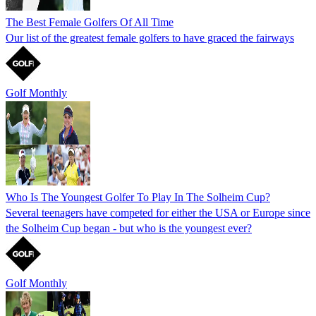
The Best Female Golfers Of All Time
Our list of the greatest female golfers to have graced the fairways
Golf Monthly
Who Is The Youngest Golfer To Play In The Solheim Cup?
Several teenagers have competed for either the USA or Europe since
the Solheim Cup began - but who is the youngest ever?
Golf Monthly