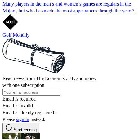
Many players in the men’s and women’s games are regulars in the
Majors, but who has made the most appearances through the years?
Golf Monthly
Read news from The Economist, FT, and more,
with one subscription
Email is required
Email is invalid
Email is already registered.
Please
sign in
instead.
Start reading