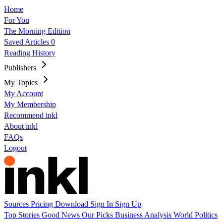
Home
For You
The Morning Edition
Saved Articles
0
Reading History
Publishers
My Topics
My Account
My Membership
Recommend inkl
About inkl
FAQs
Logout
Sources
Pricing
Download
Sign In
Sign Up
Top Stories
Good News
Our Picks
Business
Analysis
World
Politics