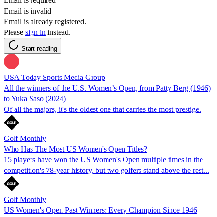
Email is required
Email is invalid
Email is already registered.
Please
sign in
instead.
Start reading
USA Today Sports Media Group
All the winners of the U.S. Women’s Open, from Patty Berg (1946)
to Yuka Saso (2024)
Of all the majors, it's the oldest one that carries the most prestige.
Golf Monthly
Who Has The Most US Women's Open Titles?
15 players have won the US Women's Open multiple times in the
competition's 78-year history, but two golfers stand above the rest...
Golf Monthly
US Women's Open Past Winners: Every Champion Since 1946