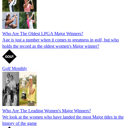
Who Are The Oldest LPGA Major Winners?
Age is just a number when it comes to greatness in golf, but who
holds the record as the oldest women's Major winner?
Golf Monthly
Who Are The Leading Women's Major Winners?
We look at the women who have landed the most Major titles in the
history of the game