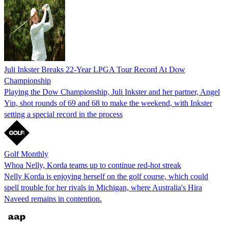
Juli Inkster Breaks 22-Year LPGA Tour Record At Dow
Championship
Playing the Dow Championship, Juli Inkster and her partner, Angel
Yin, shot rounds of 69 and 68 to make the weekend, with Inkster
setting a special record in the process
Golf Monthly
Whoa Nelly, Korda teams up to continue red-hot streak
Nelly Korda is enjoying herself on the golf course, which could
spell trouble for her rivals in Michigan, where Australia's Hira
Naveed remains in contention.