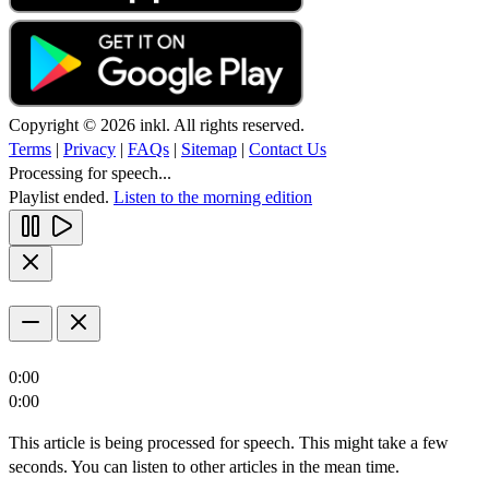
Copyright © 2026 inkl. All rights reserved.
Terms
|
Privacy
|
FAQs
|
Sitemap
|
Contact Us
Processing for speech...
Playlist ended.
Listen to the morning edition
0:00
0:00
This article is being processed for speech. This might take a few
seconds. You can listen to other articles in the mean time.