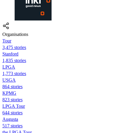
Organisations
Tour
3,475 stories
Stanford
1,835 stories
LPGA
1,773 stories
USGA
864 stories
KPMG
823 stories
LPGA Tour
644 stories
Augusta
517 stories
the LPGA Tour