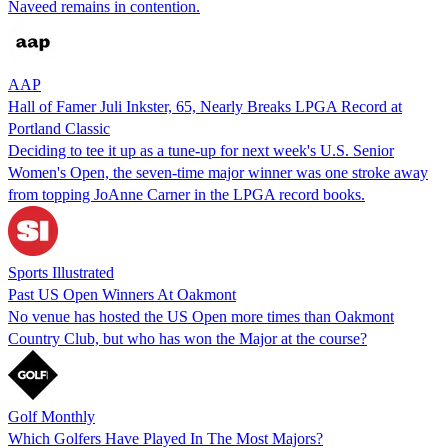
Naveed remains in contention.
AAP
Hall of Famer Juli Inkster, 65, Nearly Breaks LPGA Record at
Portland Classic
Deciding to tee it up as a tune-up for next week's U.S. Senior
Women's Open, the seven-time major winner was one stroke away
from topping JoAnne Carner in the LPGA record books.
Sports Illustrated
Past US Open Winners At Oakmont
No venue has hosted the US Open more times than Oakmont
Country Club, but who has won the Major at the course?
Golf Monthly
Which Golfers Have Played In The Most Majors?