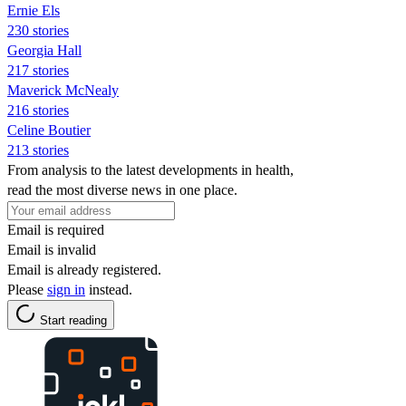
Ernie Els
230 stories
Georgia Hall
217 stories
Maverick McNealy
216 stories
Celine Boutier
213 stories
From analysis to the latest developments in health,
read the most diverse news in one place.
Email is required
Email is invalid
Email is already registered.
Please
sign in
instead.
Start reading