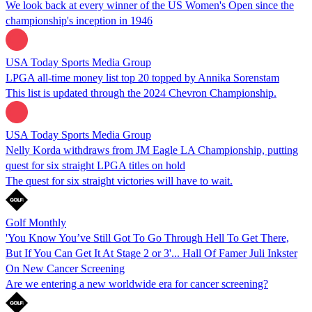
We look back at every winner of the US Women's Open since the
championship's inception in 1946
USA Today Sports Media Group
LPGA all-time money list top 20 topped by Annika Sorenstam
This list is updated through the 2024 Chevron Championship.
USA Today Sports Media Group
Nelly Korda withdraws from JM Eagle LA Championship, putting
quest for six straight LPGA titles on hold
The quest for six straight victories will have to wait.
Golf Monthly
'You Know You’ve Still Got To Go Through Hell To Get There,
But If You Can Get It At Stage 2 or 3'... Hall Of Famer Juli Inkster
On New Cancer Screening
Are we entering a new worldwide era for cancer screening?