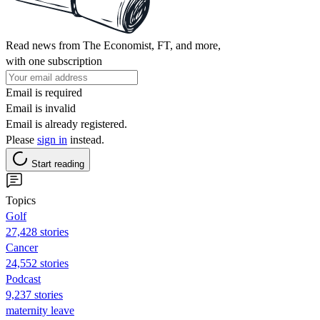
Read news from The Economist, FT, and more,
with one subscription
Email is required
Email is invalid
Email is already registered.
Please
sign in
instead.
Start reading
Topics
Golf
27,428 stories
Cancer
24,552 stories
Podcast
9,237 stories
maternity leave