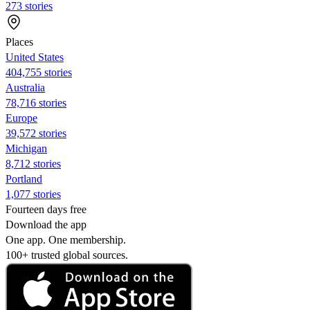
273 stories
Places
United States
404,755 stories
Australia
78,716 stories
Europe
39,572 stories
Michigan
8,712 stories
Portland
1,077 stories
Fourteen days free
Download the app
One app. One membership.
100+ trusted global sources.