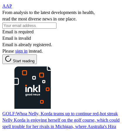
AAP
From analysis to the latest developments in health,
read the most diverse news in one place.
Email is required
Email is invalid
Email is already registered.
Please
sign in
instead.
Start reading
GOLF:Whoa Nelly, Korda teams up to continue red-hot streak
Nelly Korda is enjoying herself on the golf course, which could
spell trouble for her rivals in Michigan, where Australia's Hira