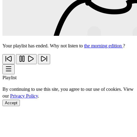
Your playlist has ended. Why not listen to
the morning edition
?
Playlist
By continuing to use this site, you agree to our use of cookies. View
our
Privacy Policy
.
Accept