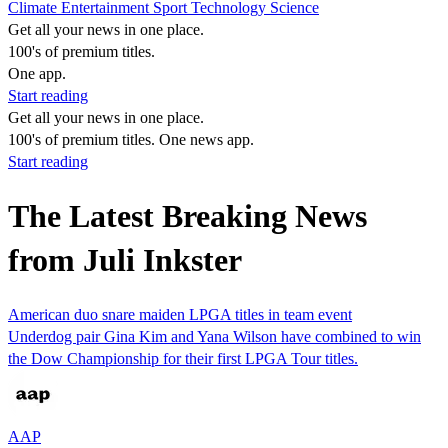
Climate
Entertainment
Sport
Technology
Science
Get all your news in one place.
100's of premium titles.
One app.
Start reading
Get all your news in one place.
100's of premium titles. One news app.
Start reading
The Latest Breaking News
from Juli Inkster
American duo snare maiden LPGA titles in team event
Underdog pair Gina Kim and Yana Wilson have combined to win
the Dow Championship for their first LPGA Tour titles.
AAP