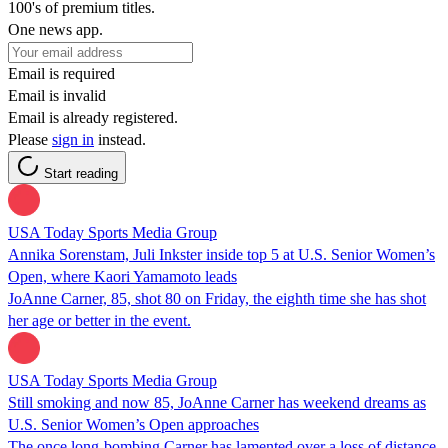
100's of premium titles.
One news app.
Email is required
Email is invalid
Email is already registered.
Please
sign in
instead.
Start reading
USA Today Sports Media Group
Annika Sorenstam, Juli Inkster inside top 5 at U.S. Senior Women’s
Open, where Kaori Yamamoto leads
JoAnne Carner, 85, shot 80 on Friday, the eighth time she has shot
her age or better in the event.
USA Today Sports Media Group
Still smoking and now 85, JoAnne Carner has weekend dreams as
U.S. Senior Women’s Open approaches
The once long-bombing Carner has lamented over a loss of distance,