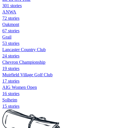
301 stories
ANWA
72 stories
Oakmont
67 stories
Grail
53 stories
Lancaster Country Club
24 stories
Chevron Championship
19 stories
Muirfield Village Golf Club
17 stories
AIG Women Open
16 stories
Solheim
15 stories