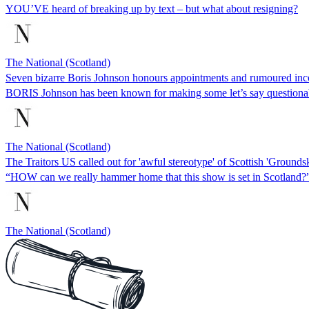
YOU’VE heard of breaking up by text – but what about resigning?
The National (Scotland)
Seven bizarre Boris Johnson honours appointments and rumoured in
BORIS Johnson has been known for making some let’s say questionab
The National (Scotland)
The Traitors US called out for 'awful stereotype' of Scottish 'Grounds
“HOW can we really hammer home that this show is set in Scotland?
The National (Scotland)