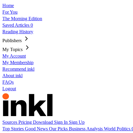
Home
For You
The Morning Edition
Saved Articles
0
Reading History
Publishers
My Topics
My Account
My Membership
Recommend inkl
About inkl
FAQs
Logout
Sources
Pricing
Download
Sign In
Sign Up
Top Stories
Good News
Our Picks
Business
Analysis
World
Politics