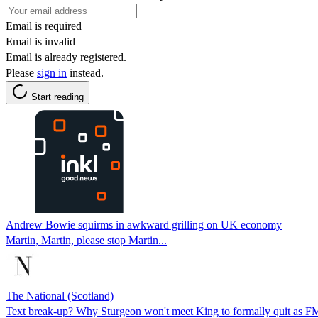
Email is required
Email is invalid
Email is already registered.
Please
sign in
instead.
Start reading
Andrew Bowie squirms in awkward grilling on UK economy
Martin, Martin, please stop Martin...
The National (Scotland)
Text break-up? Why Sturgeon won't meet King to formally quit as F