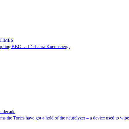
9 TIMES
upting BBC … It’s Laura Kuennsberg.
 a decade
ms the Tories have got a hold of the neuralyzer – a device used to wi