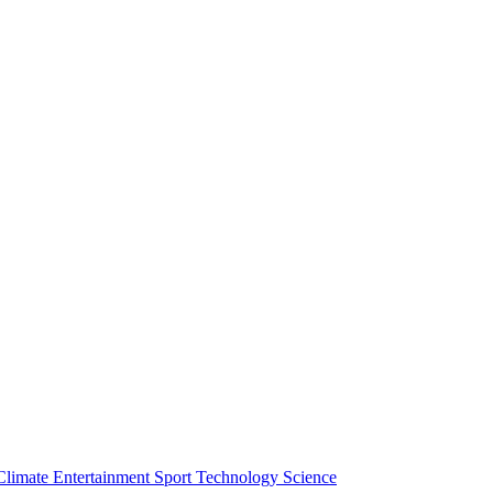
Climate
Entertainment
Sport
Technology
Science