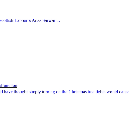
cottish Labour’s Anas Sarwar ...
lfunction
d have thought simply turning on the Christmas tree lights would cau