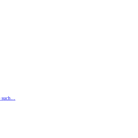
se such…