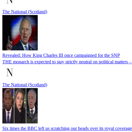
The National (Scotland)
Revealed: How King Charles III once campaigned for the SNP
THE monarch is expected to stay strictly neutral on political matters
The National (Scotland)
Six times the BBC left us scratching our heads over its royal coverage