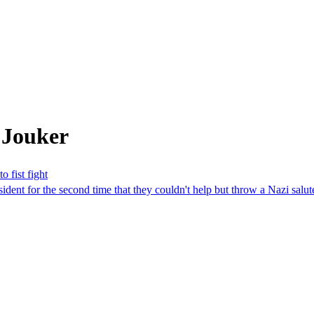
 Jouker
 fist fight
 for the second time that they couldn't help but throw a Nazi salute