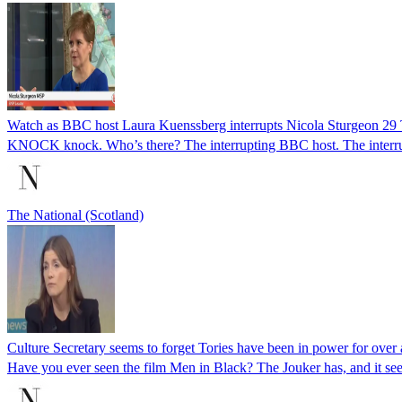
Watch as BBC host Laura Kuenssberg interrupts Nicola Sturgeon 2
KNOCK knock. Who’s there? The interrupting BBC host. The interr
The National (Scotland)
Culture Secretary seems to forget Tories have been in power for over
Have you ever seen the film Men in Black? The Jouker has, and it see