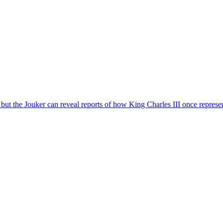
 – but the Jouker can reveal reports of how King Charles III once repre