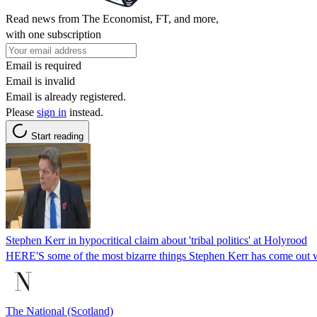
Read news from The Economist, FT, and more,
with one subscription
Email is required
Email is invalid
Email is already registered.
Please
sign in
instead.
Start reading
Stephen Kerr in hypocritical claim about 'tribal politics' at Holyrood
HERE'S some of the most bizarre things Stephen Kerr has come out wi
The National (Scotland)