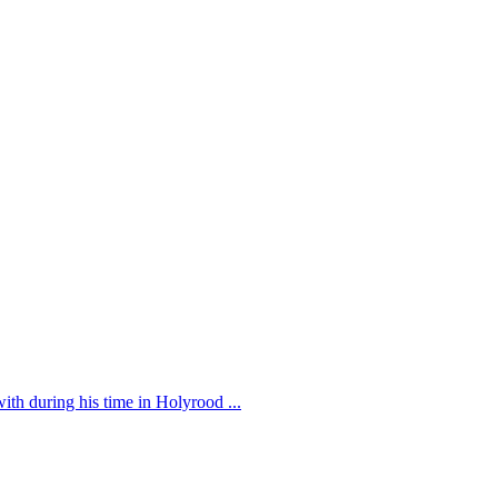
th during his time in Holyrood ...