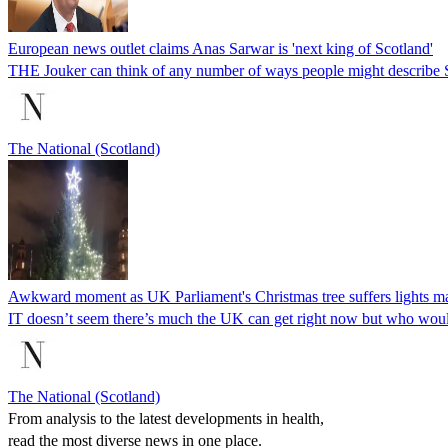
European news outlet claims Anas Sarwar is 'next king of Scotland'
THE Jouker can think of any number of ways people might describe S
The National (Scotland)
Awkward moment as UK Parliament's Christmas tree suffers lights ma
IT doesn’t seem there’s much the UK can get right now but who woul
The National (Scotland)
From analysis to the latest developments in health,
read the most diverse news in one place.