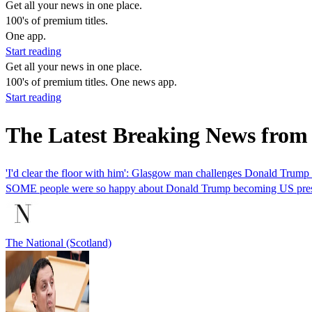
Get all your news in one place.
100's of premium titles.
One app.
Start reading
Get all your news in one place.
100's of premium titles. One news app.
Start reading
The Latest Breaking News from
'I'd clear the floor with him': Glasgow man challenges Donald Trump to
SOME people were so happy about Donald Trump becoming US president
The National (Scotland)