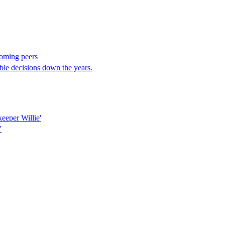
coming peers
le decisions down the years.
keeper Willie'
”