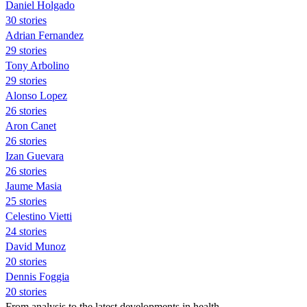
Daniel Holgado
30 stories
Adrian Fernandez
29 stories
Tony Arbolino
29 stories
Alonso Lopez
26 stories
Aron Canet
26 stories
Izan Guevara
26 stories
Jaume Masia
25 stories
Celestino Vietti
24 stories
David Munoz
20 stories
Dennis Foggia
20 stories
From analysis to the latest developments in health,