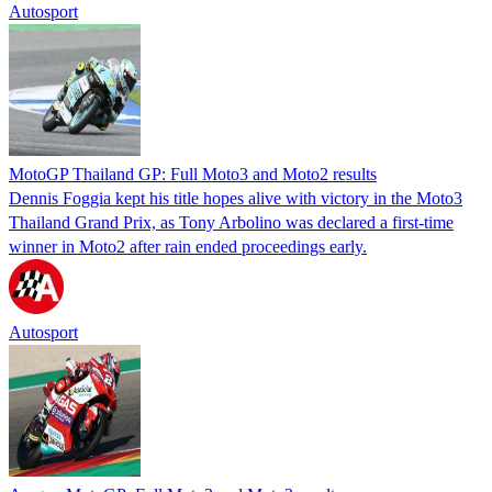
Autosport
MotoGP Thailand GP: Full Moto3 and Moto2 results
Dennis Foggia kept his title hopes alive with victory in the Moto3
Thailand Grand Prix, as Tony Arbolino was declared a first-time
winner in Moto2 after rain ended proceedings early.
Autosport