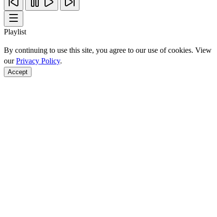
Playlist
By continuing to use this site, you agree to our use of cookies. View
our
Privacy Policy
.
Accept