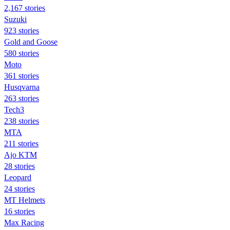
2,167 stories
Suzuki
923 stories
Gold and Goose
580 stories
Moto
361 stories
Husqvarna
263 stories
Tech3
238 stories
MTA
211 stories
Ajo KTM
28 stories
Leopard
24 stories
MT Helmets
16 stories
Max Racing