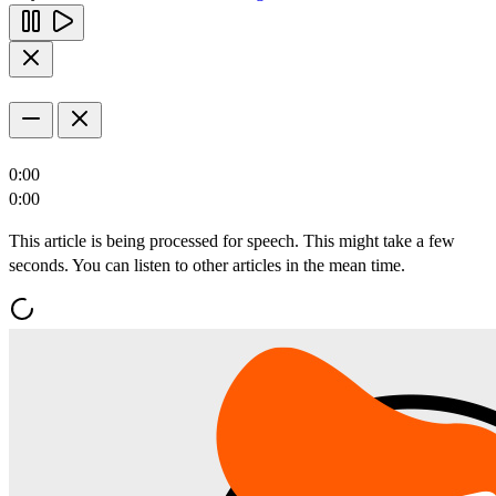
0:00
0:00
This article is being processed for speech. This might take a few
seconds. You can listen to other articles in the mean time.