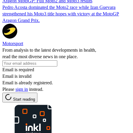
Aragon MotoGP: Full Moto2 and Moto3 results
Pedro Acosta dominated the Moto2 race while Izan Guevara
strengthened his Moto3 title hopes with victory at the MotoGP
Aragon Grand Prix.
Motorsport
From analysis to the latest developments in health,
read the most diverse news in one place.
Email is required
Email is invalid
Email is already registered.
Please
sign in
instead.
Start reading