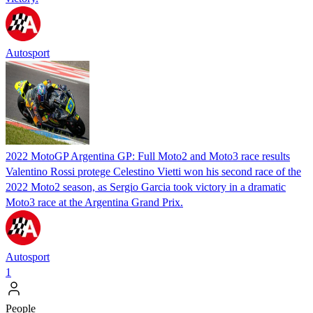
Autosport
2022 MotoGP Argentina GP: Full Moto2 and Moto3 race results
Valentino Rossi protege Celestino Vietti won his second race of the
2022 Moto2 season, as Sergio Garcia took victory in a dramatic
Moto3 race at the Argentina Grand Prix.
Autosport
1
People