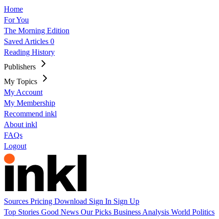
Home
For You
The Morning Edition
Saved Articles
0
Reading History
Publishers
My Topics
My Account
My Membership
Recommend inkl
About inkl
FAQs
Logout
Sources
Pricing
Download
Sign In
Sign Up
Top Stories
Good News
Our Picks
Business
Analysis
World
Politics