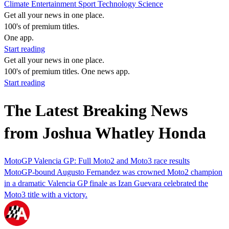
Climate
Entertainment
Sport
Technology
Science
Get all your news in one place.
100's of premium titles.
One app.
Start reading
Get all your news in one place.
100's of premium titles. One news app.
Start reading
The Latest Breaking News
from Joshua Whatley Honda
MotoGP Valencia GP: Full Moto2 and Moto3 race results
MotoGP-bound Augusto Fernandez was crowned Moto2 champion
in a dramatic Valencia GP finale as Izan Guevara celebrated the
Moto3 title with a victory.