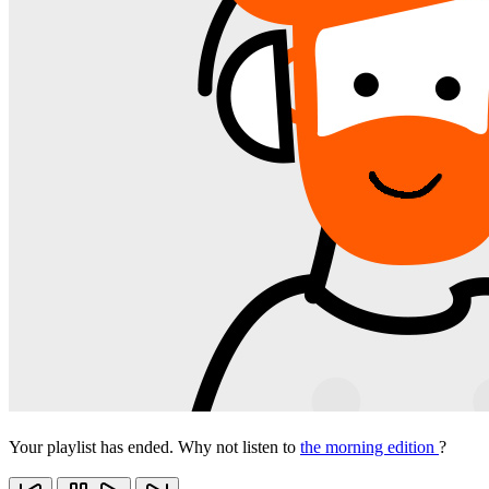
Your playlist has ended. Why not listen to
the morning edition
?