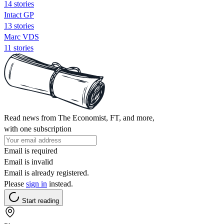
14 stories
Intact GP
13 stories
Marc VDS
11 stories
Read news from The Economist, FT, and more,
with one subscription
Email is required
Email is invalid
Email is already registered.
Please
sign in
instead.
Start reading