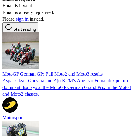
Email is invalid
Email is already registered.
Please
sign in
instead.
Start reading
MotoGP German GP: Full Moto2 and Moto3 results
Aspar’s Izan Guevara and Ajo KTM’s Augusto Fernandez put on
dominant displays at the MotoGP German Grand Prix in the Moto3
and Moto2 classes.
Motorsport