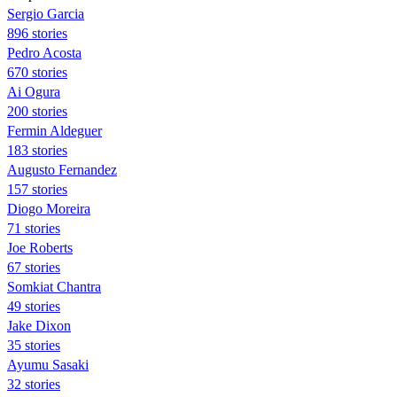
Sergio Garcia
896 stories
Pedro Acosta
670 stories
Ai Ogura
200 stories
Fermin Aldeguer
183 stories
Augusto Fernandez
157 stories
Diogo Moreira
71 stories
Joe Roberts
67 stories
Somkiat Chantra
49 stories
Jake Dixon
35 stories
Ayumu Sasaki
32 stories