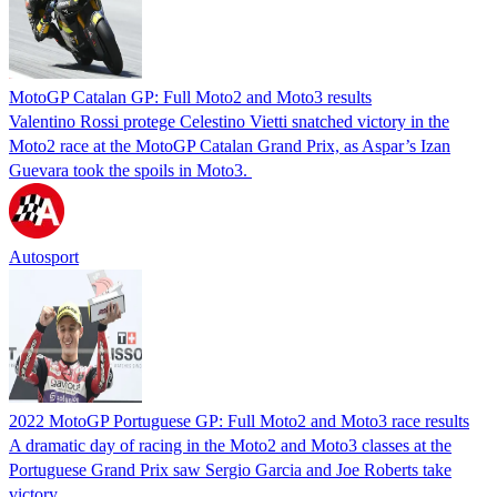
MotoGP Catalan GP: Full Moto2 and Moto3 results
Valentino Rossi protege Celestino Vietti snatched victory in the
Moto2 race at the MotoGP Catalan Grand Prix, as Aspar’s Izan
Guevara took the spoils in Moto3.
Autosport
2022 MotoGP Portuguese GP: Full Moto2 and Moto3 race results
A dramatic day of racing in the Moto2 and Moto3 classes at the
Portuguese Grand Prix saw Sergio Garcia and Joe Roberts take
victory.