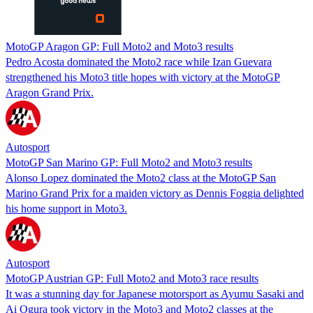
MotoGP Aragon GP: Full Moto2 and Moto3 results
Pedro Acosta dominated the Moto2 race while Izan Guevara
strengthened his Moto3 title hopes with victory at the MotoGP
Aragon Grand Prix.
Autosport
MotoGP San Marino GP: Full Moto2 and Moto3 results
Alonso Lopez dominated the Moto2 class at the MotoGP San
Marino Grand Prix for a maiden victory as Dennis Foggia delighted
his home support in Moto3.
Autosport
MotoGP Austrian GP: Full Moto2 and Moto3 race results
It was a stunning day for Japanese motorsport as Ayumu Sasaki and
Ai Ogura took victory in the Moto3 and Moto2 classes at the