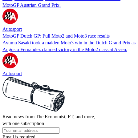
MotoGP Austrian Grand Prix.
Autosport
MotoGP Dutch GP: Full Moto2 and Moto3 race results
Ayumu Sasaki took a maiden Moto3 win in the Dutch Grand Prix as
Augusto Fernandez claimed victory in the Moto2 class at Assen.
Autosport
Read news from The Economist, FT, and more,
with one subscription
Email is required