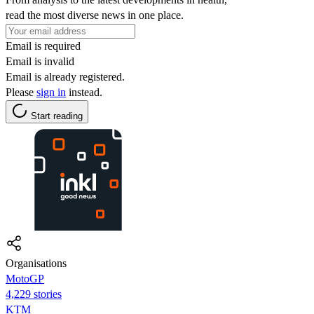
read the most diverse news in one place.
Email is required
Email is invalid
Email is already registered.
Please
sign in
instead.
Start reading
Organisations
MotoGP
4,229 stories
KTM