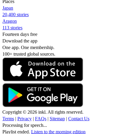
Places
Japan
20,400 stories
Aragon
113 stories
Fourteen days free
Download the app
One app. One membership.
100+ trusted global sources.
Copyright © 2026 inkl. All rights reserved.
Terms
|
Privacy
|
FAQs
|
Sitemap
|
Contact Us
Processing for speech...
Playlist ended.
Listen to the morning edition