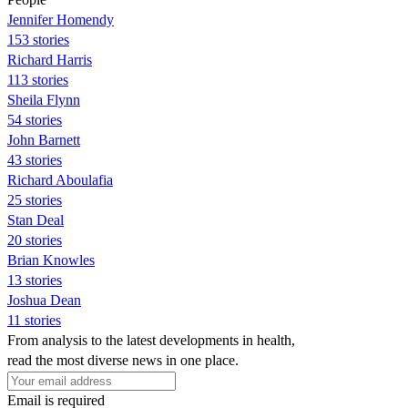
Jennifer Homendy
153 stories
Richard Harris
113 stories
Sheila Flynn
54 stories
John Barnett
43 stories
Richard Aboulafia
25 stories
Stan Deal
20 stories
Brian Knowles
13 stories
Joshua Dean
11 stories
From analysis to the latest developments in health,
read the most diverse news in one place.
Email is required