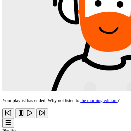
Your playlist has ended. Why not listen to
the morning edition
?
Playlist