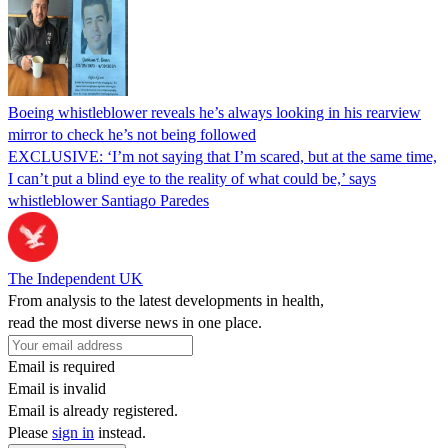
Boeing whistleblower reveals he’s always looking in his rearview
mirror to check he’s not being followed
EXCLUSIVE: ‘I’m not saying that I’m scared, but at the same time,
I can’t put a blind eye to the reality of what could be,’ says
whistleblower Santiago Paredes
The Independent UK
From analysis to the latest developments in health,
read the most diverse news in one place.
Email is required
Email is invalid
Email is already registered.
Please
sign in
instead.