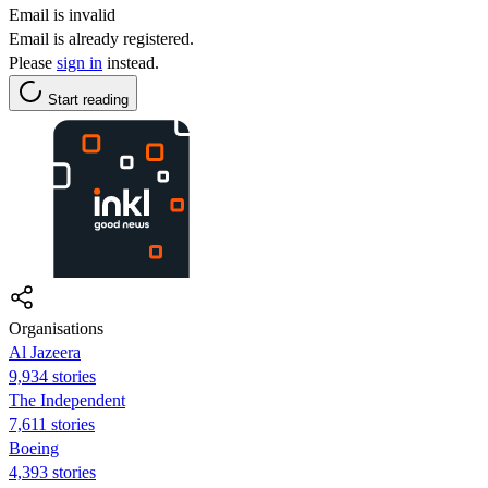
Email is invalid
Email is already registered.
Please
sign in
instead.
Start reading
Organisations
Al Jazeera
9,934 stories
The Independent
7,611 stories
Boeing
4,393 stories