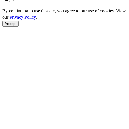
By continuing to use this site, you agree to our use of cookies. View
our
Privacy Policy
.
Accept