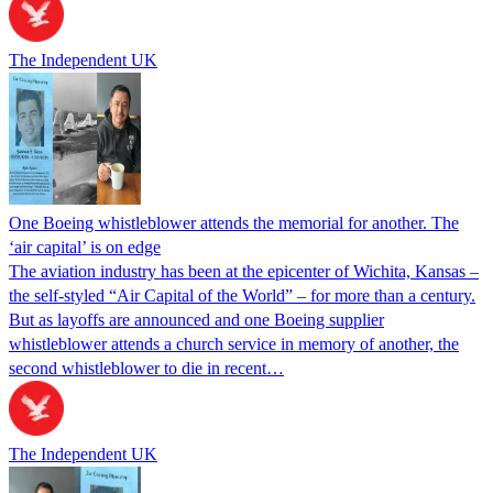
The Independent UK
One Boeing whistleblower attends the memorial for another. The
‘air capital’ is on edge
The aviation industry has been at the epicenter of Wichita, Kansas –
the self-styled “Air Capital of the World” – for more than a century.
But as layoffs are announced and one Boeing supplier
whistleblower attends a church service in memory of another, the
second whistleblower to die in recent…
The Independent UK