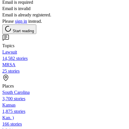
Email is required
Email is invalid
Email is already registered.
Please
sign in
instead.
Start reading
Topics
Lawsuit
14,582 stories
MRSA
25 stories
Places
South Carolina
3,700 stories
Kansas
1,875 stories
Kan. )
166 stories