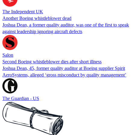
The Independent UK
Another Boeing whistleblower dead
Joshua Dean, a former quality auditor, was one of the first to speak
against leadership ignoring aircraft defects
Salon
Second Boeing whistleblower dies after short illness
Joshua Dean, 45, former quality auditor at Boeing supplier Spirit
AeroSystems, alleged ‘gross misconduct by quality management’
The Guardian - US