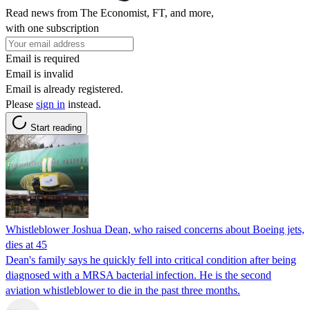
Read news from The Economist, FT, and more,
with one subscription
Email is required
Email is invalid
Email is already registered.
Please
sign in
instead.
Start reading
Whistleblower Joshua Dean, who raised concerns about Boeing jets,
dies at 45
Dean's family says he quickly fell into critical condition after being
diagnosed with a MRSA bacterial infection. He is the second
aviation whistleblower to die in the past three months.