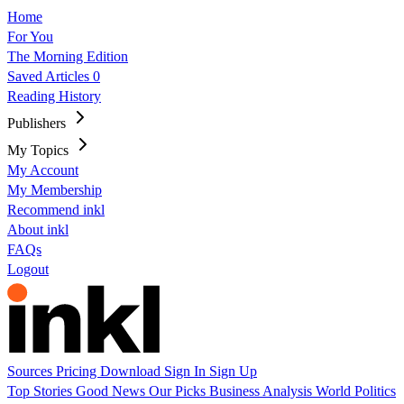
Home
For You
The Morning Edition
Saved Articles
0
Reading History
Publishers
My Topics
My Account
My Membership
Recommend inkl
About inkl
FAQs
Logout
Sources
Pricing
Download
Sign In
Sign Up
Top Stories
Good News
Our Picks
Business
Analysis
World
Politics