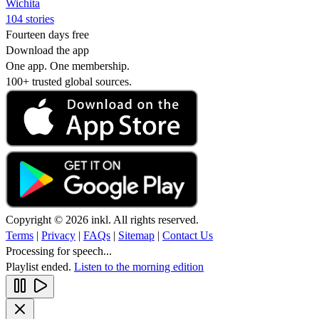
Wichita
104 stories
Fourteen days free
Download the app
One app. One membership.
100+ trusted global sources.
Copyright © 2026 inkl. All rights reserved.
Terms
|
Privacy
|
FAQs
|
Sitemap
|
Contact Us
Processing for speech...
Playlist ended.
Listen to the morning edition