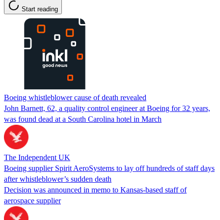
Start reading
Boeing whistleblower cause of death revealed
John Barnett, 62, a quality control engineer at Boeing for 32 years,
was found dead at a South Carolina hotel in March
The Independent UK
Boeing supplier Spirit AeroSystems to lay off hundreds of staff days
after whistleblower’s sudden death
Decision was announced in memo to Kansas-based staff of
aerospace supplier