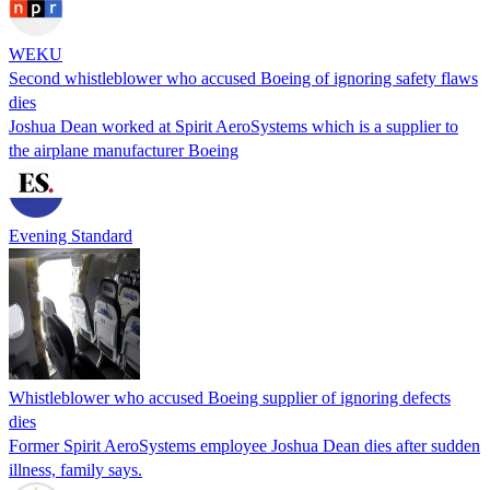
WEKU
Second whistleblower who accused Boeing of ignoring safety flaws
dies
Joshua Dean worked at Spirit AeroSystems which is a supplier to
the airplane manufacturer Boeing
Evening Standard
Whistle­blow­er who accused Boeing supplier of ignoring defects
dies
Former Spirit AeroSystems employee Joshua Dean dies after sudden
illness, family says.