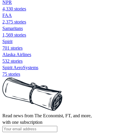
NPR
4,330 stories
FAA
2,375 stories
Samaritans
1,569 stories
Spirit
701 stories
Alaska Airlines
532 stories
Spirit AeroSystems
75 stories
Read news from The Economist, FT, and more,
with one subscription