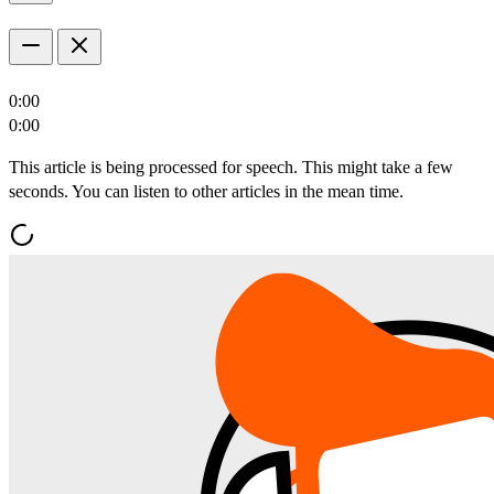
0:00
0:00
This article is being processed for speech. This might take a few
seconds. You can listen to other articles in the mean time.