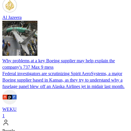
Al Jazeera
Why problems at a key Boeing supplier may help explain the
company's 737 Max 9 mess
Federal investigators are scrutinizing Spirit AeroSystems, a major
Boeing supplier based in Kansas, as they try to understand why a
fuselage panel blew off an Alaska Airlines jet in midair last month.
WEKU
1
People