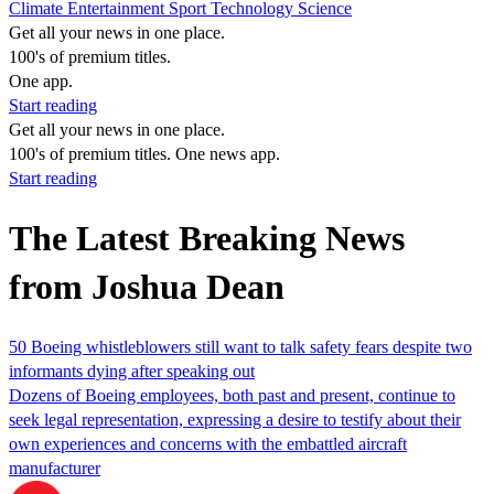
Climate
Entertainment
Sport
Technology
Science
Get all your news in one place.
100's of premium titles.
One app.
Start reading
Get all your news in one place.
100's of premium titles. One news app.
Start reading
The Latest Breaking News
from Joshua Dean
50 Boeing whistleblowers still want to talk safety fears despite two
informants dying after speaking out
Dozens of Boeing employees, both past and present, continue to
seek legal representation, expressing a desire to testify about their
own experiences and concerns with the embattled aircraft
manufacturer