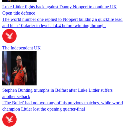
Luke Littler fights back against Danny Noppert to continue UK
Open title defence
The world number one replied to Noppert building a quickfire lead
and hit a 10-darter to level at 4-4 before winning through.
The Independent UK
Stephen Bunting triumphs in Belfast after Luke Littler suffers
another setback
‘The Bullet’ had not won any of his previous matches, while world
champion Littler lost the opening quarter-final