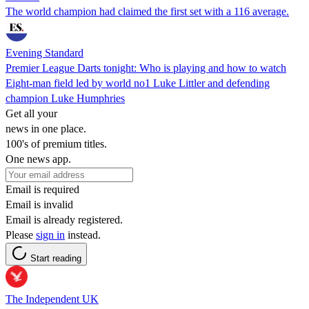
The world champion had claimed the first set with a 116 average.
Evening Standard
Premier League Darts tonight: Who is playing and how to watch
Eight-man field led by world no1 Luke Littler and defending
champion Luke Humphries
Get all your
news in one place.
100's of premium titles.
One news app.
Email is required
Email is invalid
Email is already registered.
Please
sign in
instead.
Start reading
The Independent UK