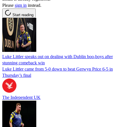
Please
sign in
instead.
Start reading
Luke Littler speaks out on dealing with Dublin boo-boys after
stunning comeback win
Luke Littler came from 5-0 down to beat Gerwyn Price 6-5 in
Thursday’s final
The Independent UK