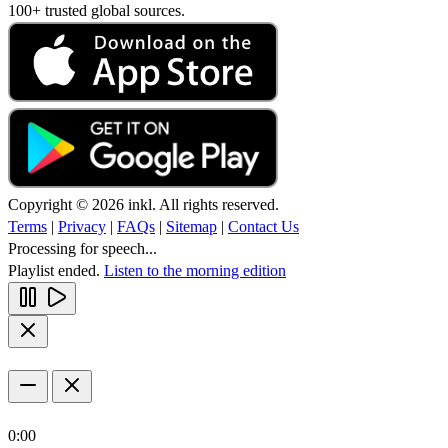
100+ trusted global sources.
Copyright © 2026 inkl. All rights reserved.
Terms
|
Privacy
|
FAQs
|
Sitemap
|
Contact Us
Processing for speech...
Playlist ended.
Listen to the morning edition
0:00