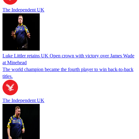
The Independent UK
Luke Littler retains UK Open crown with victory over James Wade
at Minehead
The world champion became the fourth player to win back-to-back
titles.
The Independent UK