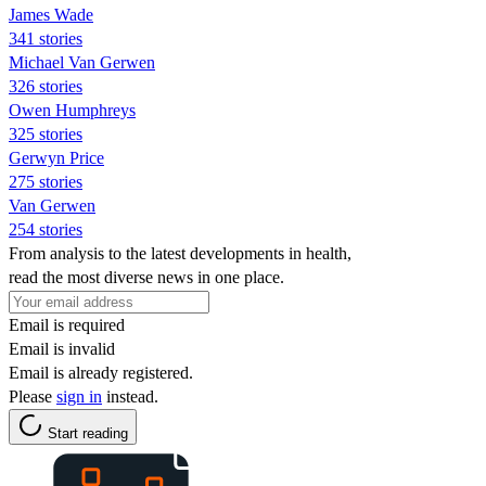
James Wade
341 stories
Michael Van Gerwen
326 stories
Owen Humphreys
325 stories
Gerwyn Price
275 stories
Van Gerwen
254 stories
From analysis to the latest developments in health,
read the most diverse news in one place.
Email is required
Email is invalid
Email is already registered.
Please
sign in
instead.
Start reading