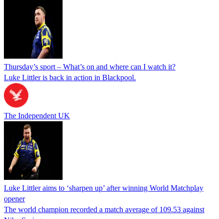
Thursday’s sport – What’s on and where can I watch it?
Luke Littler is back in action in Blackpool.
The Independent UK
Luke Littler aims to ‘sharpen up’ after winning World Matchplay
opener
The world champion recorded a match average of 109.53 against