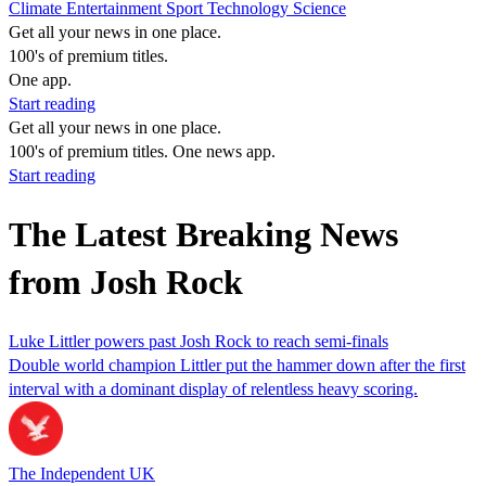
Climate
Entertainment
Sport
Technology
Science
Get all your news in one place.
100's of premium titles.
One app.
Start reading
Get all your news in one place.
100's of premium titles. One news app.
Start reading
The Latest Breaking News
from Josh Rock
Luke Littler powers past Josh Rock to reach semi-finals
Double world champion Littler put the hammer down after the first
interval with a dominant display of relentless heavy scoring.
The Independent UK