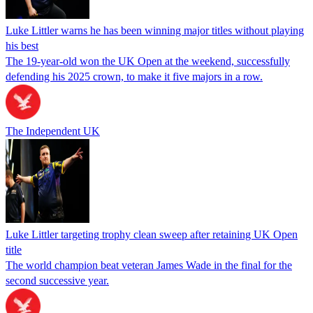
Luke Littler warns he has been winning major titles without playing
his best
The 19-year-old won the UK Open at the weekend, successfully
defending his 2025 crown, to make it five majors in a row.
The Independent UK
Luke Littler targeting trophy clean sweep after retaining UK Open
title
The world champion beat veteran James Wade in the final for the
second successive year.