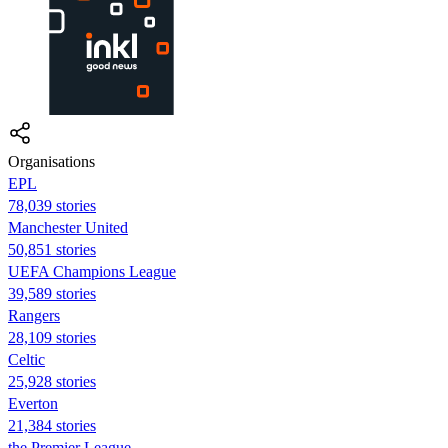
Organisations
EPL
78,039 stories
Manchester United
50,851 stories
UEFA Champions League
39,589 stories
Rangers
28,109 stories
Celtic
25,928 stories
Everton
21,384 stories
the Premier League