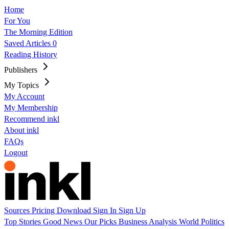
Home
For You
The Morning Edition
Saved Articles
0
Reading History
Publishers
My Topics
My Account
My Membership
Recommend inkl
About inkl
FAQs
Logout
Sources
Pricing
Download
Sign In
Sign Up
Top Stories
Good News
Our Picks
Business
Analysis
World
Politics