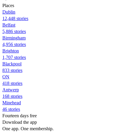
Places
Dublin
12,448 stories
Belfast
5,886 stories
Birmingham
4,956 stories
Brighton
1,707 stories
Blackpool
833 stories
ON
418 stories
Antwerp
168 stories
Minehead
46 stories
Fourteen days free
Download the app
One app. One membership.