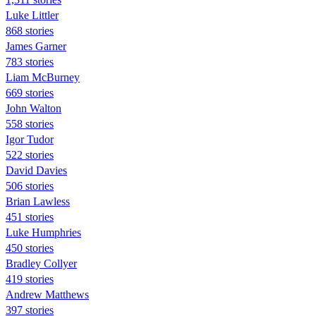
Luke Littler
868 stories
James Garner
783 stories
Liam McBurney
669 stories
John Walton
558 stories
Igor Tudor
522 stories
David Davies
506 stories
Brian Lawless
451 stories
Luke Humphries
450 stories
Bradley Collyer
419 stories
Andrew Matthews
397 stories