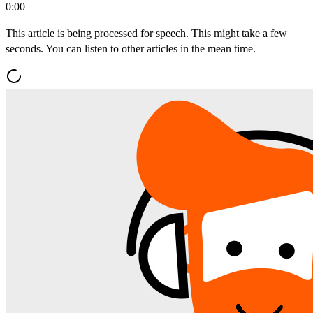
0:00
This article is being processed for speech. This might take a few
seconds. You can listen to other articles in the mean time.