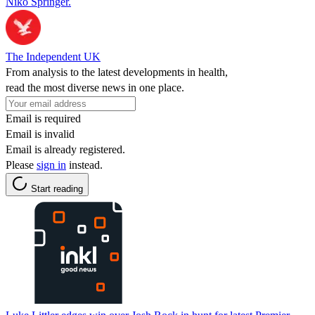
Niko Springer.
The Independent UK
From analysis to the latest developments in health,
read the most diverse news in one place.
Email is required
Email is invalid
Email is already registered.
Please
sign in
instead.
Start reading