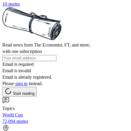
10 stories
Read news from The Economist, FT, and more,
with one subscription
Email is required
Email is invalid
Email is already registered.
Please
sign in
instead.
Start reading
Topics
World Cup
72,094 stories