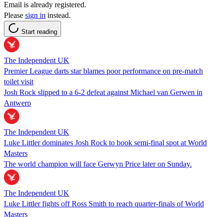
Email is already registered.
Please
sign in
instead.
Start reading
The Independent UK
Premier League darts star blames poor performance on pre-match
toilet visit
Josh Rock slipped to a 6-2 defeat against Michael van Gerwen in
Antwerp
The Independent UK
Luke Littler dominates Josh Rock to book semi-final spot at World
Masters
The world champion will face Gerwyn Price later on Sunday.
The Independent UK
Luke Littler fights off Ross Smith to reach quarter-finals of World
Masters