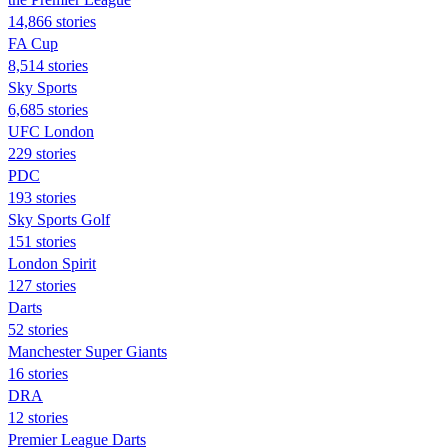
14,866 stories
FA Cup
8,514 stories
Sky Sports
6,685 stories
UFC London
229 stories
PDC
193 stories
Sky Sports Golf
151 stories
London Spirit
127 stories
Darts
52 stories
Manchester Super Giants
16 stories
DRA
12 stories
Premier League Darts