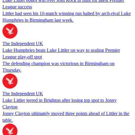
Luke Littler edges win over Josh Rock in hunt for latest Premier
League success
Littler had seen his 10-match winning run halted by arch-rival Luke
Humphries in Birmingham last week.
The Independent UK
Luke Humphries beats Luke Littler on way to sealing Premier
League play-off spot
The defending champion was victorious in Birmingham on
Thursday.
The Independent UK
Luke Littler jeered in Brighton after losing top spot to Jonny
Clayton
Jonny Clayton ultimately moved three points ahead of Littler in the
table.