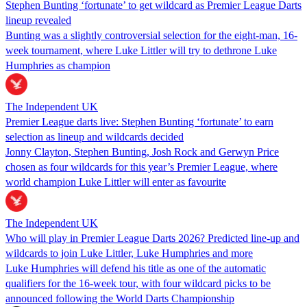
Stephen Bunting ‘fortunate’ to get wildcard as Premier League Darts
lineup revealed
Bunting was a slightly controversial selection for the eight-man, 16-
week tournament, where Luke Littler will try to dethrone Luke
Humphries as champion
The Independent UK
Premier League darts live: Stephen Bunting ‘fortunate’ to earn
selection as lineup and wildcards decided
Jonny Clayton, Stephen Bunting, Josh Rock and Gerwyn Price
chosen as four wildcards for this year’s Premier League, where
world champion Luke Littler will enter as favourite
The Independent UK
Who will play in Premier League Darts 2026? Predicted line-up and
wildcards to join Luke Littler, Luke Humphries and more
Luke Humphries will defend his title as one of the automatic
qualifiers for the 16-week tour, with four wildcard picks to be
announced following the World Darts Championship