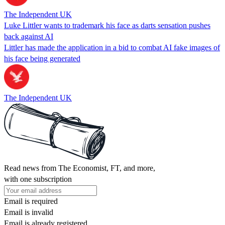
The Independent UK
Luke Littler wants to trademark his face as darts sensation pushes
back against AI
Littler has made the application in a bid to combat AI fake images of
his face being generated
The Independent UK
Read news from The Economist, FT, and more,
with one subscription
Email is required
Email is invalid
Email is already registered.