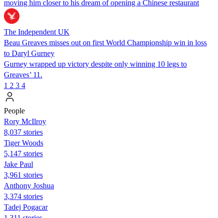
moving him closer to his dream of opening a Chinese restaurant
The Independent UK
Beau Greaves misses out on first World Championship win in loss
to Daryl Gurney
Gurney wrapped up victory despite only winning 10 legs to
Greaves’ 11.
1
2
3
4
People
Rory McIlroy
8,037 stories
Tiger Woods
5,147 stories
Jake Paul
3,961 stories
Anthony Joshua
3,374 stories
Tadej Pogacar
1,311 stories