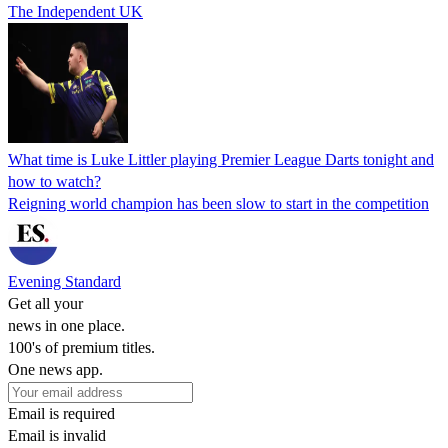
The Independent UK
What time is Luke Littler playing Premier League Darts tonight and
how to watch?
Reigning world champion has been slow to start in the competition
Evening Standard
Get all your
news in one place.
100's of premium titles.
One news app.
Email is required
Email is invalid