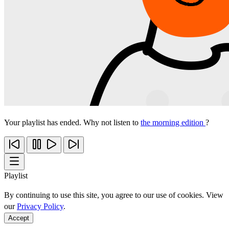
Your playlist has ended. Why not listen to
the morning edition
?
Playlist
By continuing to use this site, you agree to our use of cookies. View
our
Privacy Policy
.
Accept