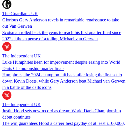
The Guardian - UK
Glorious Gary Anderson revels in remarkable renaissance to take
out Van Gerwen
Scotsman rolled back the years to reach his first quarter-final since
2022 at the expense of a toiling Michael van Gerwen
The Independent UK
Luke Humphries keen for improvement despite easing into World
Darts Championship quarter-finals
Humphries, the 2024 champion, hit back after losing the first set to
down Kevin Doets, while Gary Anderson beat Michael van Gerwen
in a battle of the darts icons
The Independent UK
Justin Hood sets new record as dream World Darts Championship
debut continues
The win guarantees Hood a career-best payday of at least £100,000,