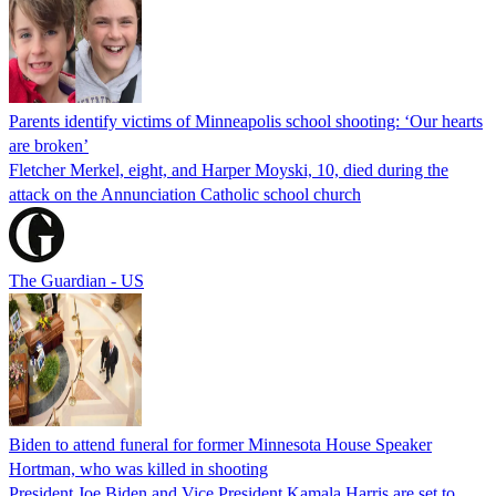
Parents identify victims of Minneapolis school shooting: ‘Our hearts
are broken’
Fletcher Merkel, eight, and Harper Moyski, 10, died during the
attack on the Annunciation Catholic school church
The Guardian - US
Biden to attend funeral for former Minnesota House Speaker
Hortman, who was killed in shooting
President Joe Biden and Vice President Kamala Harris are set to