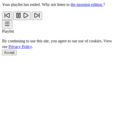
Your playlist has ended. Why not listen to
the morning edition
?
Playlist
By continuing to use this site, you agree to our use of cookies. View
our
Privacy Policy
.
Accept