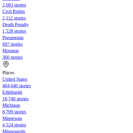
2,683 stories
Civil Rights
2,112 stories
Death Penalty
1,528 stories
Pneumonia
697 stories
Mormon
360 stories
Places
United States
404,640 stories
Edinburgh
18,740 stories
Michigan
8,709 stories
Minnesota
4,524 stories
Minneapolis