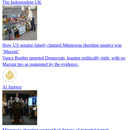
The Independent UK
How US senator falsely claimed Minnesota shooting suspect was
‘Marxist’
Vance Boelter targeted Democrats, leaning politically right, with no
Marxist ties as suggested by the evidence.
Al Jazeera
Minnesota shooting suspect had dozens of potential targets,