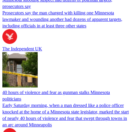
prosecutors say
Prosecutors say the man charged with killing one Minnesota
lawmaker and wounding another had dozens of apparent targets,
including officials in at least three other states
The Independent UK
40 hours of violence and fear as gunman stalks Minnesota
politicians
Early Saturday morning, when a man dressed like a police officer
knocked at the home of a Minnesota state legislator, marked the start
of nearly 40 hours of violence and fear that swept through towns in
an arc around Minneapolis