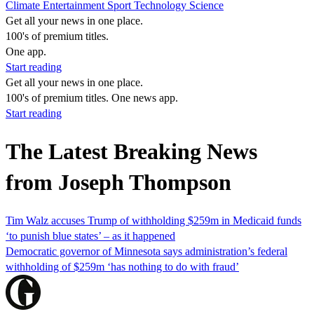
Climate
Entertainment
Sport
Technology
Science
Get all your news in one place.
100's of premium titles.
One app.
Start reading
Get all your news in one place.
100's of premium titles. One news app.
Start reading
The Latest Breaking News
from Joseph Thompson
Tim Walz accuses Trump of withholding $259m in Medicaid funds
‘to punish blue states’ – as it happened
Democratic governor of Minnesota says administration’s federal
withholding of $259m ‘has nothing to do with fraud’