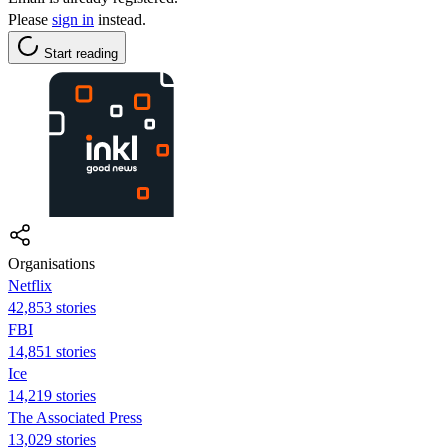
Please
sign in
instead.
Start reading
Organisations
Netflix
42,853 stories
FBI
14,851 stories
Ice
14,219 stories
The Associated Press
13,029 stories