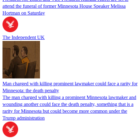
attend the funeral of former Minnesota House Speaker Melissa
Hortman on Saturday
The Independent UK
Man charged with killing prominent lawmaker could face a rarity for
Minnesota: the death penalty
The man charged with killing a prominent Minnesota lawmaker and
wounding another could face the death penalty, something that is a
rarity for Minnesota but could become more common under the
Trump administration