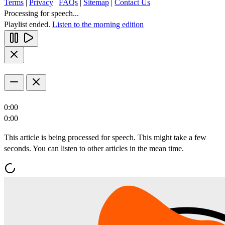
Terms
|
Privacy
|
FAQs
|
Sitemap
|
Contact Us
Processing for speech...
Playlist ended.
Listen to the morning edition
0:00
0:00
This article is being processed for speech. This might take a few
seconds. You can listen to other articles in the mean time.