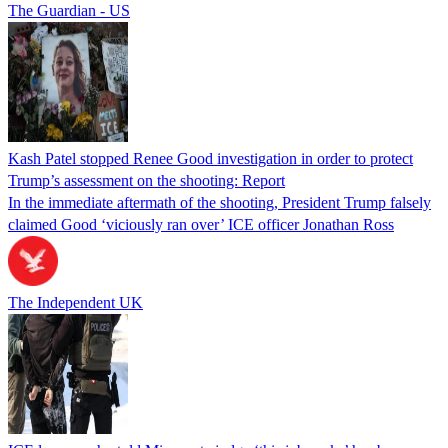
The Guardian - US
Kash Patel stopped Renee Good investigation in order to protect
Trump’s assessment on the shooting: Report
In the immediate aftermath of the shooting, President Trump falsely
claimed Good ‘viciously ran over’ ICE officer Jonathan Ross
The Independent UK