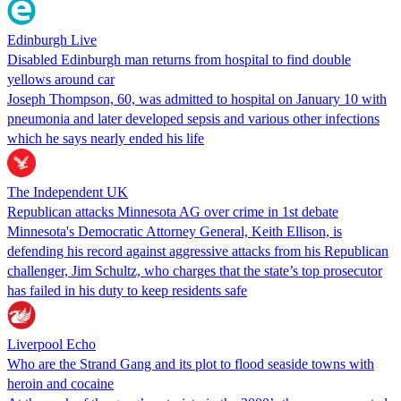
Edinburgh Live
Disabled Edinburgh man returns from hospital to find double
yellows around car
Joseph Thompson, 60, was admitted to hospital on January 10 with
pneumonia and later developed sepsis and various other infections
which he says nearly ended his life
The Independent UK
Republican attacks Minnesota AG over crime in 1st debate
Minnesota's Democratic Attorney General, Keith Ellison, is
defending his record against aggressive attacks from his Republican
challenger, Jim Schultz, who charges that the state’s top prosecutor
has failed in his duty to keep residents safe
Liverpool Echo
Who are the Strand Gang and its plot to flood seaside towns with
heroin and cocaine