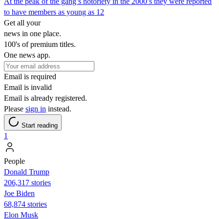
At the peak of the gang’s notoriety in the 2000’s they were reported
to have members as young as 12
Get all your
news in one place.
100's of premium titles.
One news app.
Email is required
Email is invalid
Email is already registered.
Please
sign in
instead.
Start reading
1
People
Donald Trump
206,317 stories
Joe Biden
68,874 stories
Elon Musk