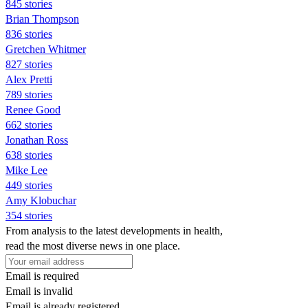
845 stories
Brian Thompson
836 stories
Gretchen Whitmer
827 stories
Alex Pretti
789 stories
Renee Good
662 stories
Jonathan Ross
638 stories
Mike Lee
449 stories
Amy Klobuchar
354 stories
From analysis to the latest developments in health,
read the most diverse news in one place.
Email is required
Email is invalid
Email is already registered.