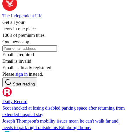
The Independent UK
Get all your
news in one place.
100's of premium titles.
One news app.
Email is required
Email is invalid
Email is already registered.
Please
sign in
instead.
Start reading
Daily Record
Scot shocked at losing disabled parking space after returning from
extended hospital stay
Joseph Thompson's mobility issues mean he can't walk far and
needs to park right outside his Edinburgh home.