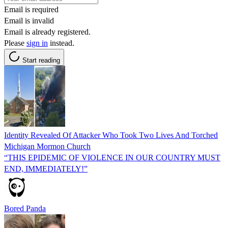
Email is required
Email is invalid
Email is already registered.
Please
sign in
instead.
Start reading
Identity Revealed Of Attacker Who Took Two Lives And Torched
Michigan Mormon Church
“THIS EPIDEMIC OF VIOLENCE IN OUR COUNTRY MUST
END, IMMEDIATELY!”
Bored Panda