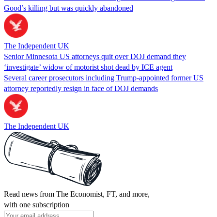
Good’s killing but was quickly abandoned
The Independent UK
Senior Minnesota US attorneys quit over DOJ demand they
‘investigate’ widow of motorist shot dead by ICE agent
Several career prosecutors including Trump-appointed former US
attorney reportedly resign in face of DOJ demands
The Independent UK
Read news from The Economist, FT, and more,
with one subscription