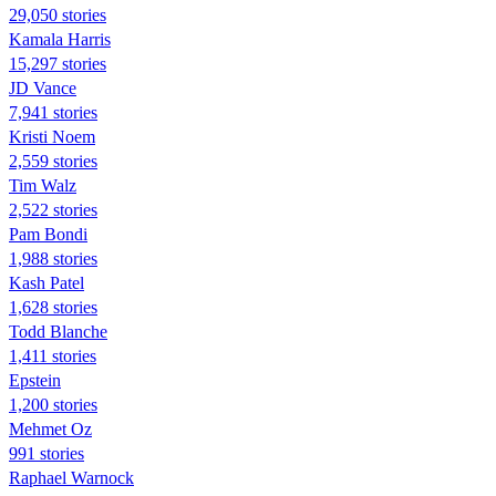
29,050 stories
Kamala Harris
15,297 stories
JD Vance
7,941 stories
Kristi Noem
2,559 stories
Tim Walz
2,522 stories
Pam Bondi
1,988 stories
Kash Patel
1,628 stories
Todd Blanche
1,411 stories
Epstein
1,200 stories
Mehmet Oz
991 stories
Raphael Warnock