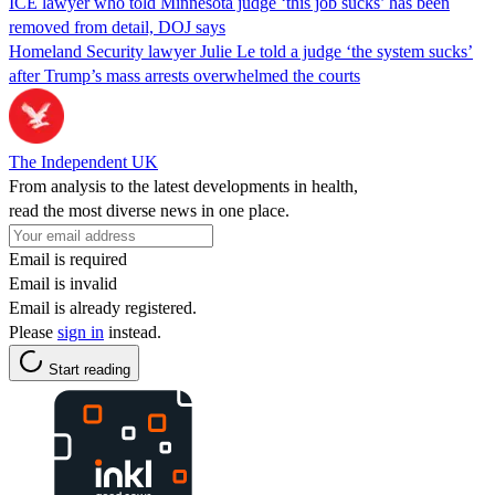
ICE lawyer who told Minnesota judge ‘this job sucks’ has been
removed from detail, DOJ says
Homeland Security lawyer Julie Le told a judge ‘the system sucks’
after Trump’s mass arrests overwhelmed the courts
The Independent UK
From analysis to the latest developments in health,
read the most diverse news in one place.
Email is required
Email is invalid
Email is already registered.
Please
sign in
instead.
Start reading