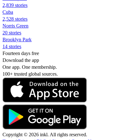
2,839 stories
Cuba
2,528 stories
Norris Green
20 stories
Brooklyn Park
14 stories
Fourteen days free
Download the app
One app. One membership.
100+ trusted global sources.
Copyright © 2026 inkl. All rights reserved.