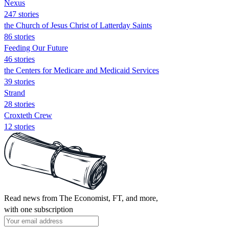
Nexus
247 stories
the Church of Jesus Christ of Latterday Saints
86 stories
Feeding Our Future
46 stories
the Centers for Medicare and Medicaid Services
39 stories
Strand
28 stories
Croxteth Crew
12 stories
Read news from The Economist, FT, and more,
with one subscription