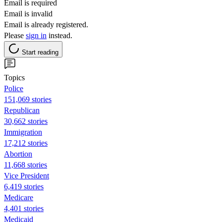
Email is required
Email is invalid
Email is already registered.
Please
sign in
instead.
Start reading
Topics
Police
151,069 stories
Republican
30,662 stories
Immigration
17,212 stories
Abortion
11,668 stories
Vice President
6,419 stories
Medicare
4,401 stories
Medicaid