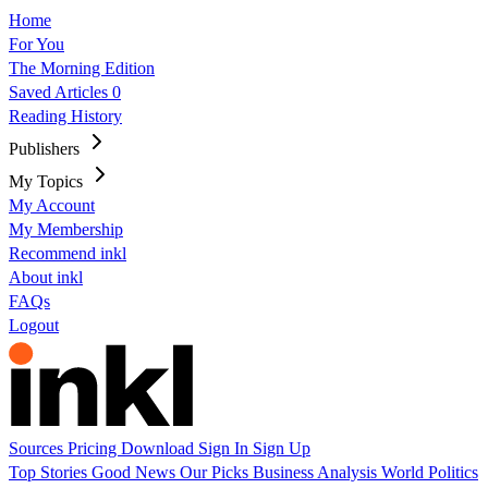
Home
For You
The Morning Edition
Saved Articles
0
Reading History
Publishers
My Topics
My Account
My Membership
Recommend inkl
About inkl
FAQs
Logout
Sources
Pricing
Download
Sign In
Sign Up
Top Stories
Good News
Our Picks
Business
Analysis
World
Politics