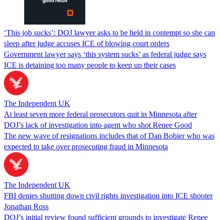
‘This job sucks’: DOJ lawyer asks to be held in contempt so she can
sleep after judge accuses ICE of blowing court orders
Government lawyer says ‘this system sucks’ as federal judge says
ICE is detaining too many people to keep up their cases
The Independent UK
At least seven more federal prosecutors quit in Minnesota after
DOJ’s lack of investigation into agent who shot Renee Good
The new wave of resignations includes that of Dan Bobier who was
expected to take over prosecuting fraud in Minnesota
The Independent UK
FBI denies shutting down civil rights investigation into ICE shooter
Jonathan Ross
DOJ’s initial review found sufficient grounds to investigate Renee