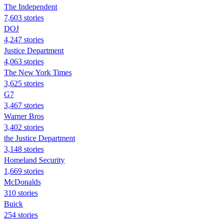
The Independent
7,603 stories
DOJ
4,247 stories
Justice Department
4,063 stories
The New York Times
3,625 stories
G7
3,467 stories
Warner Bros
3,402 stories
the Justice Department
3,148 stories
Homeland Security
1,669 stories
McDonalds
310 stories
Buick
254 stories