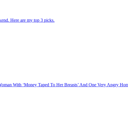
kend. Here are my top 3 picks.
 A Woman With ‘Money Taped To Her Breasts’ And One Very Angry H