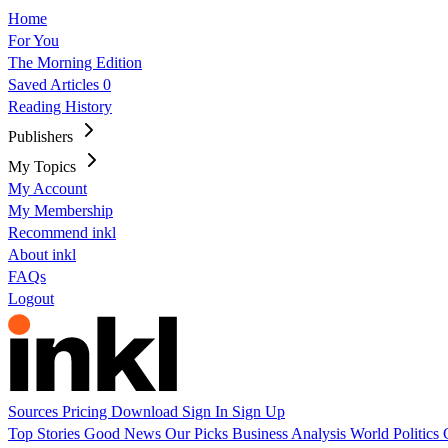
Home
For You
The Morning Edition
Saved Articles
0
Reading History
Publishers
My Topics
My Account
My Membership
Recommend inkl
About inkl
FAQs
Logout
Sources
Pricing
Download
Sign In
Sign Up
Top Stories
Good News
Our Picks
Business
Analysis
World
Politics