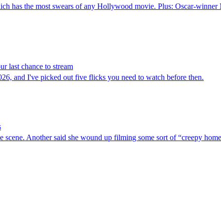
ich has the most swears of any Hollywood movie. Plus: Oscar-winner Mi
r last chance to stream
026, and I've picked out five flicks you need to watch before then.
s
ne scene. Another said she wound up filming some sort of “creepy hom