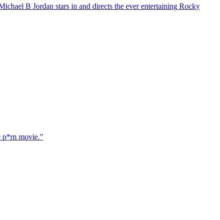
chael B Jordan stars in and directs the ever entertaining Rocky
e p*rn movie.”