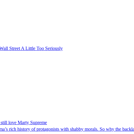
l Street A Little Too Seriously
still love Marty Supreme
ema’s rich history of protagonists with shabby morals. So why the backl