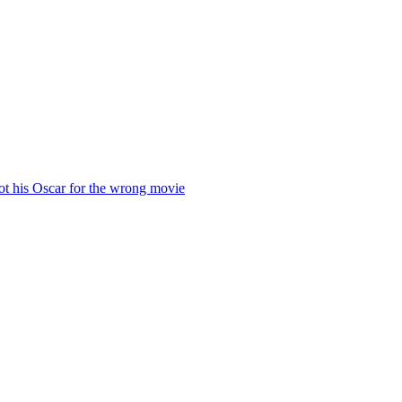
ot his Oscar for the wrong movie