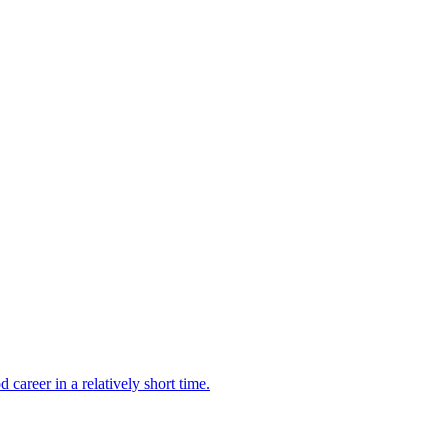
career in a relatively short time.