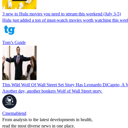
3 new to Hulu movies you need to stream this weekend (July 3-5)
Hulu just added a ton of must-watch movies worth watching this wee
Tom’s Guide
This Wild Wolf Of Wall Street Set Story Has Leonardo DiCaprio,
Another day, another bonkers Wolf of Wall Street story.
Cinemablend
From analysis to the latest developments in health,
read the most diverse news in one place.