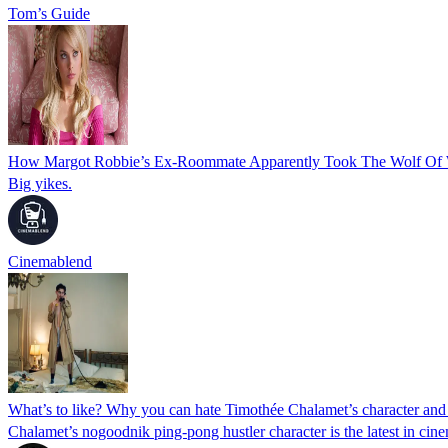
Tom’s Guide
How Margot Robbie’s Ex-Roommate Apparently Took The Wolf Of Wal
Big yikes.
Cinemablend
What’s to like? Why you can hate Timothée Chalamet’s character and 
Chalamet’s nogoodnik ping-pong hustler character is the latest in cin