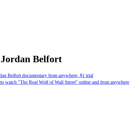
Jordan Belfort
dan Belfort documentary from anywhere, $1 trial
w to watch "The Real Wolf of Wall Street" online and from anywhere