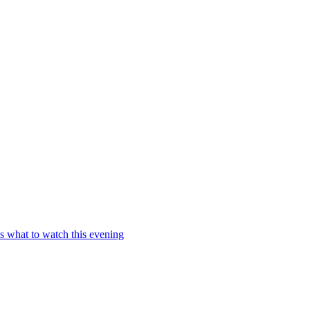
s what to watch this evening