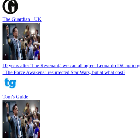
The Guardian - UK
10 years after 'The Revenant,' we can all agree: Leonardo DiCaprio g
"The Force Awakens" resurrected Star Wars, but at what cost?
Tom’s Guide