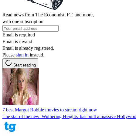
Read news from The Economist, FT, and more,
with one subscription
Email is required
Email is invalid
Email is already registered.
Please
sign in
instead.
Start reading
7 best Margot Robbie movies to stream right now
The star of the new 'Wuthering Heights' has built a massive Hollywood 