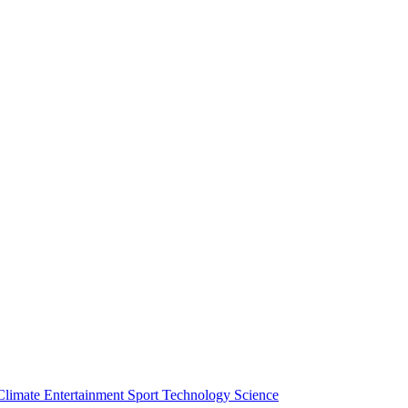
Climate
Entertainment
Sport
Technology
Science