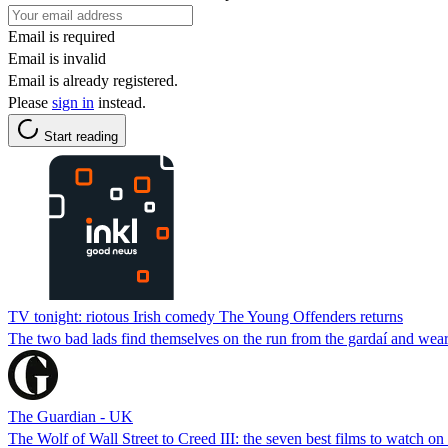
Email is required
Email is invalid
Email is already registered.
Please
sign in
instead.
Start reading
TV tonight: riotous Irish comedy The Young Offenders returns
The two bad lads find themselves on the run from the gardaí and wea
The Guardian - UK
The Wolf of Wall Street to Creed III: the seven best films to watch o