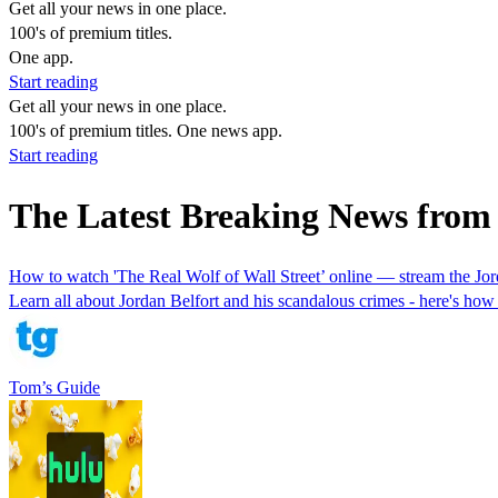
Get all your news in one place.
100's of premium titles.
One app.
Start reading
Get all your news in one place.
100's of premium titles. One news app.
Start reading
The Latest Breaking News from 
How to watch 'The Real Wolf of Wall Street’ online — stream the Jor
Learn all about Jordan Belfort and his scandalous crimes - here's ho
Tom’s Guide