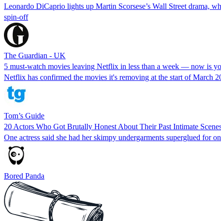
Leonardo DiCaprio lights up Martin Scorsese’s Wall Street drama, wh
spin-off
The Guardian - UK
5 must-watch movies leaving Netflix in less than a week — now is you
Netflix has confirmed the movies it's removing at the start of March 2
Tom’s Guide
20 Actors Who Got Brutally Honest About Their Past Intimate Scene
One actress said she had her skimpy undergarments superglued for o
Bored Panda