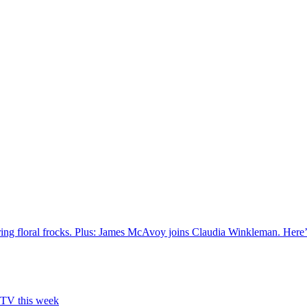
ring floral frocks. Plus: James McAvoy joins Claudia Winkleman. Here’
n TV this week