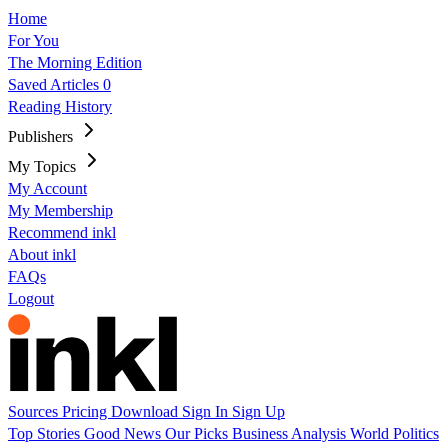
Home
For You
The Morning Edition
Saved Articles
0
Reading History
Publishers
My Topics
My Account
My Membership
Recommend inkl
About inkl
FAQs
Logout
Sources
Pricing
Download
Sign In
Sign Up
Top Stories
Good News
Our Picks
Business
Analysis
World
Politics