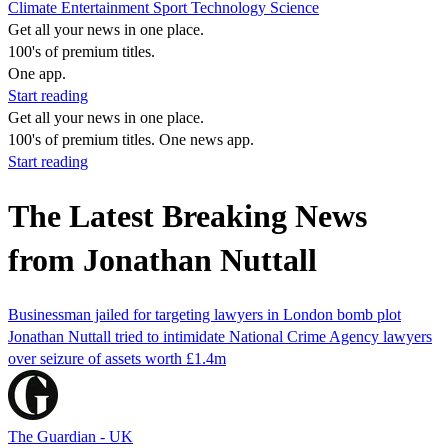
Climate
Entertainment
Sport
Technology
Science
Get all your news in one place.
100's of premium titles.
One app.
Start reading
Get all your news in one place.
100's of premium titles. One news app.
Start reading
The Latest Breaking News
from Jonathan Nuttall
Businessman jailed for targeting lawyers in London bomb plot
Jonathan Nuttall tried to intimidate National Crime Agency lawyers
over seizure of assets worth £1.4m
The Guardian - UK