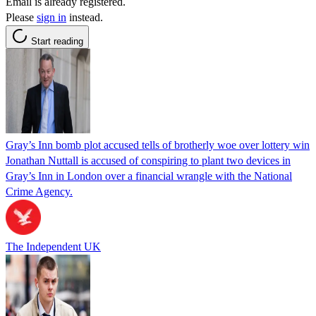
Email is already registered.
Please
sign in
instead.
Start reading
Gray’s Inn bomb plot accused tells of brotherly woe over lottery win
Jonathan Nuttall is accused of conspiring to plant two devices in
Gray’s Inn in London over a financial wrangle with the National
Crime Agency.
The Independent UK