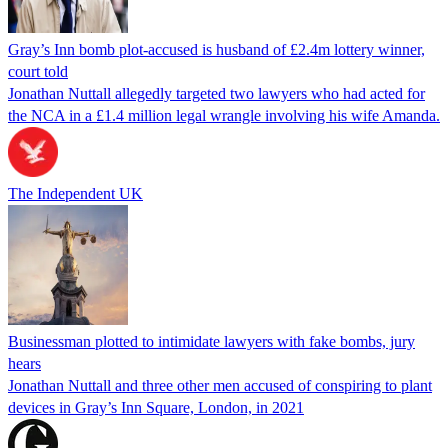
Gray’s Inn bomb plot-accused is husband of £2.4m lottery winner,
court told
Jonathan Nuttall allegedly targeted two lawyers who had acted for
the NCA in a £1.4 million legal wrangle involving his wife Amanda.
The Independent UK
Businessman plotted to intimidate lawyers with fake bombs, jury
hears
Jonathan Nuttall and three other men accused of conspiring to plant
devices in Gray’s Inn Square, London, in 2021