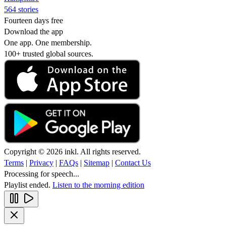
564 stories
Fourteen days free
Download the app
One app. One membership.
100+ trusted global sources.
Copyright © 2026 inkl. All rights reserved.
Terms
|
Privacy
|
FAQs
|
Sitemap
|
Contact Us
Processing for speech...
Playlist ended.
Listen to the morning edition