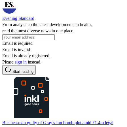
Evening Standard
From analysis to the latest developments in health,
read the most diverse news in one place.
Email is required
Email is invalid
Email is already registered.
Please
sign in
instead.
Start reading
Businessman guilty of Gray’s Inn bomb plot amid £1.4m legal