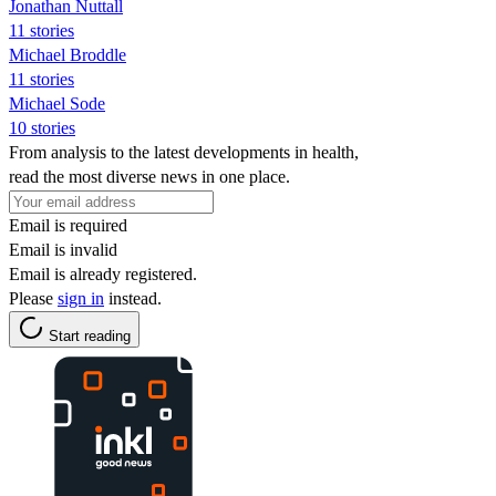
Jonathan Nuttall
11 stories
Michael Broddle
11 stories
Michael Sode
10 stories
From analysis to the latest developments in health,
read the most diverse news in one place.
Email is required
Email is invalid
Email is already registered.
Please
sign in
instead.
Start reading