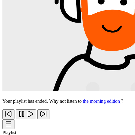
Your playlist has ended. Why not listen to
the morning edition
?
Playlist