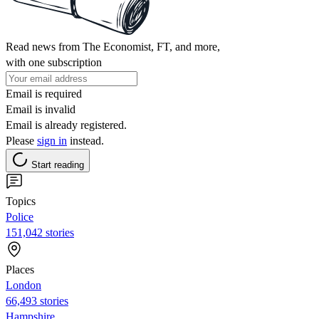
Read news from The Economist, FT, and more,
with one subscription
Email is required
Email is invalid
Email is already registered.
Please
sign in
instead.
Start reading
Topics
Police
151,042 stories
Places
London
66,493 stories
Hampshire