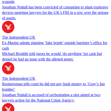
wrangle
Jonathan Nuttall has been convicted of conspiring to plant explosive
devices targeting lawyers for the UK’s FBI in a row over the seizure
of assets.
The Independent UK
Ex-Marine admits planting ‘fake bomb’ outside barrister’s office for
cash
Michael Broddle told jurors he would ‘do anything’ for cash but
denied he had an issue with the alleged target.
The Independent UK
Businessman tells court he did not pay hush money to ‘Gray’s Inn
bomber’
Jonathan Nuttall is accused of orchestrating a plot aimed at two
lawyers acting for the National Crime Agency.