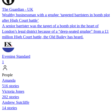
The Guardian - UK
Wealthy businessman with a grudge ‘targeted barristers in bomb plot
after High Court battle’
A senior barrister was the target of a bomb plot in the heart of
London’s legal district because of a “deep-seated grudge” from a £1
million High Court battle, the Old Bailey has heard.
Evening Standard
1
People
Amanda
516 stories
Victoria Jones
202 stories
Andrew Sutcliffe
14 stories