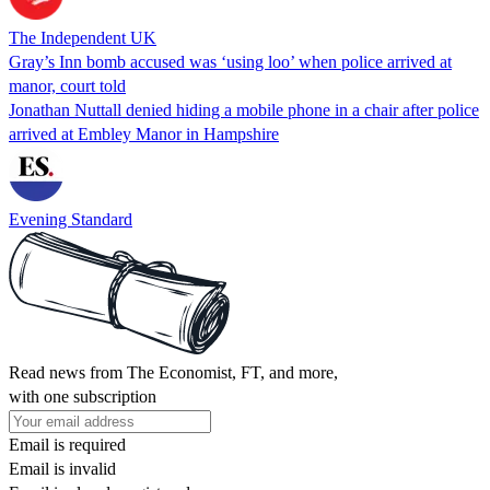
The Independent UK
Gray’s Inn bomb accused was ‘using loo’ when police arrived at
manor, court told
Jonathan Nuttall denied hiding a mobile phone in a chair after police
arrived at Embley Manor in Hampshire
Evening Standard
Read news from The Economist, FT, and more,
with one subscription
Email is required
Email is invalid