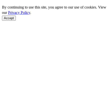
By continuing to use this site, you agree to our use of cookies. View
our
Privacy Policy
.
Accept