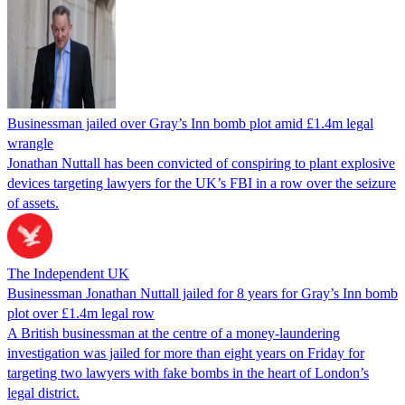
Businessman jailed over Gray’s Inn bomb plot amid £1.4m legal
wrangle
Jonathan Nuttall has been convicted of conspiring to plant explosive
devices targeting lawyers for the UK’s FBI in a row over the seizure
of assets.
The Independent UK
Businessman Jonathan Nuttall jailed for 8 years for Gray’s Inn bomb
plot over £1.4m legal row
A British businessman at the centre of a money-laundering
investigation was jailed for more than eight years on Friday for
targeting two lawyers with fake bombs in the heart of London’s
legal district.