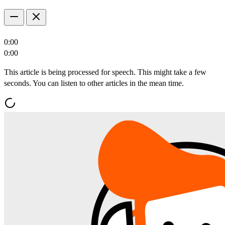
0:00
0:00
This article is being processed for speech. This might take a few
seconds. You can listen to other articles in the mean time.