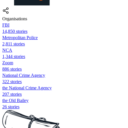
Organisations
FBI
14,850 stories
Metropolitan Police
2,811 stories
NCA
1,344 stories
Zoom
886 stories
National Crime Agency
322 stories
the National Crime Agency
207 stories
the Old Bailey
26 stories