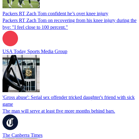
Packers RT Zach Tom confident he’s over knee injury
Packers RT Zach Tom on recovering from his knee injury during the
bye: "I feel close to 100 percent."
USA Today Sports Media Group
'Gross abuse': Serial sex offender tricked daughter's friend with sick
game
The man will serve at least five more months behind bars.
The Canberra Times