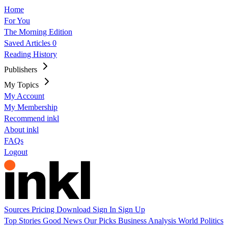
Home
For You
The Morning Edition
Saved Articles
0
Reading History
Publishers
My Topics
My Account
My Membership
Recommend inkl
About inkl
FAQs
Logout
Sources
Pricing
Download
Sign In
Sign Up
Top Stories
Good News
Our Picks
Business
Analysis
World
Politics