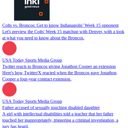
Colts vs. Broncos: Get to know Indianapolis’ Week 15 opponent
Let's preview the Colts' Week 15 matchup with Denver, with a look
at what you need to know about the Broncos.
USA Today Sports Media Group
Twitter reacts to Broncos giving Jonathon Cooper an extension
Here's how Twitter/X reacted when the Broncos gave Jonathon
Cooper a four-year contract extension.
USA Today Sports Media Group
Father accused of sexually touching disabled daughter
A girl with intellectual disabilities told a teacher that her father
touched her inappropriately, triggering a criminal investigation, a
jury has heard.