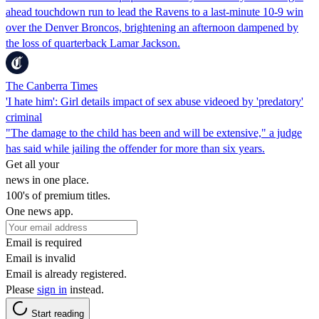
ahead touchdown run to lead the Ravens to a last-minute 10-9 win
over the Denver Broncos, brightening an afternoon dampened by
the loss of quarterback Lamar Jackson.
The Canberra Times
'I hate him': Girl details impact of sex abuse videoed by 'predatory'
criminal
"The damage to the child has been and will be extensive," a judge
has said while jailing the offender for more than six years.
Get all your
news in one place.
100's of premium titles.
One news app.
Email is required
Email is invalid
Email is already registered.
Please
sign in
instead.
Start reading