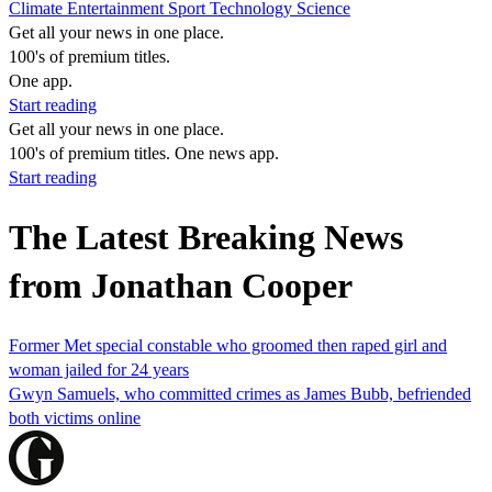
Climate
Entertainment
Sport
Technology
Science
Get all your news in one place.
100's of premium titles.
One app.
Start reading
Get all your news in one place.
100's of premium titles. One news app.
Start reading
The Latest Breaking News
from Jonathan Cooper
Former Met special constable who groomed then raped girl and
woman jailed for 24 years
Gwyn Samuels, who committed crimes as James Bubb, befriended
both victims online