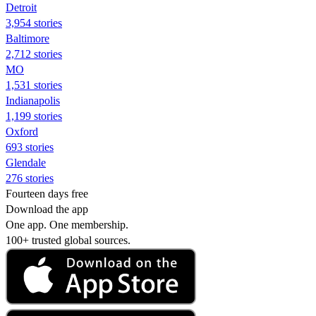
Detroit
3,954 stories
Baltimore
2,712 stories
MO
1,531 stories
Indianapolis
1,199 stories
Oxford
693 stories
Glendale
276 stories
Fourteen days free
Download the app
One app. One membership.
100+ trusted global sources.