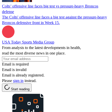
Colts’ offensive line faces big test vs pressure-heavy Broncos
defense
The Colts' offensive line faces a big test against the pressure-heavy
Broncos defensive front in Week 15.
USA Today Sports Media Group
From analysis to the latest developments in health,
read the most diverse news in one place.
Email is required
Email is invalid
Email is already registered.
Please
sign in
instead.
Start reading