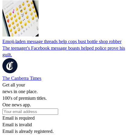
Emoji-laden message threads help cops bust bottle shop robber
The teenager's Facebook message boasts helped police prove his
guilt.
The Canberra Times
Get all your
news in one place.
100's of premium titles.
One news app.
Email is required
Email is invalid
Email is already registered.