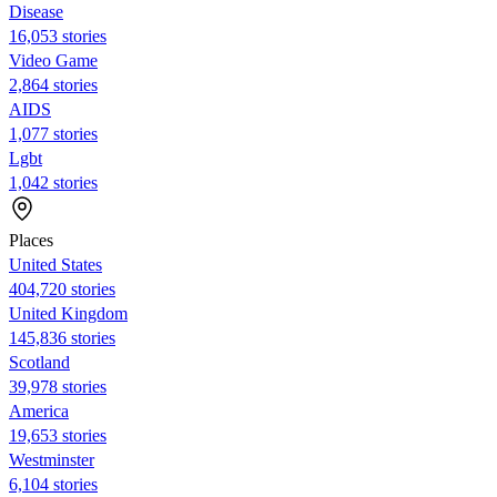
Disease
16,053 stories
Video Game
2,864 stories
AIDS
1,077 stories
Lgbt
1,042 stories
Places
United States
404,720 stories
United Kingdom
145,836 stories
Scotland
39,978 stories
America
19,653 stories
Westminster
6,104 stories