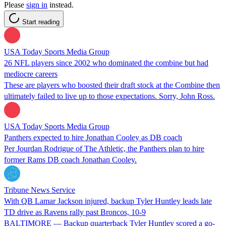
Please
sign in
instead.
Start reading
USA Today Sports Media Group
26 NFL players since 2002 who dominated the combine but had
mediocre careers
These are players who boosted their draft stock at the Combine then
ultimately failed to live up to those expectations. Sorry, John Ross.
USA Today Sports Media Group
Panthers expected to hire Jonathan Cooley as DB coach
Per Jourdan Rodrigue of The Athletic, the Panthers plan to hire
former Rams DB coach Jonathan Cooley.
Tribune News Service
With QB Lamar Jackson injured, backup Tyler Huntley leads late
TD drive as Ravens rally past Broncos, 10-9
BALTIMORE — Backup quarterback Tyler Huntley scored a go-