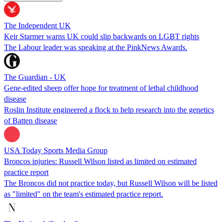
The Independent UK
Keir Starmer warns UK could slip backwards on LGBT rights
The Labour leader was speaking at the PinkNews Awards.
The Guardian - UK
Gene-edited sheep offer hope for treatment of lethal childhood
disease
Roslin Institute engineered a flock to help research into the genetics
of Batten disease
USA Today Sports Media Group
Broncos injuries: Russell Wilson listed as limited on estimated
practice report
The Broncos did not practice today, but Russell Wilson will be listed
as "limited" on the team's estimated practice report.