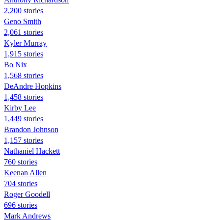
2,200 stories
Geno Smith
2,061 stories
Kyler Murray
1,915 stories
Bo Nix
1,568 stories
DeAndre Hopkins
1,458 stories
Kirby Lee
1,449 stories
Brandon Johnson
1,157 stories
Nathaniel Hackett
760 stories
Keenan Allen
704 stories
Roger Goodell
696 stories
Mark Andrews