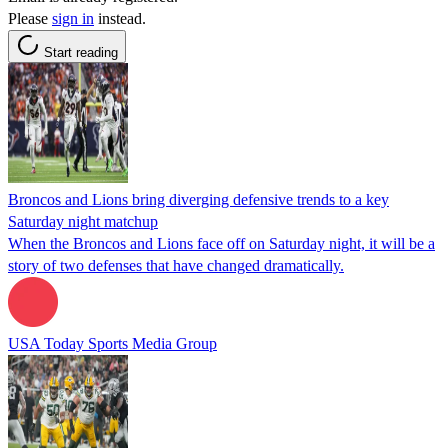
Please
sign in
instead.
Start reading
Broncos and Lions bring diverging defensive trends to a key
Saturday night matchup
When the Broncos and Lions face off on Saturday night, it will be a
story of two defenses that have changed dramatically.
USA Today Sports Media Group