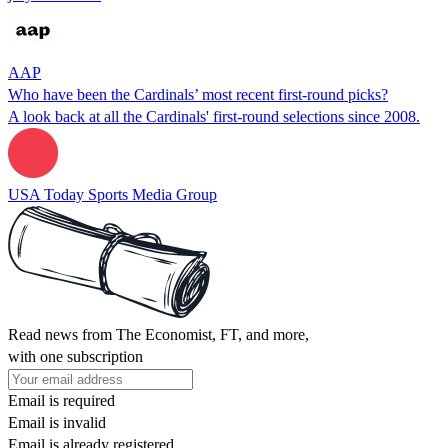
AAP
Who have been the Cardinals’ most recent first-round picks?
A look back at all the Cardinals' first-round selections since 2008.
USA Today Sports Media Group
Read news from The Economist, FT, and more,
with one subscription
Email is required
Email is invalid
Email is already registered.