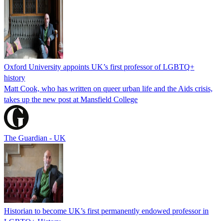
Oxford University appoints UK’s first professor of LGBTQ+
history
Matt Cook, who has written on queer urban life and the Aids crisis,
takes up the new post at Mansfield College
The Guardian - UK
Historian to become UK’s first permanently endowed professor in