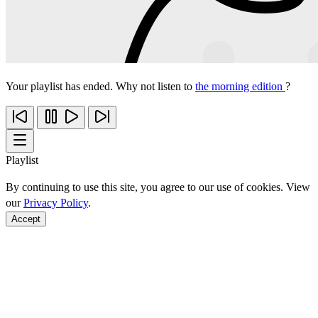
Your playlist has ended. Why not listen to
the morning edition
?
Playlist
By continuing to use this site, you agree to our use of cookies. View
our
Privacy Policy
.
Accept