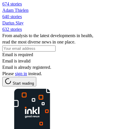
674 stories
Adam Thielen
640 stories
Darius Slay
632 stories
From analysis to the latest developments in health,
read the most diverse news in one place.
Email is required
Email is invalid
Email is already registered.
Please
sign in
instead.
Start reading