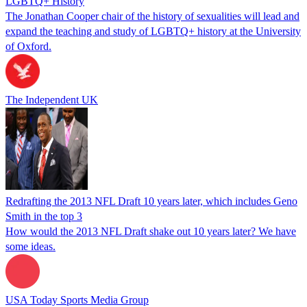
LGBTQ+ History
The Jonathan Cooper chair of the history of sexualities will lead and
expand the teaching and study of LGBTQ+ history at the University
of Oxford.
The Independent UK
Redrafting the 2013 NFL Draft 10 years later, which includes Geno
Smith in the top 3
How would the 2013 NFL Draft shake out 10 years later? We have
some ideas.
USA Today Sports Media Group