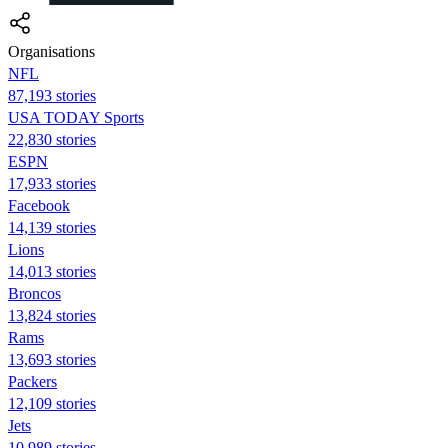
Organisations
NFL
87,193 stories
USA TODAY Sports
22,830 stories
ESPN
17,933 stories
Facebook
14,139 stories
Lions
14,013 stories
Broncos
13,824 stories
Rams
13,693 stories
Packers
12,109 stories
Jets
10,989 stories