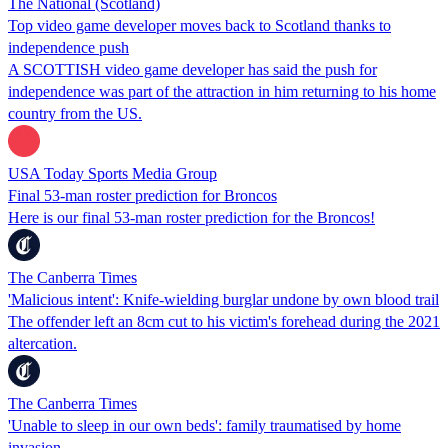
The National (Scotland)
Top video game developer moves back to Scotland thanks to
independence push
A SCOTTISH video game developer has said the push for
independence was part of the attraction in him returning to his home
country from the US.
USA Today Sports Media Group
Final 53-man roster prediction for Broncos
Here is our final 53-man roster prediction for the Broncos!
The Canberra Times
'Malicious intent': Knife-wielding burglar undone by own blood trail
The offender left an 8cm cut to his victim's forehead during the 2021
altercation.
The Canberra Times
'Unable to sleep in our own beds': family traumatised by home
invasion