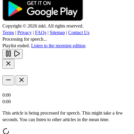
Copyright © 2026 inkl. All rights reserved.
Terms
|
Privacy
|
FAQs
|
Sitemap
|
Contact Us
Processing for speech...
Playlist ended.
Listen to the morning edition
0:00
0:00
This article is being processed for speech. This might take a few
seconds. You can listen to other articles in the mean time.