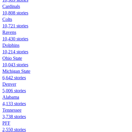
Cardinals
10,808 stories
Colts
10,721 stories
Ravens
10,430 stories
Dolphins
10,214 stories
Ohio State
10,043 stories
Michigan State
6,642 stories
Denver
5,006 stories
Alabama
4,133 stories
Tennessee
3,738 stories
PFF
2,550 stories