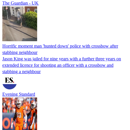
The Guardian - UK
Horrific moment man 'hunted down' police with crossbow after
stabbing neighbour
Jason King was jailed for nine years with a further three years on
extended licence for shooting an officer with a crossbow and
stabbing a neighbour
Evening Standard