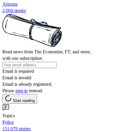
Arizona
2,004 stories
Read news from The Economist, FT, and more,
with one subscription
Email is required
Email is invalid
Email is already registered.
Please
sign in
instead.
Start reading
Topics
Police
151,079 stories