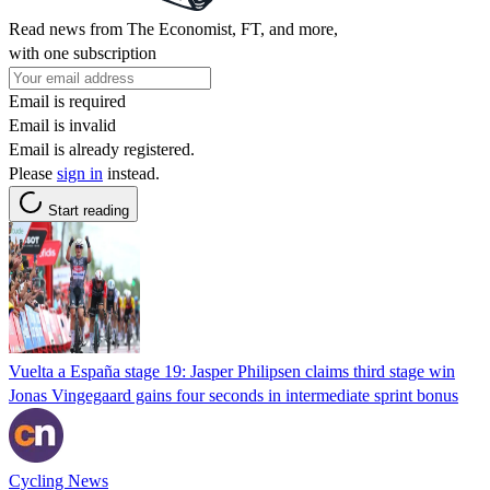
Read news from The Economist, FT, and more,
with one subscription
Email is required
Email is invalid
Email is already registered.
Please
sign in
instead.
Start reading
Vuelta a España stage 19: Jasper Philipsen claims third stage win
Jonas Vingegaard gains four seconds in intermediate sprint bonus
Cycling News