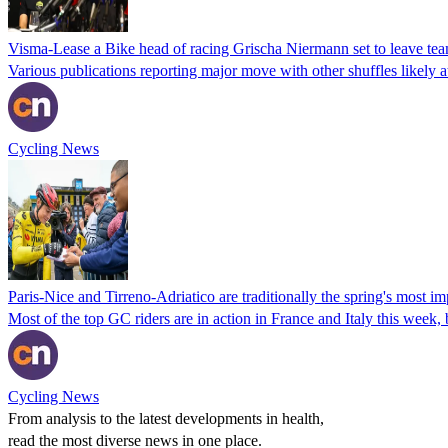
Visma-Lease a Bike head of racing Grischa Niermann set to leave team
Various publications reporting major move with other shuffles likely a
Cycling News
Paris-Nice and Tirreno-Adriatico are traditionally the spring's most im
Most of the top GC riders are in action in France and Italy this week, bu
Cycling News
From analysis to the latest developments in health,
read the most diverse news in one place.