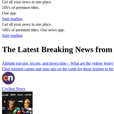
Get all your news in one place.
100's of premium titles.
One app.
Start reading
Get all your news in one place.
100's of premium titles. One news app.
Start reading
The Latest Breaking News from
Altitude top-ups, recons, and down time – What are the yellow jersey
Final training camps and tune-ups on the cards for those hoping to hi
Cycling News