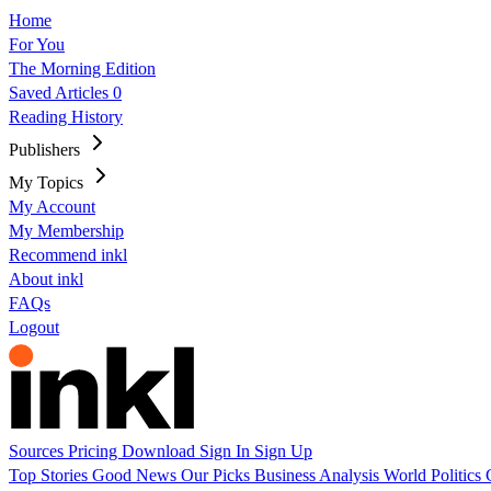
Home
For You
The Morning Edition
Saved Articles
0
Reading History
Publishers
My Topics
My Account
My Membership
Recommend inkl
About inkl
FAQs
Logout
Sources
Pricing
Download
Sign In
Sign Up
Top Stories
Good News
Our Picks
Business
Analysis
World
Politics