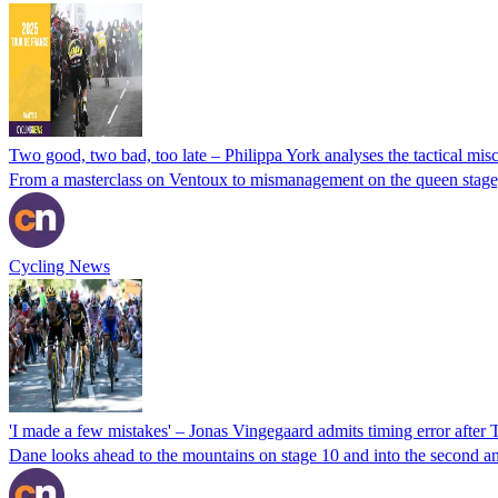
Two good, two bad, too late – Philippa York analyses the tactical mis
From a masterclass on Ventoux to mismanagement on the queen stage, P
Cycling News
'I made a few mistakes' – Jonas Vingegaard admits timing error after
Dane looks ahead to the mountains on stage 10 and into the second and