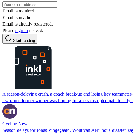
Email is required
Email is invalid
Email is already registered.
Please
sign in
instead.
Start reading
A season-delaying crash, a coach break-up and losing key teammates 
Two-time former winner was hoping for a less disrupted path to July t
Cycling News
Season delays for Jonas Vingegaard, Wout van Aert 'not a disaster' s