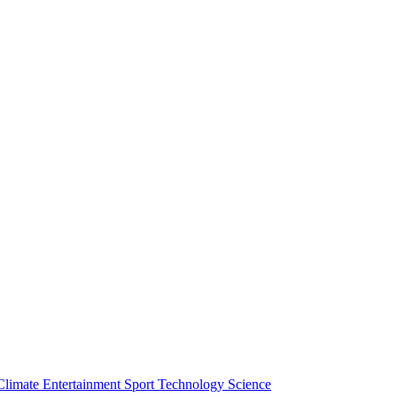
Climate
Entertainment
Sport
Technology
Science