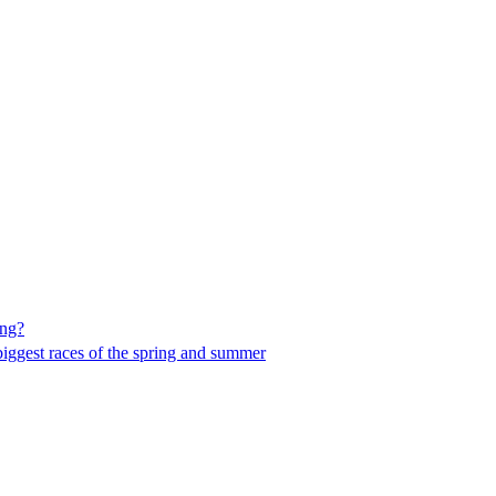
ing?
he biggest races of the spring and summer