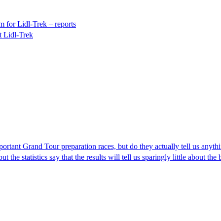
 for Lidl-Trek – reports
t Lidl-Trek
portant Grand Tour preparation races, but do they actually tell us anyth
t the statistics say that the results will tell us sparingly little about t