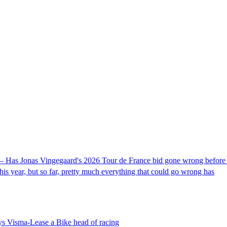
– Has Jonas Vingegaard's 2026 Tour de France bid gone wrong before it
his year, but so far, pretty much everything that could go wrong has
ays Visma-Lease a Bike head of racing