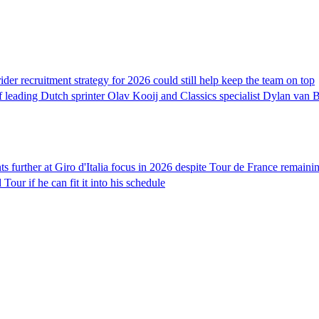
er recruitment strategy for 2026 could still help keep the team on top
 leading Dutch sprinter Olav Kooij and Classics specialist Dylan van B
ts further at Giro d'Italia focus in 2026 despite Tour de France remainin
our if he can fit it into his schedule