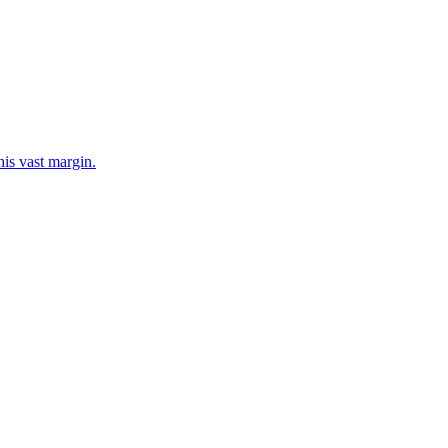
his vast margin.