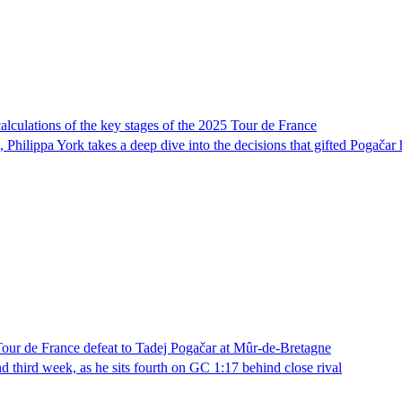
calculations of the key stages of the 2025 Tour de France
hilippa York takes a deep dive into the decisions that gifted Pogačar 
 Tour de France defeat to Tadej Pogačar at Mûr-de-Bretagne
 third week, as he sits fourth on GC 1:17 behind close rival