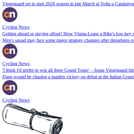
Vingegaard set to start 2026 season in late March at Volta a Catalunya
Cycling News
Getting ahead or staying afloat? How Visma-Lease a Bike's low-key rid
Men's squad may face some major strategy changes after departures of
Cycling News
'I think I'd prefer to win all three Grand Tours' – Jonas Vingegaard hin
Dane would be chasing a maiden victory on debut at the Italian Grand T
Cycling News