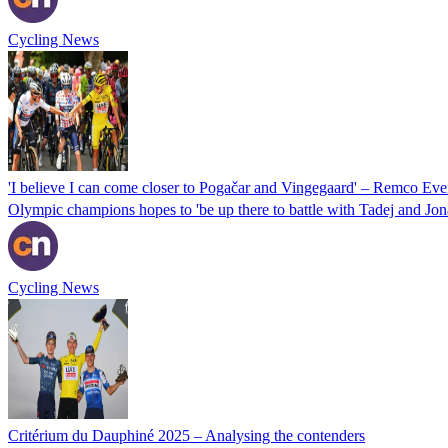
Cycling News
'I believe I can come closer to Pogačar and Vingegaard' – Remco Even
Olympic champions hopes to 'be up there to battle with Tadej and Jon
Cycling News
Critérium du Dauphiné 2025 – Analysing the contenders