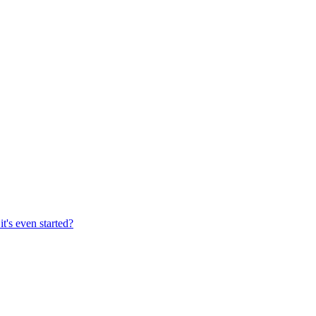
's even started?