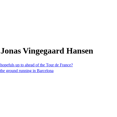
 Jonas Vingegaard Hansen
 hopefuls up to ahead of the Tour de France?
t the ground running in Barcelona