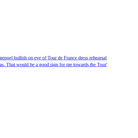
epoel bullish on eve of Tour de France dress rehearsal
as. That would be a good sign for me towards the Tour'