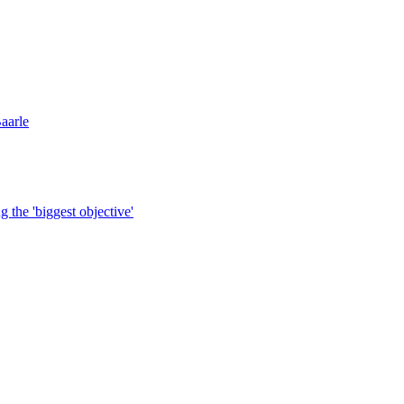
aarle
g the 'biggest objective'