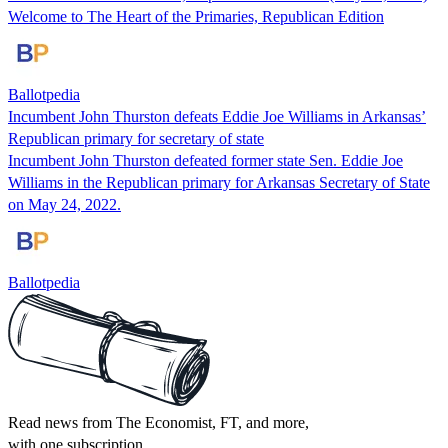
Welcome to The Heart of the Primaries, Republican Edition
Ballotpedia
Incumbent John Thurston defeats Eddie Joe Williams in Arkansas’
Republican primary for secretary of state
Incumbent John Thurston defeated former state Sen. Eddie Joe
Williams in the Republican primary for Arkansas Secretary of State
on May 24, 2022.
Ballotpedia
Read news from The Economist, FT, and more,
with one subscription