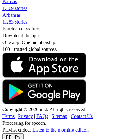
Kansas
1,869 stories
Arkansas
1,283 stories
Fourteen days free
Download the app
One app. One membership.
100+ trusted global sources.
Copyright © 2026 inkl. All rights reserved.
Terms
|
Privacy
|
FAQs
|
Sitemap
|
Contact Us
Processing for speech...
Playlist ended.
Listen to the morning edition