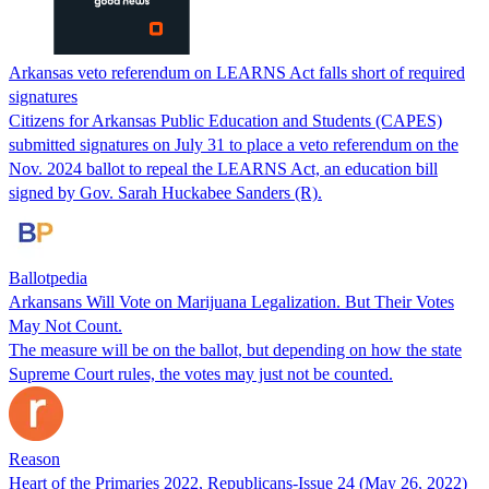
Arkansas veto referendum on LEARNS Act falls short of required
signatures
Citizens for Arkansas Public Education and Students (CAPES)
submitted signatures on July 31 to place a veto referendum on the
Nov. 2024 ballot to repeal the LEARNS Act, an education bill
signed by Gov. Sarah Huckabee Sanders (R).
Ballotpedia
Arkansans Will Vote on Marijuana Legalization. But Their Votes
May Not Count.
The measure will be on the ballot, but depending on how the state
Supreme Court rules, the votes may just not be counted.
Reason
Heart of the Primaries 2022, Republicans-Issue 24 (May 26, 2022)