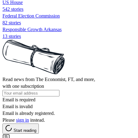
US House
542 stories
Federal Election Commission
82 stories
Responsible Growth Arkansas
13 stories
Read news from The Economist, FT, and more,
with one subscription
Email is required
Email is invalid
Email is already registered.
Please
sign in
instead.
Start reading