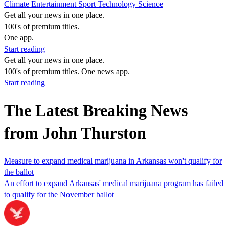
Climate
Entertainment
Sport
Technology
Science
Get all your news in one place.
100's of premium titles.
One app.
Start reading
Get all your news in one place.
100's of premium titles. One news app.
Start reading
The Latest Breaking News
from John Thurston
Measure to expand medical marijuana in Arkansas won't qualify for
the ballot
An effort to expand Arkansas' medical marijuana program has failed
to qualify for the November ballot