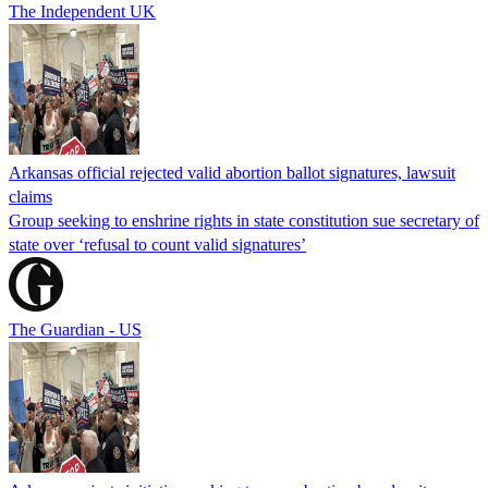
The Independent UK
Arkansas official rejected valid abortion ballot signatures, lawsuit
claims
Group seeking to enshrine rights in state constitution sue secretary of
state over ‘refusal to count valid signatures’
The Guardian - US