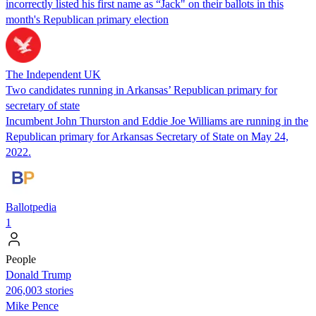
incorrectly listed his first name as “Jack" on their ballots in this
month's Republican primary election
The Independent UK
Two candidates running in Arkansas’ Republican primary for
secretary of state
Incumbent John Thurston and Eddie Joe Williams are running in the
Republican primary for Arkansas Secretary of State on May 24,
2022.
Ballotpedia
1
People
Donald Trump
206,003 stories
Mike Pence