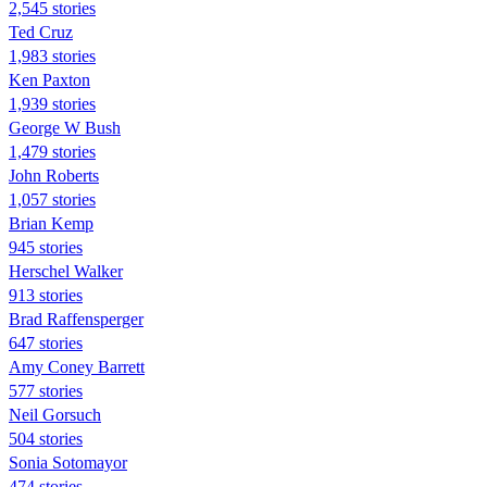
2,545 stories
Ted Cruz
1,983 stories
Ken Paxton
1,939 stories
George W Bush
1,479 stories
John Roberts
1,057 stories
Brian Kemp
945 stories
Herschel Walker
913 stories
Brad Raffensperger
647 stories
Amy Coney Barrett
577 stories
Neil Gorsuch
504 stories
Sonia Sotomayor
474 stories