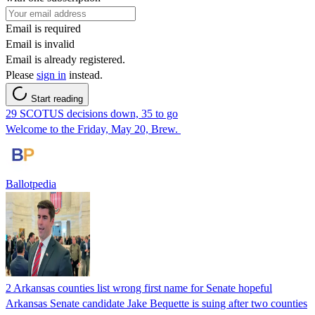
Email is required
Email is invalid
Email is already registered.
Please
sign in
instead.
Start reading
29 SCOTUS decisions down, 35 to go
Welcome to the Friday, May 20, Brew.
Ballotpedia
2 Arkansas counties list wrong first name for Senate hopeful
Arkansas Senate candidate Jake Bequette is suing after two counties