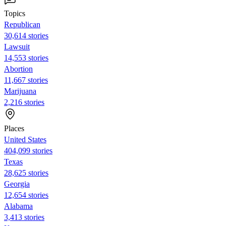
Topics
Republican
30,614 stories
Lawsuit
14,553 stories
Abortion
11,667 stories
Marijuana
2,216 stories
Places
United States
404,099 stories
Texas
28,625 stories
Georgia
12,654 stories
Alabama
3,413 stories