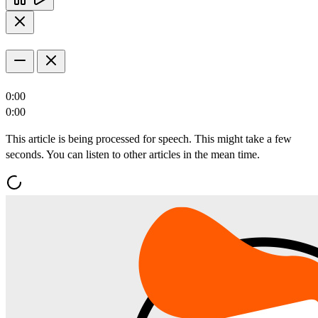
0:00
0:00
This article is being processed for speech. This might take a few
seconds. You can listen to other articles in the mean time.