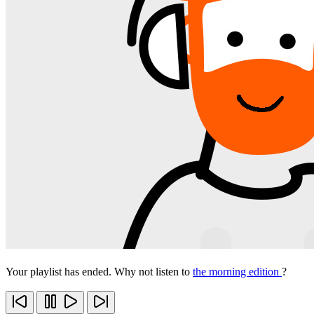
Your playlist has ended. Why not listen to
the morning edition
?