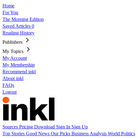
Home
For You
The Morning Edition
Saved Articles
0
Reading History
Publishers
My Topics
My Account
My Membership
Recommend inkl
About inkl
FAQs
Logout
Sources
Pricing
Download
Sign In
Sign Up
Top Stories
Good News
Our Picks
Business
Analysis
World
Politics