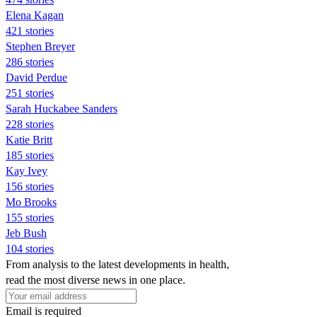
Elena Kagan
421 stories
Stephen Breyer
286 stories
David Perdue
251 stories
Sarah Huckabee Sanders
228 stories
Katie Britt
185 stories
Kay Ivey
156 stories
Mo Brooks
155 stories
Jeb Bush
104 stories
From analysis to the latest developments in health,
read the most diverse news in one place.
Email is required