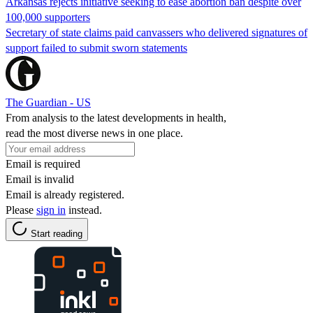
Arkansas rejects initiative seeking to ease abortion ban despite over
100,000 supporters
Secretary of state claims paid canvassers who delivered signatures of
support failed to submit sworn statements
The Guardian - US
From analysis to the latest developments in health,
read the most diverse news in one place.
Email is required
Email is invalid
Email is already registered.
Please
sign in
instead.
Start reading