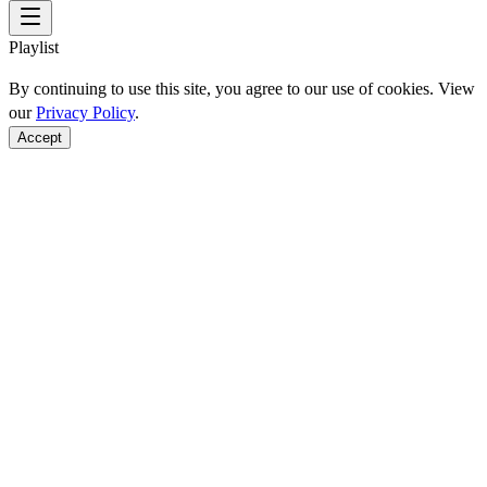
Playlist
By continuing to use this site, you agree to our use of cookies. View
our
Privacy Policy
.
Accept