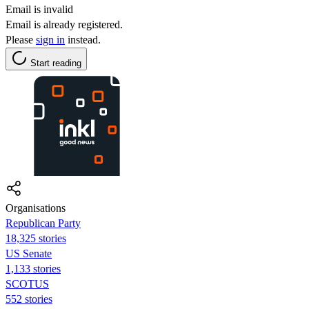
Email is invalid
Email is already registered.
Please
sign in
instead.
Start reading
Organisations
Republican Party
18,325 stories
US Senate
1,133 stories
SCOTUS
552 stories