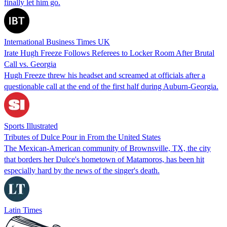
finally let him go.
International Business Times UK
Irate Hugh Freeze Follows Referees to Locker Room After Brutal
Call vs. Georgia
Hugh Freeze threw his headset and screamed at officials after a
questionable call at the end of the first half during Auburn-Georgia.
Sports Illustrated
Tributes of Dulce Pour in From the United States
The Mexican-American community of Brownsville, TX, the city
that borders her Dulce's hometown of Matamoros, has been hit
especially hard by the news of the singer's death.
Latin Times