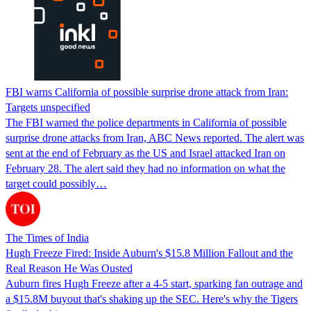
FBI warns California of possible surprise drone attack from Iran:
Targets unspecified
The FBI warned the police departments in California of possible
surprise drone attacks from Iran, ABC News reported. The alert was
sent at the end of February as the US and Israel attacked Iran on
February 28. The alert said they had no information on what the
target could possibly…
The Times of India
Hugh Freeze Fired: Inside Auburn's $15.8 Million Fallout and the
Real Reason He Was Ousted
Auburn fires Hugh Freeze after a 4-5 start, sparking fan outrage and
a $15.8M buyout that's shaking up the SEC. Here's why the Tigers