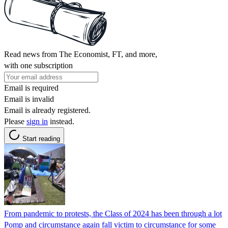
Read news from The Economist, FT, and more,
with one subscription
Email is required
Email is invalid
Email is already registered.
Please
sign in
instead.
Start reading
From pandemic to protests, the Class of 2024 has been through a lot
Pomp and circumstance again fall victim to circumstance for some