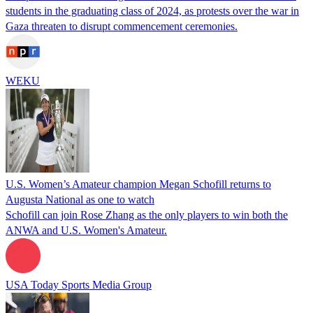
students in the graduating class of 2024, as protests over the war in
Gaza threaten to disrupt commencement ceremonies.
WEKU
U.S. Women’s Amateur champion Megan Schofill returns to
Augusta National as one to watch
Schofill can join Rose Zhang as the only players to win both the
ANWA and U.S. Women's Amateur.
USA Today Sports Media Group