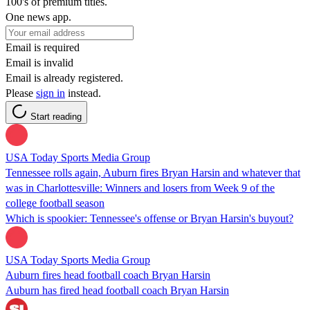
100's of premium titles.
One news app.
Email is required
Email is invalid
Email is already registered.
Please
sign in
instead.
Start reading
USA Today Sports Media Group
Tennessee rolls again, Auburn fires Bryan Harsin and whatever that
was in Charlottesville: Winners and losers from Week 9 of the
college football season
Which is spookier: Tennessee's offense or Bryan Harsin's buyout?
USA Today Sports Media Group
Auburn fires head football coach Bryan Harsin
Auburn has fired head football coach Bryan Harsin