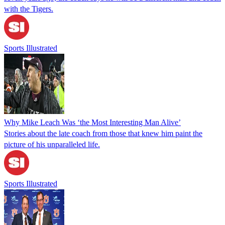
with the Tigers.
Sports Illustrated
Why Mike Leach Was ‘the Most Interesting Man Alive’
Stories about the late coach from those that knew him paint the
picture of his unparalleled life.
Sports Illustrated