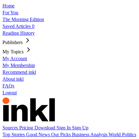
Home
For You
The Morning Edition
Saved Articles
0
Reading History
Publishers
My Topics
My Account
My Membership
Recommend inkl
About inkl
FAQs
Logout
Sources
Pricing
Download
Sign In
Sign Up
Top Stories
Good News
Our Picks
Business
Analysis
World
Politics