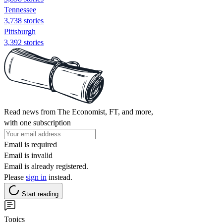
Tennessee
3,738 stories
Pittsburgh
3,392 stories
Read news from The Economist, FT, and more,
with one subscription
Email is required
Email is invalid
Email is already registered.
Please
sign in
instead.
Start reading
Topics