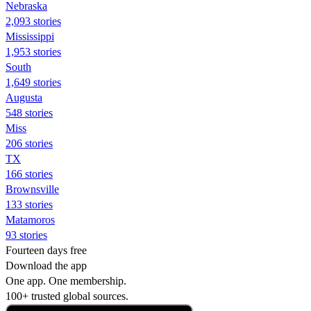
Nebraska
2,093 stories
Mississippi
1,953 stories
South
1,649 stories
Augusta
548 stories
Miss
206 stories
TX
166 stories
Brownsville
133 stories
Matamoros
93 stories
Fourteen days free
Download the app
One app. One membership.
100+ trusted global sources.