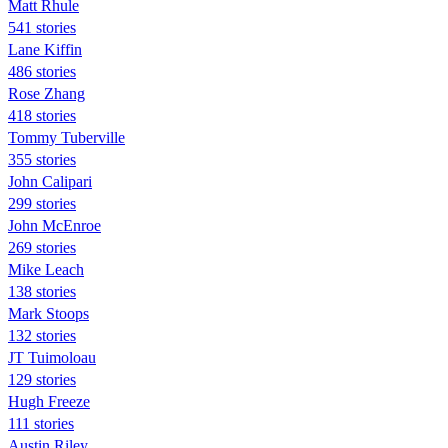
Matt Rhule
541 stories
Lane Kiffin
486 stories
Rose Zhang
418 stories
Tommy Tuberville
355 stories
John Calipari
299 stories
John McEnroe
269 stories
Mike Leach
138 stories
Mark Stoops
132 stories
JT Tuimoloau
129 stories
Hugh Freeze
111 stories
Austin Riley