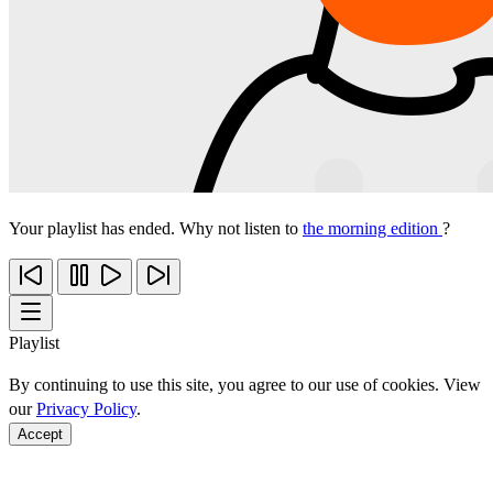
Your playlist has ended. Why not listen to
the morning edition
?
Playlist
By continuing to use this site, you agree to our use of cookies. View
our
Privacy Policy
.
Accept