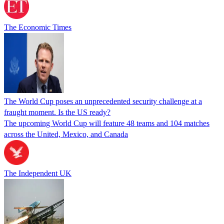
The Economic Times
The World Cup poses an unprecedented security challenge at a
fraught moment. Is the US ready?
The upcoming World Cup will feature 48 teams and 104 matches
across the United, Mexico, and Canada
The Independent UK