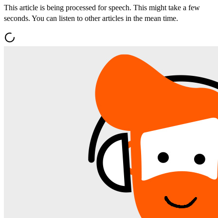
This article is being processed for speech. This might take a few
seconds. You can listen to other articles in the mean time.