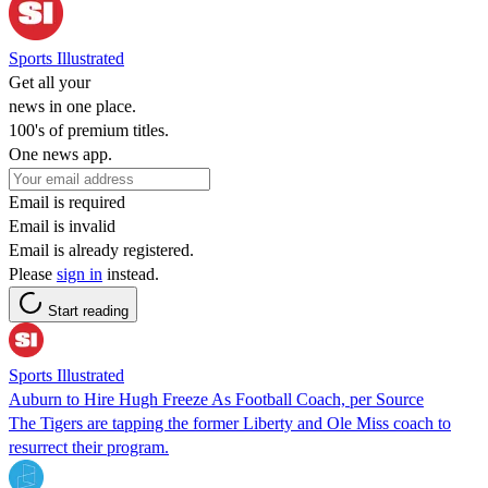
Sports Illustrated
Get all your
news in one place.
100's of premium titles.
One news app.
Email is required
Email is invalid
Email is already registered.
Please
sign in
instead.
Start reading
Sports Illustrated
Auburn to Hire Hugh Freeze As Football Coach, per Source
The Tigers are tapping the former Liberty and Ole Miss coach to
resurrect their program.