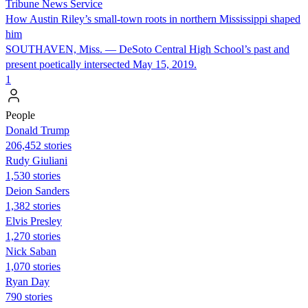
Tribune News Service
How Austin Riley’s small-town roots in northern Mississippi shaped
him
SOUTHAVEN, Miss. — DeSoto Central High School’s past and
present poetically intersected May 15, 2019.
1
People
Donald Trump
206,452 stories
Rudy Giuliani
1,530 stories
Deion Sanders
1,382 stories
Elvis Presley
1,270 stories
Nick Saban
1,070 stories
Ryan Day
790 stories