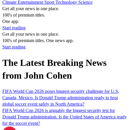
Climate
Entertainment
Sport
Technology
Science
Get all your news in one place.
100's of premium titles.
One app.
Start reading
Get all your news in one place.
100's of premium titles. One news app.
Start reading
The Latest Breaking News
from John Cohen
FIFA World Cup 2026 poses biggest security challenge for U.S,
Canada, Mexico. Is Donald Trump administration ready to host
global soccer event safely in North America?
FIFA World Cup 2026 is arguably the biggest security test for
Donald Trump administration. Is the United States of America ready
for the soccer event?