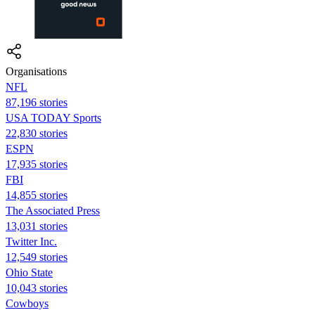
Organisations
NFL
87,196 stories
USA TODAY Sports
22,830 stories
ESPN
17,935 stories
FBI
14,855 stories
The Associated Press
13,031 stories
Twitter Inc.
12,549 stories
Ohio State
10,043 stories
Cowboys