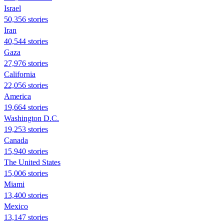
Israel
50,356 stories
Iran
40,544 stories
Gaza
27,976 stories
California
22,056 stories
America
19,664 stories
Washington D.C.
19,253 stories
Canada
15,940 stories
The United States
15,006 stories
Miami
13,400 stories
Mexico
13,147 stories