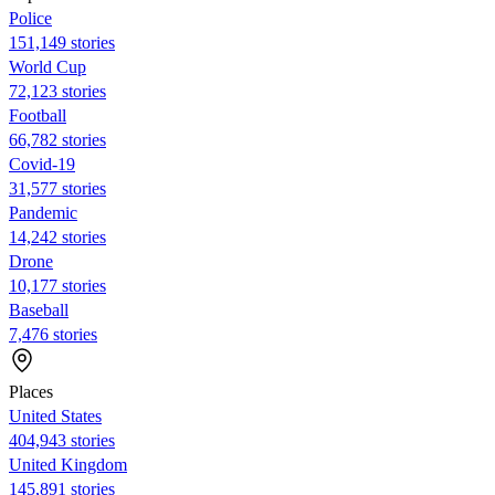
Police
151,149 stories
World Cup
72,123 stories
Football
66,782 stories
Covid-19
31,577 stories
Pandemic
14,242 stories
Drone
10,177 stories
Baseball
7,476 stories
Places
United States
404,943 stories
United Kingdom
145,891 stories