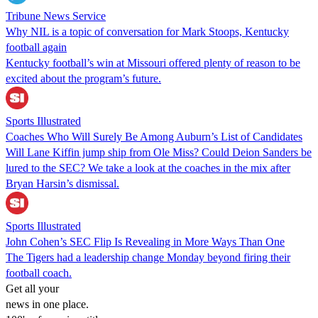
Tribune News Service
Why NIL is a topic of conversation for Mark Stoops, Kentucky
football again
Kentucky football’s win at Missouri offered plenty of reason to be
excited about the program’s future.
Sports Illustrated
Coaches Who Will Surely Be Among Auburn’s List of Candidates
Will Lane Kiffin jump ship from Ole Miss? Could Deion Sanders be
lured to the SEC? We take a look at the coaches in the mix after
Bryan Harsin’s dismissal.
Sports Illustrated
John Cohen’s SEC Flip Is Revealing in More Ways Than One
The Tigers had a leadership change Monday beyond firing their
football coach.
Get all your
news in one place.