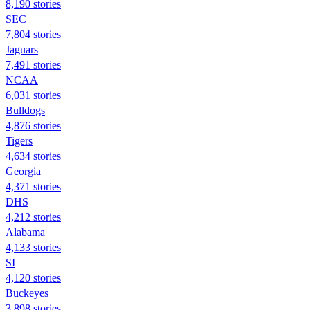
8,190 stories
SEC
7,804 stories
Jaguars
7,491 stories
NCAA
6,031 stories
Bulldogs
4,876 stories
Tigers
4,634 stories
Georgia
4,371 stories
DHS
4,212 stories
Alabama
4,133 stories
SI
4,120 stories
Buckeyes
3,898 stories