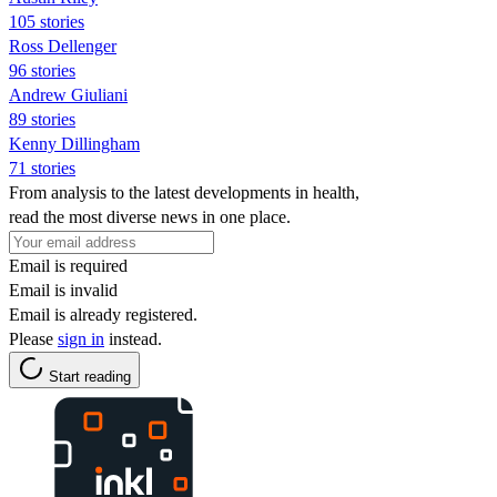
105 stories
Ross Dellenger
96 stories
Andrew Giuliani
89 stories
Kenny Dillingham
71 stories
From analysis to the latest developments in health,
read the most diverse news in one place.
Email is required
Email is invalid
Email is already registered.
Please
sign in
instead.
Start reading