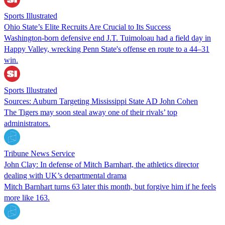
Sports Illustrated
Ohio State’s Elite Recruits Are Crucial to Its Success
Washington-born defensive end J.T. Tuimoloau had a field day in
Happy Valley, wrecking Penn State's offense en route to a 44–31
win.
Sports Illustrated
Sources: Auburn Targeting Mississippi State AD John Cohen
The Tigers may soon steal away one of their rivals’ top
administrators.
Tribune News Service
John Clay: In defense of Mitch Barnhart, the athletics director
dealing with UK’s departmental drama
Mitch Barnhart turns 63 later this month, but forgive him if he feels
more like 163.