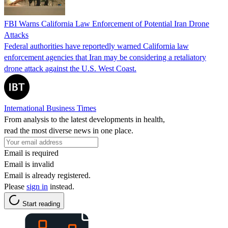
FBI Warns California Law Enforcement of Potential Iran Drone
Attacks
Federal authorities have reportedly warned California law
enforcement agencies that Iran may be considering a retaliatory
drone attack against the U.S. West Coast.
International Business Times
From analysis to the latest developments in health,
read the most diverse news in one place.
Email is required
Email is invalid
Email is already registered.
Please
sign in
instead.
Start reading