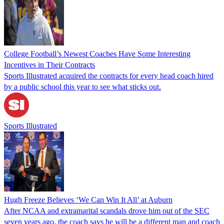
College Football’s Newest Coaches Have Some Interesting
Incentives in Their Contracts
Sports Illustrated acquired the contracts for every head coach hired
by a public school this year to see what sticks out.
Sports Illustrated
Hugh Freeze Believes ‘We Can Win It All’ at Auburn
After NCAA and extramarital scandals drove him out of the SEC
seven years ago, the coach says he will be a different man and coach