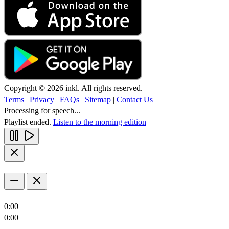
Copyright © 2026 inkl. All rights reserved.
Terms
|
Privacy
|
FAQs
|
Sitemap
|
Contact Us
Processing for speech...
Playlist ended.
Listen to the morning edition
0:00
0:00