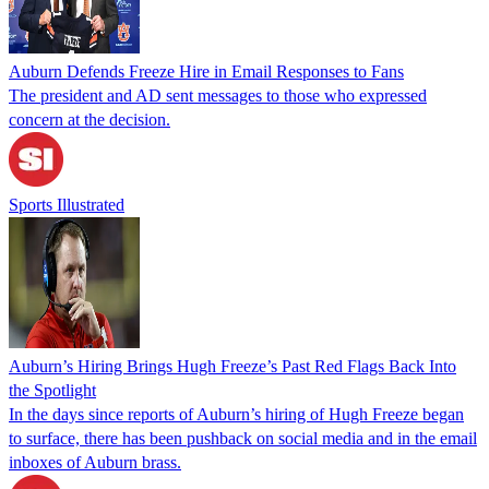
Auburn Defends Freeze Hire in Email Responses to Fans
The president and AD sent messages to those who expressed
concern at the decision.
Sports Illustrated
Auburn’s Hiring Brings Hugh Freeze’s Past Red Flags Back Into
the Spotlight
In the days since reports of Auburn’s hiring of Hugh Freeze began
to surface, there has been pushback on social media and in the email
inboxes of Auburn brass.