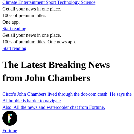
Climate
Entertainment
Sport
Technology
Science
Get all your news in one place.
100's of premium titles.
One app.
Start reading
Get all your news in one place.
100's of premium titles. One news app.
Start reading
The Latest Breaking News
from John Chambers
Cisco's John Chambers lived through the dot-com crash. He says the
AI bubble is harder to navigate
Also: All the news and watercooler chat from Fortune.
Fortune