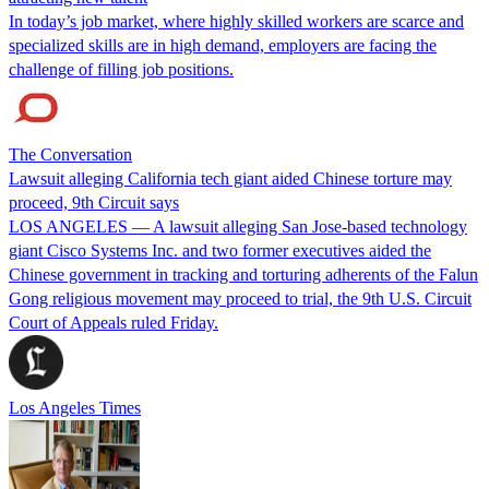
In today’s job market, where highly skilled workers are scarce and
specialized skills are in high demand, employers are facing the
challenge of filling job positions.
The Conversation
Lawsuit alleging California tech giant aided Chinese torture may
proceed, 9th Circuit says
LOS ANGELES — A lawsuit alleging San Jose-based technology
giant Cisco Systems Inc. and two former executives aided the
Chinese government in tracking and torturing adherents of the Falun
Gong religious movement may proceed to trial, the 9th U.S. Circuit
Court of Appeals ruled Friday.
Los Angeles Times