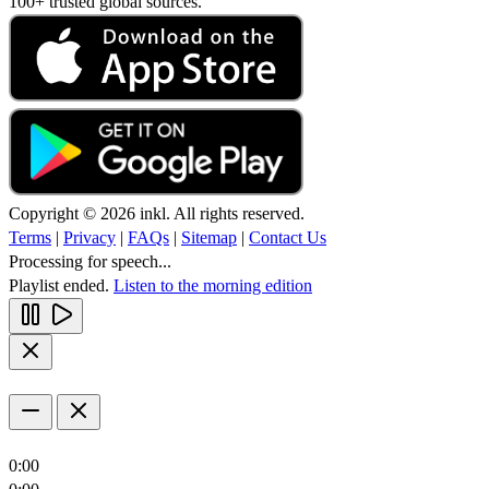
100+ trusted global sources.
Copyright © 2026 inkl. All rights reserved.
Terms
|
Privacy
|
FAQs
|
Sitemap
|
Contact Us
Processing for speech...
Playlist ended.
Listen to the morning edition
0:00