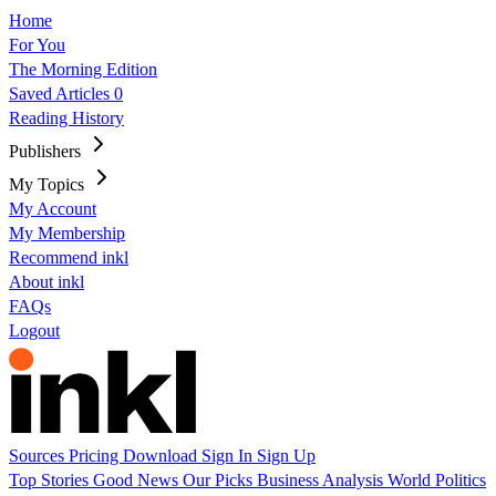
Home
For You
The Morning Edition
Saved Articles
0
Reading History
Publishers
My Topics
My Account
My Membership
Recommend inkl
About inkl
FAQs
Logout
Sources
Pricing
Download
Sign In
Sign Up
Top Stories
Good News
Our Picks
Business
Analysis
World
Politics