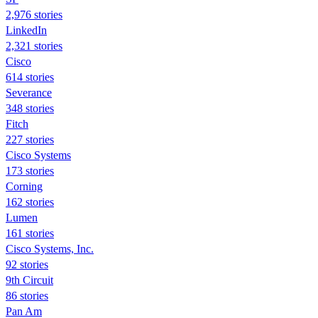
2,976 stories
LinkedIn
2,321 stories
Cisco
614 stories
Severance
348 stories
Fitch
227 stories
Cisco Systems
173 stories
Corning
162 stories
Lumen
161 stories
Cisco Systems, Inc.
92 stories
9th Circuit
86 stories
Pan Am