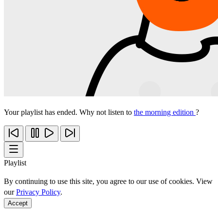
Your playlist has ended. Why not listen to
the morning edition
?
Playlist
By continuing to use this site, you agree to our use of cookies. View
our
Privacy Policy
.
Accept