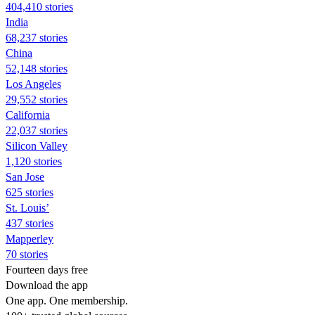
404,410 stories
India
68,237 stories
China
52,148 stories
Los Angeles
29,552 stories
California
22,037 stories
Silicon Valley
1,120 stories
San Jose
625 stories
St. Louis’
437 stories
Mapperley
70 stories
Fourteen days free
Download the app
One app. One membership.