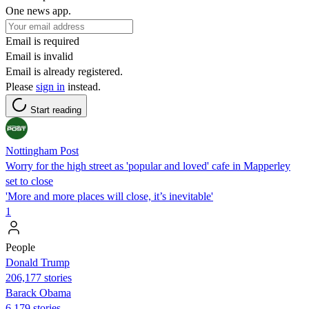
One news app.
Email is required
Email is invalid
Email is already registered.
Please
sign in
instead.
Start reading
Nottingham Post
Worry for the high street as 'popular and loved' cafe in Mapperley
set to close
'More and more places will close, it’s inevitable'
1
People
Donald Trump
206,177 stories
Barack Obama
6,179 stories