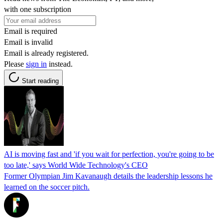
with one subscription
Email is required
Email is invalid
Email is already registered.
Please
sign in
instead.
Start reading
AI is moving fast and 'if you wait for perfection, you're going to be
too late,' says World Wide Technology's CEO
Former Olympian Jim Kavanaugh details the leadership lessons he
learned on the soccer pitch.