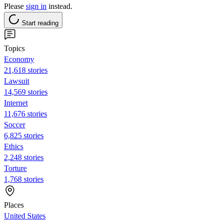
Please
sign in
instead.
Start reading
Topics
Economy
21,618 stories
Lawsuit
14,569 stories
Internet
11,676 stories
Soccer
6,825 stories
Ethics
2,248 stories
Torture
1,768 stories
Places
United States