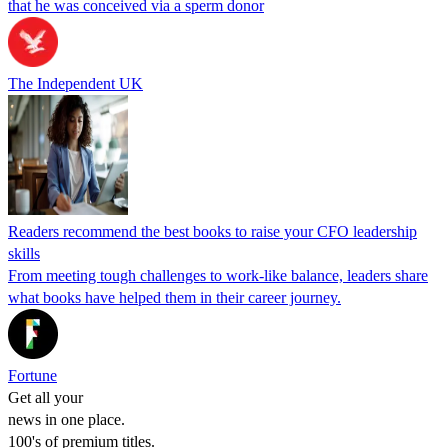
that he was conceived via a sperm donor
The Independent UK
Readers recommend the best books to raise your CFO leadership
skills
From meeting tough challenges to work-like balance, leaders share
what books have helped them in their career journey.
Fortune
Get all your
news in one place.
100's of premium titles.