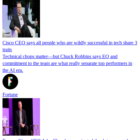
Cisco CEO says all people who are wildly successful in tech share 3
traits
Technical chops matter—but Chuck Robbins says EQ and
commitment to the team are what really separate top performers in
the AI era.
Fortune