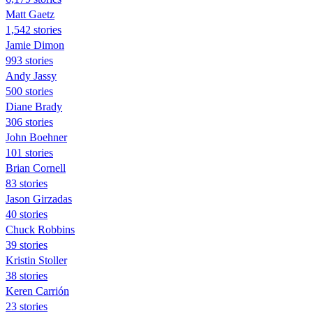
Matt Gaetz
1,542 stories
Jamie Dimon
993 stories
Andy Jassy
500 stories
Diane Brady
306 stories
John Boehner
101 stories
Brian Cornell
83 stories
Jason Girzadas
40 stories
Chuck Robbins
39 stories
Kristin Stoller
38 stories
Keren Carrión
23 stories