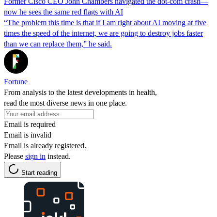
Former Cisco CEO John Chambers navigated the dot-com crash—
now he sees the same red flags with AI
“The problem this time is that if I am right about AI moving at five
times the speed of the internet, we are going to destroy jobs faster
than we can replace them,” he said.
Fortune
From analysis to the latest developments in health,
read the most diverse news in one place.
Email is required
Email is invalid
Email is already registered.
Please
sign in
instead.
Start reading