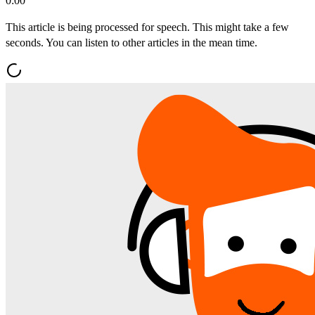
0:00
This article is being processed for speech. This might take a few
seconds. You can listen to other articles in the mean time.