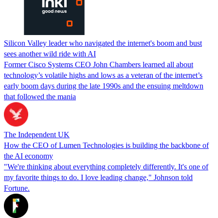
Silicon Valley leader who navigated the internet's boom and bust
sees another wild ride with AI
Former Cisco Systems CEO John Chambers learned all about
technology’s volatile highs and lows as a veteran of the internet’s
early boom days during the late 1990s and the ensuing meltdown
that followed the mania
The Independent UK
How the CEO of Lumen Technologies is building the backbone of
the AI economy
"We're thinking about everything completely differently. It's one of
my favorite things to do. I love leading change," Johnson told
Fortune.