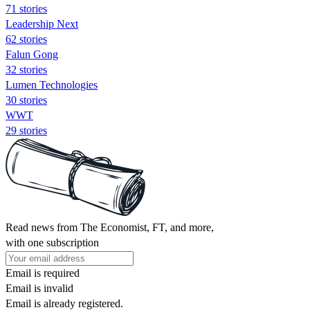
71 stories
Leadership Next
62 stories
Falun Gong
32 stories
Lumen Technologies
30 stories
WWT
29 stories
Read news from The Economist, FT, and more,
with one subscription
Email is required
Email is invalid
Email is already registered.