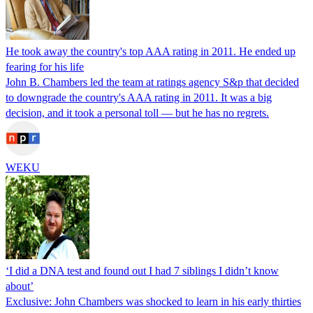
He took away the country's top AAA rating in 2011. He ended up
fearing for his life
John B. Chambers led the team at ratings agency S&p that decided
to downgrade the country's AAA rating in 2011. It was a big
decision, and it took a personal toll — but he has no regrets.
WEKU
‘I did a DNA test and found out I had 7 siblings I didn’t know
about’
Exclusive: John Chambers was shocked to learn in his early thirties