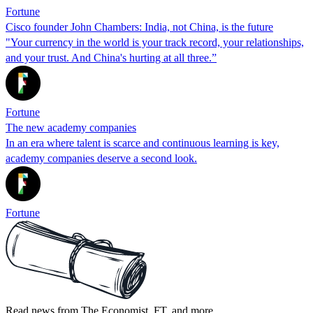
Fortune
Cisco founder John Chambers: India, not China, is the future
"Your currency in the world is your track record, your relationships,
and your trust. And China's hurting at all three.”
Fortune
The new academy companies
In an era where talent is scarce and continuous learning is key,
academy companies deserve a second look.
Fortune
Read news from The Economist, FT, and more,