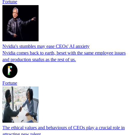
Fortune
Nvidia's stumbles may ease CEOs' AI anxiety
Nvidia comes back to earth, beset with the same employee issues
and production snafus as the rest of us.
Fortune
The ethical values and behaviours of CEOs play a crucial role in
attracting new talent