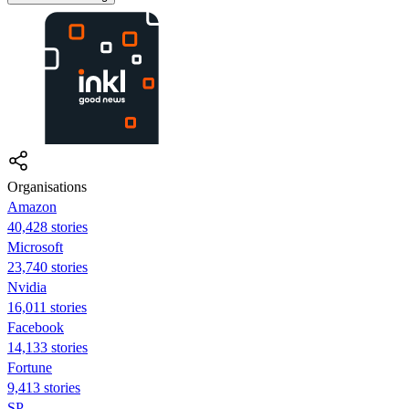
Organisations
Amazon
40,428 stories
Microsoft
23,740 stories
Nvidia
16,011 stories
Facebook
14,133 stories
Fortune
9,413 stories
SP