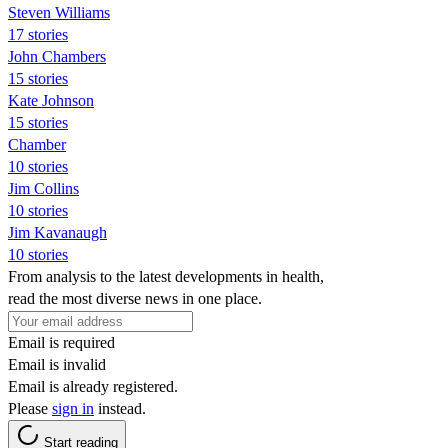
Steven Williams
17 stories
John Chambers
15 stories
Kate Johnson
15 stories
Chamber
10 stories
Jim Collins
10 stories
Jim Kavanaugh
10 stories
From analysis to the latest developments in health,
read the most diverse news in one place.
Email is required
Email is invalid
Email is already registered.
Please
sign in
instead.
Start reading