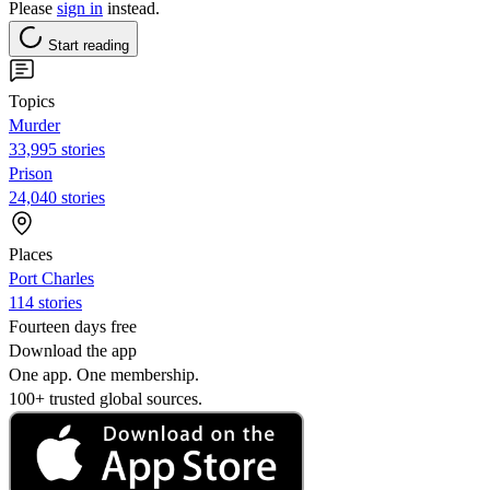
Please
sign in
instead.
Start reading
Topics
Murder
33,995 stories
Prison
24,040 stories
Places
Port Charles
114 stories
Fourteen days free
Download the app
One app. One membership.
100+ trusted global sources.