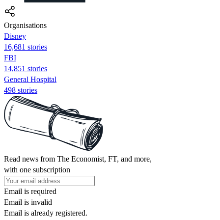
Organisations
Disney
16,681 stories
FBI
14,851 stories
General Hospital
498 stories
Read news from The Economist, FT, and more,
with one subscription
Email is required
Email is invalid
Email is already registered.