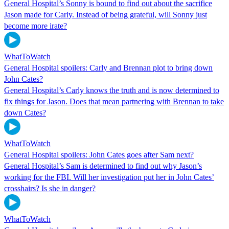
General Hospital’s Sonny is bound to find out about the sacrifice
Jason made for Carly. Instead of being grateful, will Sonny just
become more irate?
WhatToWatch
General Hospital spoilers: Carly and Brennan plot to bring down
John Cates?
General Hospital’s Carly knows the truth and is now determined to
fix things for Jason. Does that mean partnering with Brennan to take
down Cates?
WhatToWatch
General Hospital spoilers: John Cates goes after Sam next?
General Hospital’s Sam is determined to find out why Jason’s
working for the FBI. Will her investigation put her in John Cates’
crosshairs? Is she in danger?
WhatToWatch