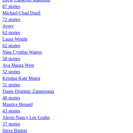
87 stories
Michael Chad Duell
72 stories
Avery
62 stories
Laura Wright
62 stories
Nina Cynthia Watros
58 stories
Ava Maura West
52 stories
Kristina Kate Mansi
51 stories
Dante Dominic Zamprogna
48 stories
Maurice Benard
43 stories
Alexis Nancy Lee Grahn
37 stories
Steve Burton