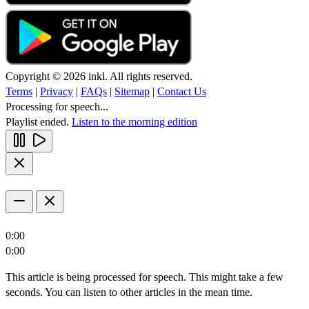
Copyright © 2026 inkl. All rights reserved.
Terms
|
Privacy
|
FAQs
|
Sitemap
|
Contact Us
Processing for speech...
Playlist ended.
Listen to the morning edition
0:00
0:00
This article is being processed for speech. This might take a few
seconds. You can listen to other articles in the mean time.