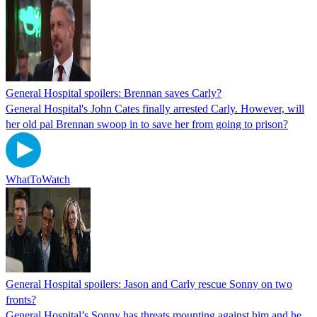
General Hospital spoilers: Brennan saves Carly?
General Hospital's John Cates finally arrested Carly. However, will
her old pal Brennan swoop in to save her from going to prison?
WhatToWatch
General Hospital spoilers: Jason and Carly rescue Sonny on two
fronts?
General Hospital’s Sonny has threats mounting against him and he