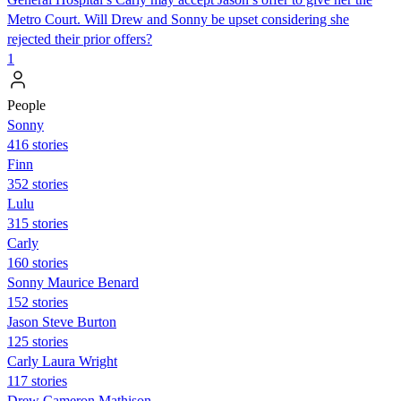
Metro Court. Will Drew and Sonny be upset considering she
rejected their prior offers?
1
People
Sonny
416 stories
Finn
352 stories
Lulu
315 stories
Carly
160 stories
Sonny Maurice Benard
152 stories
Jason Steve Burton
125 stories
Carly Laura Wright
117 stories
Drew Cameron Mathison