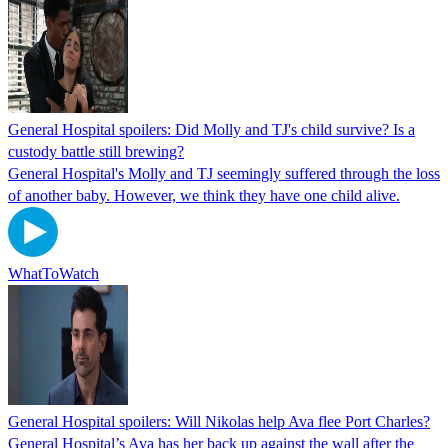
General Hospital spoilers: Did Molly and TJ's child survive? Is a
custody battle still brewing?
General Hospital's Molly and TJ seemingly suffered through the loss
of another baby. However, we think they have one child alive.
WhatToWatch
General Hospital spoilers: Will Nikolas help Ava flee Port Charles?
General Hospital’s Ava has her back up against the wall after the