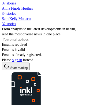
37 stories
Anna Finola Hughes
34 stories
Sam Kelly Monaco
32 stories
From analysis to the latest developments in health,
read the most diverse news in one place.
Email is required
Email is invalid
Email is already registered.
Please
sign in
instead.
Start reading