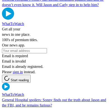
doesn’t even know it. Will Jason and Carly step in to help him?
WhatToWatch
Get all your
news in one place.
100's of premium titles.
One news app.
Email is required
Email is invalid
Email is already registered.
Please
sign in
instead.
Start reading
WhatToWatch
General Hospital spoilers: Sonny finds out the truth about Jason and
the FBI, and he remains furious?