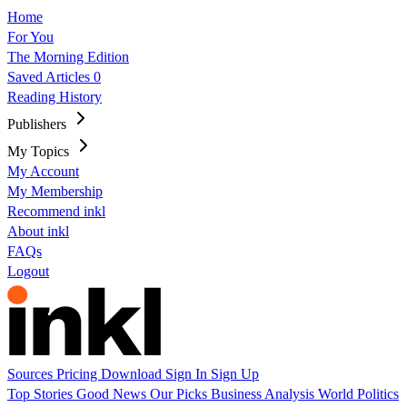
Home
For You
The Morning Edition
Saved Articles
0
Reading History
Publishers
My Topics
My Account
My Membership
Recommend inkl
About inkl
FAQs
Logout
Sources
Pricing
Download
Sign In
Sign Up
Top Stories
Good News
Our Picks
Business
Analysis
World
Politics