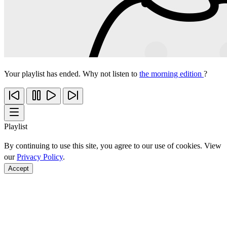
Your playlist has ended. Why not listen to
the morning edition
?
Playlist
By continuing to use this site, you agree to our use of cookies. View
our
Privacy Policy
.
Accept