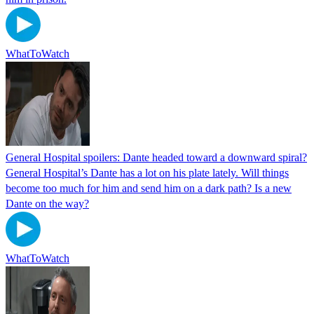
WhatToWatch
General Hospital spoilers: Dante headed toward a downward spiral?
General Hospital’s Dante has a lot on his plate lately. Will things
become too much for him and send him on a dark path? Is a new
Dante on the way?
WhatToWatch