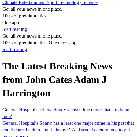
Climate
Entertainment
Sport
Technology
Science
Get all your news in one place.
100's of premium titles.
One app.
Start reading
Get all your news in one place.
100's of premium titles. One news app.
Start reading
The Latest Breaking News
from John Cates Adam J
Harrington
General Hospital spoilers: Sonny’s past crime comes back to haunt
him?
General Hospital’s Sonny has a least one major crime in his past that
could come back to haunt him as D.A. Turner is determined to put
him in prison.