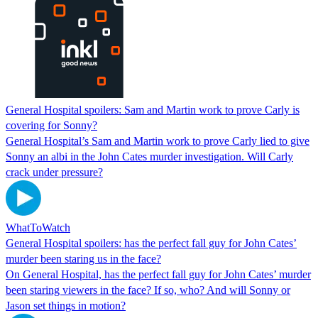
General Hospital spoilers: Sam and Martin work to prove Carly is
covering for Sonny?
General Hospital’s Sam and Martin work to prove Carly lied to give
Sonny an albi in the John Cates murder investigation. Will Carly
crack under pressure?
WhatToWatch
General Hospital spoilers: has the perfect fall guy for John Cates’
murder been staring us in the face?
On General Hospital, has the perfect fall guy for John Cates’ murder
been staring viewers in the face? If so, who? And will Sonny or
Jason set things in motion?