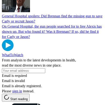
General Hospital spoilers: Did Brennan find the missing gun to save
Carly or recruit Jason?
On General Hospital, the gun people searched for to free Alexis has
shown up. But who found it? Was it Brennan? If so, did he find it
for Carly or Jason?
WhatToWatch
From analysis to the latest developments in health,
read the most diverse news in one place.
Email is required
Email is invalid
Email is already registered.
Please
sign in
instead.
Start reading