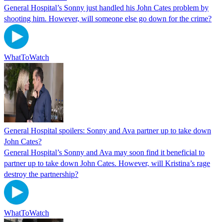
General Hospital’s Sonny just handled his John Cates problem by
shooting him. However, will someone else go down for the crime?
WhatToWatch
General Hospital spoilers: Sonny and Ava partner up to take down
John Cates?
General Hospital’s Sonny and Ava may soon find it beneficial to
partner up to take down John Cates. However, will Kristina’s rage
destroy the partnership?
WhatToWatch