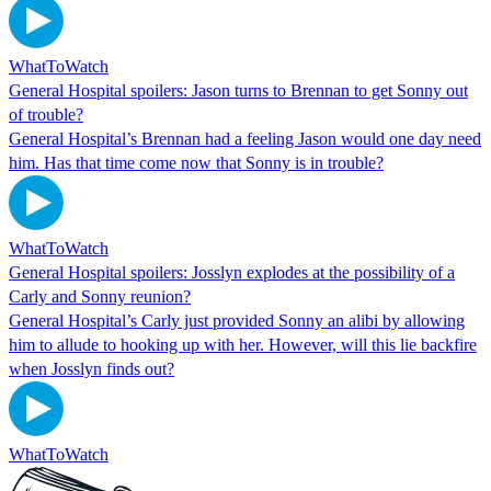
WhatToWatch
General Hospital spoilers: Jason turns to Brennan to get Sonny out
of trouble?
General Hospital’s Brennan had a feeling Jason would one day need
him. Has that time come now that Sonny is in trouble?
WhatToWatch
General Hospital spoilers: Josslyn explodes at the possibility of a
Carly and Sonny reunion?
General Hospital’s Carly just provided Sonny an alibi by allowing
him to allude to hooking up with her. However, will this lie backfire
when Josslyn finds out?
WhatToWatch