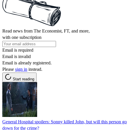
Read news from The Economist, FT, and more,
with one subscription
Email is required
Email is invalid
Email is already registered.
Please
sign in
instead.
Start reading
General Hospital spoilers: Sonny killed John, but will this person go
down for the crime?