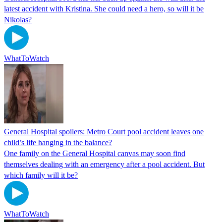
latest accident with Kristina. She could need a hero, so will it be
Nikolas?
WhatToWatch
General Hospital spoilers: Metro Court pool accident leaves one
child’s life hanging in the balance?
One family on the General Hospital canvas may soon find
themselves dealing with an emergency after a pool accident. But
which family will it be?
WhatToWatch