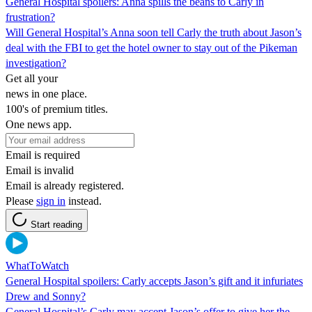
General Hospital spoilers: Anna spills the beans to Carly in
frustration?
Will General Hospital’s Anna soon tell Carly the truth about Jason’s
deal with the FBI to get the hotel owner to stay out of the Pikeman
investigation?
Get all your
news in one place.
100's of premium titles.
One news app.
Email is required
Email is invalid
Email is already registered.
Please
sign in
instead.
Start reading
WhatToWatch
General Hospital spoilers: Carly accepts Jason’s gift and it infuriates
Drew and Sonny?
General Hospital’s Carly may accept Jason’s offer to give her the