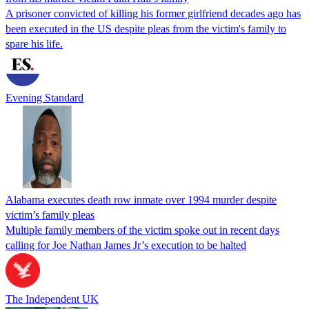
A prisoner convicted of killing his former girlfriend decades ago has
been executed in the US despite pleas from the victim's family to
spare his life.
Evening Standard
Alabama executes death row inmate over 1994 murder despite
victim’s family pleas
Multiple family members of the victim spoke out in recent days
calling for Joe Nathan James Jr’s execution to be halted
The Independent UK