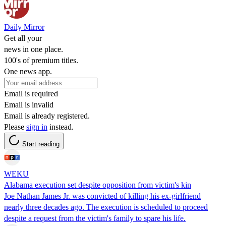
Daily Mirror
Get all your
news in one place.
100's of premium titles.
One news app.
Email is required
Email is invalid
Email is already registered.
Please
sign in
instead.
Start reading
WEKU
Alabama execution set despite opposition from victim's kin
Joe Nathan James Jr. was convicted of killing his ex-girlfriend
nearly three decades ago. The execution is scheduled to proceed
despite a request from the victim's family to spare his life.