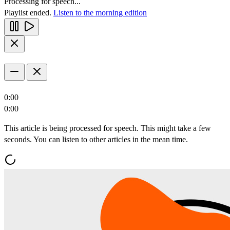
Processing for speech...
Playlist ended.
Listen to the morning edition
0:00
0:00
This article is being processed for speech. This might take a few
seconds. You can listen to other articles in the mean time.