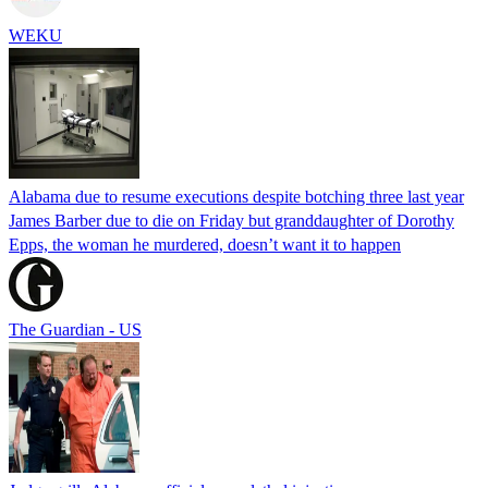
WEKU
Alabama due to resume executions despite botching three last year
James Barber due to die on Friday but granddaughter of Dorothy
Epps, the woman he murdered, doesn’t want it to happen
The Guardian - US