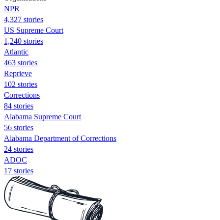
NPR
4,327 stories
US Supreme Court
1,240 stories
Atlantic
463 stories
Reprieve
102 stories
Corrections
84 stories
Alabama Supreme Court
56 stories
Alabama Department of Corrections
24 stories
ADOC
17 stories