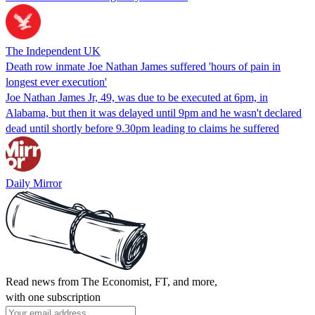
The Independent UK
Death row inmate Joe Nathan James suffered 'hours of pain in
longest ever execution'
Joe Nathan James Jr, 49, was due to be executed at 6pm, in
Alabama, but then it was delayed until 9pm and he wasn't declared
dead until shortly before 9.30pm leading to claims he suffered
Daily Mirror
Read news from The Economist, FT, and more,
with one subscription