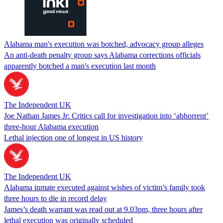
Alabama man's execution was botched, advocacy group alleges
An anti-death penalty group says Alabama corrections officials
apparently botched a man's execution last month
The Independent UK
Joe Nathan James Jr: Critics call for investigation into ‘abhorrent’
three-hour Alabama execution
Lethal injection one of longest in US history
The Independent UK
Alabama inmate executed against wishes of victim’s family took
three hours to die in record delay
James’s death warrant was read out at 9.03pm, three hours after
lethal execution was originally scheduled