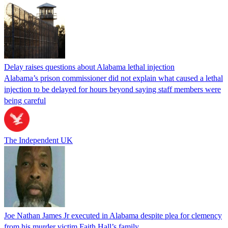
Delay raises questions about Alabama lethal injection
Alabama’s prison commissioner did not explain what caused a lethal
injection to be delayed for hours beyond saying staff members were
being careful
The Independent UK
Joe Nathan James Jr executed in Alabama despite plea for clemency
from his murder victim Faith Hall’s family