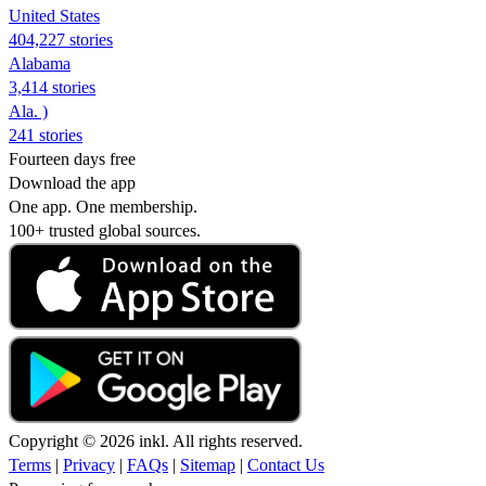
United States
404,227 stories
Alabama
3,414 stories
Ala. )
241 stories
Fourteen days free
Download the app
One app. One membership.
100+ trusted global sources.
Copyright © 2026 inkl. All rights reserved.
Terms
|
Privacy
|
FAQs
|
Sitemap
|
Contact Us