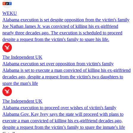
WEKU
Alabama execution is set despite opposition from the victim's family
Joe Nathan James Jr. was convicted of killing his ex-girlfriend
nearly three decades ago. The execution is scheduled to proceed
despite a request from the victim's family to spare his life.
The Independent UK
Alabama execution set over opposition from victim's family
Alabama is set to execute a man convicted of killing his ex-girlfriend
decades ago, despite a request from the victim's two daughters to
spare the man's life
The Independent UK
Alabama execution to proceed over wishes of victim's family
Alabama Gov. Kay Ivey says the state will proceed with plans to
execute a man convicted of killing his ex-girlfriend decades ago,
despite a request from the victim’s family to spare the inmate's life