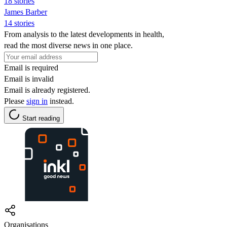
18 stories
James Barber
14 stories
From analysis to the latest developments in health,
read the most diverse news in one place.
Email is required
Email is invalid
Email is already registered.
Please
sign in
instead.
Start reading
Organisations