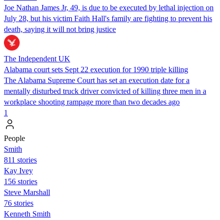
Joe Nathan James Jr, 49, is due to be executed by lethal injection on
July 28, but his victim Faith Hall's family are fighting to prevent his
death, saying it will not bring justice
The Independent UK
Alabama court sets Sept 22 execution for 1990 triple killing
The Alabama Supreme Court has set an execution date for a
mentally disturbed truck driver convicted of killing three men in a
workplace shooting rampage more than two decades ago
1
People
Smith
811 stories
Kay Ivey
156 stories
Steve Marshall
76 stories
Kenneth Smith