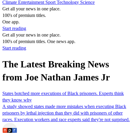
Climate
Entertainment
Sport
Technology
Science
Get all your news in one place.
100's of premium titles.
One app.
Start reading
Get all your news in one place.
100's of premium titles. One news app.
Start reading
The Latest Breaking News
from Joe Nathan James Jr
States botched more executions of Black prisoners. Experts think
they know why
A study showed states made more mistakes when executing Black
prisoners by lethal injection than they did with prisoners of other
races. Execution workers and race experts said they're not surprised.