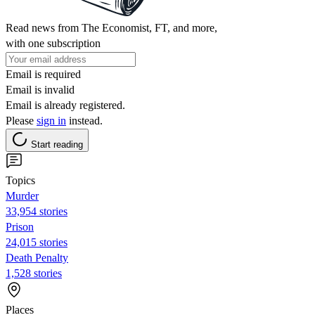
Read news from The Economist, FT, and more,
with one subscription
Email is required
Email is invalid
Email is already registered.
Please
sign in
instead.
Start reading
Topics
Murder
33,954 stories
Prison
24,015 stories
Death Penalty
1,528 stories
Places