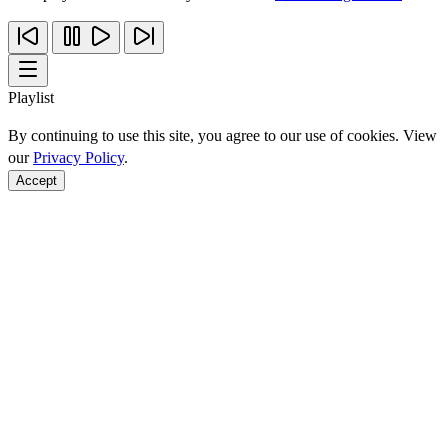
Playlist
By continuing to use this site, you agree to our use of cookies. View
our
Privacy Policy
.
Accept