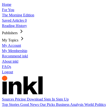
Home
For You
The Morning Edition
Saved Articles
0
Reading History
Publishers
My Topics
My Account
My Membership
Recommend inkl
About inkl
FAQs
Logout
Sources
Pricing
Download
Sign In
Sign Up
Top Stories
Good News
Our Picks
Business
Analysis
World
Politics