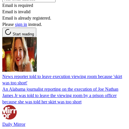
Email is required
Email is invalid
Email is already registered.
Please
sign in
instead.
Start reading
News reporter told to leave execution viewing room because 'skirt
was too short'
An Alabama journalist reporting on the execution of Joe Nathan
James Jr was told to leave the viewing room by a prison officer
because she was told her skirt was too short
Daily Mirror