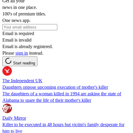
Get all your
news in one place.
100's of premium titles.
One news app.
Email is required
Email is invalid
Email is already registered.
Please
sign in
instead.
Start reading
The Independent UK
Daughters oppose upcoming execution of mother's killer
The daughters of a woman killed in 1994 are asking the state of
Alabama to spare the life of their mother's killer
Daily Mirror
Killer to be executed in 48 hours but victim's family desperate for
him to live