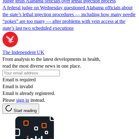
Judge grills Alabama officials over lethal injection process
A federal judge on Wednesday questioned Alabama officials about
the state’s lethal injection procedures — including how many needle
“pokes” are too many — after problems with vein access at the
state’s last two scheduled executions
The Independent UK
From analysis to the latest developments in health,
read the most diverse news in one place.
Email is required
Email is invalid
Email is already registered.
Please
sign in
instead.
Start reading