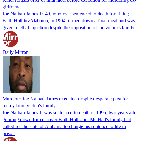
girlfriend
Joe Nathan James Jr, 49, who was sentenced to death for killing
Faith Hall invAlabama, in 1994, turned down a final meal and was
given a lethal injection despite the opposition of the victim's family
Daily Mirror
Murderer Joe Nathan James executed despite desperate plea for
mercy from victim's family
Joe Nathan James Jr was sentenced to death in 1996, two years after
gunning down former lover Faith Hall - but Ms Hall's family had
called for the state of Alabama to change his sentence to life in
prison