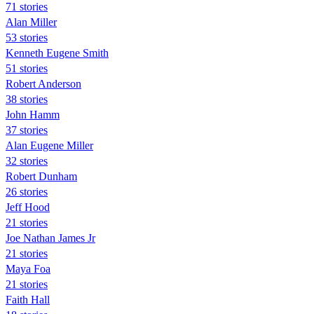
71 stories
Alan Miller
53 stories
Kenneth Eugene Smith
51 stories
Robert Anderson
38 stories
John Hamm
37 stories
Alan Eugene Miller
32 stories
Robert Dunham
26 stories
Jeff Hood
21 stories
Joe Nathan James Jr
21 stories
Maya Foa
21 stories
Faith Hall