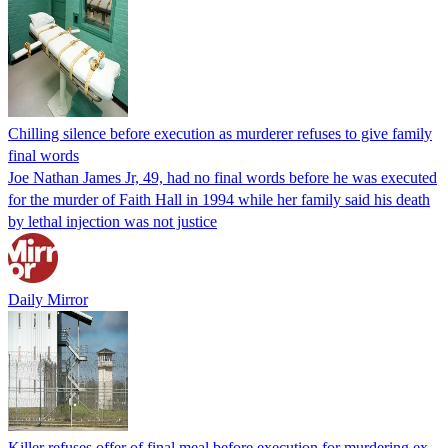
Chilling silence before execution as murderer refuses to give family
final words
Joe Nathan James Jr, 49, had no final words before he was executed
for the murder of Faith Hall in 1994 while her family said his death
by lethal injection was not justice
Daily Mirror
Killer refuses offer of final meal before execution for murdering ex-