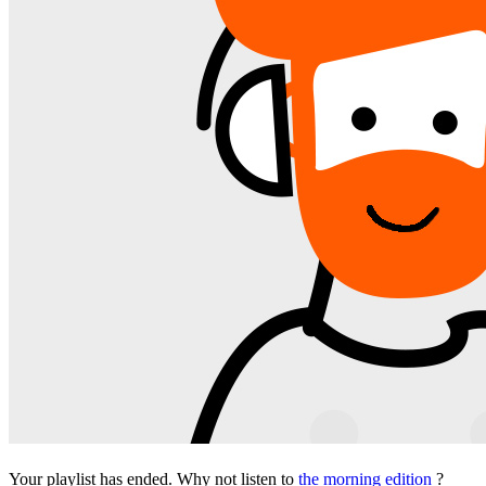
Your playlist has ended. Why not listen to
the morning edition
?