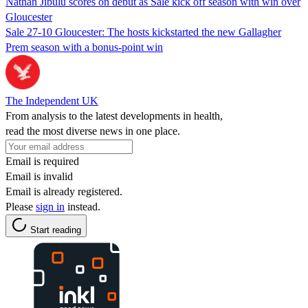
Nathan Jibulu scores on debut as Sale kick off season with win over
Gloucester
Sale 27-10 Gloucester: The hosts kickstarted the new Gallagher
Prem season with a bonus-point win
The Independent UK
From analysis to the latest developments in health,
read the most diverse news in one place.
Email is required
Email is invalid
Email is already registered.
Please
sign in
instead.
Start reading