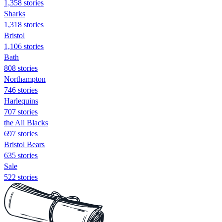
1,358 stories
Sharks
1,318 stories
Bristol
1,106 stories
Bath
808 stories
Northampton
746 stories
Harlequins
707 stories
the All Blacks
697 stories
Bristol Bears
635 stories
Sale
522 stories