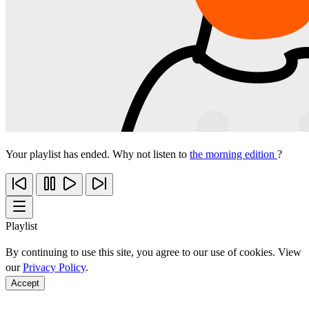
Your playlist has ended. Why not listen to
the morning edition
?
Playlist
By continuing to use this site, you agree to our use of cookies. View
our
Privacy Policy
.
Accept