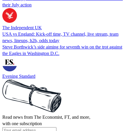
their July action
The Independent UK
USA vs England: Kick-off time, TV channel, live stream, team
news, lineups, h2h, odds today
Steve Borthwick’s side aiming for seventh win on the trot against
the Eagles in Washington D.C.
Evening Standard
Read news from The Economist, FT, and more,
with one subscription