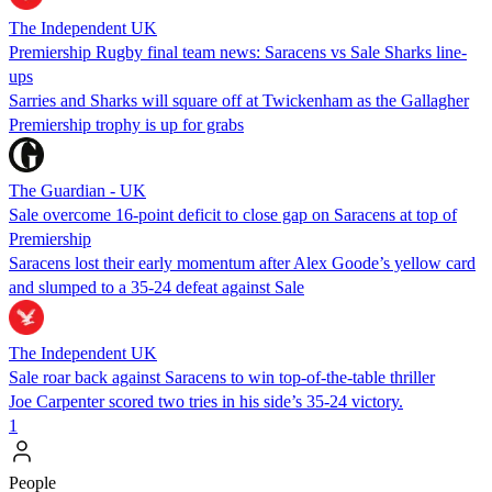
The Independent UK
Premiership Rugby final team news: Saracens vs Sale Sharks line-
ups
Sarries and Sharks will square off at Twickenham as the Gallagher
Premiership trophy is up for grabs
The Guardian - UK
Sale overcome 16-point deficit to close gap on Saracens at top of
Premiership
Saracens lost their early momentum after Alex Goode’s yellow card
and slumped to a 35-24 defeat against Sale
The Independent UK
Sale roar back against Saracens to win top-of-the-table thriller
Joe Carpenter scored two tries in his side’s 35-24 victory.
1
People