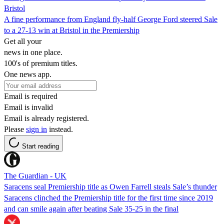
Bristol
A fine performance from England fly-half George Ford steered Sale
to a 27-13 win at Bristol in the Premiership
Get all your
news in one place.
100's of premium titles.
One news app.
Email is required
Email is invalid
Email is already registered.
Please
sign in
instead.
Start reading
The Guardian - UK
Saracens seal Premiership title as Owen Farrell steals Sale’s thunder
Saracens clinched the Premiership title for the first time since 2019
and can smile again after beating Sale 35-25 in the final