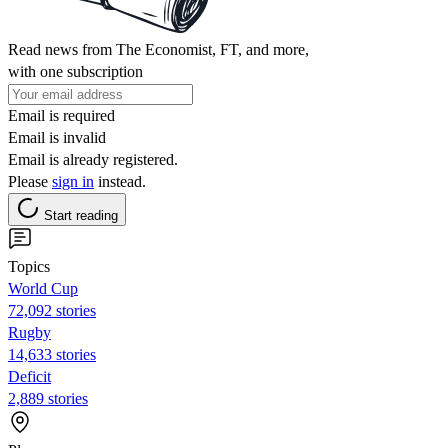
Read news from The Economist, FT, and more,
with one subscription
Email is required
Email is invalid
Email is already registered.
Please
sign in
instead.
Start reading
Topics
World Cup
72,092 stories
Rugby
14,633 stories
Deficit
2,889 stories