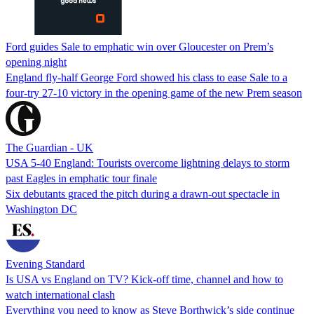
Ford guides Sale to emphatic win over Gloucester on Prem’s
opening night
England fly-half George Ford showed his class to ease Sale to a
four-try 27-10 victory in the opening game of the new Prem season
The Guardian - UK
USA 5-40 England: Tourists overcome lightning delays to storm
past Eagles in emphatic tour finale
Six debutants graced the pitch during a drawn-out spectacle in
Washington DC
Evening Standard
Is USA vs England on TV? Kick-off time, channel and how to
watch international clash
Everything you need to know as Steve Borthwick’s side continue