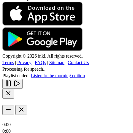
Copyright © 2026 inkl. All rights reserved.
Terms
|
Privacy
|
FAQs
|
Sitemap
|
Contact Us
Processing for speech...
Playlist ended.
Listen to the morning edition
0:00
0:00