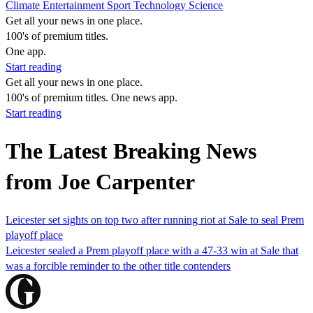
Climate
Entertainment
Sport
Technology
Science
Get all your news in one place.
100's of premium titles.
One app.
Start reading
Get all your news in one place.
100's of premium titles. One news app.
Start reading
The Latest Breaking News
from Joe Carpenter
Leicester set sights on top two after running riot at Sale to seal Prem
playoff place
Leicester sealed a Prem playoff place with a 47-33 win at Sale that
was a forcible reminder to the other title contenders