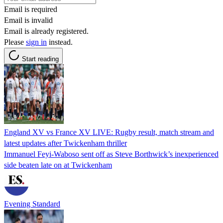
Email is required
Email is invalid
Email is already registered.
Please
sign in
instead.
Start reading
England XV vs France XV LIVE: Rugby result, match stream and
latest updates after Twickenham thriller
Immanuel Feyi-Waboso sent off as Steve Borthwick’s inexperienced
side beaten late on at Twickenham
Evening Standard