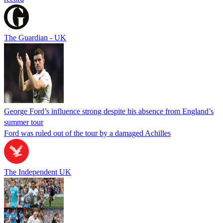
The Guardian - UK
George Ford’s influence strong despite his absence from England’s
summer tour
Ford was ruled out of the tour by a damaged Achilles
The Independent UK