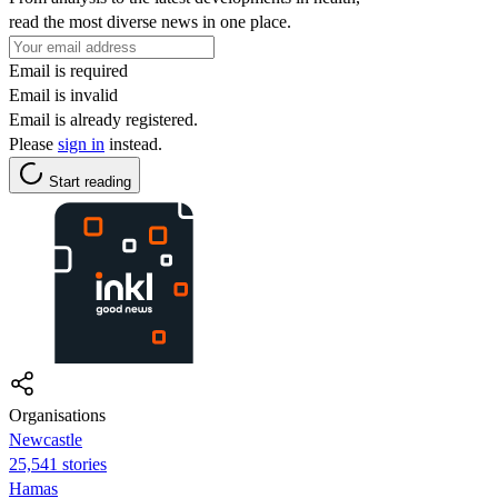
read the most diverse news in one place.
Email is required
Email is invalid
Email is already registered.
Please
sign in
instead.
Start reading
Organisations
Newcastle
25,541 stories
Hamas