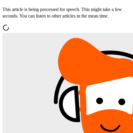
This article is being processed for speech. This might take a few
seconds. You can listen to other articles in the mean time.