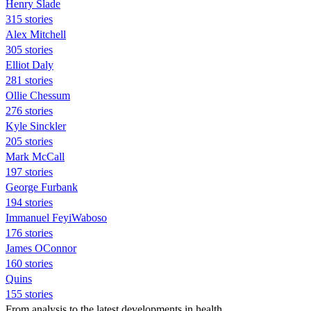
Henry Slade
315 stories
Alex Mitchell
305 stories
Elliot Daly
281 stories
Ollie Chessum
276 stories
Kyle Sinckler
205 stories
Mark McCall
197 stories
George Furbank
194 stories
Immanuel FeyiWaboso
176 stories
James OConnor
160 stories
Quins
155 stories
From analysis to the latest developments in health,