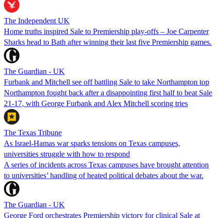
The Independent UK
Home truths inspired Sale to Premiership play-offs – Joe Carpenter
Sharks head to Bath after winning their last five Premiership games.
The Guardian - UK
Furbank and Mitchell see off battling Sale to take Northampton top
Northampton fought back after a disappointing first half to beat Sale
21-17, with George Furbank and Alex Mitchell scoring tries
The Texas Tribune
As Israel-Hamas war sparks tensions on Texas campuses,
universities struggle with how to respond
A series of incidents across Texas campuses have brought attention
to universities’ handling of heated political debates about the war.
The Guardian - UK
George Ford orchestrates Premiership victory for clinical Sale at