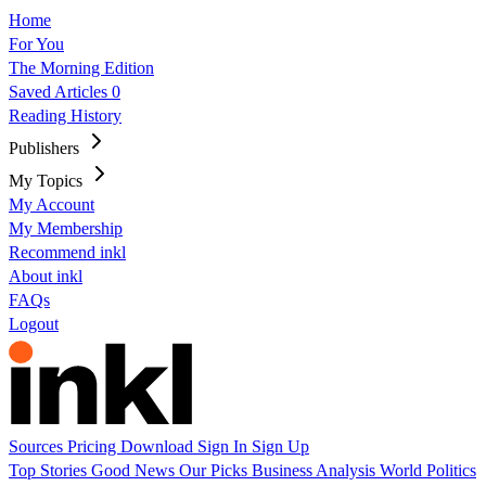
Home
For You
The Morning Edition
Saved Articles
0
Reading History
Publishers
My Topics
My Account
My Membership
Recommend inkl
About inkl
FAQs
Logout
Sources
Pricing
Download
Sign In
Sign Up
Top Stories
Good News
Our Picks
Business
Analysis
World
Politics