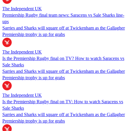
The Independent UK
Premiership Rugby final team news: Saracens vs Sale Sharks line-
ups
Sarries and Sharks will square off at Twickenham as the Gallagher
Premiership trophy is up for grabs
The Independent UK
Is the Premiership Rugby final on TV? How to watch Saracens vs
Sale Sharks
Sarries and Sharks will square off at Twickenham as the Gallagher
Premiership trophy is up for grabs
The Independent UK
Is the Premiership Rugby final on TV: How to watch Saracens vs
Sale Sharks
Sarries and Sharks will square off at Twickenham as the Gallagher
Premiership trophy is up for grabs