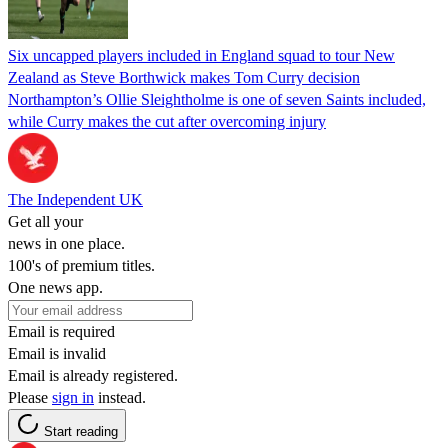
Six uncapped players included in England squad to tour New
Zealand as Steve Borthwick makes Tom Curry decision
Northampton’s Ollie Sleightholme is one of seven Saints included,
while Curry makes the cut after overcoming injury
The Independent UK
Get all your
news in one place.
100's of premium titles.
One news app.
Email is required
Email is invalid
Email is already registered.
Please
sign in
instead.
Start reading