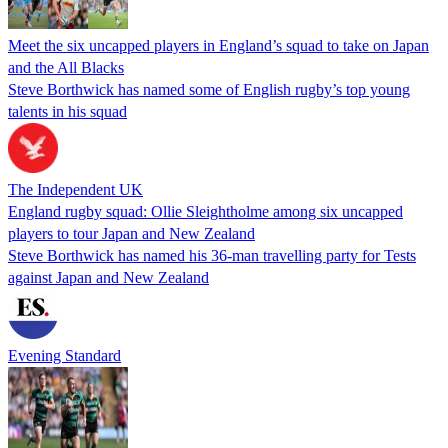
Meet the six uncapped players in England’s squad to take on Japan
and the All Blacks
Steve Borthwick has named some of English rugby’s top young
talents in his squad
The Independent UK
England rugby squad: Ollie Sleightholme among six uncapped
players to tour Japan and New Zealand
Steve Borthwick has named his 36-man travelling party for Tests
against Japan and New Zealand
Evening Standard