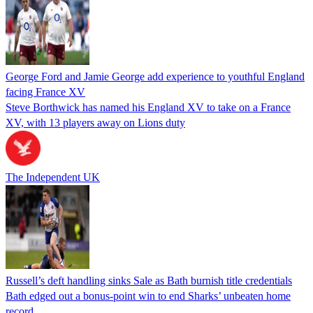
George Ford and Jamie George add experience to youthful England
facing France XV
Steve Borthwick has named his England XV to take on a France
XV, with 13 players away on Lions duty
The Independent UK
Russell’s deft handling sinks Sale as Bath burnish title credentials
Bath edged out a bonus-point win to end Sharks’ unbeaten home
record