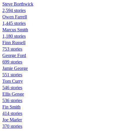
Steve Borthwick
2,594 stories
Owen Farrell
1,445 stories
Marcus Smith
1,180 stories
Finn Russell
753 stories
George Ford
699 stories
Jamie George
551 stories
Tom Curry
546 stories
Ellis Genge
536 stories
Fin Smith
414 stories
Joe Marler
370 stories