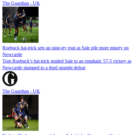
The Guardian - UK
Roebuck hat-trick sets up nine-try rout as Sale pile more misery on
Newcastle
Tom Roebuck’s hat-trick guided Sale to an emphatic 57-5 victory as
Newcastle slumped to a third straight defeat
The Guardian - UK