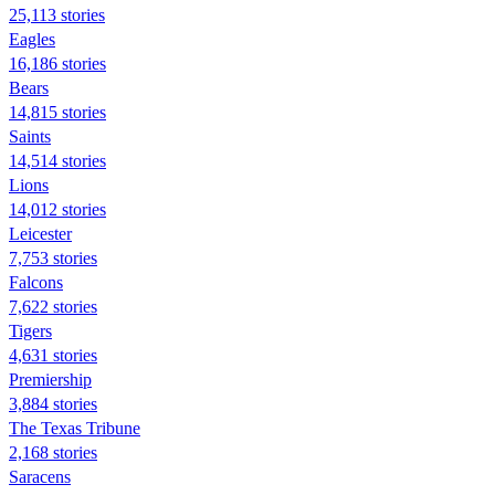
25,113 stories
Eagles
16,186 stories
Bears
14,815 stories
Saints
14,514 stories
Lions
14,012 stories
Leicester
7,753 stories
Falcons
7,622 stories
Tigers
4,631 stories
Premiership
3,884 stories
The Texas Tribune
2,168 stories
Saracens