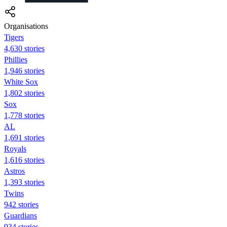
Organisations
Tigers
4,630 stories
Phillies
1,946 stories
White Sox
1,802 stories
Sox
1,778 stories
AL
1,691 stories
Royals
1,616 stories
Astros
1,393 stories
Twins
942 stories
Guardians
934 stories