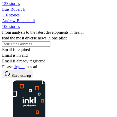
123 stories
Luis Robert Jr
116 stories
Andrew Benintendi
106 stories
From analysis to the latest developments in health,
read the most diverse news in one place.
Email is required
Email is invalid
Email is already registered.
Please
sign in
instead.
Start reading