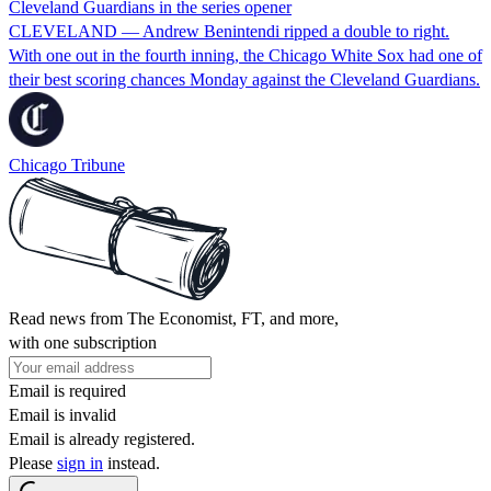
Cleveland Guardians in the series opener
CLEVELAND — Andrew Benintendi ripped a double to right.
With one out in the fourth inning, the Chicago White Sox had one of
their best scoring chances Monday against the Cleveland Guardians.
Chicago Tribune
Read news from The Economist, FT, and more,
with one subscription
Email is required
Email is invalid
Email is already registered.
Please
sign in
instead.