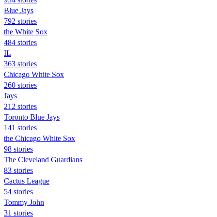
Blue Jays
792 stories
the White Sox
484 stories
IL
363 stories
Chicago White Sox
260 stories
Jays
212 stories
Toronto Blue Jays
141 stories
the Chicago White Sox
98 stories
The Cleveland Guardians
83 stories
Cactus League
54 stories
Tommy John
31 stories