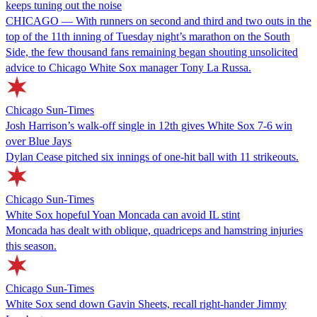
keeps tuning out the noise
CHICAGO — With runners on second and third and two outs in the
top of the 11th inning of Tuesday night’s marathon on the South
Side, the few thousand fans remaining began shouting unsolicited
advice to Chicago White Sox manager Tony La Russa.
Chicago Sun-Times
Josh Harrison’s walk-off single in 12th gives White Sox 7-6 win
over Blue Jays
Dylan Cease pitched six innings of one-hit ball with 11 strikeouts.
Chicago Sun-Times
White Sox hopeful Yoan Moncada can avoid IL stint
Moncada has dealt with oblique, quadriceps and hamstring injuries
this season.
Chicago Sun-Times
White Sox send down Gavin Sheets, recall right-hander Jimmy