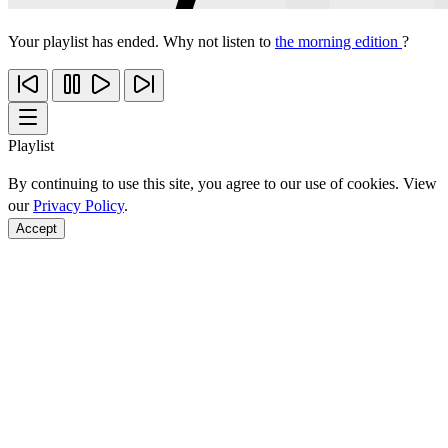
Your playlist has ended. Why not listen to
the morning edition
?
Playlist
By continuing to use this site, you agree to our use of cookies. View
our
Privacy Policy
.
Accept