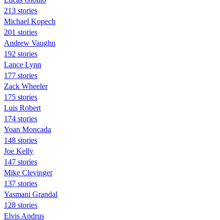
213 stories
Michael Kopech
201 stories
Andrew Vaughn
192 stories
Lance Lynn
177 stories
Zack Wheeler
175 stories
Luis Robert
174 stories
Yoan Moncada
148 stories
Joe Kelly
147 stories
Mike Clevinger
137 stories
Yasmani Grandal
128 stories
Elvis Andrus