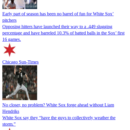
Early part of season has been no barrel of fun for White Sox’
pitchers
Opposing hitters have launched their way to a .449 slugging
percentage and have barreled 10.3% of batted balls in the Sox’ first
16 games.
Chicago Sun-Times
No closer, no problem? White Sox forge ahead without Liam
Hendriks
White Sox say they “have the guys to collectively weather the
storm.”