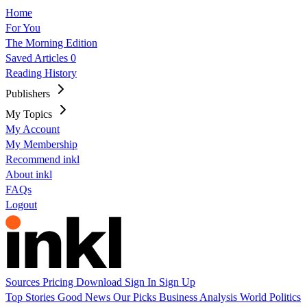
Home
For You
The Morning Edition
Saved Articles
0
Reading History
Publishers
My Topics
My Account
My Membership
Recommend inkl
About inkl
FAQs
Logout
Sources
Pricing
Download
Sign In
Sign Up
Top Stories
Good News
Our Picks
Business
Analysis
World
Politics