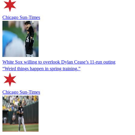
Chicago Sun-Times
White Sox willing to overlook Dylan Cease’s 11-run outing
“Weird things happen in spring training.”
Chicago Sun-Times