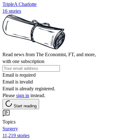
TripleA Charlotte
16 stories
Read news from The Economist, FT, and more,
with one subscription
Email is required
Email is invalid
Email is already registered.
Please
sign in
instead.
Start reading
Topics
Surgery
11,219 stories