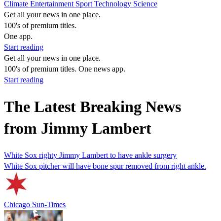
Climate
Entertainment
Sport
Technology
Science
Get all your news in one place.
100's of premium titles.
One app.
Start reading
Get all your news in one place.
100's of premium titles. One news app.
Start reading
The Latest Breaking News
from Jimmy Lambert
White Sox righty Jimmy Lambert to have ankle surgery
White Sox pitcher will have bone spur removed from right ankle.
Chicago Sun-Times