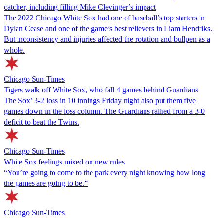
catcher, including filling Mike Clevinger’s impact
The 2022 Chicago White Sox had one of baseball’s top starters in
Dylan Cease and one of the game’s best relievers in Liam Hendriks.
But inconsistency and injuries affected the rotation and bullpen as a
whole.
Chicago Sun-Times
Tigers walk off White Sox, who fall 4 games behind Guardians
The Sox’ 3-2 loss in 10 innings Friday night also put them five
games down in the loss column. The Guardians rallied from a 3-0
deficit to beat the Twins.
Chicago Sun-Times
White Sox feelings mixed on new rules
“You’re going to come to the park every night knowing how long
the games are going to be.”
Chicago Sun-Times