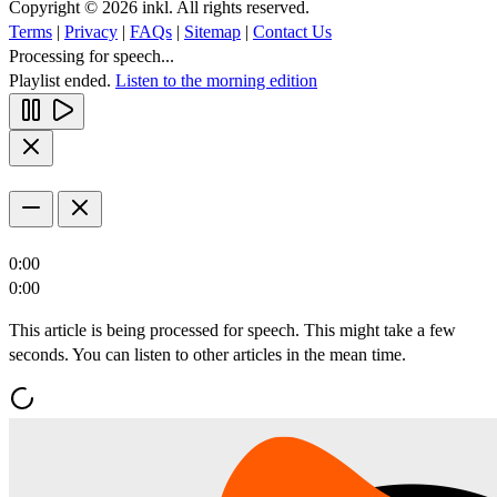
Copyright © 2026 inkl. All rights reserved.
Terms
|
Privacy
|
FAQs
|
Sitemap
|
Contact Us
Processing for speech...
Playlist ended.
Listen to the morning edition
0:00
0:00
This article is being processed for speech. This might take a few
seconds. You can listen to other articles in the mean time.