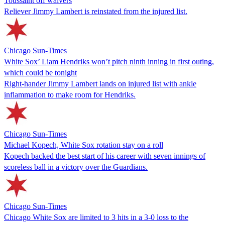
Toussaint off waivers
Reliever Jimmy Lambert is reinstated from the injured list.
Chicago Sun-Times
White Sox’ Liam Hendriks won’t pitch ninth inning in first outing,
which could be tonight
Right-hander Jimmy Lambert lands on injured list with ankle
inflammation to make room for Hendriks.
Chicago Sun-Times
Michael Kopech, White Sox rotation stay on a roll
Kopech backed the best start of his career with seven innings of
scoreless ball in a victory over the Guardians.
Chicago Sun-Times
Chicago White Sox are limited to 3 hits in a 3-0 loss to the