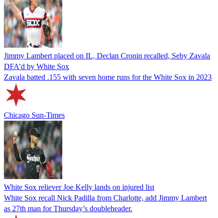
Jimmy Lambert placed on IL, Declan Cronin recalled, Seby Zavala
DFA’d by White Sox
Zavala batted .155 with seven home runs for the White Sox in 2023
Chicago Sun-Times
White Sox reliever Joe Kelly lands on injured list
White Sox recall Nick Padilla from Charlotte, add Jimmy Lambert
as 27th man for Thursday’s doubleheader.