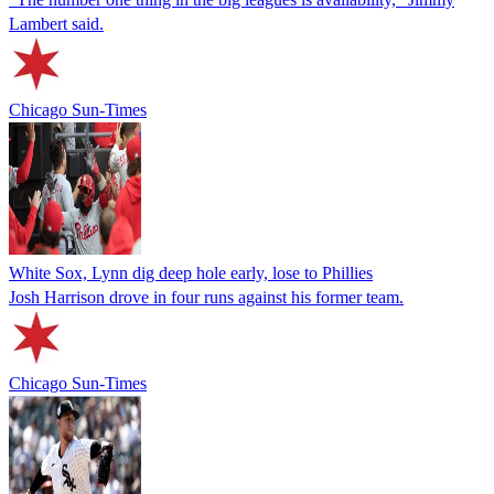
Lambert said.
Chicago Sun-Times
White Sox, Lynn dig deep hole early, lose to Phillies
Josh Harrison drove in four runs against his former team.
Chicago Sun-Times