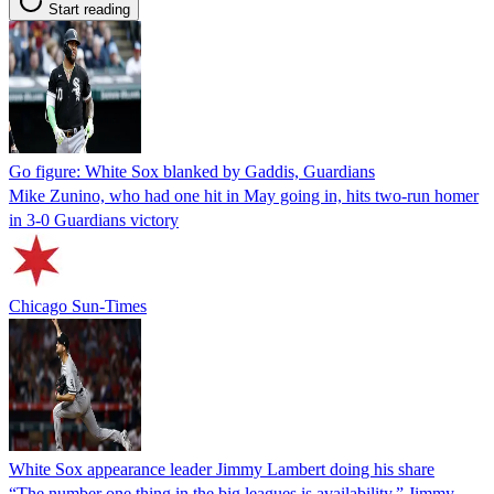
Start reading
Go figure: White Sox blanked by Gaddis, Guardians
Mike Zunino, who had one hit in May going in, hits two-run homer
in 3-0 Guardians victory
Chicago Sun-Times
White Sox appearance leader Jimmy Lambert doing his share
“The number one thing in the big leagues is availability,” Jimmy