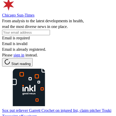
Chicago Sun-Times
From analysis to the latest developments in health,
read the most diverse news in one place.
Email is required
Email is invalid
Email is already registered.
Please
sign in
instead.
Start reading
Sox put reliever Garrett Crochet on injured list, claim pitcher Touki