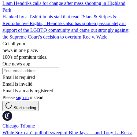
Liam Hendriks calls for change after mass shooting in Highland
Park
Flanked by a T-shirt in his stall that read “Stars & Stripes &
Reproductive Rights,” Hendriks also has spoken passionately in
support of the LGBTQ community and came out strongly against
the Supreme Court’s decision to overturn Roe v. Wade.
Get all your
news in one place.
100's of premium titles.
One news app.
Email is required
Email is invalid
Email is already registered.
Please
sign in
instead.
Start reading
Chicago Tribune
White Sox can’t pull off sweep of Blue Jays — and Tony La Russa