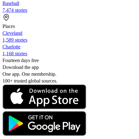
Baseball
7,474 stories
Places
Cleveland
1,589 stories
Charlotte
1,168 stories
Fourteen days free
Download the app
One app. One membership.
100+ trusted global sources.