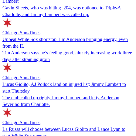
Lambert
Gavin Sheets, who was hitting .204, was optioned to Triple-A
Charlotte, and Jimmy Lambert was called up.
Chicago Sun-Times
Upbeat White Sox shortstop Tim Anderson bringing energy, even
from the IL
Tim Anderson says he’s feeling good, already increasing work three
days after straining groin
Chicago Sun-Times
Lucas Giolito, AJ Pollock land on injured list; Jimmy Lambert to
start Thursday
The club called up righty Jimmy Lambert and lefty Anderson
Severino from Charlotte.
Chicago Sun-Times
La Russa will choose between Lucas Giolito and Lance Lynn to
start White Sox opener