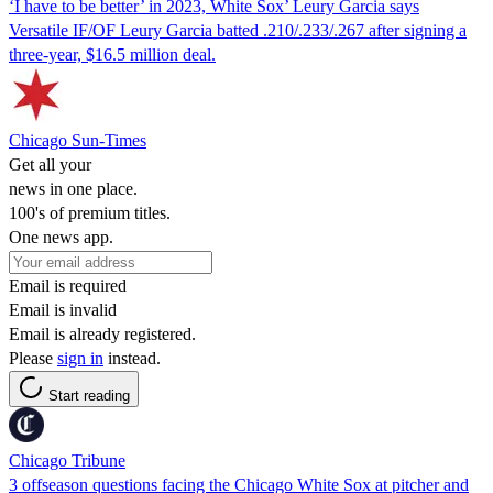
‘I have to be better’ in 2023, White Sox’ Leury Garcia says
Versatile IF/OF Leury Garcia batted .210/.233/.267 after signing a
three-year, $16.5 million deal.
Chicago Sun-Times
Get all your
news in one place.
100's of premium titles.
One news app.
Email is required
Email is invalid
Email is already registered.
Please
sign in
instead.
Start reading
Chicago Tribune
3 offseason questions facing the Chicago White Sox at pitcher and