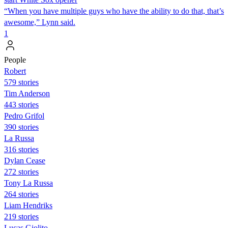
“When you have multiple guys who have the ability to do that, that’s
awesome,” Lynn said.
1
People
Robert
579 stories
Tim Anderson
443 stories
Pedro Grifol
390 stories
La Russa
316 stories
Dylan Cease
272 stories
Tony La Russa
264 stories
Liam Hendriks
219 stories
Lucas Giolito