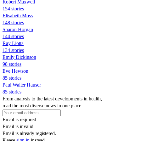
Robert Maxwell
154 stories
Elisabeth Moss
148 stories
Sharon Horgan
144 stories
Ray Liotta
134 stories
Emily Dickinson
98 stories
Eve Hewson
85 stories
Paul Walter Hauser
85 stories
From analysis to the latest developments in health,
read the most diverse news in one place.
Email is required
Email is invalid
Email is already registered.
Please
sign in
instead.