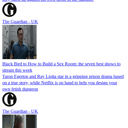
The Guardian - UK
Black Bird to How to Build a Sex Room: the seven best shows to
stream this week
Taron Egerton and Ray Liotta star in a gripping prison drama based
on a true story, while Netflix is on hand to help you design your
own fetish dungeon
The Guardian - UK