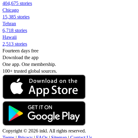
404,675 stories
Chicago
15,385 stories
Tehran
6,718 stories
Hawaii
2,513 stories
Fourteen days free
Download the app
One app. One membership.
100+ trusted global sources.
Copyright © 2026 inkl. All rights reserved.
Terms
|
Privacy
|
FAQs
|
Sitemap
|
Contact Us