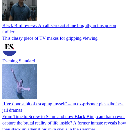
Black Bird review: An all-star cast shine brightly in this prison
thriller
This classy piece of TV makes for gripping viewing
Evening Standard
‘I’ve done a bit of escaping myself’ – an ex-prisoner picks the best
jail dramas
From Time to Screw to Scum and now Black Bird, can drama ever
capture the brutal reality of life inside? A former inmate reveals how
they stack up against his own spells in the slammer