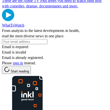
These are the Apple TV Plus series you need to watch right now
with comedies, dramas, documentaries and more.
WhatToWatch
From analysis to the latest developments in health,
read the most diverse news in one place.
Email is required
Email is invalid
Email is already registered.
Please
sign in
instead.
Start reading