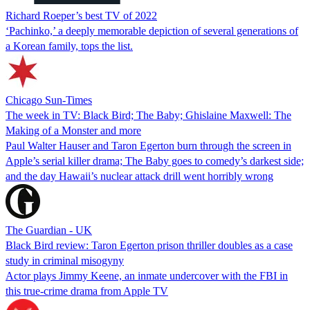
Richard Roeper’s best TV of 2022
‘Pachinko,’ a deeply memorable depiction of several generations of
a Korean family, tops the list.
Chicago Sun-Times
The week in TV: Black Bird; The Baby; Ghislaine Maxwell: The
Making of a Monster and more
Paul Walter Hauser and Taron Egerton burn through the screen in
Apple’s serial killer drama; The Baby goes to comedy’s darkest side;
and the day Hawaii’s nuclear attack drill went horribly wrong
The Guardian - UK
Black Bird review: Taron Egerton prison thriller doubles as a case
study in criminal misogyny
Actor plays Jimmy Keene, an inmate undercover with the FBI in
this true-crime drama from Apple TV