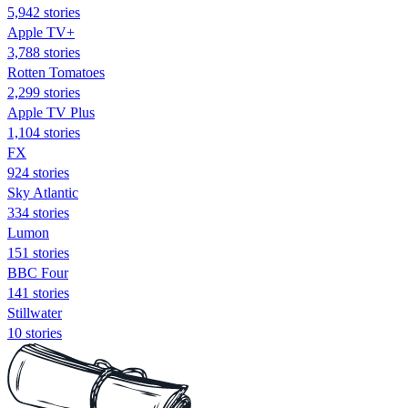
5,942 stories
Apple TV+
3,788 stories
Rotten Tomatoes
2,299 stories
Apple TV Plus
1,104 stories
FX
924 stories
Sky Atlantic
334 stories
Lumon
151 stories
BBC Four
141 stories
Stillwater
10 stories