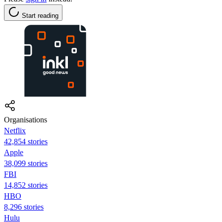
Start reading
Organisations
Netflix
42,854 stories
Apple
38,099 stories
FBI
14,852 stories
HBO
8,296 stories
Hulu