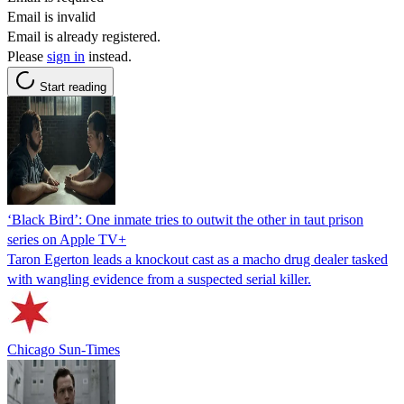
Email is invalid
Email is already registered.
Please
sign in
instead.
Start reading
‘Black Bird’: One inmate tries to outwit the other in taut prison
series on Apple TV+
Taron Egerton leads a knockout cast as a macho drug dealer tasked
with wangling evidence from a suspected serial killer.
Chicago Sun-Times