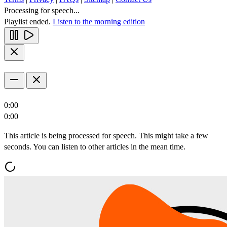
Processing for speech...
Playlist ended.
Listen to the morning edition
0:00
0:00
This article is being processed for speech. This might take a few
seconds. You can listen to other articles in the mean time.