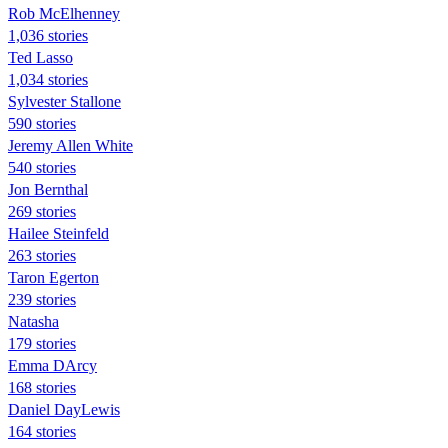
Rob McElhenney
1,036 stories
Ted Lasso
1,034 stories
Sylvester Stallone
590 stories
Jeremy Allen White
540 stories
Jon Bernthal
269 stories
Hailee Steinfeld
263 stories
Taron Egerton
239 stories
Natasha
179 stories
Emma DArcy
168 stories
Daniel DayLewis
164 stories