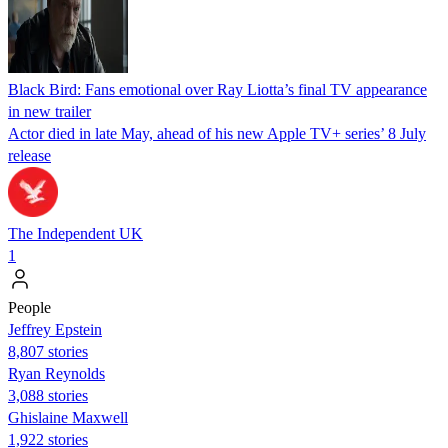
Black Bird: Fans emotional over Ray Liotta’s final TV appearance
in new trailer
Actor died in late May, ahead of his new Apple TV+ series’ 8 July
release
The Independent UK
1
People
Jeffrey Epstein
8,807 stories
Ryan Reynolds
3,088 stories
Ghislaine Maxwell
1,922 stories