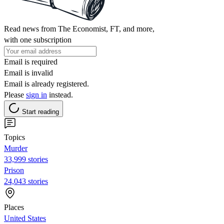
Read news from The Economist, FT, and more,
with one subscription
Email is required
Email is invalid
Email is already registered.
Please
sign in
instead.
Start reading
Topics
Murder
33,999 stories
Prison
24,043 stories
Places
United States