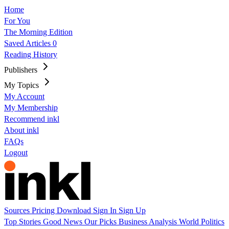
Home
For You
The Morning Edition
Saved Articles
0
Reading History
Publishers
My Topics
My Account
My Membership
Recommend inkl
About inkl
FAQs
Logout
Sources
Pricing
Download
Sign In
Sign Up
Top Stories
Good News
Our Picks
Business
Analysis
World
Politics