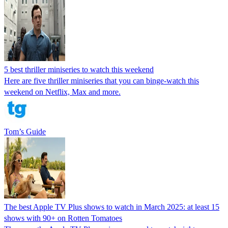
5 best thriller miniseries to watch this weekend
Here are five thriller miniseries that you can binge-watch this
weekend on Netflix, Max and more.
Tom’s Guide
The best Apple TV Plus shows to watch in March 2025: at least 15
shows with 90+ on Rotten Tomatoes