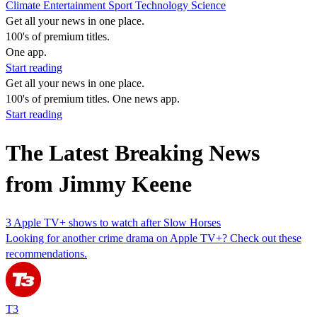
Climate
Entertainment
Sport
Technology
Science
Get all your news in one place.
100's of premium titles.
One app.
Start reading
Get all your news in one place.
100's of premium titles. One news app.
Start reading
The Latest Breaking News
from Jimmy Keene
3 Apple TV+ shows to watch after Slow Horses
Looking for another crime drama on Apple TV+? Check out these
recommendations.
T3