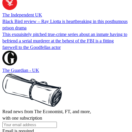
The Independent UK
Black Bird review – Ray Liotta is heartbreaking in this posthumous
prison drama
This exquisitely pitched true-crime series about an inmate having to
befriend a serial murderer at the behest of the FBI is a fitting
farewell to the Goodfellas actor
The Guardian - UK
Read news from The Economist, FT, and more,
with one subscription
Email is required