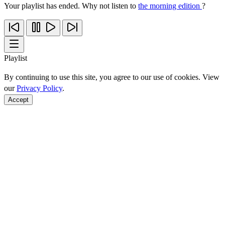
Your playlist has ended. Why not listen to
the morning edition
?
Playlist
By continuing to use this site, you agree to our use of cookies. View
our
Privacy Policy
.
Accept