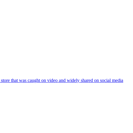
ce store that was caught on video and widely shared on social media