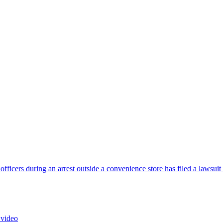
cers during an arrest outside a convenience store has filed a lawsuit
 video