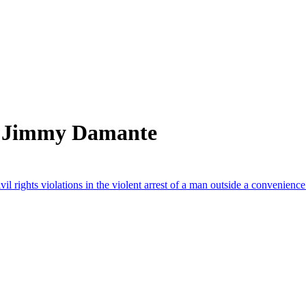
m Jimmy Damante
il rights violations in the violent arrest of a man outside a convenien