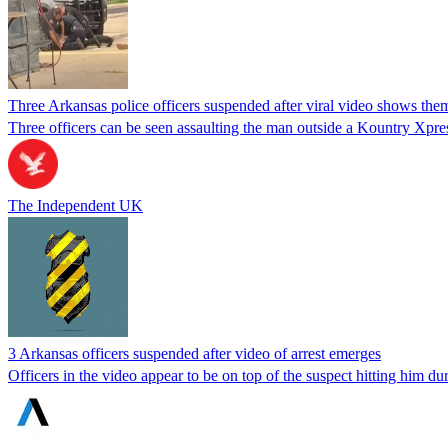
Three Arkansas police officers suspended after viral video shows th
Three officers can be seen assaulting the man outside a Kountry Xpre
The Independent UK
3 Arkansas officers suspended after video of arrest emerges
Officers in the video appear to be on top of the suspect hitting him dur