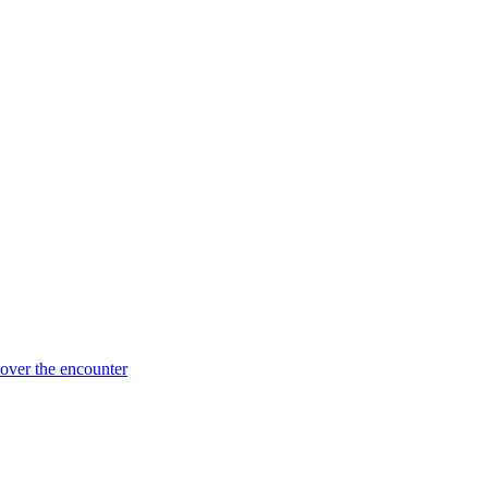
 over the encounter