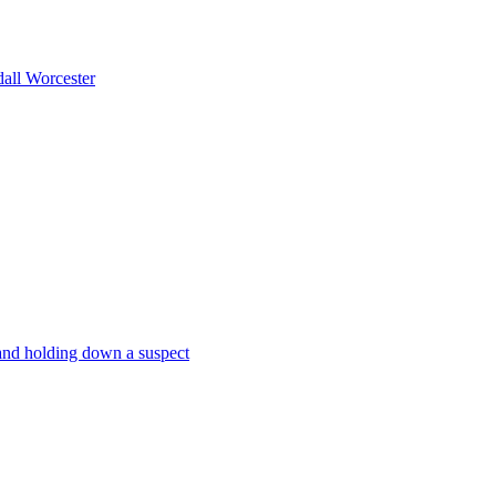
dall Worcester
 and holding down a suspect