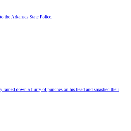
to the Arkansas State Police.
ained down a flurry of punches on his head and smashed their