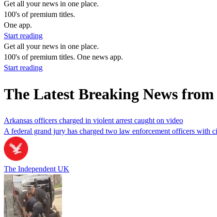
Get all your news in one place.
100's of premium titles.
One app.
Start reading
Get all your news in one place.
100's of premium titles. One news app.
Start reading
The Latest Breaking News fro
Arkansas officers charged in violent arrest caught on video
A federal grand jury has charged two law enforcement officers with civ
The Independent UK