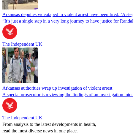
Arkansas deputies videotaped in violent arrest have been fired: ‘A step 
“It’s just a single step in a very long journey to have justice for Ra
The Independent UK
Arkansas authorities wrap up investigation of violent arrest
A special prosecutor is reviewing the findings of an investigation i
The Independent UK
From analysis to the latest developments in health,
read the most diverse news in one place.