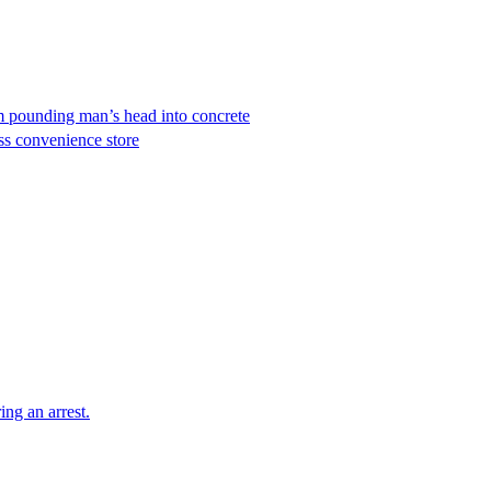
em pounding man’s head into concrete
ss convenience store
ing an arrest.