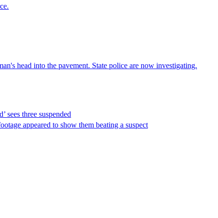
ce.
an's head into the pavement. State police are now investigating.
d’ sees three suspended
footage appeared to show them beating a suspect