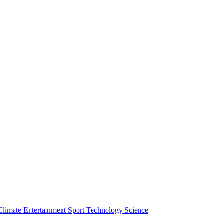
Climate
Entertainment
Sport
Technology
Science