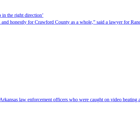
in the right direction’
ndal and honestly for Crawford County as a whole,” said a lawyer for Ran
nto Arkansas law enforcement officers who were caught on video beating