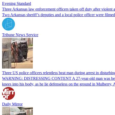
Evening Standard
Three Arkansas law enforcement officers taken off duty after violent 
Two Arkansas sheriff’s deputies and a local police officer were filmed
Tribune News Service
Three US police officers relentless beat man during arrest in disturbin
WARNING: DISTRESSING CONTENT A 27-year-old man was beaten by a 
knees into his body, as he lie defenseless on the ground in Mulberr
Daily Mirror