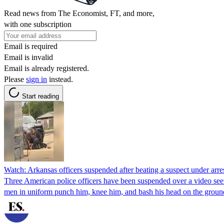
Read news from The Economist, FT, and more,
with one subscription
Email is required
Email is invalid
Email is already registered.
Please
sign in
instead.
Start reading
Watch: Arkansas officers suspended after beating a suspect under arre
Three American police officers have been suspended over a video seem
men in uniform punch him, knee him, and bash his head on the grou