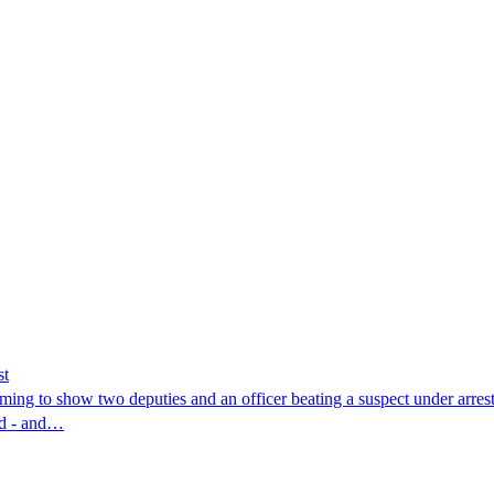
st
ing to show two deputies and an officer beating a suspect under arres
nd - and…