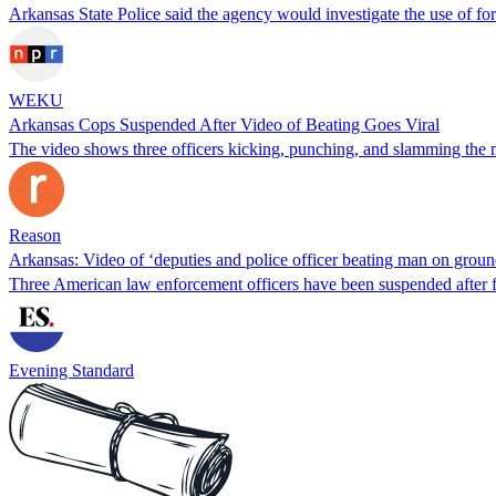
Arkansas State Police said the agency would investigate the use of for
WEKU
Arkansas Cops Suspended After Video of Beating Goes Viral
The video shows three officers kicking, punching, and slamming the m
Reason
Arkansas: Video of ‘deputies and police officer beating man on groun
Three American law enforcement officers have been suspended after 
Evening Standard