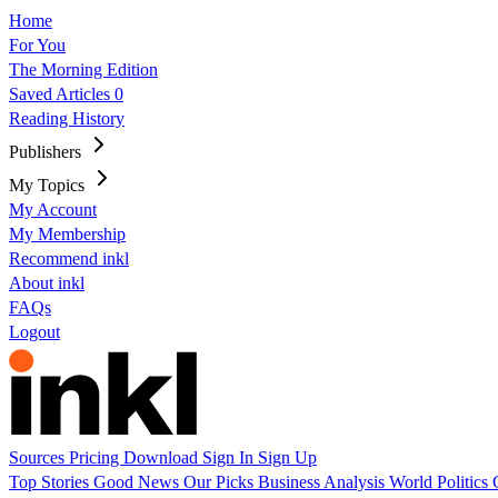
Home
For You
The Morning Edition
Saved Articles
0
Reading History
Publishers
My Topics
My Account
My Membership
Recommend inkl
About inkl
FAQs
Logout
Sources
Pricing
Download
Sign In
Sign Up
Top Stories
Good News
Our Picks
Business
Analysis
World
Politics