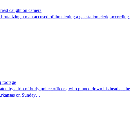
arrest caught on camera
 brutalizing a man accused of threatening a gas station clerk, according 
g footage
trio of burly police officers, who pinned down his head as they r
y, Arkansas on Sunday…