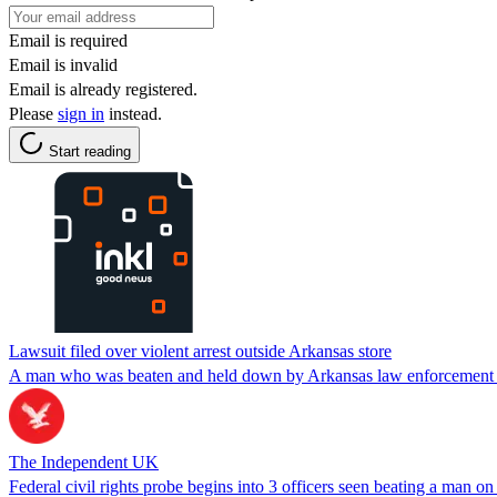
Email is required
Email is invalid
Email is already registered.
Please
sign in
instead.
Start reading
Lawsuit filed over violent arrest outside Arkansas store
A man who was beaten and held down by Arkansas law enforcement offi
The Independent UK
Federal civil rights probe begins into 3 officers seen beating a man on