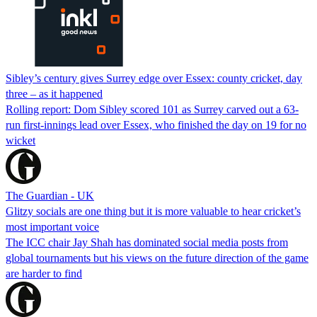
Sibley’s century gives Surrey edge over Essex: county cricket, day
three – as it happened
Rolling report: Dom Sibley scored 101 as Surrey carved out a 63-
run first-innings lead over Essex, who finished the day on 19 for no
wicket
The Guardian - UK
Glitzy socials are one thing but it is more valuable to hear cricket’s
most important voice
The ICC chair Jay Shah has dominated social media posts from
global tournaments but his views on the future direction of the game
are harder to find