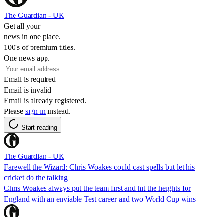
The Guardian - UK
Get all your
news in one place.
100's of premium titles.
One news app.
Email is required
Email is invalid
Email is already registered.
Please
sign in
instead.
Start reading
The Guardian - UK
Farewell the Wizard: Chris Woakes could cast spells but let his
cricket do the talking
Chris Woakes always put the team first and hit the heights for
England with an enviable Test career and two World Cup wins