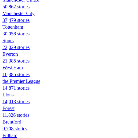
50,867 stories
Manchester City
37,479 stories
Tottenham
30,058 stories
Spurs
22,029 stories
Everton
21,385 stories
West Ham
16,385 stories
the Premier League
14,871 stories
Lions
14,013 stories
Forest
11,826 stories
Brentford
9,708 stories
Fulham