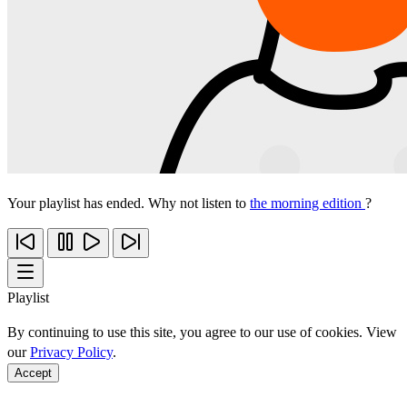
Your playlist has ended. Why not listen to
the morning edition
?
Playlist
By continuing to use this site, you agree to our use of cookies. View
our
Privacy Policy
.
Accept