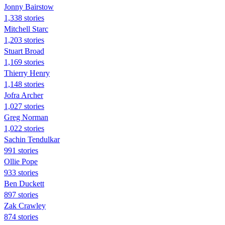
Jonny Bairstow
1,338 stories
Mitchell Starc
1,203 stories
Stuart Broad
1,169 stories
Thierry Henry
1,148 stories
Jofra Archer
1,027 stories
Greg Norman
1,022 stories
Sachin Tendulkar
991 stories
Ollie Pope
933 stories
Ben Duckett
897 stories
Zak Crawley
874 stories