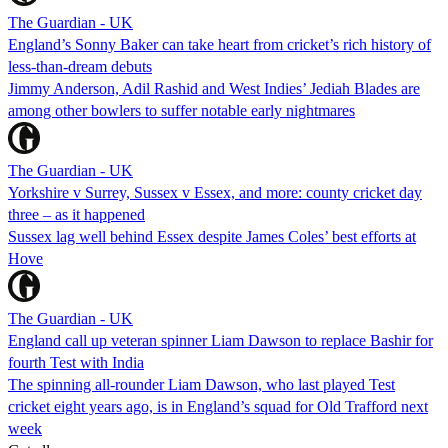
The Guardian - UK
England’s Sonny Baker can take heart from cricket’s rich history of
less-than-dream debuts
Jimmy Anderson, Adil Rashid and West Indies’ Jediah Blades are
among other bowlers to suffer notable early nightmares
The Guardian - UK
Yorkshire v Surrey, Sussex v Essex, and more: county cricket day
three – as it happened
Sussex lag well behind Essex despite James Coles’ best efforts at
Hove
The Guardian - UK
England call up veteran spinner Liam Dawson to replace Bashir for
fourth Test with India
The spinning all-rounder Liam Dawson, who last played Test
cricket eight years ago, is in England’s squad for Old Trafford next
week