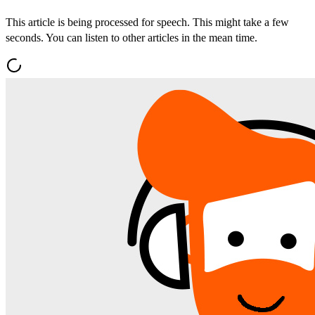
This article is being processed for speech. This might take a few
seconds. You can listen to other articles in the mean time.