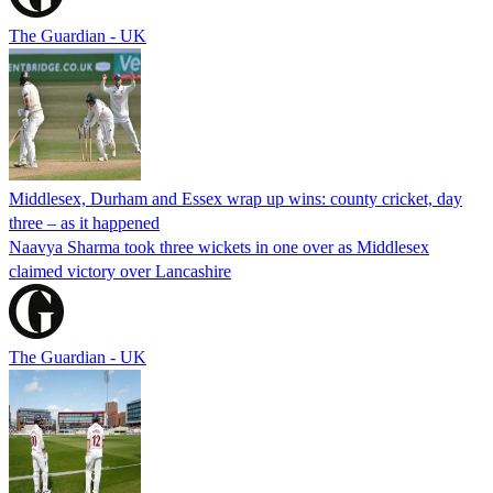
The Guardian - UK
Middlesex, Durham and Essex wrap up wins: county cricket, day
three – as it happened
Naavya Sharma took three wickets in one over as Middlesex
claimed victory over Lancashire
The Guardian - UK