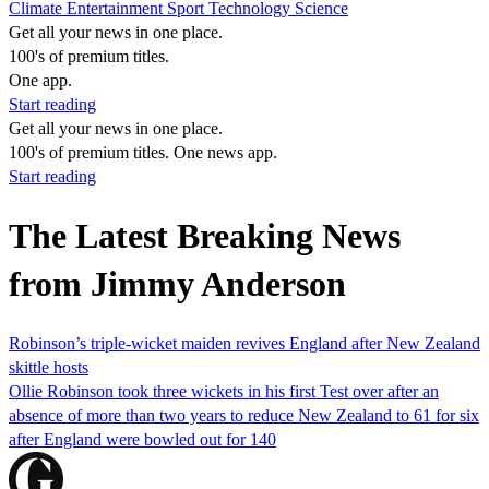
Climate
Entertainment
Sport
Technology
Science
Get all your news in one place.
100's of premium titles.
One app.
Start reading
Get all your news in one place.
100's of premium titles. One news app.
Start reading
The Latest Breaking News
from Jimmy Anderson
Robinson’s triple-wicket maiden revives England after New Zealand
skittle hosts
Ollie Robinson took three wickets in his first Test over after an
absence of more than two years to reduce New Zealand to 61 for six
after England were bowled out for 140