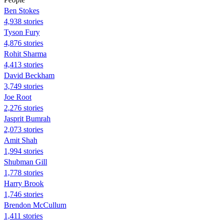
Ben Stokes
4,938 stories
Tyson Fury
4,876 stories
Rohit Sharma
4,413 stories
David Beckham
3,749 stories
Joe Root
2,276 stories
Jasprit Bumrah
2,073 stories
Amit Shah
1,994 stories
Shubman Gill
1,778 stories
Harry Brook
1,746 stories
Brendon McCullum
1,411 stories