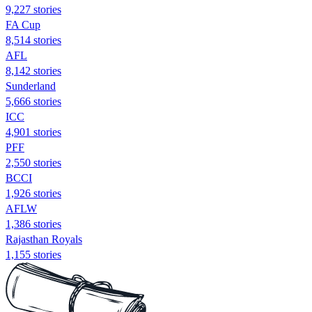
9,227 stories
FA Cup
8,514 stories
AFL
8,142 stories
Sunderland
5,666 stories
ICC
4,901 stories
PFF
2,550 stories
BCCI
1,926 stories
AFLW
1,386 stories
Rajasthan Royals
1,155 stories