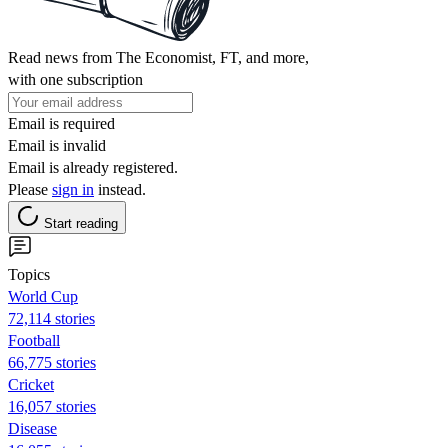
Read news from The Economist, FT, and more,
with one subscription
Email is required
Email is invalid
Email is already registered.
Please
sign in
instead.
Start reading
Topics
World Cup
72,114 stories
Football
66,775 stories
Cricket
16,057 stories
Disease