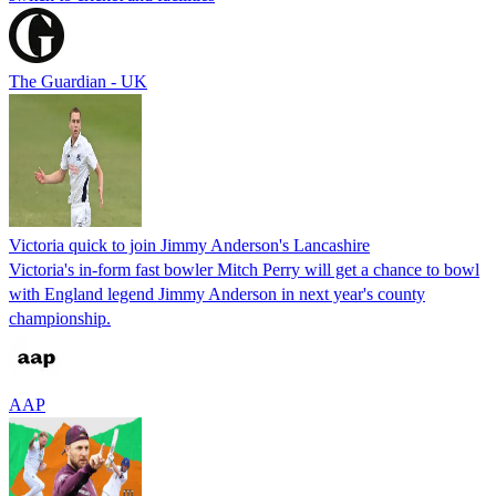
The Guardian - UK
Victoria quick to join Jimmy Anderson's Lancashire
Victoria's in-form fast bowler Mitch Perry will get a chance to bowl
with England legend Jimmy Anderson in next year's county
championship.
AAP