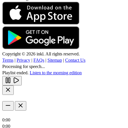
Copyright © 2026 inkl. All rights reserved.
Terms
|
Privacy
|
FAQs
|
Sitemap
|
Contact Us
Processing for speech...
Playlist ended.
Listen to the morning edition
0:00
0:00