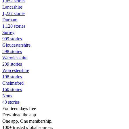
1,652 stories
Lancashire
1,237 stories
Durham
1,120 stories
Surrey
999 stories
Gloucestershire
598 stories
Warwickshire
239 stories
Worcestershire
198 stories
Chelmsford
160 stories
Notts
43 stories
Fourteen days free
Download the app
One app. One membership.
100+ trusted global sources.