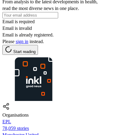
From analysis to the latest developments in health,
read the most diverse news in one place.
Email is required
Email is invalid
Email is already registered.
Please
sign in
instead.
Start reading
Organisations
EPL
78,059 stories
Manchester United