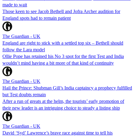
made to wait
Those keen to see Jacob Bethell and Jofra Archer audition for
England spots had to remain patient
The Guardian - UK
England are right to stick with a settled top six – Bethell should
follow the Lara model
Ollie Pope has retained his No 3 spot for the first Test and India
wouldn’t mind having a bit more of that kind of continuity
The Guardian - UK
Hail the Prince: Shubman Gill’s India captaincy a prophecy fulfilled
but Test doubts remain
After a run of greats at the helm, the tourists’ early promotion of
their new leader is an intriguing choice to steady a listing ship
The Guardian - UK
David ‘Syd’ Lawrence’s brave race against time to tell his