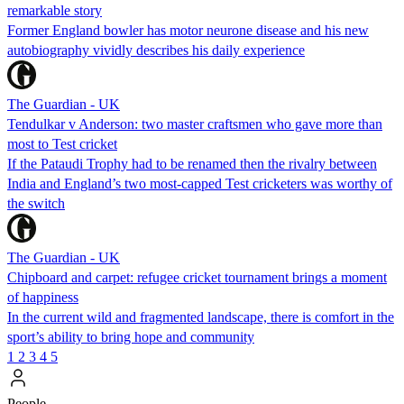
remarkable story
Former England bowler has motor neurone disease and his new
autobiography vividly describes his daily experience
The Guardian - UK
Tendulkar v Anderson: two master craftsmen who gave more than
most to Test cricket
If the Pataudi Trophy had to be renamed then the rivalry between
India and England’s two most-capped Test cricketers was worthy of
the switch
The Guardian - UK
Chipboard and carpet: refugee cricket tournament brings a moment
of happiness
In the current wild and fragmented landscape, there is comfort in the
sport’s ability to bring hope and community
1
2
3
4
5
People