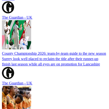
The Guardian - UK
County Championship 2026: team-by-team guide to the new season
Surrey look well placed to reclaim the title after their runner-up
finish last season while all eyes are on promotion for Lancashire
The Guardian - UK