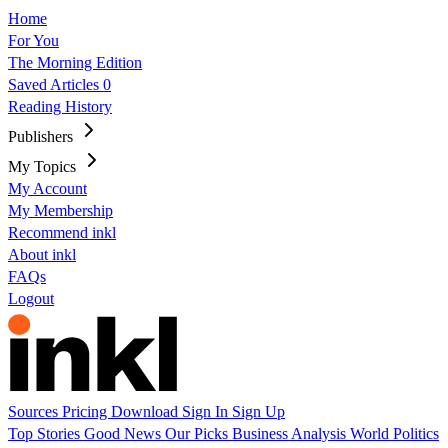
Home
For You
The Morning Edition
Saved Articles
0
Reading History
Publishers
My Topics
My Account
My Membership
Recommend inkl
About inkl
FAQs
Logout
Sources
Pricing
Download
Sign In
Sign Up
Top Stories
Good News
Our Picks
Business
Analysis
World
Politics