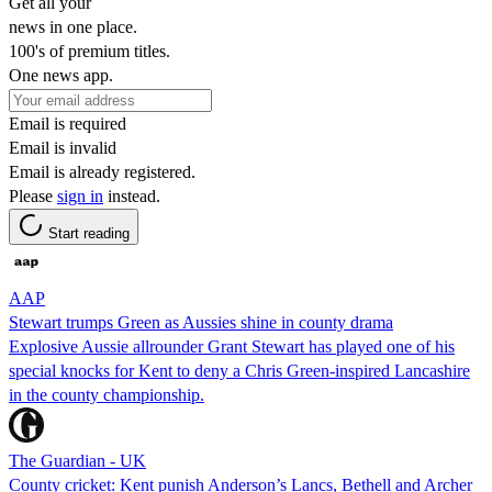
Get all your
news in one place.
100's of premium titles.
One news app.
Email is required
Email is invalid
Email is already registered.
Please
sign in
instead.
Start reading
AAP
Stewart trumps Green as Aussies shine in county drama
Explosive Aussie allrounder Grant Stewart has played one of his
special knocks for Kent to deny a Chris Green-inspired Lancashire
in the county championship.
The Guardian - UK
County cricket: Kent punish Anderson’s Lancs, Bethell and Archer