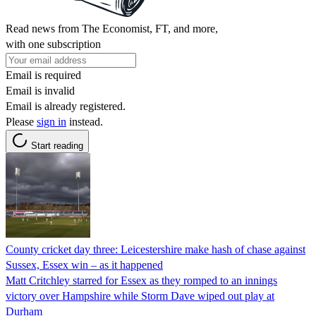
Read news from The Economist, FT, and more,
with one subscription
Email is required
Email is invalid
Email is already registered.
Please
sign in
instead.
Start reading
County cricket day three: Leicestershire make hash of chase against
Sussex, Essex win – as it happened
Matt Critchley starred for Essex as they romped to an innings
victory over Hampshire while Storm Dave wiped out play at
Durham