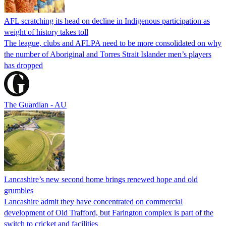
AFL scratching its head on decline in Indigenous participation as
weight of history takes toll
The league, clubs and AFLPA need to be more consolidated on why
the number of Aboriginal and Torres Strait Islander men’s players
has dropped
The Guardian - AU
Lancashire’s new second home brings renewed hope and old
grumbles
Lancashire admit they have concentrated on commercial
development of Old Trafford, but Farington complex is part of the
switch to cricket and facilities