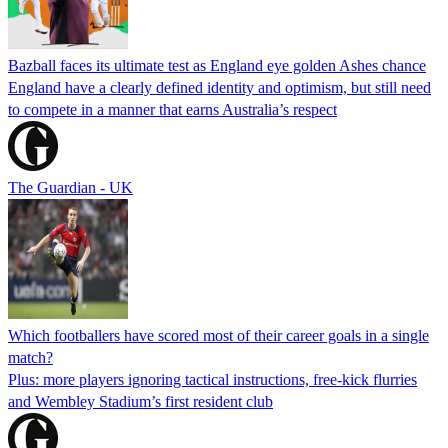
Bazball faces its ultimate test as England eye golden Ashes chance
England have a clearly defined identity and optimism, but still need
to compete in a manner that earns Australia’s respect
The Guardian - UK
Which footballers have scored most of their career goals in a single
match?
Plus: more players ignoring tactical instructions, free-kick flurries
and Wembley Stadium’s first resident club