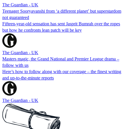
The Guardian - UK
Teenager Sooryavanshi from ‘a different planet’ but superstardom
not guaranteed
Fifteen-year-old sensation has sent Jasprit Bumrah over the ropes
but how he confronts lean patch will be key
The Guardian - UK
Masters magic, the Grand National and Premier League drama –
follow with us
Here’s how to follow along with our coverage – the finest writing
and up-to-the-minute reports
The Guardian - UK