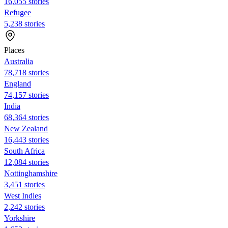
16,055 stories
Refugee
5,238 stories
Places
Australia
78,718 stories
England
74,157 stories
India
68,364 stories
New Zealand
16,443 stories
South Africa
12,084 stories
Nottinghamshire
3,451 stories
West Indies
2,242 stories
Yorkshire