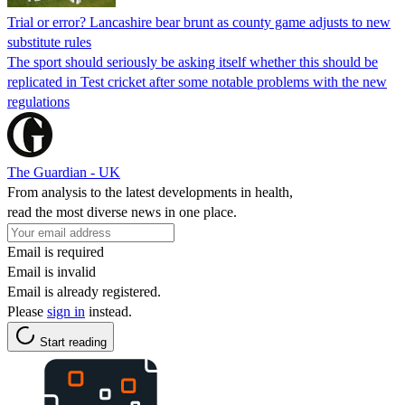
Trial or error? Lancashire bear brunt as county game adjusts to new
substitute rules
The sport should seriously be asking itself whether this should be
replicated in Test cricket after some notable problems with the new
regulations
The Guardian - UK
From analysis to the latest developments in health,
read the most diverse news in one place.
Email is required
Email is invalid
Email is already registered.
Please
sign in
instead.
Start reading