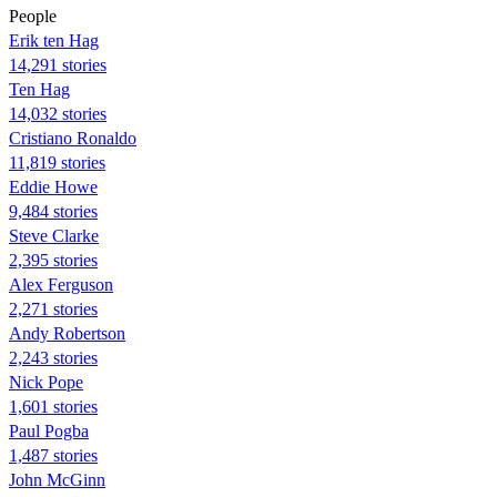
People
Erik ten Hag
14,291 stories
Ten Hag
14,032 stories
Cristiano Ronaldo
11,819 stories
Eddie Howe
9,484 stories
Steve Clarke
2,395 stories
Alex Ferguson
2,271 stories
Andy Robertson
2,243 stories
Nick Pope
1,601 stories
Paul Pogba
1,487 stories
John McGinn