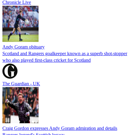
Chronicle Live
Andy Goram obituary
Scotland and Rangers goalkeeper known as a superb shot-stopper
who also played first-class cricket for Scotland
The Guardian - UK
Craig Gordon expresses Andy Goram admiration and details
Rangers legend's Scottish legacy