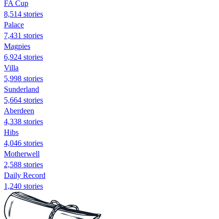
FA Cup
8,514 stories
Palace
7,431 stories
Magpies
6,924 stories
Villa
5,998 stories
Sunderland
5,664 stories
Aberdeen
4,338 stories
Hibs
4,046 stories
Motherwell
2,588 stories
Daily Record
1,240 stories