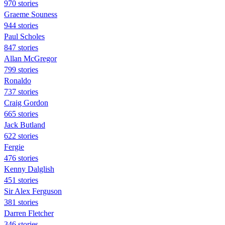
970 stories
Graeme Souness
944 stories
Paul Scholes
847 stories
Allan McGregor
799 stories
Ronaldo
737 stories
Craig Gordon
665 stories
Jack Butland
622 stories
Fergie
476 stories
Kenny Dalglish
451 stories
Sir Alex Ferguson
381 stories
Darren Fletcher
346 stories