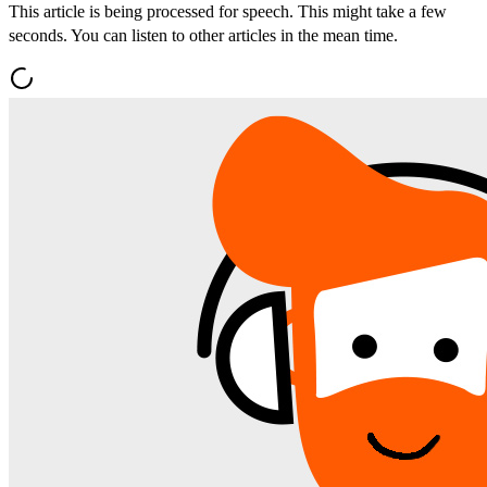
This article is being processed for speech. This might take a few
seconds. You can listen to other articles in the mean time.