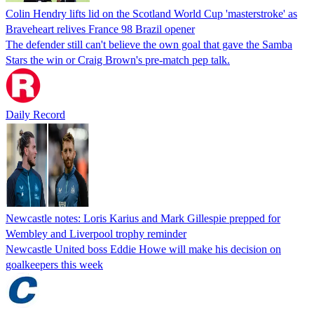
Colin Hendry lifts lid on the Scotland World Cup 'masterstroke' as
Braveheart relives France 98 Brazil opener
The defender still can't believe the own goal that gave the Samba
Stars the win or Craig Brown's pre-match pep talk.
Daily Record
Newcastle notes: Loris Karius and Mark Gillespie prepped for
Wembley and Liverpool trophy reminder
Newcastle United boss Eddie Howe will make his decision on
goalkeepers this week