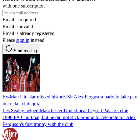
with one subscription
Email is required
Email is invalid
Email is already registered.
Please
sign in
instead.
Start reading
Ex-Man Utd star missed historic Sir Alex Ferguson party to take part
in cricket club quiz
Les Sealey helped Manchester United beat Crystal Palace in the
1990 FA Cup final, but he did not stick around to celebrate Sir Alex
Ferguson's first trophy with the club