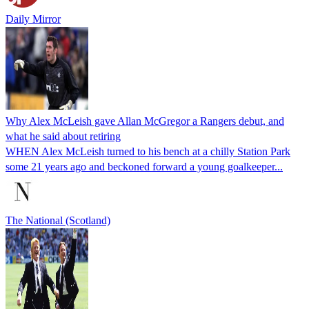
Daily Mirror
Why Alex McLeish gave Allan McGregor a Rangers debut, and
what he said about retiring
WHEN Alex McLeish turned to his bench at a chilly Station Park
some 21 years ago and beckoned forward a young goalkeeper...
The National (Scotland)