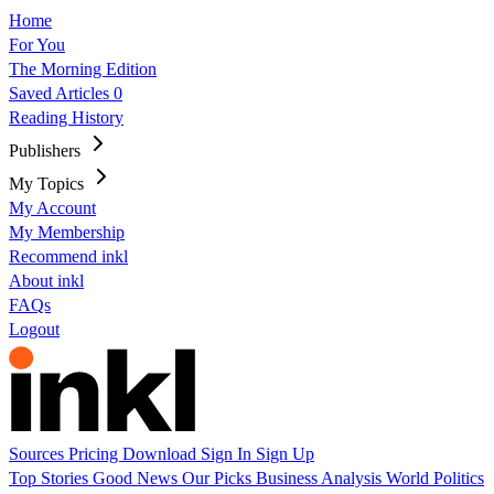
Home
For You
The Morning Edition
Saved Articles
0
Reading History
Publishers
My Topics
My Account
My Membership
Recommend inkl
About inkl
FAQs
Logout
Sources
Pricing
Download
Sign In
Sign Up
Top Stories
Good News
Our Picks
Business
Analysis
World
Politics