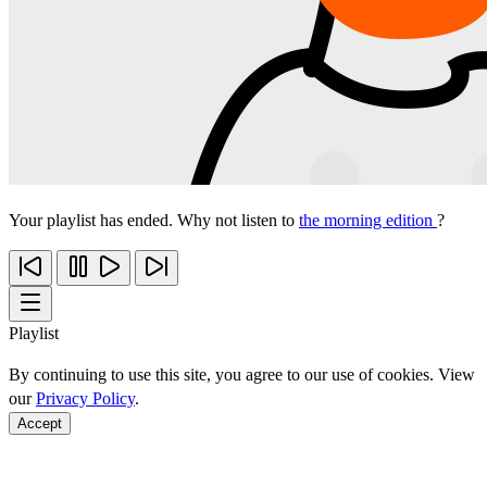
Your playlist has ended. Why not listen to
the morning edition
?
Playlist
By continuing to use this site, you agree to our use of cookies. View
our
Privacy Policy
.
Accept