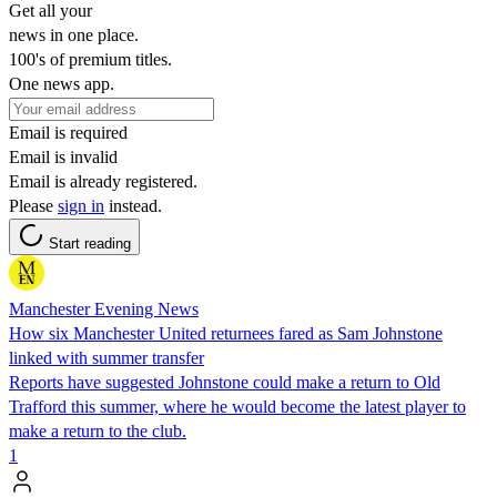
Get all your
news in one place.
100's of premium titles.
One news app.
Email is required
Email is invalid
Email is already registered.
Please
sign in
instead.
Start reading
Manchester Evening News
How six Manchester United returnees fared as Sam Johnstone
linked with summer transfer
Reports have suggested Johnstone could make a return to Old
Trafford this summer, where he would become the latest player to
make a return to the club.
1