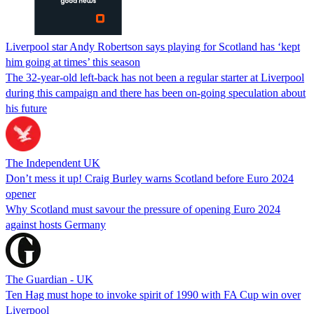
Liverpool star Andy Robertson says playing for Scotland has ‘kept
him going at times’ this season
The 32-year-old left-back has not been a regular starter at Liverpool
during this campaign and there has been on-going speculation about
his future
The Independent UK
Don’t mess it up! Craig Burley warns Scotland before Euro 2024
opener
Why Scotland must savour the pressure of opening Euro 2024
against hosts Germany
The Guardian - UK
Ten Hag must hope to invoke spirit of 1990 with FA Cup win over
Liverpool