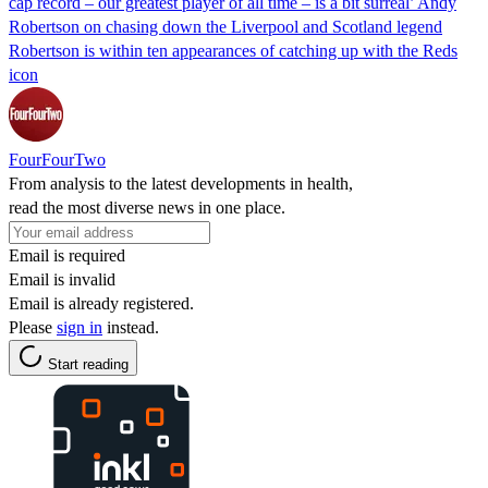
cap record – our greatest player of all time – is a bit surreal’ Andy
Robertson on chasing down the Liverpool and Scotland legend
Robertson is within ten appearances of catching up with the Reds
icon
FourFourTwo
From analysis to the latest developments in health,
read the most diverse news in one place.
Email is required
Email is invalid
Email is already registered.
Please
sign in
instead.
Start reading