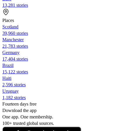
13,281 stories
Places
Scotland
39,960 stories
Manchester
21,783 stories
Germany
17,404 stories
Brazil
15,122 stories
Haiti
2,596 stories
Uruguay
1,182 stories
Fourteen days free
Download the app
One app. One membership.
100+ trusted global sources.