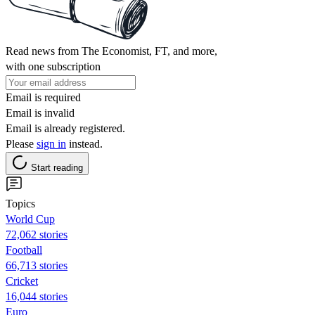
Read news from The Economist, FT, and more,
with one subscription
Email is required
Email is invalid
Email is already registered.
Please
sign in
instead.
Start reading
Topics
World Cup
72,062 stories
Football
66,713 stories
Cricket
16,044 stories
Euro