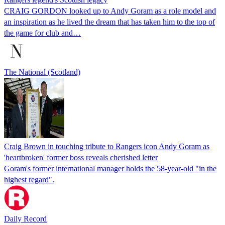
CRAIG GORDON looked up to Andy Goram as a role model and
an inspiration as he lived the dream that has taken him to the top of
the game for club and…
The National (Scotland)
Craig Brown in touching tribute to Rangers icon Andy Goram as
'heartbroken' former boss reveals cherished letter
Goram's former international manager holds the 58-year-old "in the
highest regard".
Daily Record