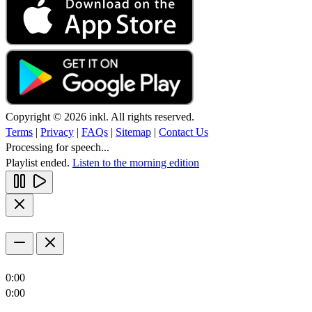
Copyright © 2026 inkl. All rights reserved.
Terms
|
Privacy
|
FAQs
|
Sitemap
|
Contact Us
Processing for speech...
Playlist ended.
Listen to the morning edition
0:00
0:00