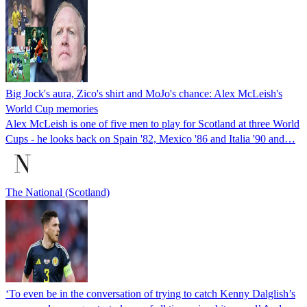
Big Jock's aura, Zico's shirt and MoJo's chance: Alex McLeish's
World Cup memories
Alex McLeish is one of five men to play for Scotland at three World
Cups - he looks back on Spain '82, Mexico '86 and Italia '90 and…
The National (Scotland)
‘To even be in the conversation of trying to catch Kenny Dalglish’s