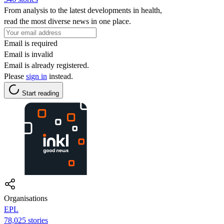
From analysis to the latest developments in health,
read the most diverse news in one place.
Email is required
Email is invalid
Email is already registered.
Please
sign in
instead.
Start reading
Organisations
EPL
78,025 stories