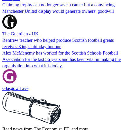
Claiming trophy can no longer save a career but a convincing
Manchester United display would generate owners’ goodwill
The Guardian - UK
Renfrew teacher who helped produce Scottish football greats
receives King's birthday honour
Alex McMenemy has worked for the Scottish Schools Football
Association for the last 56 years and has been vital in making the
organisation into what it is today.
Glasgow Live
Read news from The Economist, FT, and more,