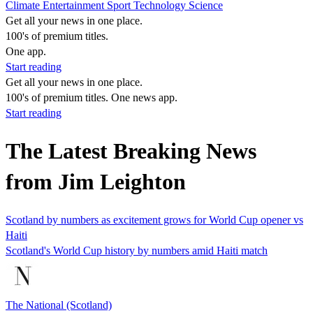
Climate
Entertainment
Sport
Technology
Science
Get all your news in one place.
100's of premium titles.
One app.
Start reading
Get all your news in one place.
100's of premium titles. One news app.
Start reading
The Latest Breaking News
from Jim Leighton
Scotland by numbers as excitement grows for World Cup opener vs
Haiti
Scotland's World Cup history by numbers amid Haiti match
The National (Scotland)