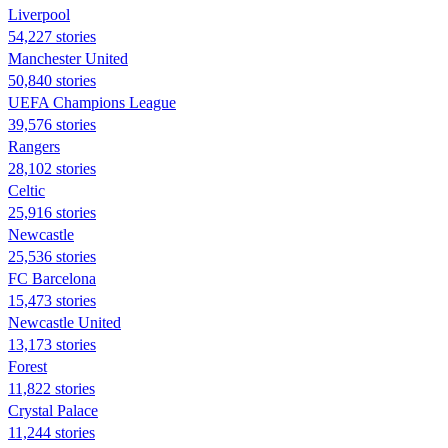
Liverpool
54,227 stories
Manchester United
50,840 stories
UEFA Champions League
39,576 stories
Rangers
28,102 stories
Celtic
25,916 stories
Newcastle
25,536 stories
FC Barcelona
15,473 stories
Newcastle United
13,173 stories
Forest
11,822 stories
Crystal Palace
11,244 stories