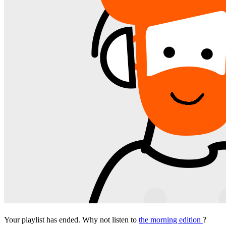
Your playlist has ended. Why not listen to
the morning edition
?