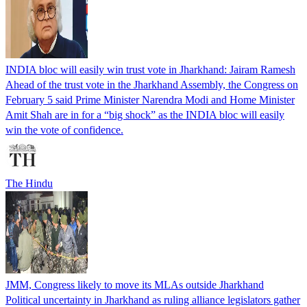
INDIA bloc will easily win trust vote in Jharkhand: Jairam Ramesh
Ahead of the trust vote in the Jharkhand Assembly, the Congress on
February 5 said Prime Minister Narendra Modi and Home Minister
Amit Shah are in for a “big shock” as the INDIA bloc will easily
win the vote of confidence.
The Hindu
JMM, Congress likely to move its MLAs outside Jharkhand
Political uncertainty in Jharkhand as ruling alliance legislators gather