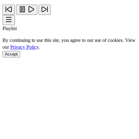
Playlist
By continuing to use this site, you agree to our use of cookies. View
our
Privacy Policy
.
Accept