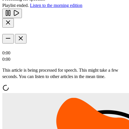
Playlist ended.
Listen to the morning edition
0:00
0:00
This article is being processed for speech. This might take a few
seconds. You can listen to other articles in the mean time.