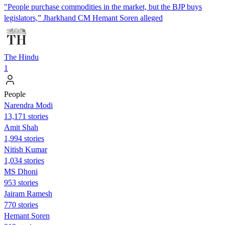
"People purchase commodities in the market, but the BJP buys
legislators,” Jharkhand CM Hemant Soren alleged
The Hindu
1
People
Narendra Modi
13,171 stories
Amit Shah
1,994 stories
Nitish Kumar
1,034 stories
MS Dhoni
953 stories
Jairam Ramesh
770 stories
Hemant Soren