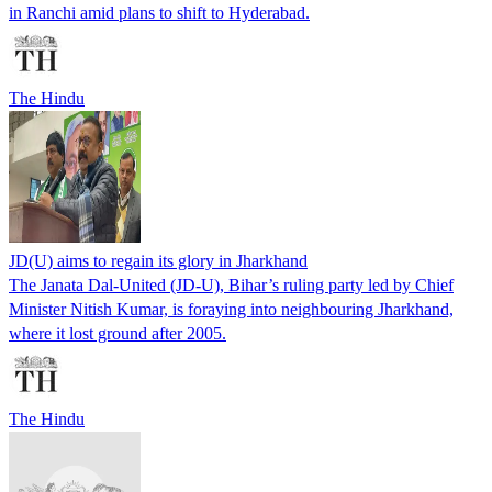
in Ranchi amid plans to shift to Hyderabad.
The Hindu
JD(U) aims to regain its glory in Jharkhand
The Janata Dal-United (JD-U), Bihar’s ruling party led by Chief
Minister Nitish Kumar, is foraying into neighbouring Jharkhand,
where it lost ground after 2005.
The Hindu