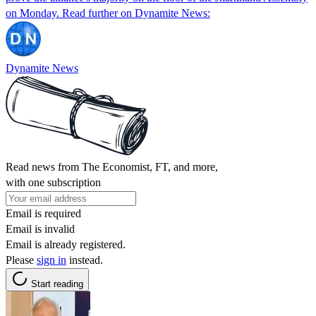
on Monday. Read further on Dynamite News:
Dynamite News
Read news from The Economist, FT, and more,
with one subscription
Email is required
Email is invalid
Email is already registered.
Please
sign in
instead.
Start reading