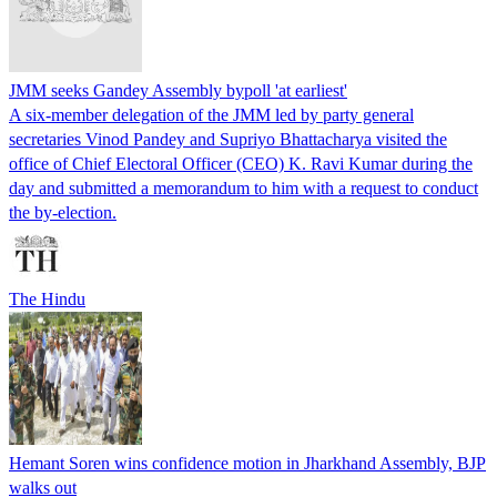
JMM seeks Gandey Assembly bypoll 'at earliest'
A six-member delegation of the JMM led by party general
secretaries Vinod Pandey and Supriyo Bhattacharya visited the
office of Chief Electoral Officer (CEO) K. Ravi Kumar during the
day and submitted a memorandum to him with a request to conduct
the by-election.
The Hindu
Hemant Soren wins confidence motion in Jharkhand Assembly, BJP
walks out