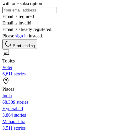
with one subscription
Email is required
Email is invalid
Email is already registered.
Please
sign in
instead.
Start reading
Topics
Voter
6,611 stories
Places
India
68,309 stories
Hyderabad
3,864 stories
Maharashtra
3,511 stories