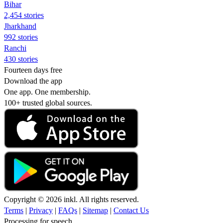
Bihar
2,454 stories
Jharkhand
992 stories
Ranchi
430 stories
Fourteen days free
Download the app
One app. One membership.
100+ trusted global sources.
Copyright © 2026 inkl. All rights reserved.
Terms
|
Privacy
|
FAQs
|
Sitemap
|
Contact Us
Processing for speech...