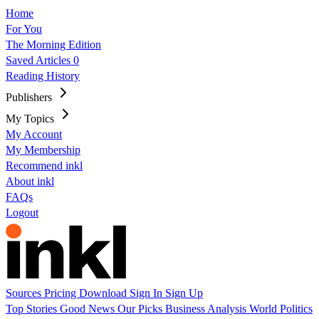
Home
For You
The Morning Edition
Saved Articles
0
Reading History
Publishers
My Topics
My Account
My Membership
Recommend inkl
About inkl
FAQs
Logout
Sources
Pricing
Download
Sign In
Sign Up
Top Stories
Good News
Our Picks
Business
Analysis
World
Politics