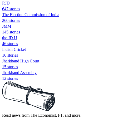
RJD
647 stories
The Election Commission of India
260 stories
JMM
145 stories
the JD U
46 stories
Indian Cricket
16 stories
Jharkhand High Court
15 stories
Jharkhand Assembly
12 stories
Read news from The Economist, FT, and more,