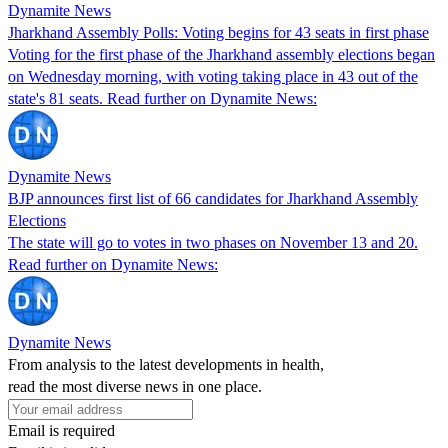
Dynamite News
Jharkhand Assembly Polls: Voting begins for 43 seats in first phase
Voting for the first phase of the Jharkhand assembly elections began
on Wednesday morning, with voting taking place in 43 out of the
state's 81 seats. Read further on Dynamite News:
Dynamite News
BJP announces first list of 66 candidates for Jharkhand Assembly
Elections
The state will go to votes in two phases on November 13 and 20.
Read further on Dynamite News:
Dynamite News
From analysis to the latest developments in health,
read the most diverse news in one place.
Email is required