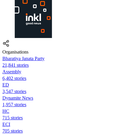
Organisations
Bharatiya Janata Party
21,841 stories
Assembly
6,402 stories
ED
3,547 stories
Dynamite News
1,957 stories
HC
715 stories
ECI
705 stories