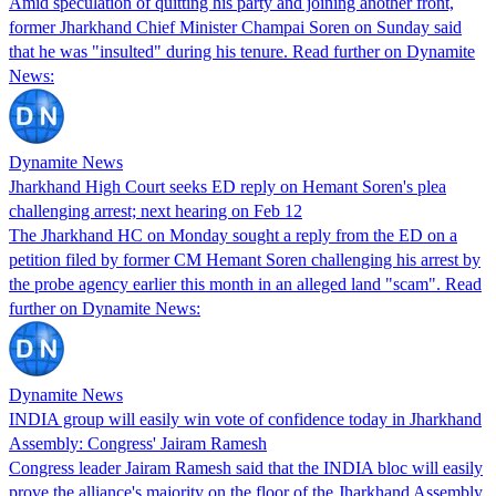
Amid speculation of quitting his party and joining another front,
former Jharkhand Chief Minister Champai Soren on Sunday said
that he was "insulted" during his tenure. Read further on Dynamite
News:
Dynamite News
Jharkhand High Court seeks ED reply on Hemant Soren's plea
challenging arrest; next hearing on Feb 12
The Jharkhand HC on Monday sought a reply from the ED on a
petition filed by former CM Hemant Soren challenging his arrest by
the probe agency earlier this month in an alleged land "scam". Read
further on Dynamite News:
Dynamite News
INDIA group will easily win vote of confidence today in Jharkhand
Assembly: Congress' Jairam Ramesh
Congress leader Jairam Ramesh said that the INDIA bloc will easily
prove the alliance's majority on the floor of the Jharkhand Assembly