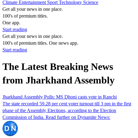
Climate
Entertainment
Sport
Technology
Science
Get all your news in one place.
100's of premium titles.
One app.
Start reading
Get all your news in one place.
100's of premium titles. One news app.
Start reading
The Latest Breaking News
from Jharkhand Assembly
Jharkhand Assembly Polls: MS Dhoni casts vote in Ranchi
The state recorded 59.28 per cent voter turnout till 3 pm in the first
phase of the Assembly Elections, according to the Election
Commission of India. Read further on Dynamite News: