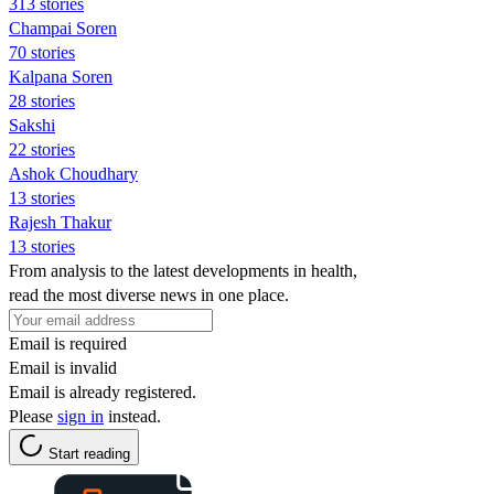
313 stories
Champai Soren
70 stories
Kalpana Soren
28 stories
Sakshi
22 stories
Ashok Choudhary
13 stories
Rajesh Thakur
13 stories
From analysis to the latest developments in health,
read the most diverse news in one place.
Email is required
Email is invalid
Email is already registered.
Please
sign in
instead.
Start reading