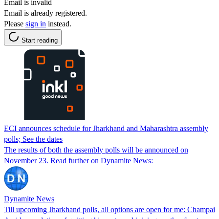
Email is invalid
Email is already registered.
Please
sign in
instead.
Start reading
ECI announces schedule for Jharkhand and Maharashtra assembly
polls; See the dates
The results of both the assembly polls will be announced on
November 23. Read further on Dynamite News:
Dynamite News
Till upcoming Jharkhand polls, all options are open for me: Champai