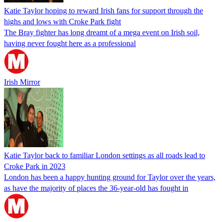
Katie Taylor hoping to reward Irish fans for support through the
highs and lows with Croke Park fight
The Bray fighter has long dreamt of a mega event on Irish soil,
having never fought here as a professional
Irish Mirror
Katie Taylor back to familiar London settings as all roads lead to
Croke Park in 2023
London has been a happy hunting ground for Taylor over the years,
as have the majority of places the 36-year-old has fought in