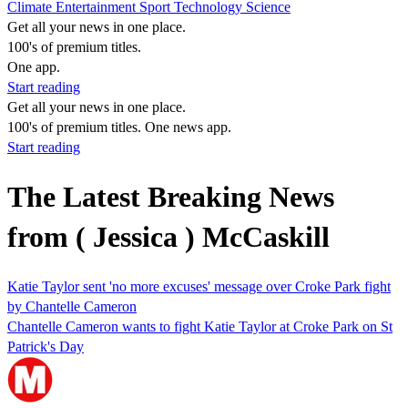
Climate
Entertainment
Sport
Technology
Science
Get all your news in one place.
100's of premium titles.
One app.
Start reading
Get all your news in one place.
100's of premium titles. One news app.
Start reading
The Latest Breaking News
from ( Jessica ) McCaskill
Katie Taylor sent 'no more excuses' message over Croke Park fight
by Chantelle Cameron
Chantelle Cameron wants to fight Katie Taylor at Croke Park on St
Patrick's Day