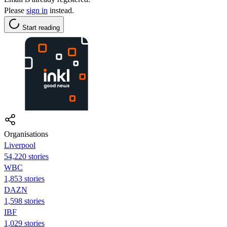
Please
sign in
instead.
Start reading
Organisations
Liverpool
54,220 stories
WBC
1,853 stories
DAZN
1,598 stories
IBF
1,029 stories