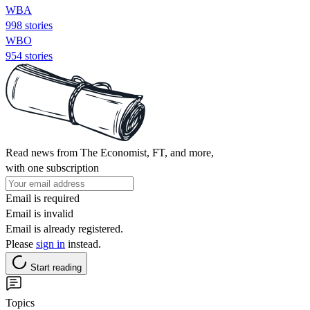
WBA
998 stories
WBO
954 stories
Read news from The Economist, FT, and more,
with one subscription
Email is required
Email is invalid
Email is already registered.
Please
sign in
instead.
Start reading
Topics