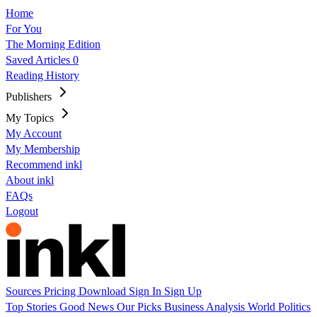
Home
For You
The Morning Edition
Saved Articles
0
Reading History
Publishers
My Topics
My Account
My Membership
Recommend inkl
About inkl
FAQs
Logout
Sources
Pricing
Download
Sign In
Sign Up
Top Stories
Good News
Our Picks
Business
Analysis
World
Politics