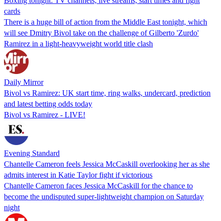
Boxing tonight: TV channels, live streams, start times and fight
cards
There is a huge bill of action from the Middle East tonight, which
will see Dmitry Bivol take on the challenge of Gilberto 'Zurdo'
Ramirez in a light-heavyweight world title clash
Daily Mirror
Bivol vs Ramirez: UK start time, ring walks, undercard, prediction
and latest betting odds today
Bivol vs Ramirez - LIVE!
Evening Standard
Chantelle Cameron feels Jessica McCaskill overlooking her as she
admits interest in Katie Taylor fight if victorious
Chantelle Cameron faces Jessica McCaskill for the chance to
become the undisputed super-lightweight champion on Saturday
night