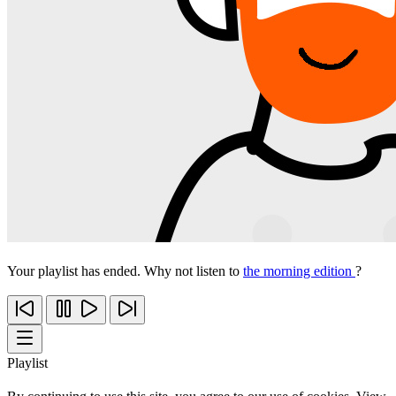
Your playlist has ended. Why not listen to
the morning edition
?
Playlist