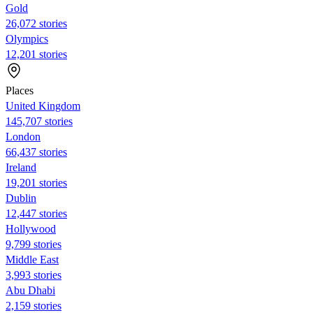
Gold
26,072 stories
Olympics
12,201 stories
Places
United Kingdom
145,707 stories
London
66,437 stories
Ireland
19,201 stories
Dublin
12,447 stories
Hollywood
9,799 stories
Middle East
3,993 stories
Abu Dhabi
2,159 stories