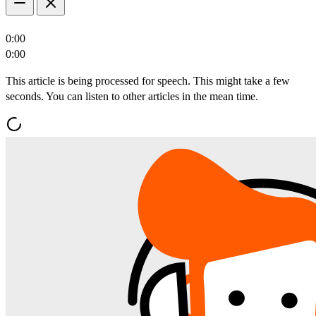
0:00
0:00
This article is being processed for speech. This might take a few
seconds. You can listen to other articles in the mean time.