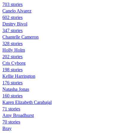
703 stories
Canelo Alvarez
602 stories
Dmitry Bivol
347 stories
Chantelle Cameron
328 stories
Holly Holm
202 stories
Cris Cyborg
198 stories
Kellie Harrington
176 stories
Natasha Jonas
160 stories
Karen Elizabeth Carabajal
71 stories
Amy Broadhurst
70 stories
Bray