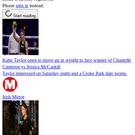
Please
sign in
instead.
Start reading
Katie Taylor open to move up in weight to face winner of Chantelle
Cameron vs Jessica McCaskill
Taylor impressed on Saturday night and a Croke Park date looms.
Irish Mirror