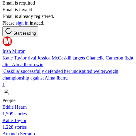
Email is required
Email is invalid
Email is already registered.
Please
sign in
instead.
Start reading
Irish Mirror
Katie Taylor rival Jessica McCaskill targets Chantelle Cameron fight
after Alma Ibarra win
'Caskilla' successfully defended her undisputed welterweight
championship against Alma Ibarra
1
People
Eddie Hearn
1,509 stories
Katie Taylor
1,228 stories
Amanda Serrano