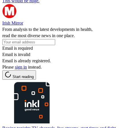
This would be huge.
Irish Mirror
From analysis to the latest developments in health,
read the most diverse news in one place.
Email is required
Email is invalid
Email is already registered.
Please
sign in
instead.
Start reading