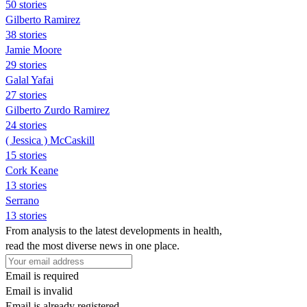
50 stories
Gilberto Ramirez
38 stories
Jamie Moore
29 stories
Galal Yafai
27 stories
Gilberto Zurdo Ramirez
24 stories
( Jessica ) McCaskill
15 stories
Cork Keane
13 stories
Serrano
13 stories
From analysis to the latest developments in health,
read the most diverse news in one place.
Email is required
Email is invalid
Email is already registered.