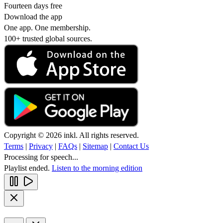
Fourteen days free
Download the app
One app. One membership.
100+ trusted global sources.
Copyright © 2026 inkl. All rights reserved.
Terms
|
Privacy
|
FAQs
|
Sitemap
|
Contact Us
Processing for speech...
Playlist ended.
Listen to the morning edition