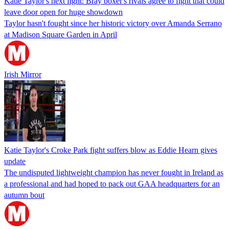
Katie Taylor's next fight: Bray boxer's rivals agree to fight that could
leave door open for huge showdown
Taylor hasn't fought since her historic victory over Amanda Serrano
at Madison Square Garden in April
Irish Mirror
Katie Taylor's Croke Park fight suffers blow as Eddie Hearn gives
update
The undisputed lightweight champion has never fought in Ireland as
a professional and had hoped to pack out GAA headquarters for an
autumn bout