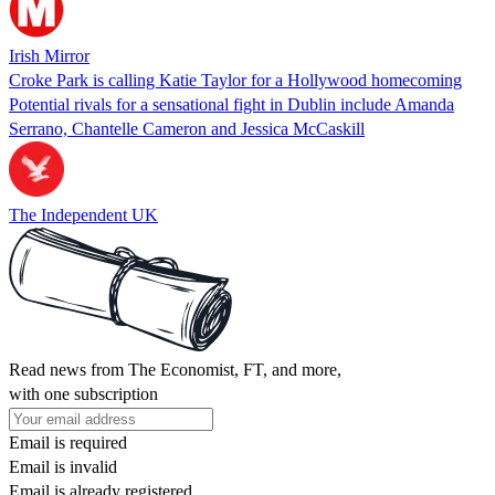
Irish Mirror
Croke Park is calling Katie Taylor for a Hollywood homecoming
Potential rivals for a sensational fight in Dublin include Amanda
Serrano, Chantelle Cameron and Jessica McCaskill
The Independent UK
Read news from The Economist, FT, and more,
with one subscription
Email is required
Email is invalid
Email is already registered.