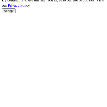
By continuing to use this site, you agree to our use of cookies. View
our
Privacy Policy
.
Accept