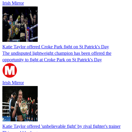
Irish Mirror
Katie Taylor offered Croke Park fight on St Patrick's Day
The undisputed lightweight champion has been offered the
opportunity to fight at Croke Park on St Patrick's Day
Irish Mirror
Katie Taylor offered 'unbelievable fight' by rival fighter's trainer