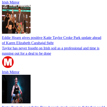
Irish Mirror
Eddie Hearn gives positive Katie Taylor Croke Park update ahead
of Karen Elizabeth Carabajal fight
Taylor has never fought on Irish soil as a professional and time is
running out for a deal to be done
Irish Mirror