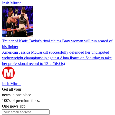
Irish Mirror
Trainer of Katie Taylor's rival claims Bray woman will run scared of
his fighter
American Jessica McCaskill successfully defended her undisputed
welterweight championship against Alma Ibarra on Saturday to take
her professional record to 12-2 (5KOs)
Irish Mirror
Get all your
news in one place.
100's of premium titles.
One news app.