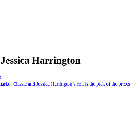
Jessica Harrington
s
rket Classic and Jessica Harrington’s colt is the pick of the prices