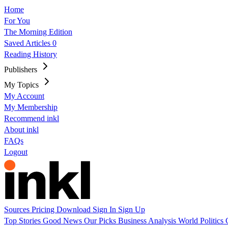
Home
For You
The Morning Edition
Saved Articles
0
Reading History
Publishers
My Topics
My Account
My Membership
Recommend inkl
About inkl
FAQs
Logout
Sources
Pricing
Download
Sign In
Sign Up
Top Stories
Good News
Our Picks
Business
Analysis
World
Politics