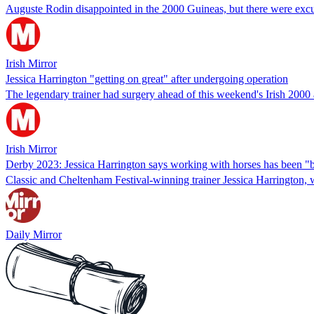
Auguste Rodin disappointed in the 2000 Guineas, but there were excus
Irish Mirror
Jessica Harrington "getting on great" after undergoing operation
The legendary trainer had surgery ahead of this weekend's Irish 200
Irish Mirror
Derby 2023: Jessica Harrington says working with horses has been "b
Classic and Cheltenham Festival-winning trainer Jessica Harrington, 
Daily Mirror