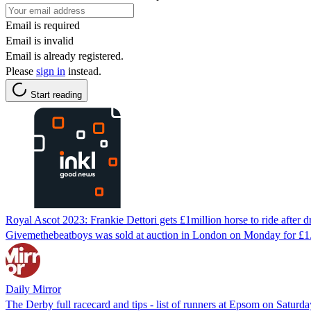
Email is required
Email is invalid
Email is already registered.
Please
sign in
instead.
Start reading
Royal Ascot 2023: Frankie Dettori gets £1million horse to ride after d
Givemethebeatboys was sold at auction in London on Monday for £1.1
Daily Mirror
The Derby full racecard and tips - list of runners at Epsom on Saturday