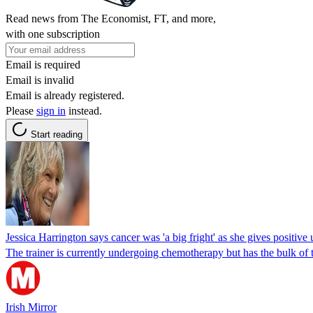
Read news from The Economist, FT, and more,
with one subscription
Email is required
Email is invalid
Email is already registered.
Please
sign in
instead.
Start reading
Jessica Harrington says cancer was 'a big fright' as she gives positive
The trainer is currently undergoing chemotherapy but has the bulk of 
Irish Mirror