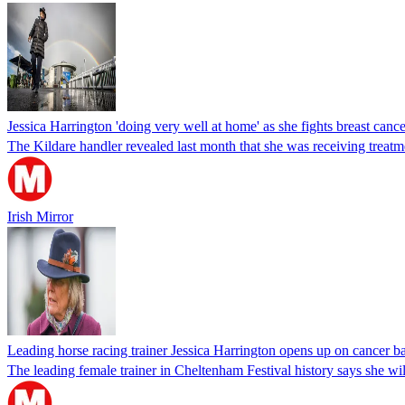
Jessica Harrington 'doing very well at home' as she fights breast cance
The Kildare handler revealed last month that she was receiving treatmen
Irish Mirror
Leading horse racing trainer Jessica Harrington opens up on cancer ba
The leading female trainer in Cheltenham Festival history says she wil