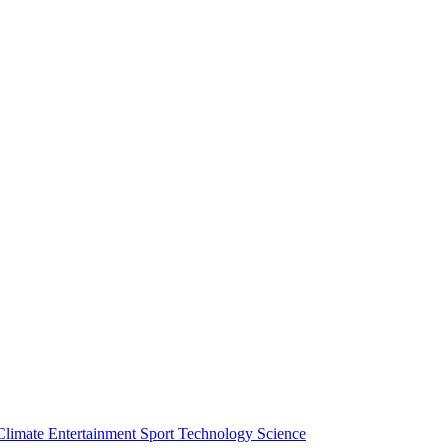
Climate
Entertainment
Sport
Technology
Science