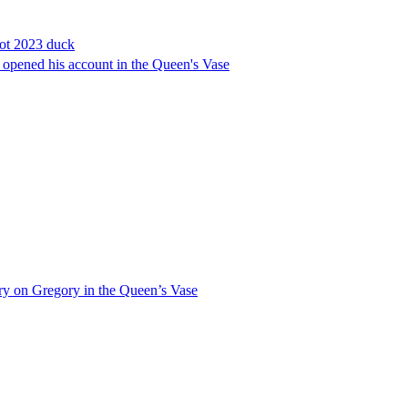
cot 2023 duck
ly opened his account in the Queen's Vase
tory on Gregory in the Queen’s Vase