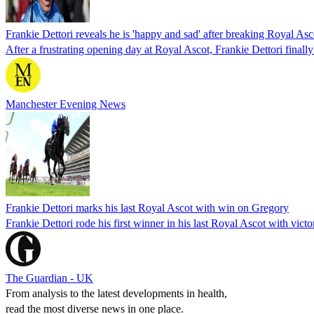
Frankie Dettori reveals he is 'happy and sad' after breaking Royal As
After a frustrating opening day at Royal Ascot, Frankie Dettori final
Manchester Evening News
Frankie Dettori marks his last Royal Ascot with win on Gregory
Frankie Dettori rode his first winner in his last Royal Ascot with vic
The Guardian - UK
From analysis to the latest developments in health,
read the most diverse news in one place.