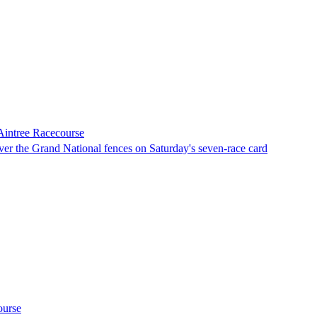
 Aintree Racecourse
over the Grand National fences on Saturday's seven-race card
ourse