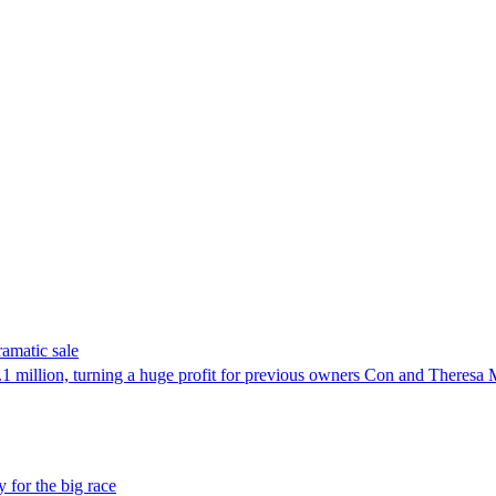
ramatic sale
 million, turning a huge profit for previous owners Con and Theresa
 for the big race