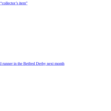
“collector’s item”
nd runner in the Betfred Derby next month