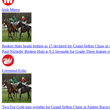
Irish Mirror
Broken Halo heads betting as 15 declared for Grand Sefton Chase at
Paul Nicholls' Broken Halo is 9-2 favourite for Grade Three feature 
Liverpool Echo
Two For Gold tops weights for Grand Sefton Chase at Aintree Racec