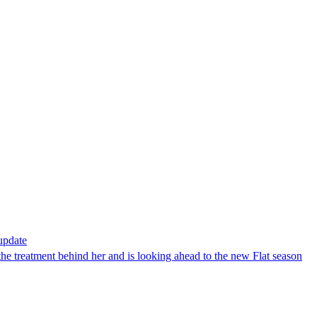
 update
the treatment behind her and is looking ahead to the new Flat season