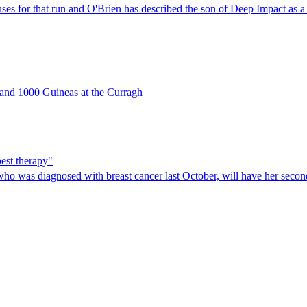
es for that run and O'Brien has described the son of Deep Impact as a 
0 and 1000 Guineas at the Curragh
est therapy"
who was diagnosed with breast cancer last October, will have her seco