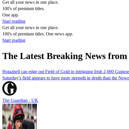
Get all your news in one place.
100's of premium titles.
One app.
Start reading
Get all your news in one place.
100's of premium titles. One news app.
Start reading
The Latest Breaking News from 
Hotazhell can edge out Field of Gold in intriguing Irish 2,000 Guinea
Saturday’s field appears to have more strength in depth than the Newma
The Guardian - UK