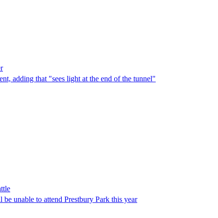
r
t, adding that "sees light at the end of the tunnel"
ttle
l be unable to attend Prestbury Park this year