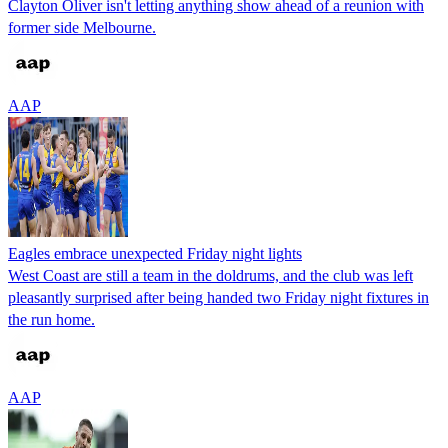
Clayton Oliver isn't letting anything show ahead of a reunion with
former side Melbourne.
AAP
Eagles embrace unexpected Friday night lights
West Coast are still a team in the doldrums, and the club was left
pleasantly surprised after being handed two Friday night fixtures in
the run home.
AAP