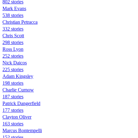
802 stories
Mark Evans
538 stories
Christian Petracca
332 stories
Chris Scott
298 stories
Ross Lyon
252 stories
Nick Daicos
225 stories
Adam Kingsley
198 stories
Charlie Curnow
187 stories
Patrick Dangerfield
177 stories
Clayton Oliver
163 stories
Marcus Bontempelli
152 stories