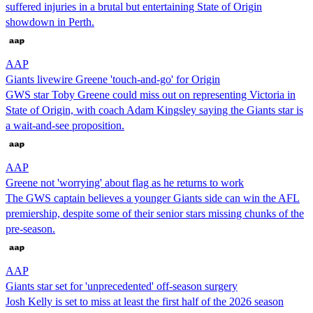
suffered injuries in a brutal but entertaining State of Origin
showdown in Perth.
AAP
Giants livewire Greene 'touch-and-go' for Origin
GWS star Toby Greene could miss out on representing Victoria in
State of Origin, with coach Adam Kingsley saying the Giants star is
a wait-and-see proposition.
AAP
Greene not 'worrying' about flag as he returns to work
The GWS captain believes a younger Giants side can win the AFL
premiership, despite some of their senior stars missing chunks of the
pre-season.
AAP
Giants star set for 'unprecedented' off-season surgery
Josh Kelly is set to miss at least the first half of the 2026 season