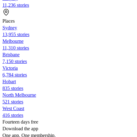
11,236 stories
Places
Sydney
13,955 stories
Melbourne
11,310 stories
Brisbane
7,150 stories
Victoria
6,784 stories
Hobart
835 stories
North Melbourne
521 stories
West Coast
416 stories
Fourteen days free
Download the app
One app. One membership.