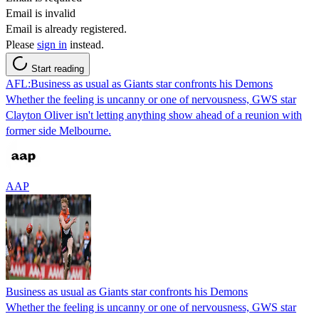
Email is invalid
Email is already registered.
Please
sign in
instead.
Start reading
AFL:Business as usual as Giants star confronts his Demons
Whether the feeling is uncanny or one of nervousness, GWS star
Clayton Oliver isn't letting anything show ahead of a reunion with
former side Melbourne.
AAP
Business as usual as Giants star confronts his Demons
Whether the feeling is uncanny or one of nervousness, GWS star