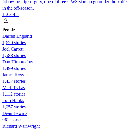
following hip surgery, one of three GWS stars to go under the knife
in the off-season.
1
2
3
4
5
People
Darren England
1,629 stories
Joel Carrett
1,588 stories
Dan Himbrechts
1,499 stories
James Ross
1,437 stories
Mick Tsikas
1,112 stories
Tom Hanks
1,057 stories
Dean Lewins
961 stories
Richard Wainwright