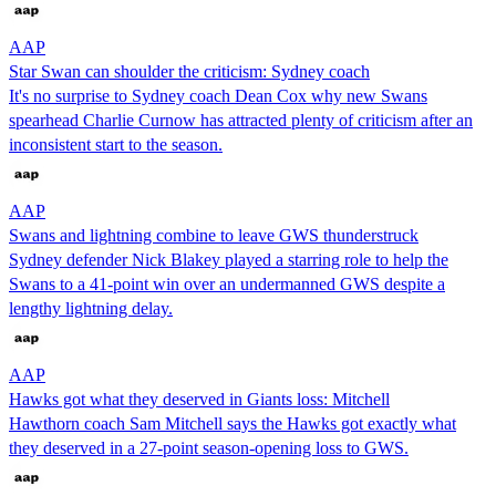
AAP
Star Swan can shoulder the criticism: Sydney coach
It's no surprise to Sydney coach Dean Cox why new Swans
spearhead Charlie Curnow has attracted plenty of criticism after an
inconsistent start to the season.
AAP
Swans and lightning combine to leave GWS thunderstruck
Sydney defender Nick Blakey played a starring role to help the
Swans to a 41-point win over an undermanned GWS despite a
lengthy lightning delay.
AAP
Hawks got what they deserved in Giants loss: Mitchell
Hawthorn coach Sam Mitchell says the Hawks got exactly what
they deserved in a 27-point season-opening loss to GWS.