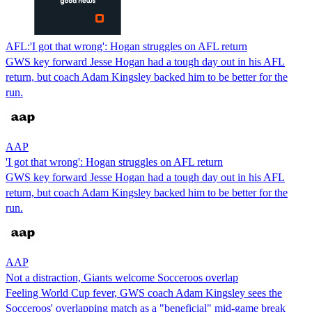
AFL:'I got that wrong': Hogan struggles on AFL return
GWS key forward Jesse Hogan had a tough day out in his AFL
return, but coach Adam Kingsley backed him to be better for the
run.
AAP
'I got that wrong': Hogan struggles on AFL return
GWS key forward Jesse Hogan had a tough day out in his AFL
return, but coach Adam Kingsley backed him to be better for the
run.
AAP
Not a distraction, Giants welcome Socceroos overlap
Feeling World Cup fever, GWS coach Adam Kingsley sees the
Socceroos' overlapping match as a "beneficial" mid-game break