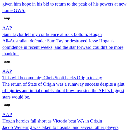
given him hope in his bid to return to the peak of his powers at new
home GWS.
AAP
Sam Taylor left my confidence at rock bottom: Hogan
All-Australian defender Sam Taylor destroyed Jesse Hogan's
confidence in recent weeks, and the star forward couldn't be more
thankful.
AAP
This will become big: Chris Scott backs Origin to stay
The return of State of Origin was a runaway success despite a glut
of injuries and initial doubts about how invested the AFL's biggest
stars would be.
AAP
Hogan heroics fall short as Victoria beat WA in Origin
Jacob Weitering was taken to hospital and several other players