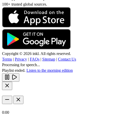
100+ trusted global sources.
Copyright © 2026 inkl. All rights reserved.
Terms
|
Privacy
|
FAQs
|
Sitemap
|
Contact Us
Processing for speech...
Playlist ended.
Listen to the morning edition
0:00