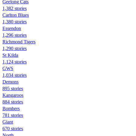
Geelong Cats
1,382 stories
Carlton Blues
1,380 stories
Essendon
1,296 stories
Richmond Tigers
1,290 stories
St Kilda
1,124 stories
GWS
1,034 stories
Demons
895 stories
Kangaroos
884 stories
Bombers
781 stories
Giant
670 stories
North