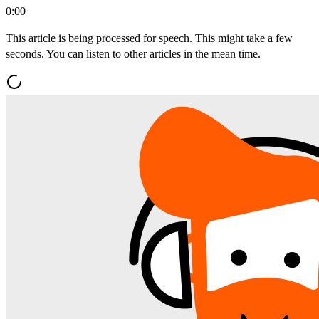
0:00
This article is being processed for speech. This might take a few
seconds. You can listen to other articles in the mean time.