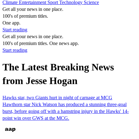
Climate
Entertainment
Sport
Technology
Science
Get all your news in one place.
100's of premium titles.
One app.
Start reading
Get all your news in one place.
100's of premium titles. One news app.
Start reading
The Latest Breaking News
from Jesse Hogan
Hawks star, two Giants hurt in night of carnage at MCG
Hawthorn star Nick Watson has produced a stunning three-goal
burst, before going off with a hamstring injury in the Hawks' 14-
point win over GWS at the MCG.