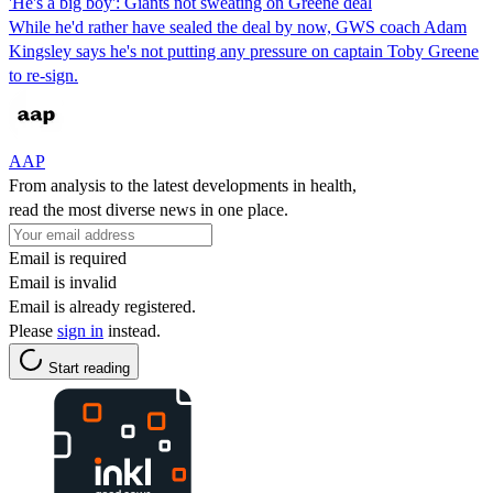
'He's a big boy': Giants not sweating on Greene deal
While he'd rather have sealed the deal by now, GWS coach Adam
Kingsley says he's not putting any pressure on captain Toby Greene
to re-sign.
AAP
From analysis to the latest developments in health,
read the most diverse news in one place.
Email is required
Email is invalid
Email is already registered.
Please
sign in
instead.
Start reading