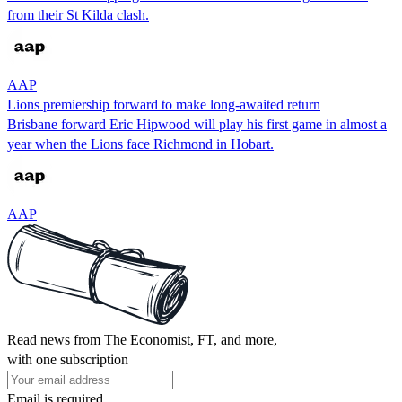
from their St Kilda clash.
AAP
Lions premiership forward to make long-awaited return
Brisbane forward Eric Hipwood will play his first game in almost a
year when the Lions face Richmond in Hobart.
AAP
Read news from The Economist, FT, and more,
with one subscription
Email is required