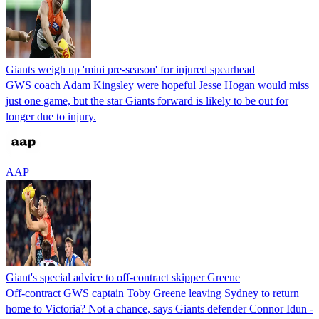
Giants weigh up 'mini pre-season' for injured spearhead
GWS coach Adam Kingsley were hopeful Jesse Hogan would miss
just one game, but the star Giants forward is likely to be out for
longer due to injury.
AAP
Giant's special advice to off-contract skipper Greene
Off-contract GWS captain Toby Greene leaving Sydney to return
home to Victoria? Not a chance, says Giants defender Connor Idun -