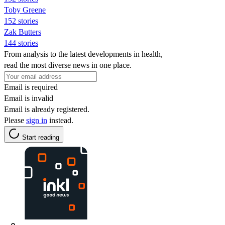
Toby Greene
152 stories
Zak Butters
144 stories
From analysis to the latest developments in health,
read the most diverse news in one place.
Email is required
Email is invalid
Email is already registered.
Please
sign in
instead.
Start reading