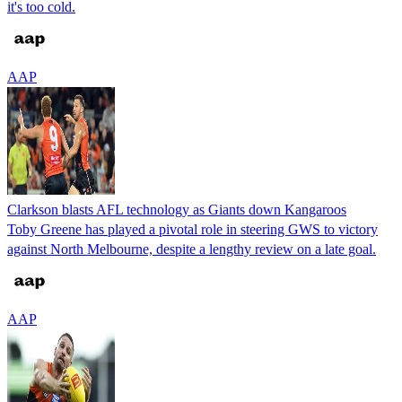
it's too cold.
AAP
Clarkson blasts AFL technology as Giants down Kangaroos
Toby Greene has played a pivotal role in steering GWS to victory
against North Melbourne, despite a lengthy review on a late goal.
AAP