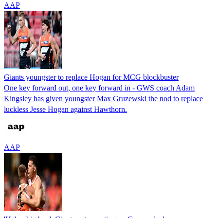
AAP
Giants youngster to replace Hogan for MCG blockbuster
One key forward out, one key forward in - GWS coach Adam
Kingsley has given youngster Max Gruzewski the nod to replace
luckless Jesse Hogan against Hawthorn.
AAP