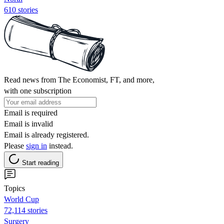
610 stories
Read news from The Economist, FT, and more,
with one subscription
Email is required
Email is invalid
Email is already registered.
Please
sign in
instead.
Start reading
Topics
World Cup
72,114 stories
Surgery