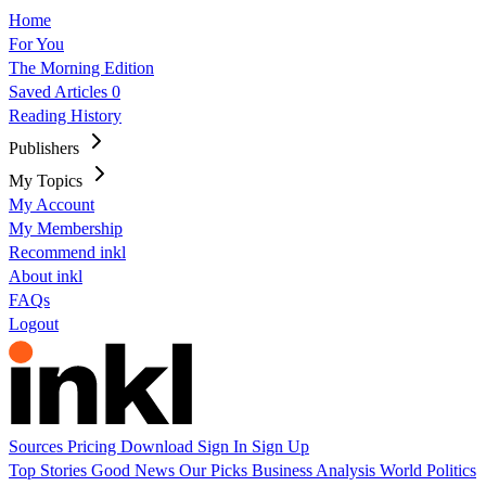
Home
For You
The Morning Edition
Saved Articles
0
Reading History
Publishers
My Topics
My Account
My Membership
Recommend inkl
About inkl
FAQs
Logout
Sources
Pricing
Download
Sign In
Sign Up
Top Stories
Good News
Our Picks
Business
Analysis
World
Politics