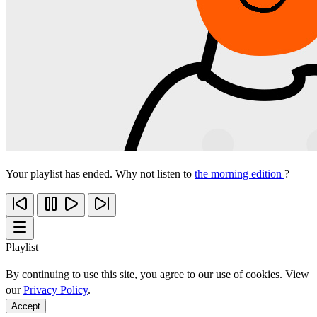
Your playlist has ended. Why not listen to
the morning edition
?
Playlist
By continuing to use this site, you agree to our use of cookies. View
our
Privacy Policy
.
Accept