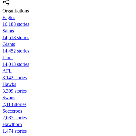
Organisations
Eagles
16,188 stories
Saints
14,518 stories
Giants
14,452 stories
Lions
14,013 stories
AFL
8,142 stories
Hawks
3,399 stories
Swans
2,113 stories
Socceroos
2,087 stories
Hawthorn
1,474 stories