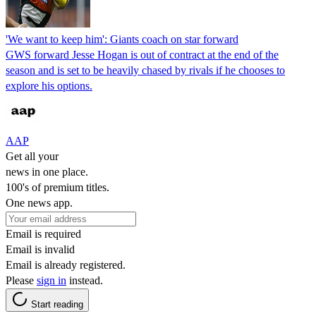
'We want to keep him': Giants coach on star forward
GWS forward Jesse Hogan is out of contract at the end of the
season and is set to be heavily chased by rivals if he chooses to
explore his options.
AAP
Get all your
news in one place.
100's of premium titles.
One news app.
Email is required
Email is invalid
Email is already registered.
Please
sign in
instead.
Start reading