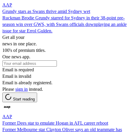
AAP
Grundy stars as Swans thrive amid Sydney wet
Ruckman Brodie Grundy starred for Sydney in their 38-point pre-
season win over GWS, with Swans officials downplaying an ankle
issue for star Errol Gulden.
Get all your
news in one place.
100's of premium titles.
One news app.
Email is required
Email is invalid
Email is already registered.
Please
sign in
instead.
Start reading
AAP
Former Dees star to emulate Hogan in AFL career reboot
Former Melbourne star Clayton Oliver says an old teammate has