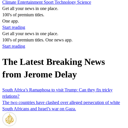
Climate
Entertainment
Sport
Technology
Science
Get all your news in one place.
100's of premium titles.
One app.
Start reading
Get all your news in one place.
100's of premium titles. One news app.
Start reading
The Latest Breaking News
from Jerome Delay
South Africa’s Ramaphosa to visit Trump: Can they fix tricky
relations?
The two countries have clashed over alleged persecution of white
South Africans and Israel’s war on Gaza.