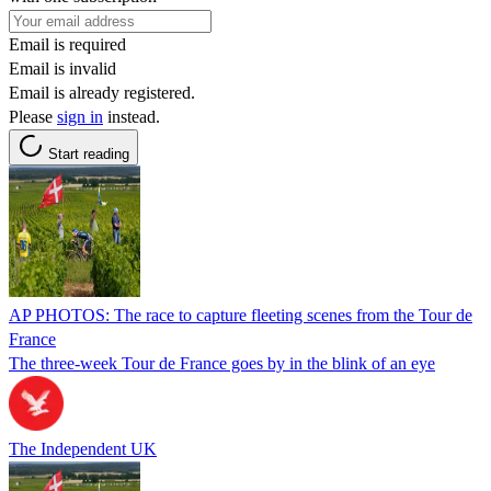
Email is required
Email is invalid
Email is already registered.
Please
sign in
instead.
Start reading
AP PHOTOS: The race to capture fleeting scenes from the Tour de
France
The three-week Tour de France goes by in the blink of an eye
The Independent UK