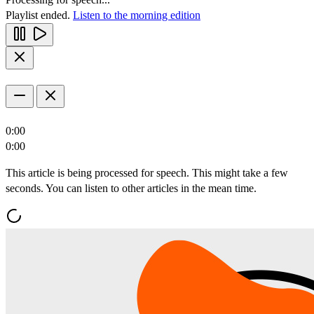
Playlist ended.
Listen to the morning edition
0:00
0:00
This article is being processed for speech. This might take a few
seconds. You can listen to other articles in the mean time.