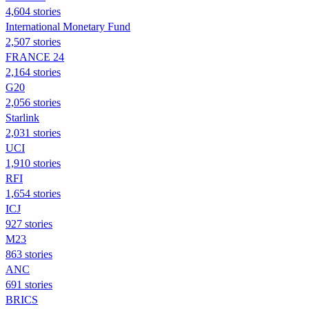
4,604 stories
International Monetary Fund
2,507 stories
FRANCE 24
2,164 stories
G20
2,056 stories
Starlink
2,031 stories
UCI
1,910 stories
RFI
1,654 stories
ICJ
927 stories
M23
863 stories
ANC
691 stories
BRICS