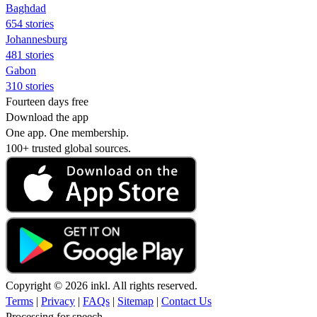
Baghdad
654 stories
Johannesburg
481 stories
Gabon
310 stories
Fourteen days free
Download the app
One app. One membership.
100+ trusted global sources.
Copyright © 2026 inkl. All rights reserved.
Terms
|
Privacy
|
FAQs
|
Sitemap
|
Contact Us
Processing for speech...