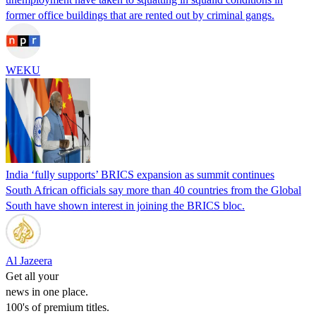
former office buildings that are rented out by criminal gangs.
WEKU
India ‘fully supports’ BRICS expansion as summit continues
South African officials say more than 40 countries from the Global
South have shown interest in joining the BRICS bloc.
Al Jazeera
Get all your
news in one place.
100's of premium titles.