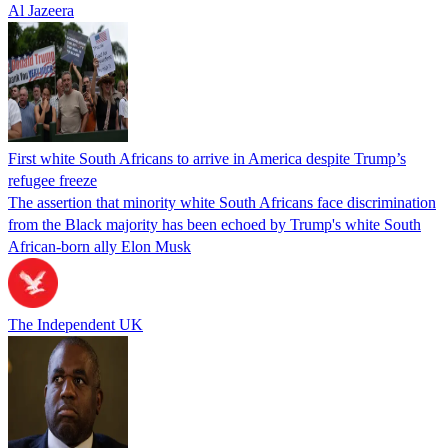
Al Jazeera
First white South Africans to arrive in America despite Trump’s
refugee freeze
The assertion that minority white South Africans face discrimination
from the Black majority has been echoed by Trump's white South
African-born ally Elon Musk
The Independent UK