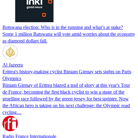
Botswana election: Who is in the running and what’s at stake?
Some 1 million Batswana will vote amid worries about the economy
as diamond dollars fall.
Al Jazeera
Eritrea's history-making cyclist Biniam Girmay sets sights on Paris
Olympics
Biniam Girmay of Eritrea blazed a trail of glory at this year's Tour
de France, becoming the first black cyclist to win a stage of the
gruelling race followed by the green jersey for best sprinter. Now
the African hero is taking on his next challenge: the Olympic road
cycling…
Radio France Internationale