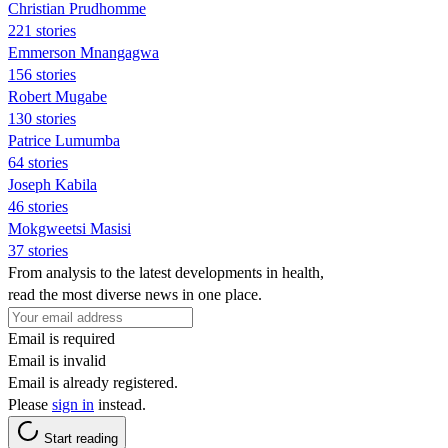
Christian Prudhomme
221 stories
Emmerson Mnangagwa
156 stories
Robert Mugabe
130 stories
Patrice Lumumba
64 stories
Joseph Kabila
46 stories
Mokgweetsi Masisi
37 stories
From analysis to the latest developments in health,
read the most diverse news in one place.
Email is required
Email is invalid
Email is already registered.
Please
sign in
instead.
Start reading