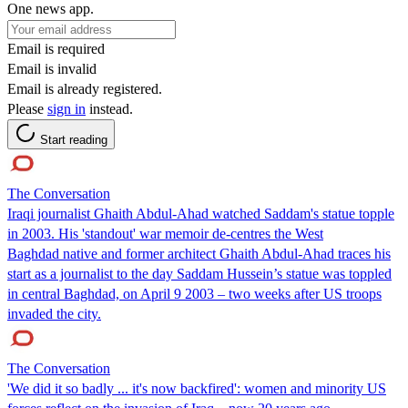
One news app.
Email is required
Email is invalid
Email is already registered.
Please
sign in
instead.
Start reading
The Conversation
Iraqi journalist Ghaith Abdul-Ahad watched Saddam's statue topple
in 2003. His 'standout' war memoir de-centres the West
Baghdad native and former architect Ghaith Abdul-Ahad traces his
start as a journalist to the day Saddam Hussein’s statue was toppled
in central Baghdad, on April 9 2003 – two weeks after US troops
invaded the city.
The Conversation
'We did it so badly ... it's now backfired': women and minority US