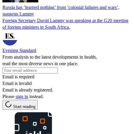
Russia has ‘learned nothing’ from ‘colonial failures and wars’,
suggests Lammy
Foreign Secretary David Lammy was speaking at the G20 meeting
of foreign ministers in South Africa.
Evening Standard
From analysis to the latest developments in health,
read the most diverse news in one place.
Email is required
Email is invalid
Email is already registered.
Please
sign in
instead.
Start reading