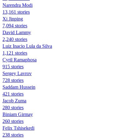
Narendra Modi
13,161 stories
Xi Jinping
7,094 stories
David Lammy
2,240 stories
Luiz Inacio Lula da Silva
1,121 stories
Cyril Ramaphosa
915 stories
Sergey Lavrov
728 stories
Saddam Hussein
421 stories
Jacob Zuma
280 stories
Biniam Girmay
260 stories
Felix Tshisekedi
238 stories