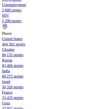
Unemployment
2,900 stories
HIV
1,290 stories
Places
United States
404,562 stories
Ukraine
86,132 stories
Russia
83,466 stories
India
68,272 stories
Israel
50,326 stories
France
33,435 stories
Gaza
27,957 stories