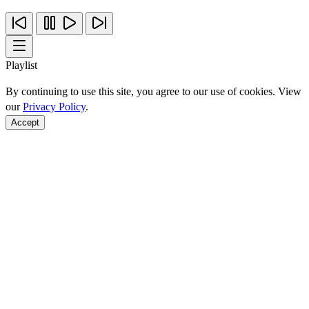
Playlist
By continuing to use this site, you agree to our use of cookies. View
our
Privacy Policy
.
Accept