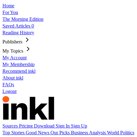
Home
For You
The Morning Edition
Saved Articles
0
Reading History
Publishers
My Topics
My Account
My Membership
Recommend inkl
About inkl
FAQs
Logout
Sources
Pricing
Download
Sign In
Sign Up
Top Stories
Good News
Our Picks
Business
Analysis
World
Politics