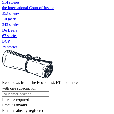
514 stories
the International Court of Justice
352 stories
AlQaeda
343 stories
De Beers
67 stories
BCP
29 stories
Read news from The Economist, FT, and more,
with one subscription
Email is required
Email is invalid
Email is already registered.