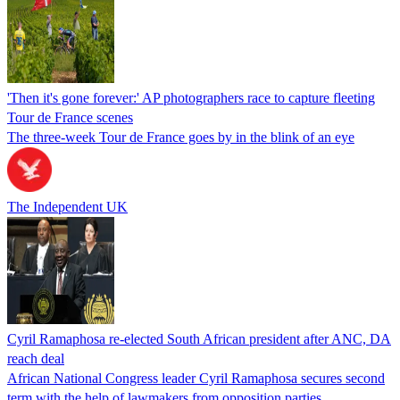
'Then it's gone forever:' AP photographers race to capture fleeting
Tour de France scenes
The three-week Tour de France goes by in the blink of an eye
The Independent UK
Cyril Ramaphosa re-elected South African president after ANC, DA
reach deal
African National Congress leader Cyril Ramaphosa secures second
term with the help of lawmakers from opposition parties.