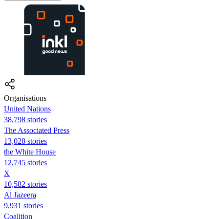
Organisations
United Nations
38,798 stories
The Associated Press
13,028 stories
the White House
12,745 stories
X
10,582 stories
Al Jazeera
9,931 stories
Coalition