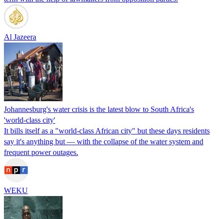
Al Jazeera
Johannesburg's water crisis is the latest blow to South Africa's
'world-class city'
It bills itself as a "world-class African city" but these days residents
say it's anything but — with the collapse of the water system and
frequent power outages.
WEKU