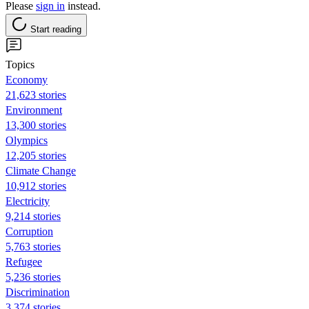
Please
sign in
instead.
Start reading
Topics
Economy
21,623 stories
Environment
13,300 stories
Olympics
12,205 stories
Climate Change
10,912 stories
Electricity
9,214 stories
Corruption
5,763 stories
Refugee
5,236 stories
Discrimination
3,374 stories