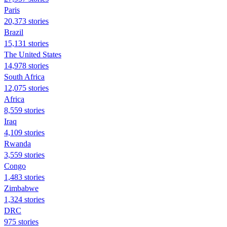
Paris
20,373 stories
Brazil
15,131 stories
The United States
14,978 stories
South Africa
12,075 stories
Africa
8,559 stories
Iraq
4,109 stories
Rwanda
3,559 stories
Congo
1,483 stories
Zimbabwe
1,324 stories
DRC
975 stories