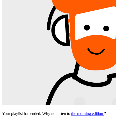
Your playlist has ended. Why not listen to
the morning edition
?