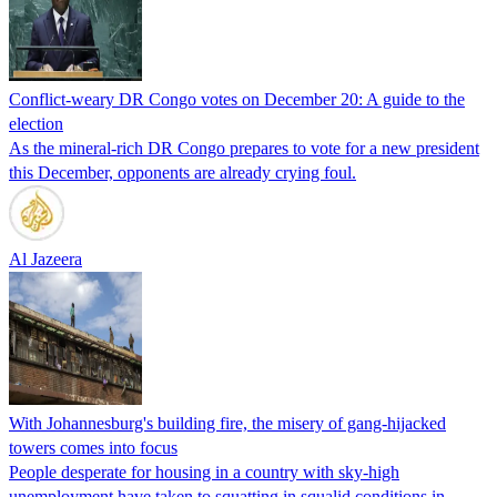
Conflict-weary DR Congo votes on December 20: A guide to the
election
As the mineral-rich DR Congo prepares to vote for a new president
this December, opponents are already crying foul.
Al Jazeera
With Johannesburg's building fire, the misery of gang-hijacked
towers comes into focus
People desperate for housing in a country with sky-high
unemployment have taken to squatting in squalid conditions in