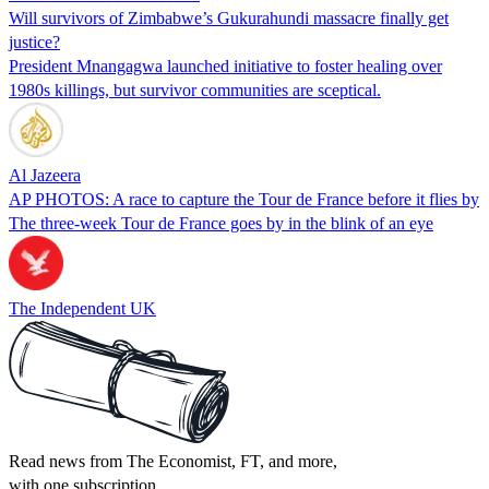
Will survivors of Zimbabwe’s Gukurahundi massacre finally get
justice?
President Mnangagwa launched initiative to foster healing over
1980s killings, but survivor communities are sceptical.
Al Jazeera
AP PHOTOS: A race to capture the Tour de France before it flies by
The three-week Tour de France goes by in the blink of an eye
The Independent UK
Read news from The Economist, FT, and more,
with one subscription