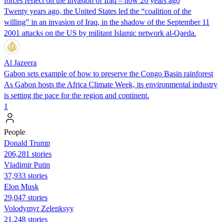
forces reflect on the invasion of Iraq – now 20 years ago
Twenty years ago, the United States led the “coalition of the
willing” in an invasion of Iraq, in the shadow of the September 11
2001 attacks on the US by militant Islamic network al-Qaeda.
Al Jazeera
Gabon sets example of how to preserve the Congo Basin rainforest
As Gabon hosts the Africa Climate Week, its environmental industry
is setting the pace for the region and continent.
1
People
Donald Trump
206,281 stories
Vladimir Putin
37,933 stories
Elon Musk
29,047 stories
Volodymyr Zelenksyy
21,248 stories