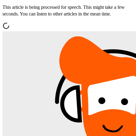
This article is being processed for speech. This might take a few
seconds. You can listen to other articles in the mean time.