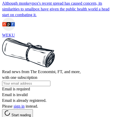
Although monkeypox's recent spread has caused concern, its
similarities to smallpox have given the public health world a head
start on combating it.
WEKU
Read news from The Economist, FT, and more,
with one subscription
Email is required
Email is invalid
Email is already registered.
Please
sign in
instead.
Start reading