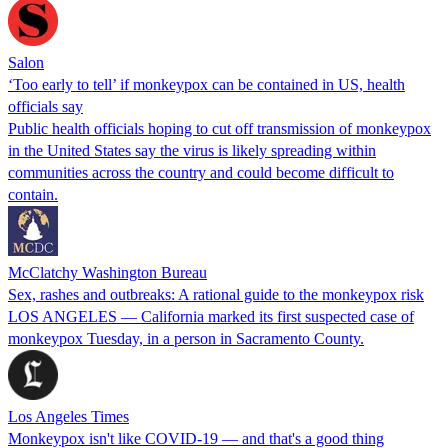
Salon
‘Too early to tell’ if monkeypox can be contained in US, health
officials say
Public health officials hoping to cut off transmission of monkeypox
in the United States say the virus is likely spreading within
communities across the country and could become difficult to
contain.
McClatchy Washington Bureau
Sex, rashes and outbreaks: A rational guide to the monkeypox risk
LOS ANGELES — California marked its first suspected case of
monkeypox Tuesday, in a person in Sacramento County.
Los Angeles Times
Monkeypox isn't like COVID-19 — and that's a good thing