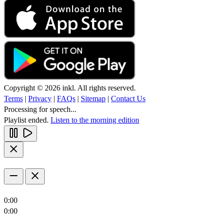
Copyright © 2026 inkl. All rights reserved.
Terms
|
Privacy
|
FAQs
|
Sitemap
|
Contact Us
Processing for speech...
Playlist ended.
Listen to the morning edition
0:00
0:00