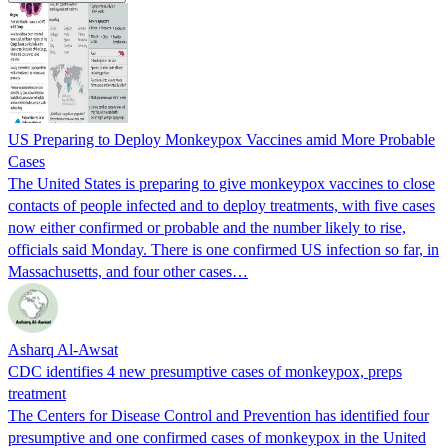
US Preparing to Deploy Monkeypox Vaccines amid More Probable
Cases
The United States is preparing to give monkeypox vaccines to close
contacts of people infected and to deploy treatments, with five cases
now either confirmed or probable and the number likely to rise,
officials said Monday. There is one confirmed US infection so far, in
Massachusetts, and four other cases…
Asharq Al-Awsat
CDC identifies 4 new presumptive cases of monkeypox, preps
treatment
The Centers for Disease Control and Prevention has identified four
presumptive and one confirmed cases of monkeypox in the United