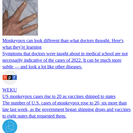
Monkeypox can look different than what doctors thought. Here's
what they're learning
Symptoms that doctors were taught about in medical school are not
necessarily indicative of the cases of 2022. It can be much more
subtle — and look a lot like other diseases.
WEKU
US monkeypox cases rise to 20 as vaccines shipped to states
The number of U.S. cases of monkeypox rose to 20, six more than
late last week, as the government began shipping drugs and vaccines
to eight states that requested them.