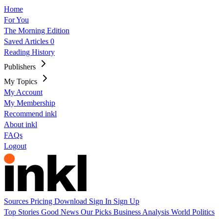
Home
For You
The Morning Edition
Saved Articles
0
Reading History
Publishers
My Topics
My Account
My Membership
Recommend inkl
About inkl
FAQs
Logout
Sources
Pricing
Download
Sign In
Sign Up
Top Stories
Good News
Our Picks
Business
Analysis
World
Politics