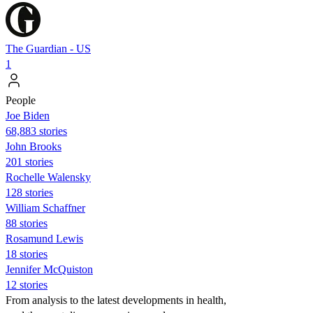
The Guardian - US
1
People
Joe Biden
68,883 stories
John Brooks
201 stories
Rochelle Walensky
128 stories
William Schaffner
88 stories
Rosamund Lewis
18 stories
Jennifer McQuiston
12 stories
From analysis to the latest developments in health,