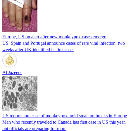
Europe, US on alert after new monkeypox cases emerge
US, Spain and Portugal announce cases of rare viral infection, two
weeks after UK identified its first case.
Al Jazeera
US reports rare case of monkeypox amid small outbreaks in Europe
Man who recently traveled to Canada has first case in US this year,
but officials are preparing for more