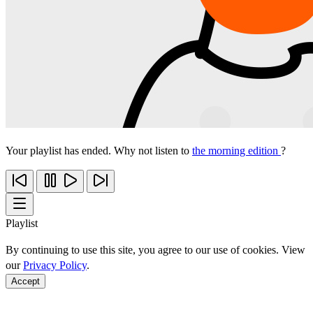
Your playlist has ended. Why not listen to
the morning edition
?
Playlist
By continuing to use this site, you agree to our use of cookies. View
our
Privacy Policy
.
Accept