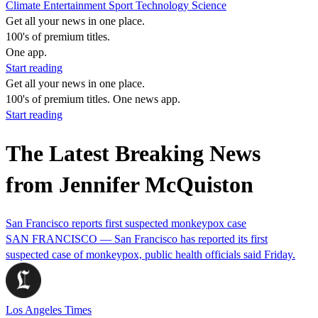
Climate
Entertainment
Sport
Technology
Science
Get all your news in one place.
100's of premium titles.
One app.
Start reading
Get all your news in one place.
100's of premium titles. One news app.
Start reading
The Latest Breaking News
from Jennifer McQuiston
San Francisco reports first suspected monkeypox case
SAN FRANCISCO — San Francisco has reported its first
suspected case of monkeypox, public health officials said Friday.
Los Angeles Times