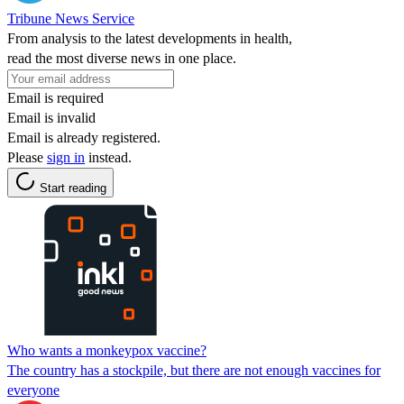
Tribune News Service
From analysis to the latest developments in health,
read the most diverse news in one place.
Email is required
Email is invalid
Email is already registered.
Please
sign in
instead.
Start reading
Who wants a monkeypox vaccine?
The country has a stockpile, but there are not enough vaccines for
everyone