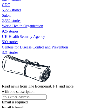
CDC
5,225 stories
Salon
2,332 stories
World Health Organization
926 stories
UK Health Security Agency
509 stories
Centers for Disease Control and Prevention
321 stories
Read news from The Economist, FT, and more,
with one subscription
Email is required
Email is invalid