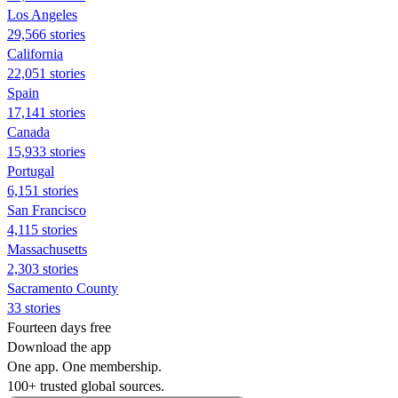
Los Angeles
29,566 stories
California
22,051 stories
Spain
17,141 stories
Canada
15,933 stories
Portugal
6,151 stories
San Francisco
4,115 stories
Massachusetts
2,303 stories
Sacramento County
33 stories
Fourteen days free
Download the app
One app. One membership.
100+ trusted global sources.