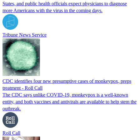
States, and public health officials expect physicians to diagnose
more Americans with the virus in the coming days.
Tribune News Service
CDC identifies four new presumptive cases of monkeypox, preps
treatment - Roll Call
The CDC says unlike COVID-19, monkeypox is a well-known
entity, and both vaccines and antivirals are available to help stem the
outbreak.
Roll Call