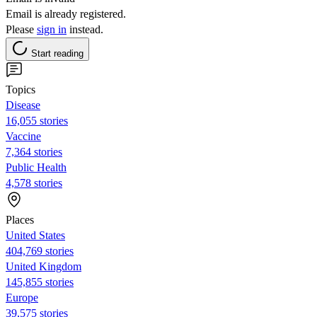
Email is already registered.
Please
sign in
instead.
Start reading
Topics
Disease
16,055 stories
Vaccine
7,364 stories
Public Health
4,578 stories
Places
United States
404,769 stories
United Kingdom
145,855 stories
Europe
39,575 stories