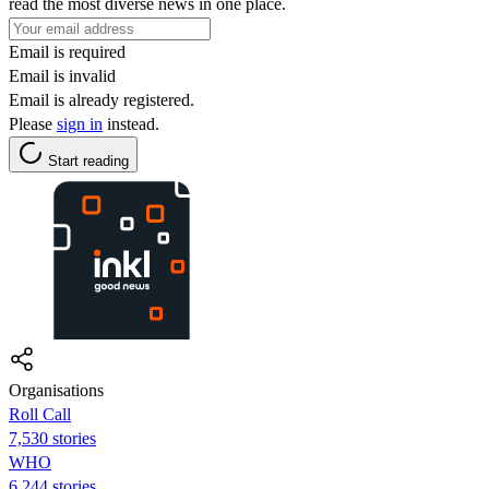
read the most diverse news in one place.
Email is required
Email is invalid
Email is already registered.
Please
sign in
instead.
Start reading
Organisations
Roll Call
7,530 stories
WHO
6,244 stories